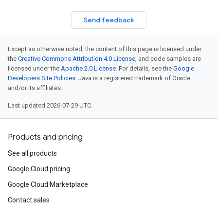
Send feedback
Except as otherwise noted, the content of this page is licensed under
the
Creative Commons Attribution 4.0 License
, and code samples are
licensed under the
Apache 2.0 License
. For details, see the
Google
Developers Site Policies
. Java is a registered trademark of Oracle
and/or its affiliates.
Last updated 2026-07-29 UTC.
Products and pricing
See all products
Google Cloud pricing
Google Cloud Marketplace
Contact sales