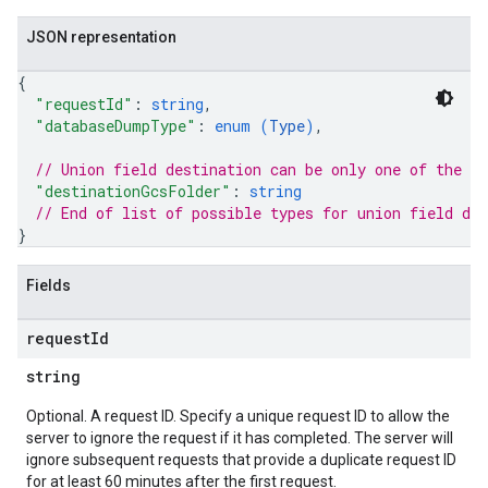
JSON representation
{
"requestId"
: 
string
,
"databaseDumpType"
: 
enum (
Type
)
,
// Union field 
destination
 can be only one of the f
"destinationGcsFolder"
: 
string
// End of list of possible types for union field 
des
}
Fields
request
Id
string
Optional. A request ID. Specify a unique request ID to allow the
server to ignore the request if it has completed. The server will
ignore subsequent requests that provide a duplicate request ID
for at least 60 minutes after the first request.