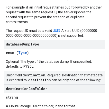
For example, if an initial request times out, followed by another
request with the same request ID, the server ignores the
second request to prevent the creation of duplicate
commitments.
The request ID must be a valid
UUID
. A zero UUID (00000000-
0000-0000-0000-000000000000) is not supported.
database
Dump
Type
enum (
Type
)
Optional. The type of the database dump. If unspecified,
MYSQL
defaults to
.
destination
Union field
. Required. Destination that metadata
destination
is exported to.
can be only one of the following:
destination
Gcs
Folder
string
A Cloud Storage URI of a folder, in the format