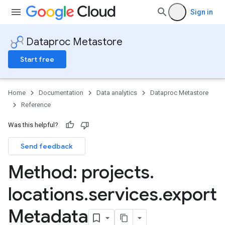
Sign in
Dataproc Metastore
Start free
Home
Documentation
Data analytics
Dataproc Metastore
Reference
Was this helpful?
Send feedback
Method: projects
.
locations
.
services
.
export
Metadata