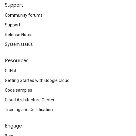
Support
Community forums
Support
Release Notes
System status
Resources
GitHub
Getting Started with Google Cloud
Code samples
Cloud Architecture Center
Training and Certification
Engage