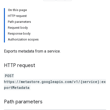
On this page
HTTP request
Path parameters
Request body
Response body
Authorization scopes
Exports metadata from a service.
HTTP request
POST
https://metastore.googleapis.com/v1/{service}:ex
portMetadata
tables
mports
xecutions
Path parameters