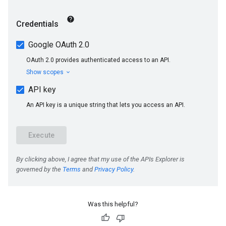
Was this helpful?