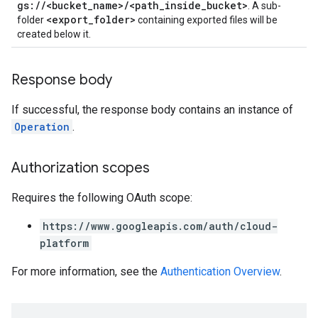
gs://<bucket_name>/<path_inside_bucket>
. A sub-
<export_folder>
folder
containing exported files will be
created below it.
Response body
If successful, the response body contains an instance of
Operation
.
Authorization scopes
Requires the following OAuth scope:
https://www.googleapis.com/auth/cloud-
platform
For more information, see the
Authentication Overview
.