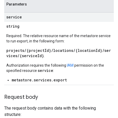
Parameters
service
string
Required. The relative resource name of the metastore service
to run export, in the following form:
projects/{projectId}/locations/{locationId}/ser
vices/{serviceId}
.
Authorization requires the following
IAM
permission on the
service
specified resource
:
metastore.services.export
Request body
The request body contains data with the following
structure: