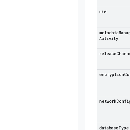
uid
metadata
Mana
Activity
release
Chann
encryption
Co
network
Confi
database
Type