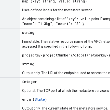
map (key: string, value: string)
User-defined labels for the metastore service.
"key": value
An object containing a list of
pairs. Exam
"mass": "1.3kg", "count": "3" }
.
string
Immutable. The relative resource name of the VPC netwo
accessed. It is specified in the following form:
projects/{projectNumber}/global/networks/{
string
Output only. The URI of the endpoint used to access the 
integer
Optional. The TCP port at which the metastore service is
enum (
State
)
Output only. The current state of the metastore service.