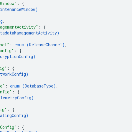
Window"
: 
{
intenanceWindow
)
ng
,
agementActivity"
: 
{
etadataManagementActivity
)
nel"
: 
enum (
ReleaseChannel
)
,
onfig"
: 
{
cryptionConfig
)
ig"
: 
{
tworkConfig
)
pe"
: 
enum (
DatabaseType
)
,
onfig"
: 
{
elemetryConfig
)
ig"
: 
{
alingConfig
)
Config"
: 
{