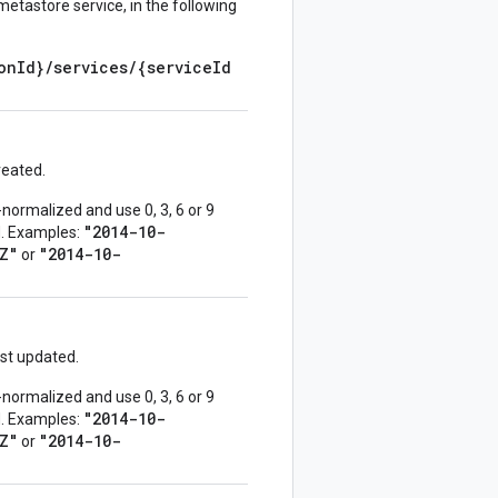
metastore service, in the following
onId}/services/{serviceId
reated.
normalized and use 0, 3, 6 or 9
"2014-10-
ed. Examples:
Z"
"2014-10-
or
st updated.
normalized and use 0, 3, 6 or 9
"2014-10-
ed. Examples:
Z"
"2014-10-
or