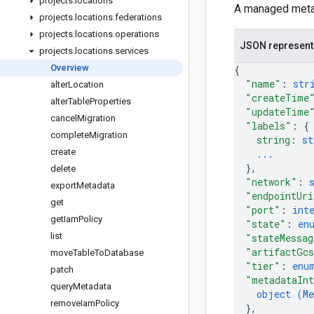
projects
.
locations
A managed metas
projects
.
locations
.
federations
projects
.
locations
.
operations
JSON represent
projects
.
locations
.
services
Overview
{
"name"
: 
str
alter
Location
"createTime
alter
Table
Properties
"updateTime
cancel
Migration
"labels"
: 
{
complete
Migration
string
: 
st
create
...
}
,
delete
"network"
: 
export
Metadata
"endpointUri
get
"port"
: 
int
get
Iam
Policy
"state"
: 
en
list
"stateMessag
"artifactGc
move
Table
To
Database
"tier"
: 
enu
patch
"metadataInt
query
Metadata
object (
Me
remove
Iam
Policy
}
,