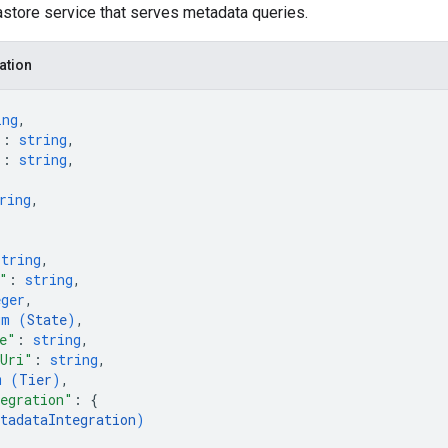
tore service that serves metadata queries.
ation
ing
,
"
: 
string
,
"
: 
string
,
ring
,
string
,
"
: 
string
,
eger
,
um (
State
)
,
e"
: 
string
,
sUri"
: 
string
,
m (
Tier
)
,
egration"
: 
{
tadataIntegration
)