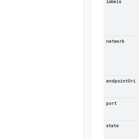
labels
network
endpoint
Uri
port
state