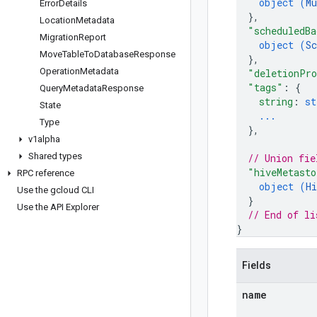
object (
Mu
Error
Details
}
,
Location
Metadata
"scheduledBa
Migration
Report
object (
Sc
Move
Table
To
Database
Response
}
,
Operation
Metadata
"deletionPro
"tags"
: 
{
Query
Metadata
Response
string
: 
st
State
...
Type
}
,
v1alpha
Shared types
// Union fie
"hiveMetasto
RPC reference
object (
Hi
Use the gcloud CLI
}
Use the API Explorer
// End of li
}
Fields
name