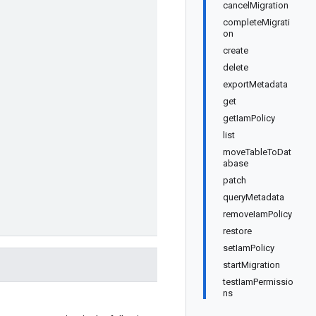
cancelMigration
completeMigrati
on
create
delete
exportMetadata
get
getIamPolicy
list
moveTableToDat
abase
patch
queryMetadata
removeIamPolicy
restore
setIamPolicy
startMigration
testIamPermissio
ns