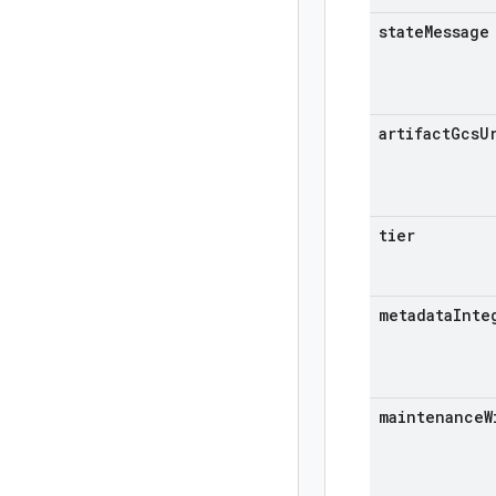
state
Message
artifact
Gcs
U
tier
metadata
Inte
maintenance
W