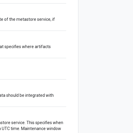
e of the metastore service, if
hat specifies where artifacts
ta should be integrated with
tore service. This specifies when
 in UTC time. Maintenance window