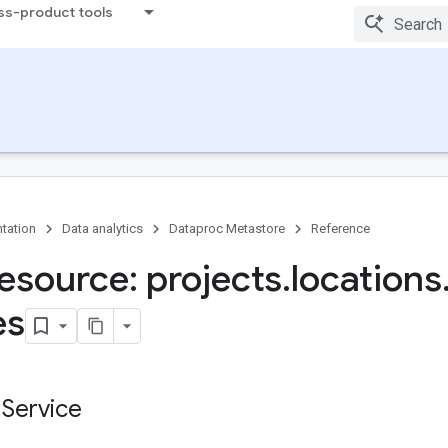
ss-product tools
tation
Data analytics
Dataproc Metastore
Reference
esource: projects
.
locations
es
 Service