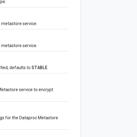
ype.
e metastore service.
 metastore service.
STABLE
fied, defaults to
.
etastore service to encrypt
ngs for the Dataproc Metastore