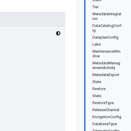
Tier
MetadataIntegrat
ion
DataCatalogConf
ig
DataplexConfig
Lake
MaintenanceWin
dow
MetadataManag
ementActivity
MetadataExport
State
Restore
State
RestoreType
ReleaseChannel
EncryptionConfig
DatabaseType
TelemetryConfig