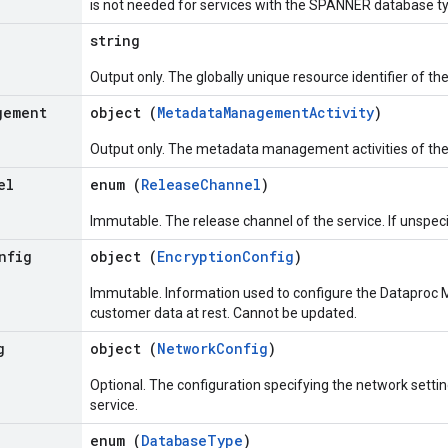
is not needed for services with the SPANNER database t
string
Output only. The globally unique resource identifier of th
gement
object (
MetadataManagementActivity
)
Output only. The metadata management activities of the
el
enum (
ReleaseChannel
)
Immutable. The release channel of the service. If unspeci
nfig
object (
EncryptionConfig
)
Immutable. Information used to configure the Dataproc M
customer data at rest. Cannot be updated.
g
object (
NetworkConfig
)
Optional. The configuration specifying the network setti
service.
enum (
DatabaseType
)