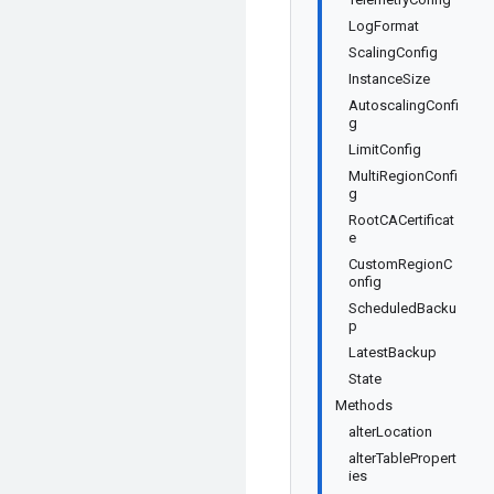
LogFormat
ScalingConfig
InstanceSize
AutoscalingConfi
g
LimitConfig
MultiRegionConfi
g
RootCACertificat
e
CustomRegionC
onfig
ScheduledBacku
p
LatestBackup
State
Methods
alterLocation
alterTablePropert
ies