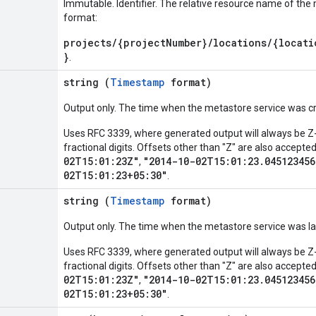
Immutable. Identifier. The relative resource name of the 
format:
projects/{projectNumber}/locations/{locati
}
.
string (
Timestamp
format)
Output only. The time when the metastore service was c
Uses RFC 3339, where generated output will always be Z-
fractional digits. Offsets other than "Z" are also accept
02T15:01:23Z"
"2014-10-02T15:01:23.045123456
,
02T15:01:23+05:30"
.
string (
Timestamp
format)
Output only. The time when the metastore service was la
Uses RFC 3339, where generated output will always be Z-
fractional digits. Offsets other than "Z" are also accept
02T15:01:23Z"
"2014-10-02T15:01:23.045123456
,
02T15:01:23+05:30"
.