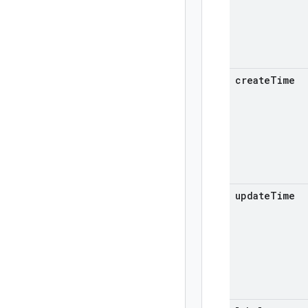
create
Time
update
Time