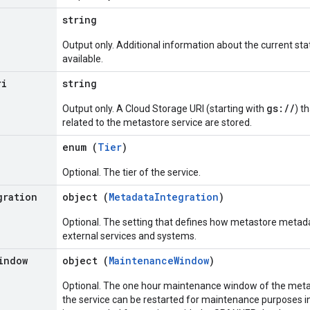
string
Output only. Additional information about the current stat
available.
ri
string
gs://
Output only. A Cloud Storage URI (starting with
) t
related to the metastore service are stored.
enum (
Tier
)
Optional. The tier of the service.
gration
object (
MetadataIntegration
)
Optional. The setting that defines how metastore metada
external services and systems.
indow
object (
MaintenanceWindow
)
Optional. The one hour maintenance window of the metas
the service can be restarted for maintenance purposes