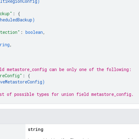
ltiRegionConfig
)
ckup"
: 
{
heduledBackup
)
tection"
: 
boolean
,
ring
,
ld 
metastore_config
 can be only one of the following:
reConfig"
: 
{
veMetastoreConfig
)
st of possible types for union field 
metastore_config
.
string