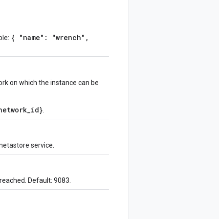
{ "name": "wrench",
ple:
rk on which the instance can be
network_id}
.
metastore service.
 reached. Default: 9083.