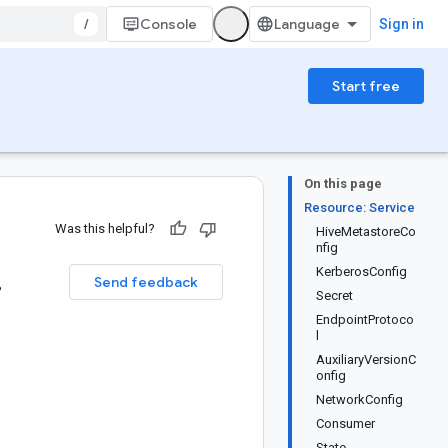
/
Console
Sign in
Start free
On this page
Resource: Service
Was this helpful?
HiveMetastoreCo
nfig
.
KerberosConfig
Send feedback
Secret
EndpointProtoco
l
AuxiliaryVersionC
onfig
NetworkConfig
Consumer
State