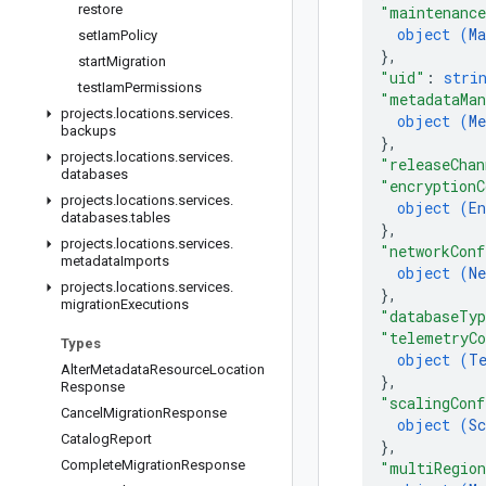
restore
"maintenance
object (
Ma
set
Iam
Policy
}
,
start
Migration
"uid"
: 
stri
test
Iam
Permissions
"metadataMan
projects
.
locations
.
services
.
object (
M
backups
}
,
projects
.
locations
.
services
.
"releaseChan
databases
"encryptionC
projects
.
locations
.
services
.
object (
En
databases
.
tables
}
,
projects
.
locations
.
services
.
"networkConf
metadata
Imports
object (
Ne
projects
.
locations
.
services
.
}
,
migration
Executions
"databaseTy
"telemetryC
Types
object (
T
Alter
Metadata
Resource
Location
}
,
Response
"scalingConf
Cancel
Migration
Response
object (
Sc
Catalog
Report
}
,
Complete
Migration
Response
"multiRegion