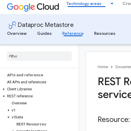
Technology areas
Cro
Dataproc Metastore
Overview
Guides
Reference
Resources
Home
Documen
APIs and reference
REST R
All APIs and references
Client Libraries
servic
REST reference
Overview
v1
v1beta
Resource:
REST Resources