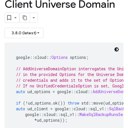
Client Universe Domain
3.8.0 (latest)
  google
::
cloud
::
Options
 options
;
// AddUniverseDomainOption interrogates the Unif
// in the provided Options for the Universe Doma
// credentials and adds it to the set of Options
// If no UnifiedCredentialsOption is set, Google
auto
 ud_options 
=
 google
::
cloud
::
AddUniverseDoma
if
(!
ud_options
.
ok
())
throw
 std
::
move
(
ud_option
auto
 ud_client 
=
 google
::
cloud
::
sql_v1
::
SqlBacku
      google
::
cloud
::
sql_v1
::
MakeSqlBackupRunsServ
*
ud_options
));