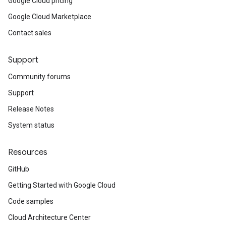
Google Cloud pricing
Google Cloud Marketplace
Contact sales
Support
Community forums
Support
Release Notes
System status
Resources
GitHub
Getting Started with Google Cloud
Code samples
Cloud Architecture Center