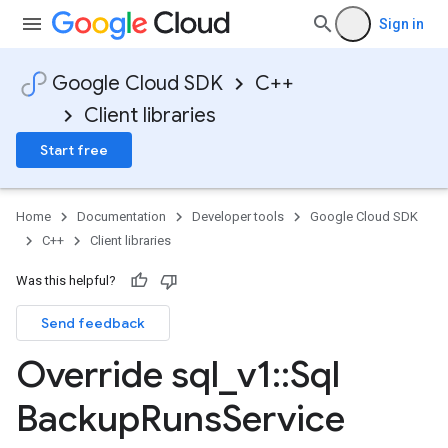
Sign in
Google Cloud SDK
C++
Client libraries
Start free
Home
Documentation
Developer tools
Google Cloud SDK
C++
Client libraries
Was this helpful?
Send feedback
Override sql
_
v1
::
Sql
Backup
Runs
Service