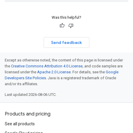
Was this helpful?
Send feedback
Except as otherwise noted, the content of this page is licensed under
the
Creative Commons Attribution 4.0 License
, and code samples are
licensed under the
Apache 2.0 License
. For details, see the
Google
Developers Site Policies
. Java is a registered trademark of Oracle
and/or its affiliates.
Last updated 2026-08-06 UTC.
Products and pricing
See all products