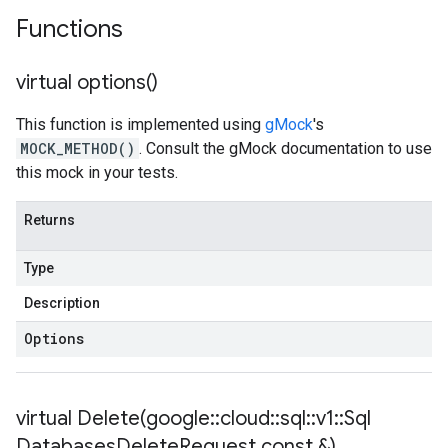
Functions
virtual
options(
)
This function is implemented using
gMock
's
MOCK_METHOD()
. Consult the gMock documentation to use
this mock in your tests.
Returns
Type
Description
Options
virtual
Delete(
google
::
cloud
::
sql
::
v1
::
Sql
Databases
Delete
Request const &)