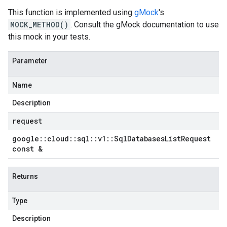
This function is implemented using
gMock
's
MOCK_METHOD()
. Consult the gMock documentation to use
this mock in your tests.
Parameter
Name
Description
request
google
::
cloud
::
sql
::
v1
::
Sql
Databases
List
Request
const &
Returns
Type
Description