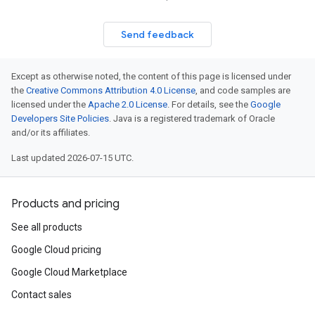
Send feedback
Except as otherwise noted, the content of this page is licensed under
the
Creative Commons Attribution 4.0 License
, and code samples are
licensed under the
Apache 2.0 License
. For details, see the
Google
Developers Site Policies
. Java is a registered trademark of Oracle
and/or its affiliates.
Last updated 2026-07-15 UTC.
Products and pricing
See all products
Google Cloud pricing
Google Cloud Marketplace
Contact sales