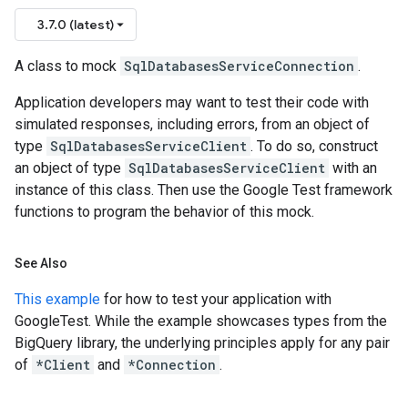
3.7.0 (latest)
A class to mock
SqlDatabasesServiceConnection
.
Application developers may want to test their code with
simulated responses, including errors, from an object of
type
SqlDatabasesServiceClient
. To do so, construct
an object of type
SqlDatabasesServiceClient
with an
instance of this class. Then use the Google Test framework
functions to program the behavior of this mock.
See Also
This example
for how to test your application with
GoogleTest. While the example showcases types from the
BigQuery library, the underlying principles apply for any pair
of
*Client
and
*Connection
.