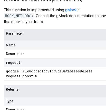
This function is implemented using
gMock
's
MOCK_METHOD()
. Consult the gMock documentation to use
this mock in your tests.
Parameter
Name
Description
request
google
::
cloud
::
sql
::
v1
::
Sql
Databases
Delete
Request const &
Returns
Type
Description