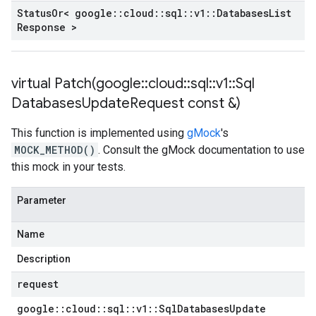
Status
Or< google
::
cloud
::
sql
::
v1
::
Databases
List
Response >
virtual
Patch(
google
::
cloud
::
sql
::
v1
::
Sql
Databases
Update
Request const &)
This function is implemented using
gMock
's
MOCK_METHOD()
. Consult the gMock documentation to use
this mock in your tests.
Parameter
Name
Description
request
google
::
cloud
::
sql
::
v1
::
Sql
Databases
Update