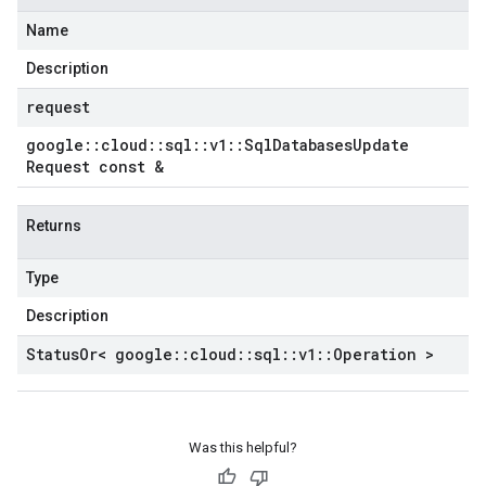
Name
Description
request
google
::
cloud
::
sql
::
v1
::
Sql
Databases
Update
Request const &
Returns
Type
Description
Status
Or< google
::
cloud
::
sql
::
v1
::
Operation >
Was this helpful?