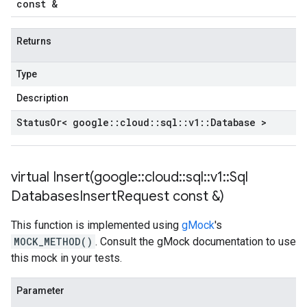
const &
Returns
Type
Description
Status
Or< google
::
cloud
::
sql
::
v1
::
Database >
virtual
Insert(
google
::
cloud
::
sql
::
v1
::
Sql
Databases
Insert
Request const &)
This function is implemented using
gMock
's
MOCK_METHOD()
. Consult the gMock documentation to use
this mock in your tests.
Parameter