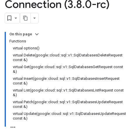
Connection (3
.
8
.
0-rc)
nnection
ion
On this page
nection
Functions
on
virtual options()
ion
virtual Delete(google::cloud::sql::v1::SqlDatabasesDeleteRequest
const &)
virtual Get(google::cloud::sql::v1::SqlDatabasesGetRequest const
&)
virtual Insert(google::cloud::sql::v1::SqlDatabasesInsertRequest
const &)
virtual List(google::cloud::sql::v1::SqlDatabasesListRequest const
&)
virtual Patch(google::cloud::sql::v1::SqlDatabasesUpdateRequest
const &)
virtual Update(google::cloud::sql::v1::SqlDatabasesUpdateRequest
const &)