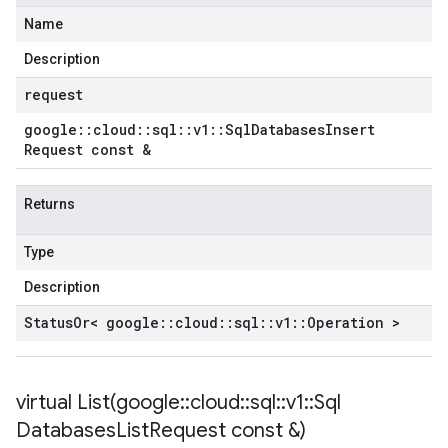
Name
Description
request
google
::
cloud
::
sql
::
v1
::
Sql
Databases
Insert
Request const &
Returns
Type
Description
Status
Or< google
::
cloud
::
sql
::
v1
::
Operation >
virtual
List(
google
::
cloud
::
sql
::
v1
::
Sql
Databases
List
Request const &)