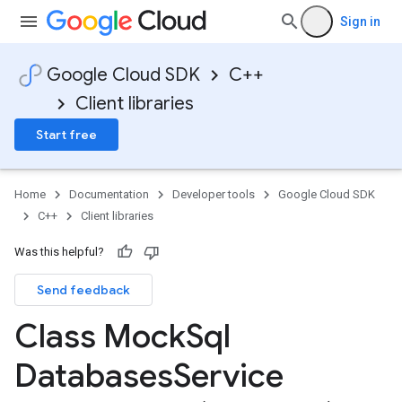
Sign in
Google Cloud SDK
C++
Client libraries
Start free
Home
Documentation
Developer tools
Google Cloud SDK
C++
Client libraries
Was this helpful?
Send feedback
ServiceConnection
tion
Class Mock
Sql
n
Databases
Service
ion