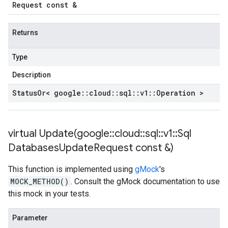
Request const &
Returns
Type
Description
Status
Or< google
::
cloud
::
sql
::
v1
::
Operation >
virtual
Update(
google
::
cloud
::
sql
::
v1
::
Sql
Databases
Update
Request const &)
This function is implemented using
gMock
's
MOCK_METHOD()
. Consult the gMock documentation to use
this mock in your tests.
Parameter