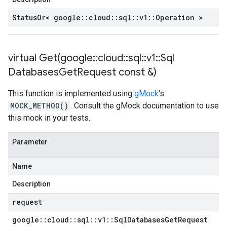
Status
Or< google
::
cloud
::
sql
::
v1
::
Operation >
virtual
Get(
google
::
cloud
::
sql
::
v1
::
Sql
Databases
Get
Request const &)
This function is implemented using
gMock
's
MOCK_METHOD()
. Consult the gMock documentation to use
this mock in your tests.
Parameter
Name
Description
request
google
::
cloud
::
sql
::
v1
::
Sql
Databases
Get
Request