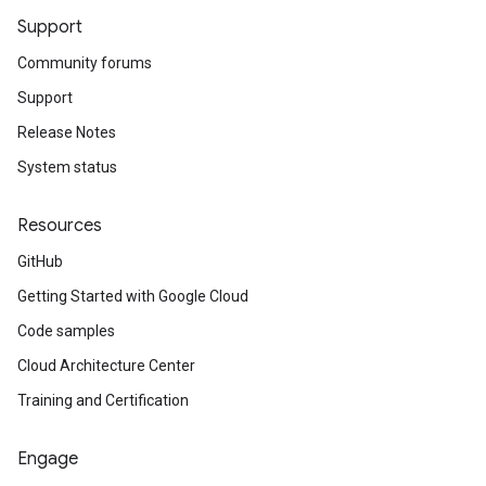
Support
Community forums
Support
Release Notes
System status
Resources
GitHub
Getting Started with Google Cloud
Code samples
Cloud Architecture Center
Training and Certification
Engage