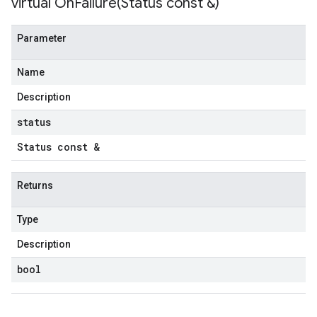
virtual
OnFailure(
Status const &)
Parameter
Name
Description
status
Status const &
Returns
Type
Description
bool