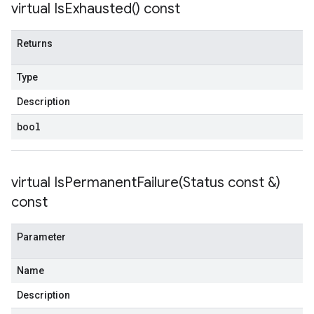
virtual
Is
Exhausted(
) const
Returns
Type
Description
bool
virtual
IsPermanentFailure(
Status const &)
const
Parameter
Name
Description