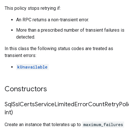
This policy stops retrying if:
mpotencyPolicy
untRetryPolicy
An RPC returns a non-transient error.
ryPolicy
More than a prescribed number of transient failures is
detected.
In this class the following status codes are treated as
tencyPolicy
transient errors:
etryPolicy
licy
kUnavailable
ion
Constructors
tionIdempotencyPolicy
rrorCountRetryPolicy
SqlSslCertsServiceLimitedErrorCountRetryPoli
imeRetryPolicy
int)
cy
Create an instance that tolerates up to
maximum_failures