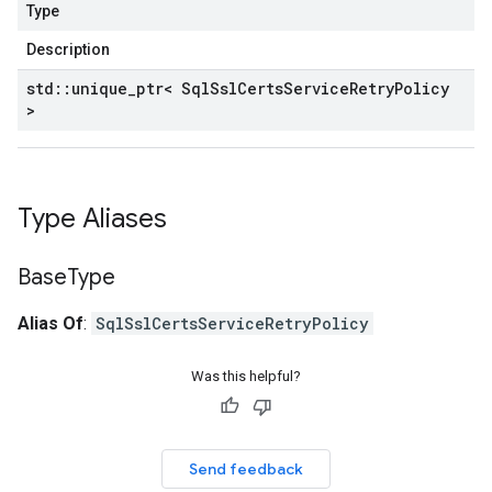
Type
Description
std
::
unique
_
ptr< Sql
Ssl
Certs
Service
Retry
Policy
>
Type Aliases
Base
Type
Alias Of
:
SqlSslCertsServiceRetryPolicy
Was this helpful?
Send feedback