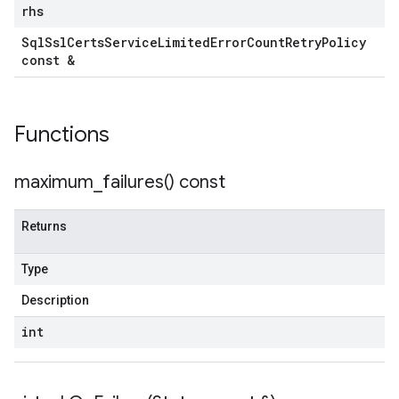
tRetryPolicy
rhs
Sql
Ssl
Certs
Service
Limited
Error
Count
Retry
Policy
const &
Policy
Functions
maximum_failures(
) const
ncyPolicy
ryPolicy
Returns
icy
Type
Description
encyPolicy
int
tryPolicy
licy