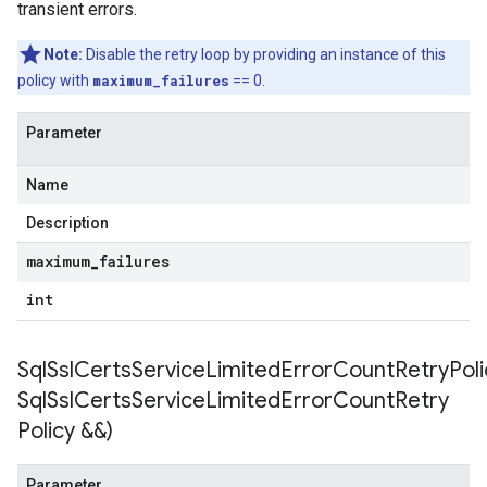
transient errors.
encyPolicy
tryPolicy
Note:
Disable the retry loop by providing an instance of this
icy
policy with
maximum_failures
== 0.
Parameter
empotencyPolicy
Name
ountRetryPolicy
tryPolicy
Description
maximum
_
failures
int
on
onIdempotencyPolicy
orCountRetryPolicy
SqlSslCertsServiceLimitedErrorCountRetryPoli
eRetryPolicy
Sql
Ssl
Certs
Service
Limited
Error
Count
Retry
y
Policy &&)
mpotencyPolicy
Parameter