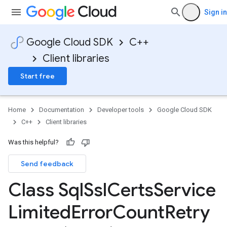
Sign in
Google Cloud SDK
C++
Client libraries
Start free
Home
Documentation
Developer tools
Google Cloud SDK
C++
Client libraries
Was this helpful?
ceClient
Send feedback
iceConnection
iceConnectionIdempotencyPolicy
Class Sql
Ssl
Certs
Service
ceLimitedErrorCountRetryPolicy
ceLimitedTimeRetryPolicy
Limited
Error
Count
Retry
ceRetryPolicy