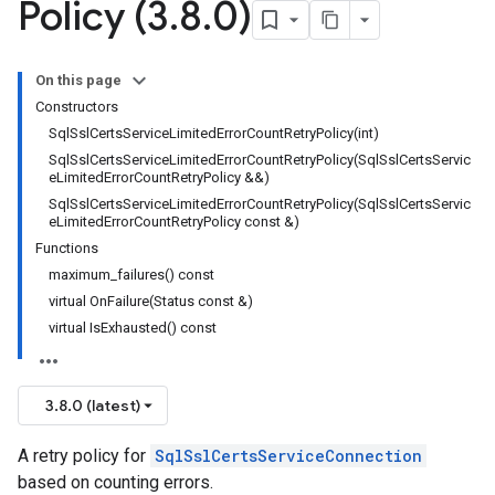
Policy (3
.
8
.
0)
dempotencyPolicy
ountRetryPolicy
On this page
etryPolicy
Constructors
SqlSslCertsServiceLimitedErrorCountRetryPolicy(int)
SqlSslCertsServiceLimitedErrorCountRetryPolicy(SqlSslCertsServic
eLimitedErrorCountRetryPolicy &&)
SqlSslCertsServiceLimitedErrorCountRetryPolicy(SqlSslCertsServic
potencyPolicy
eLimitedErrorCountRetryPolicy const &)
tRetryPolicy
Functions
Policy
maximum_failures() const
virtual OnFailure(Status const &)
virtual IsExhausted() const
otencyPolicy
RetryPolicy
3.8.0 (latest)
Policy
A retry policy for
SqlSslCertsServiceConnection
based on counting errors.