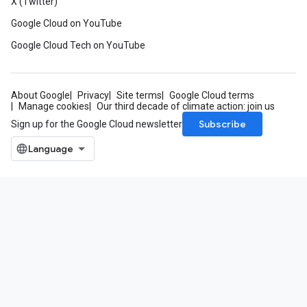
X (Twitter)
Google Cloud on YouTube
Google Cloud Tech on YouTube
About Google
Privacy
Site terms
Google Cloud terms
Manage cookies
Our third decade of climate action: join us
Subscribe
Sign up for the Google Cloud newsletter