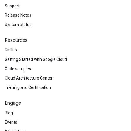
Support
Release Notes
System status
Resources
GitHub
Getting Started with Google Cloud
Code samples
Cloud Architecture Center
Training and Certification
Engage
Blog
Events