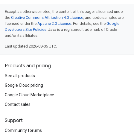
Except as otherwise noted, the content of this page is licensed under
the
Creative Commons Attribution 4.0 License
, and code samples are
licensed under the
Apache 2.0 License
. For details, see the
Google
Developers Site Policies
. Java is a registered trademark of Oracle
and/or its affiliates.
Last updated 2026-08-06 UTC.
Products and pricing
See all products
Google Cloud pricing
Google Cloud Marketplace
Contact sales
Support
Community forums