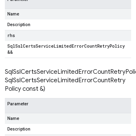
ntRetryPolicy
yPolicy
Name
Description
rhs
empotencyPolicy
Sql
Ssl
Certs
Service
Limited
Error
Count
Retry
Policy
untRetryPolicy
&&
tryPolicy
SqlSslCertsServiceLimitedErrorCountRetryPoli
Sql
Ssl
Certs
Service
Limited
Error
Count
Retry
otencyPolicy
Policy const &)
RetryPolicy
Policy
Parameter
Name
Description
otencyPolicy