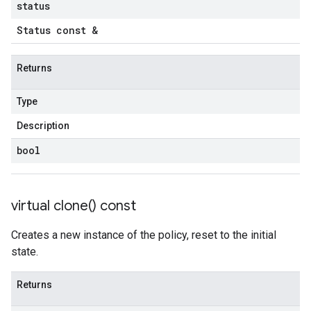
status
Status const &
Returns
Type
Description
bool
virtual
clone(
) const
Creates a new instance of the policy, reset to the initial
state.
Returns