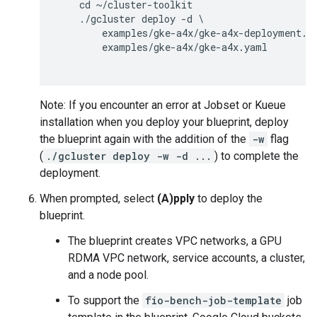
    cd ~/cluster-toolkit

    ./gcluster deploy -d \

        examples/gke-a4x/gke-a4x-deployment.ya
        examples/gke-a4x/gke-a4x.yaml

Note: If you encounter an error at Jobset or Kueue
installation when you deploy your blueprint, deploy
the blueprint again with the addition of the
-w
flag
(
./gcluster deploy -w -d ...
) to complete the
deployment.
When prompted, select
(A)pply
to deploy the
blueprint.
The blueprint creates VPC networks, a GPU
RDMA VPC network, service accounts, a cluster,
and a node pool.
To support the
fio-bench-job-template
job