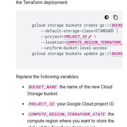
the Terraform deployment:
    gcloud storage buckets create gs://
BUCKET
        --default-storage-class=STANDARD \

        --project=
PROJECT_ID
 \

        --location=
COMPUTE_REGION_TERRAFORM_ST
        --uniform-bucket-level-access

    gcloud storage buckets update gs://
BUCKET
Replace the following variables:
BUCKET_NAME
: the name of the new Cloud
Storage bucket.
PROJECT_ID
: your Google Cloud project ID.
COMPUTE_REGION_TERRAFORM_STATE
: the
compute region where you want to store the