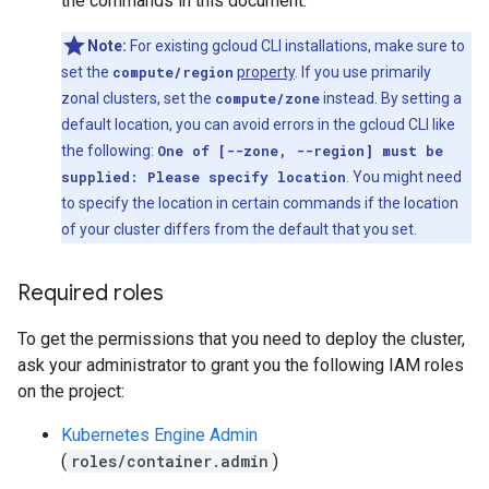
the commands in this document.
Note:
For existing gcloud CLI installations, make sure to
set the
compute/region
property
. If you use primarily
zonal clusters, set the
compute/zone
instead. By setting a
default location, you can avoid errors in the gcloud CLI like
the following:
One of [--zone, --region] must be
supplied: Please specify location
. You might need
to specify the location in certain commands if the location
of your cluster differs from the default that you set.
Required roles
To get the permissions that you need to deploy the cluster,
ask your administrator to grant you the following IAM roles
on the project:
Kubernetes Engine Admin
(
roles/container.admin
)