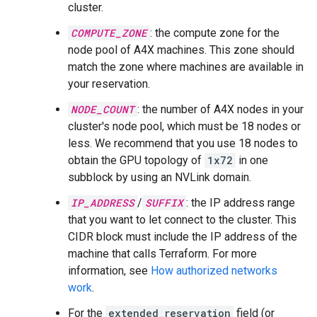
cluster.
COMPUTE_ZONE
: the compute zone for the
node pool of A4X machines. This zone should
match the zone where machines are available in
your reservation.
NODE_COUNT
: the number of A4X nodes in your
cluster's node pool, which must be 18 nodes or
less. We recommend that you use 18 nodes to
obtain the GPU topology of
1x72
in one
subblock by using an NVLink domain.
IP_ADDRESS
/
SUFFIX
: the IP address range
that you want to let connect to the cluster. This
CIDR block must include the IP address of the
machine that calls Terraform. For more
information, see
How authorized networks
work
.
For the
extended_reservation
field (or