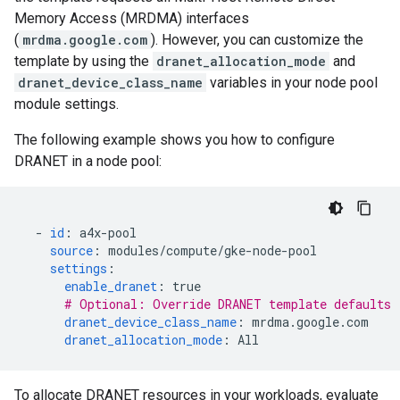
Memory Access (MRDMA) interfaces
(
mrdma.google.com
). However, you can customize the
template by using the
dranet_allocation_mode
and
dranet_device_class_name
variables in your node pool
module settings.
The following example shows you how to configure
DRANET in a node pool:
-
id
:
a4x-pool
source
:
modules/compute/gke-node-pool
settings
:
enable_dranet
:
true
# Optional: Override DRANET template defaults
dranet_device_class_name
:
mrdma.google.com
dranet_allocation_mode
:
All
To allocate DRANET resources in your workloads, evaluate