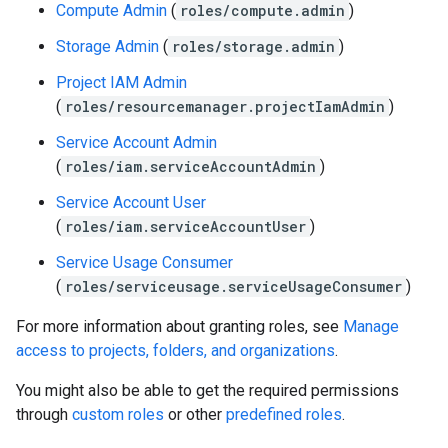
Compute Admin
(
roles/compute.admin
)
Storage Admin
(
roles/storage.admin
)
Project IAM Admin
(
roles/resourcemanager.projectIamAdmin
)
Service Account Admin
(
roles/iam.serviceAccountAdmin
)
Service Account User
(
roles/iam.serviceAccountUser
)
Service Usage Consumer
(
roles/serviceusage.serviceUsageConsumer
)
For more information about granting roles, see
Manage
access to projects, folders, and organizations
.
You might also be able to get the required permissions
through
custom roles
or other
predefined roles
.