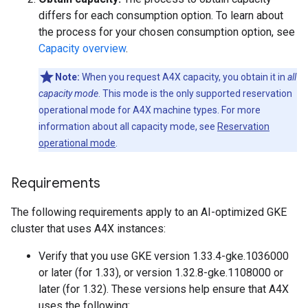
differs for each consumption option. To learn about
the process for your chosen consumption option, see
Capacity overview
.
Note:
When you request A4X capacity, you obtain it in
all
capacity mode
. This mode is the only supported reservation
operational mode for A4X machine types. For more
information about all capacity mode, see
Reservation
operational mode
.
Requirements
The following requirements apply to an AI-optimized GKE
cluster that uses A4X instances:
Verify that you use GKE version 1.33.4-gke.1036000
or later (for 1.33), or version 1.32.8-gke.1108000 or
later (for 1.32). These versions help ensure that A4X
uses the following: