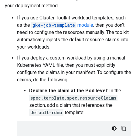
your deployment method:
If you use Cluster Toolkit workload templates, such
as the
gke-job-template
module
, then you don't
need to configure the resources manually. The toolkit
automatically injects the default resource claims into
your workloads.
If you deploy a custom workload by using a manual
Kubernetes YAML file, then you must explicitly
configure the claims in your manifest. To configure the
claims, do the following:
Declare the claim at the Pod level:
In the
spec.template.spec.resourceClaims
section, add a claim that references the
default-rdma
template: