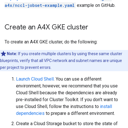
a4x/nccl-jobset-example.yaml
example on GitHub.
Create an A4X GKE cluster
To create an A4X GKE cluster, do the following:
Note:
If you create multiple clusters by using these same cluster
blueprints, verify that all VPC network and subnet names are unique
per project to prevent errors.
Launch Cloud Shell
. You can use a different
environment; however, we recommend that you use
Cloud Shell because the dependencies are already
pre-installed for Cluster Toolkit. If you don't want to
use Cloud Shell, follow the instructions to
install
dependencies
to prepare a different environment.
Create a Cloud Storage bucket to store the state of