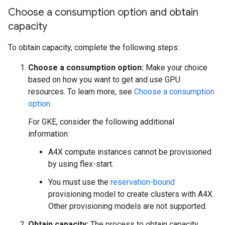
Choose a consumption option and obtain
capacity
To obtain capacity, complete the following steps:
Choose a consumption option:
Make your choice
based on how you want to get and use GPU
resources. To learn more, see
Choose a consumption
option
.
For GKE, consider the following additional
information:
A4X compute instances cannot be provisioned
by using flex-start.
You must use the
reservation-bound
provisioning model to create clusters with A4X.
Other provisioning models are not supported.
Obtain capacity:
The process to obtain capacity