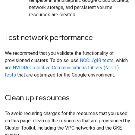
template in the blueprint, Google Cloud buckets,
network storage, and persistent volume
resources are created.
Test network performance
We recommend that you validate the functionality of
provisioned clusters. To do so, use
NCCL/gIB tests
, which
are
NVIDIA Collective Communications Library (NCCL)
tests
that are optimized for the Google environment.
Clean up resources
To avoid recurring charges for the resources that you used
on this page, clean up the resources that are provisioned by
Cluster Toolkit, including the VPC networks and the GKE