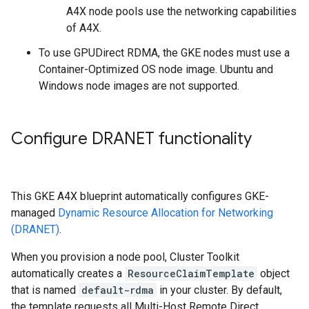
A4X node pools use the networking capabilities
of A4X.
To use GPUDirect RDMA, the GKE nodes must use a
Container-Optimized OS node image. Ubuntu and
Windows node images are not supported.
Configure DRANET functionality
This GKE A4X blueprint automatically configures GKE-
managed
Dynamic Resource Allocation for Networking
(DRANET)
.
When you provision a node pool, Cluster Toolkit
automatically creates a
ResourceClaimTemplate
object
that is named
default-rdma
in your cluster. By default,
the template requests all Multi-Host Remote Direct