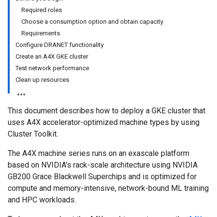
Required roles
Choose a consumption option and obtain capacity
Requirements
Configure DRANET functionality
Create an A4X GKE cluster
Test network performance
Clean up resources
This document describes how to deploy a GKE cluster that
uses A4X accelerator-optimized machine types by using
Cluster Toolkit.
The A4X machine series runs on an exascale platform
based on NVIDIA's rack-scale architecture using NVIDIA
GB200 Grace Blackwell Superchips and is optimized for
compute and memory-intensive, network-bound ML training
and HPC workloads.