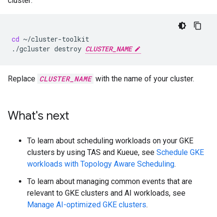
cluster:
cd
~/cluster-toolkit

./gcluster
destroy
CLUSTER_NAME
Replace
CLUSTER_NAME
with the name of your cluster.
What's next
To learn about scheduling workloads on your GKE
clusters by using TAS and Kueue, see
Schedule GKE
workloads with Topology Aware Scheduling
.
To learn about managing common events that are
relevant to GKE clusters and AI workloads, see
Manage AI-optimized GKE clusters
.