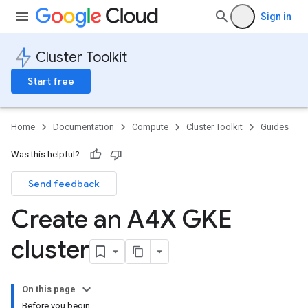
Sign in
Cluster Toolkit
Start free
Home
Documentation
Compute
Cluster Toolkit
Guides
Was this helpful?
Send feedback
Create an A4X GKE
cluster
On this page
Before you begin