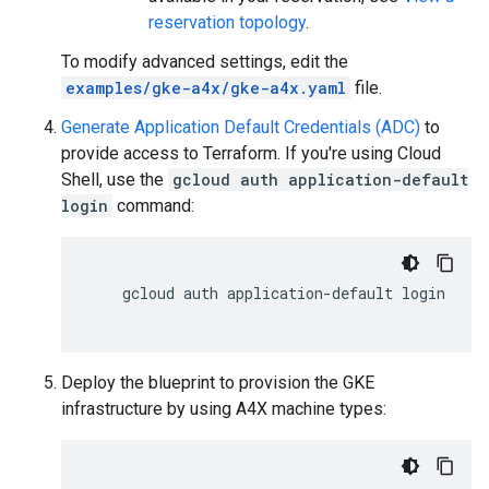
reservation topology
.
To modify advanced settings, edit the
examples/gke-a4x/gke-a4x.yaml
file.
Generate Application Default Credentials (ADC)
to
provide access to Terraform. If you're using Cloud
Shell, use the
gcloud auth application-default
login
command:
    gcloud auth application-default login

Deploy the blueprint to provision the GKE
infrastructure by using A4X machine types: