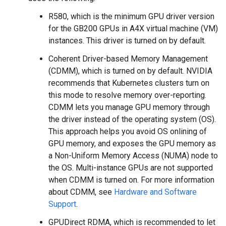
R580, which is the minimum GPU driver version
for the GB200 GPUs in A4X virtual machine (VM)
instances. This driver is turned on by default.
Coherent Driver-based Memory Management
(CDMM), which is turned on by default. NVIDIA
recommends that Kubernetes clusters turn on
this mode to resolve memory over-reporting.
CDMM lets you manage GPU memory through
the driver instead of the operating system (OS).
This approach helps you avoid OS onlining of
GPU memory, and exposes the GPU memory as
a Non-Uniform Memory Access (NUMA) node to
the OS. Multi-instance GPUs are not supported
when CDMM is turned on. For more information
about CDMM, see
Hardware and Software
Support
.
GPUDirect RDMA, which is recommended to let