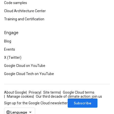
Code samples
Cloud Architecture Center
Training and Certification
Engage
Blog
Events
X (Twitter)
Google Cloud on YouTube
Google Cloud Tech on YouTube
About Google
Privacy
Site terms
Google Cloud terms
Manage cookies
Our third decade of climate action: join us
Subscribe
Sign up for the Google Cloud newsletter