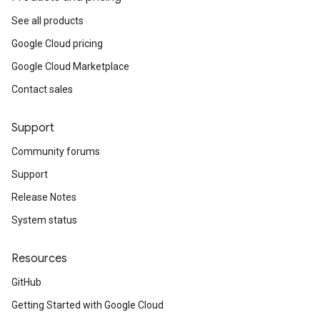
See all products
Google Cloud pricing
Google Cloud Marketplace
Contact sales
Support
Community forums
Support
Release Notes
System status
Resources
GitHub
Getting Started with Google Cloud