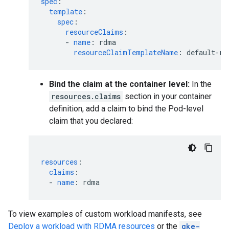
spec
:
template
:
spec
:
resourceClaims
:
-
name
:
rdma
resourceClaimTemplateName
:
default-rd
Bind the claim at the container level:
In the
resources.claims
section in your container
definition, add a claim to bind the Pod-level
claim that you declared:
resources
:
claims
:
-
name
:
rdma
To view examples of custom workload manifests, see
Deploy a workload with RDMA resources
or the
gke-