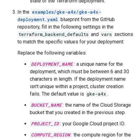
state of the Terraform deployment.
In the
examples/gke-a4x/gke-a4x-
deployment.yaml
blueprint from the GitHub
repository, fill in the following settings in the
terraform_backend_defaults
and
vars
sections
to match the specific values for your deployment:
Replace the following variables:
DEPLOYMENT_NAME
: a unique name for the
deployment, which must be between 6 and 30
characters in length. If the deployment name
isn't unique within a project, cluster creation
fails. The default value is
gke-a4x
.
BUCKET_NAME
: the name of the Cloud Storage
bucket that you created in the previous step.
PROJECT_ID
: your Google Cloud project ID.
COMPUTE_REGION
: the compute region for the