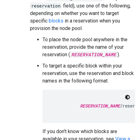
reservation
field), use one of the following,
depending on whether you want to target
specific
blocks
in a reservation when you
provision the node pool:
To place the node pool anywhere in the
reservation, provide the name of your
reservation (
RESERVATION_NAME
).
To target a specific block within your
reservation, use the reservation and block
names in the following format:
RESERVATION_NAME
/reserva
If you don't know which blocks are
available in your reservation, see
View a