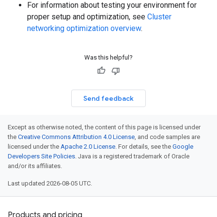
For information about testing your environment for
proper setup and optimization, see
Cluster
networking optimization overview
.
Was this helpful?
Send feedback
Except as otherwise noted, the content of this page is licensed under
the
Creative Commons Attribution 4.0 License
, and code samples are
licensed under the
Apache 2.0 License
. For details, see the
Google
Developers Site Policies
. Java is a registered trademark of Oracle
and/or its affiliates.
Last updated 2026-08-05 UTC.
Products and pricing