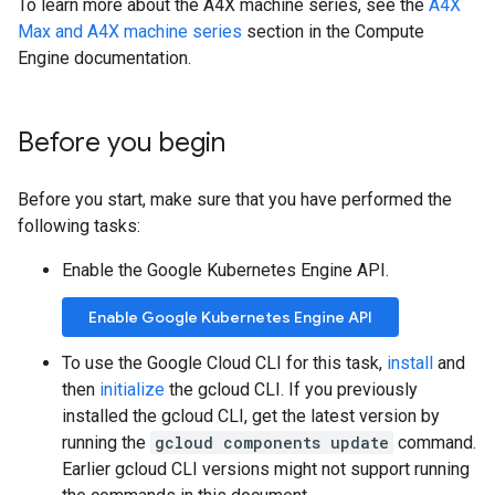
To learn more about the A4X machine series, see the
A4X
Max and A4X machine series
section in the Compute
Engine documentation.
Before you begin
Before you start, make sure that you have performed the
following tasks:
Enable the Google Kubernetes Engine API.
Enable Google Kubernetes Engine API
To use the Google Cloud CLI for this task,
install
and
then
initialize
the gcloud CLI. If you previously
installed the gcloud CLI, get the latest version by
running the
gcloud components update
command.
Earlier gcloud CLI versions might not support running