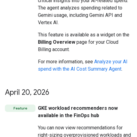
critical insights into your AI-related spend.
The agent analyzes spending related to
Gemini usage, including Gemini API and
Vertex AI.
This feature is available as a widget on the
Billing Overview
page for your Cloud
Billing account.
For more information, see
Analyze your AI
spend with the AI Cost Summary Agent
.
April 20
,
2026
GKE workload recommenders now
Feature
available in the FinOps hub
You can now view recommendations for
right-sizing overprovisioned workloads and