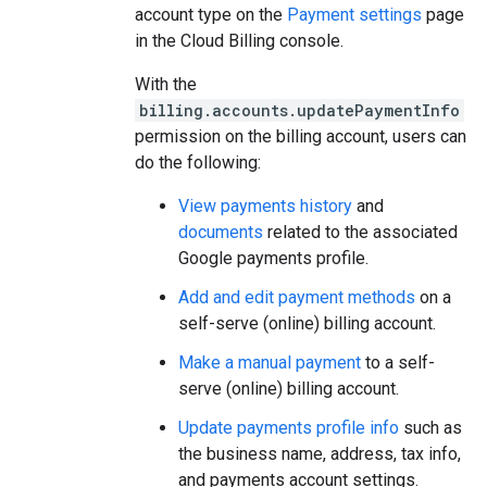
account type on the
Payment settings
page
in the Cloud Billing console.
With the
billing.accounts.updatePaymentInfo
permission on the billing account, users can
do the following:
View payments history
and
documents
related to the associated
Google payments profile.
Add and edit payment methods
on a
self-serve (online) billing account.
Make a manual payment
to a self-
serve (online) billing account.
Update payments profile info
such as
the business name, address, tax info,
and payments account settings.