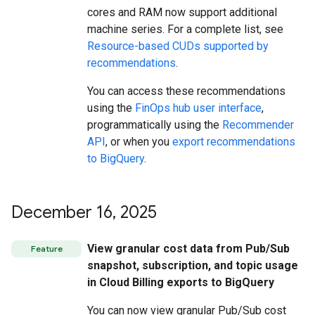
cores and RAM now support additional
machine series. For a complete list, see
Resource-based CUDs supported by
recommendations
.
You can access these recommendations
using the
FinOps hub user interface
,
programmatically using the
Recommender
API
, or when you
export recommendations
to BigQuery
.
December 16
,
2025
View granular cost data from Pub/Sub
Feature
snapshot, subscription, and topic usage
in Cloud Billing exports to BigQuery
You can now view granular Pub/Sub cost