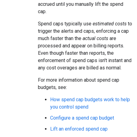
accrued until you manually lift the spend
cap.
Spend caps typically use
estimated costs
to
trigger the alerts and caps, enforcing a cap
much faster than the
actual costs
are
processed and appear on billing reports.
Even though faster than reports, the
enforcement of spend caps isn't instant and
any cost overages are billed as normal.
For more information about spend cap
budgets, see:
How spend cap budgets work to help
you control spend
Configure a spend cap budget
Lift an enforced spend cap