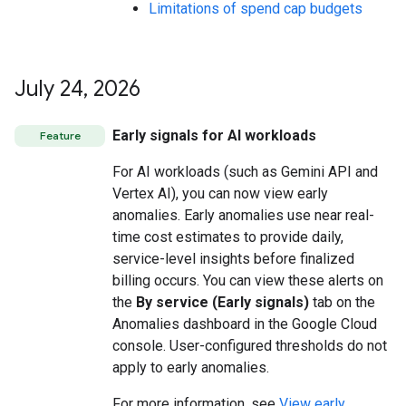
Limitations of spend cap budgets
July 24
,
2026
Early signals for AI workloads
Feature
For AI workloads (such as Gemini API and
Vertex AI), you can now view early
anomalies. Early anomalies use near real-
time cost estimates to provide daily,
service-level insights before finalized
billing occurs. You can view these alerts on
the
By service (Early signals)
tab on the
Anomalies dashboard in the Google Cloud
console. User-configured thresholds do not
apply to early anomalies.
For more information, see
View early