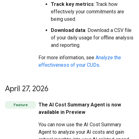
Track key metrics
: Track how
effectively your commitments are
being used.
Download data
: Download a CSV file
of your daily usage for offline analysis
and reporting.
For more information, see
Analyze the
effectiveness of your CUDs
.
April 27
,
2026
The AI Cost Summary Agent is now
Feature
available in Preview
You can now use the AI Cost Summary
Agent to analyze your AI costs and gain