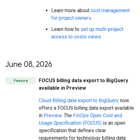
Learn more about
cost management
for project owners
.
Learn how to
set up multi-project
access to costs views
.
June 08
,
2026
FOCUS billing data export to BigQuery
Feature
available in Preview
Cloud Billing data export to BigQuery
now
offers a FOCUS billing data export available
in
Preview
. The
FinOps Open Cost and
Usage Specification
(FOCUS)
is an open
specification that defines clear
requirements for technology billing data