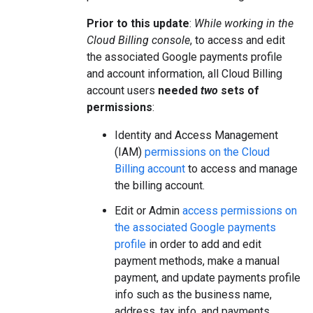
Prior to this update
:
While working in the
Cloud Billing console
, to access and edit
the associated Google payments profile
and account information, all Cloud Billing
account users
needed
two
sets of
permissions
:
Identity and Access Management
(IAM)
permissions on the Cloud
Billing account
to access and manage
the billing account.
Edit or Admin
access permissions on
the associated Google payments
profile
in order to add and edit
payment methods, make a manual
payment, and update payments profile
info such as the business name,
address, tax info, and payments