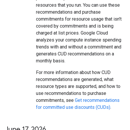
resources that you run. You can use these
recommendations and purchase
commitments for resource usage that isn't
covered by commitments and is being
charged at list prices. Google Cloud
analyzes your compute instance spending
trends with and without a commitment and
generates CUD recommendations on a
monthly basis.
For more information about how CUD
recommendations are generated, what
resource types are supported, and how to
use recommendations to purchase
commitments, see
Get recommendations
for committed use discounts (CUDs)
.
June 17
,
2026