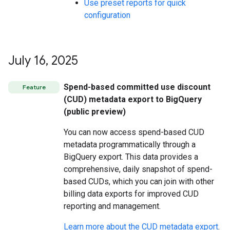
Use preset reports for quick
configuration
July 16
,
2025
Spend-based committed use discount
Feature
(CUD) metadata export to BigQuery
(public preview)
You can now access spend-based CUD
metadata programmatically through a
BigQuery export. This data provides a
comprehensive, daily snapshot of spend-
based CUDs, which you can join with other
billing data exports for improved CUD
reporting and management.
Learn more about the CUD metadata export
.