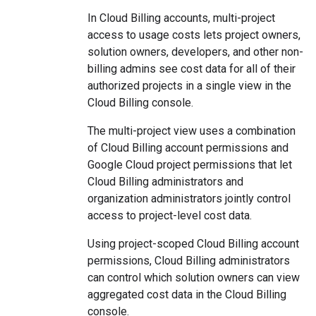
In Cloud Billing accounts, multi-project
access to usage costs lets project owners,
solution owners, developers, and other non-
billing admins see cost data for all of their
authorized projects in a single view in the
Cloud Billing console.
The multi-project view uses a combination
of Cloud Billing account permissions and
Google Cloud project permissions that let
Cloud Billing administrators and
organization administrators jointly control
access to project-level cost data.
Using project-scoped Cloud Billing account
permissions, Cloud Billing administrators
can control which solution owners can view
aggregated cost data in the Cloud Billing
console.