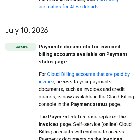
anomalies for AI workloads
.
July 10
,
2026
Payments documents for invoiced
Feature
billing accounts available on Payment
status page
For
Cloud Billing accounts that are paid by
invoice
, access to your payments
documents, such as invoices and credit
memos, is now available in the Cloud Billing
console in the
Payment status
page.
The
Payment status
page replaces the
Invoices
page. Self-service (online) Cloud
Billing accounts will continue to access
Payments documents on the
Invoices