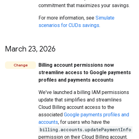
commitment that maximizes your savings.
For more information, see
Simulate
scenarios for CUDs savings
.
March 23
,
2026
Billing account permissions now
Change
streamline access to Google payments
profiles and payments accounts
We've launched a billing IAM permissions
update that simplifies and streamlines
Cloud Billing account access to the
associated
Google payments profiles and
accounts
, for users who have the
billing.accounts.updatePaymentInfo
permission on their Cloud Billing account.