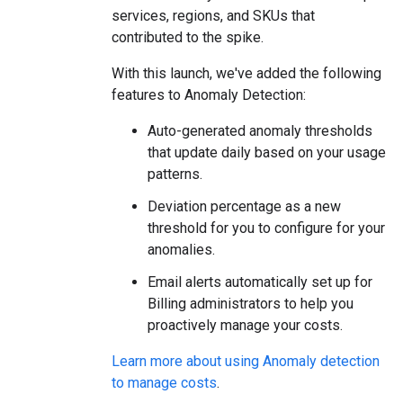
services, regions, and SKUs that
contributed to the spike.
With this launch, we've added the following
features to Anomaly Detection:
Auto-generated anomaly thresholds
that update daily based on your usage
patterns.
Deviation percentage as a new
threshold for you to configure for your
anomalies.
Email alerts automatically set up for
Billing administrators to help you
proactively manage your costs.
Learn more about using Anomaly detection
to manage costs
.