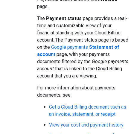
page.
The
Payment status
page provides a real-
time and customizable view of your
financial standing with your Cloud Billing
account. The Payment status page is based
on the
Google payments
Statement of
account
page, with your payments
documents filtered by the
Google payments
account
that is linked to the Cloud Billing
account that you are viewing.
For more information about payments
documents, see:
Get a Cloud Billing document such as
an invoice, statement, or receipt
View your cost and payment history