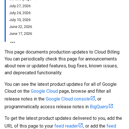
July 27, 2026
July 24, 2026
July 10, 2026
June 22, 2026
June 17, 2026
This page documents production updates to Cloud Billing.
You can periodically check this page for announcements
about new or updated features, bug fixes, known issues,
and deprecated functionality.
You can see the latest product updates for all of Google
Cloud on the
Google Cloud
page, browse and filter all
release notes in the
Google Cloud console
, or
programmatically access release notes in
BigQuery
.
To get the latest product updates delivered to you, add the
URL of this page to your
feed reader
, or add the
feed