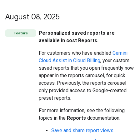
August 08
,
2025
Personalized saved reports are
Feature
available in cost Reports.
For customers who have enabled
Gemini
Cloud Assist in Cloud Billing
, your custom
saved reports that you open frequently now
appear in the reports carousel, for quick
access. Previously, the reports carousel
only provided access to Google-created
preset reports.
For more information, see the following
topics in the
Reports
dcoumentation:
Save and share report views