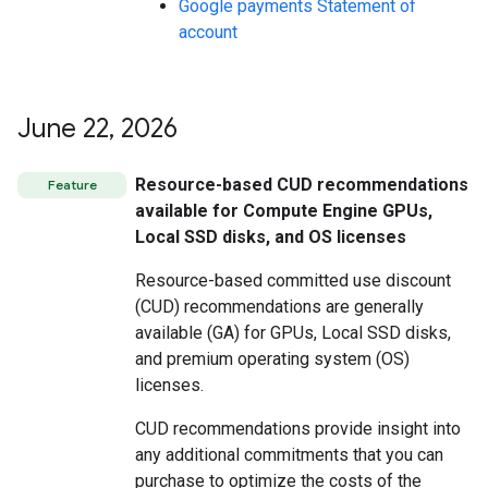
Google payments Statement of
account
June 22
,
2026
Resource-based CUD recommendations
Feature
available for Compute Engine GPUs,
Local SSD disks, and OS licenses
Resource-based committed use discount
(CUD) recommendations are generally
available (GA) for GPUs, Local SSD disks,
and premium operating system (OS)
licenses.
CUD recommendations provide insight into
any additional commitments that you can
purchase to optimize the costs of the