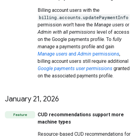
Billing account users with the
billing.accounts.updatePaymentInfo
permission won't have the
Manage users
or
Admin with all permissions
level of access
on the Google payments profile. To
fully
manage
a payments profile and gain
Manage users
and
Admin
permissions
,
billing account users still require additional
Google payments user permissions
granted
on the associated payments profile.
January 21
,
2026
CUD recommendations support more
Feature
machine types
Resource-based CUD recommendations for