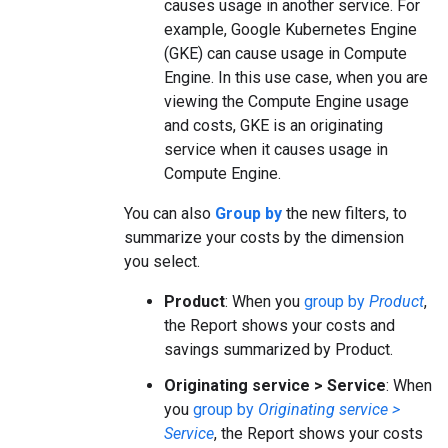
causes usage in another service. For
example, Google Kubernetes Engine
(GKE) can cause usage in Compute
Engine. In this use case, when you are
viewing the Compute Engine usage
and costs, GKE is an originating
service when it causes usage in
Compute Engine.
You can also
Group by
the new filters, to
summarize your costs by the dimension
you select.
Product
: When you
group by
Product
,
the Report shows your costs and
savings summarized by Product.
Originating service > Service
: When
you
group by
Originating service >
Service
, the Report shows your costs