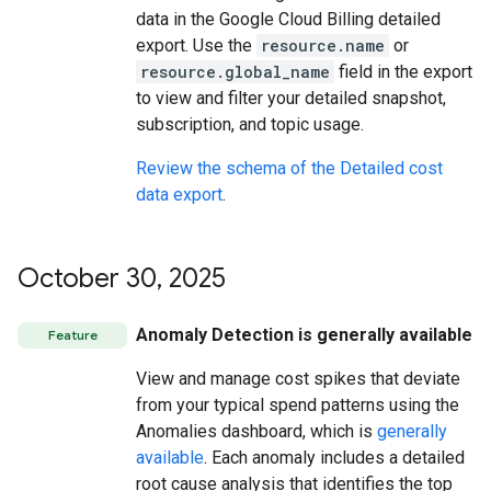
data in the Google Cloud Billing detailed
export. Use the
resource.name
or
resource.global_name
field in the export
to view and filter your detailed snapshot,
subscription, and topic usage.
Review the schema of the Detailed cost
data export
.
October 30
,
2025
Anomaly Detection is generally available
Feature
View and manage cost spikes that deviate
from your typical spend patterns using the
Anomalies dashboard, which is
generally
available
. Each anomaly includes a detailed
root cause analysis that identifies the top