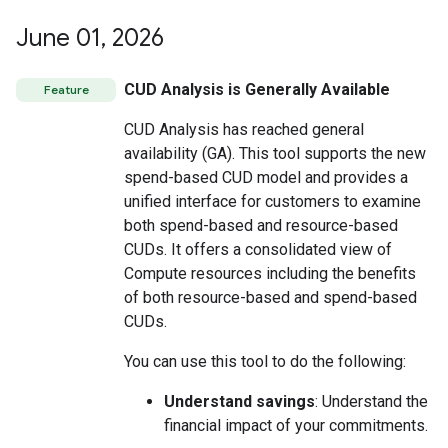
June 01
,
2026
CUD Analysis is Generally Available
Feature
CUD Analysis has reached general
availability (GA). This tool supports the new
spend-based CUD model and provides a
unified interface for customers to examine
both spend-based and resource-based
CUDs. It offers a consolidated view of
Compute resources including the benefits
of both resource-based and spend-based
CUDs.
You can use this tool to do the following:
Understand savings
: Understand the
financial impact of your commitments.