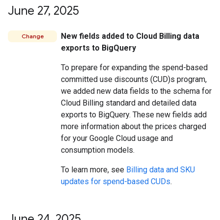
June 27
,
2025
New fields added to Cloud Billing data
Change
exports to BigQuery
To prepare for expanding the spend-based
committed use discounts (CUD)s program,
we added new data fields to the schema for
Cloud Billing standard and detailed data
exports to BigQuery. These new fields add
more information about the prices charged
for your Google Cloud usage and
consumption models.
To learn more, see
Billing data and SKU
updates for spend-based CUDs
.
June 24
,
2025