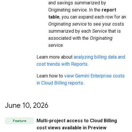
and savings summarized by
Originating service. In the
report
table
, you can expand each row for an
Originating service
to see your costs
summarized by each
Service
that is
associated with the
Originating
service
.
Learn more about
analyzing billing data and
cost trends with Reports
.
Learn how to
view Gemini Enterprise costs
in Cloud Billing reports
.
June 10
,
2026
Multi-project access to Cloud Billing
Feature
cost views available in Preview