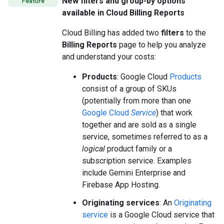
New filters and group-by options
Feature
available in Cloud Billing Reports
Cloud Billing has added two
filters
to the
Billing Reports
page to help you analyze
and understand your costs:
Products
: Google Cloud
Products
consist of a group of SKUs
(potentially from more than one
Google Cloud
Service
) that work
together and are sold as a single
service, sometimes referred to as a
logical
product family or a
subscription service. Examples
include Gemini Enterprise and
Firebase App Hosting.
Originating services
: An
Originating
service
is a Google Cloud service that