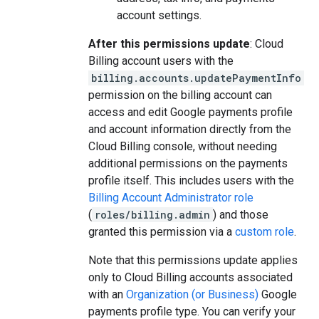
account settings.
After this permissions update
: Cloud
Billing account users with the
billing.accounts.updatePaymentInfo
permission on the billing account can
access and edit Google payments profile
and account information directly from the
Cloud Billing console, without needing
additional permissions on the payments
profile itself. This includes users with the
Billing Account Administrator role
(
roles/billing.admin
) and those
granted this permission via a
custom role
.
Note that this permissions update applies
only to Cloud Billing accounts associated
with an
Organization (or Business)
Google
payments profile type. You can verify your