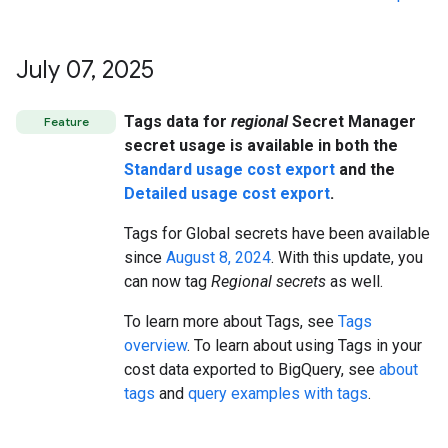
July 07
,
2025
Tags data for
regional
Secret Manager
Feature
secret usage is available in both the
Standard usage cost export
and the
Detailed usage cost export
.
Tags for Global secrets have been available
since
August 8, 2024
. With this update, you
can now tag
Regional secrets
as well.
To learn more about Tags, see
Tags
overview
. To learn about using Tags in your
cost data exported to BigQuery, see
about
tags
and
query examples with tags
.