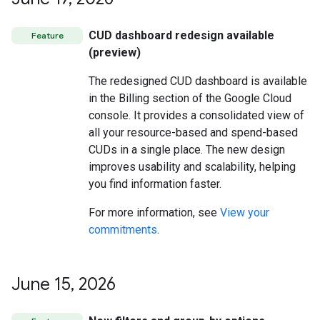
CUD dashboard redesign available
Feature
(preview)
The redesigned CUD dashboard is available
in the Billing section of the Google Cloud
console. It provides a consolidated view of
all your resource-based and spend-based
CUDs in a single place. The new design
improves usability and scalability, helping
you find information faster.
For more information, see
View your
commitments
.
June 15
,
2026