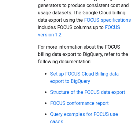
generators to produce consistent cost and
usage datasets. The Google Cloud billing
data export using the
FOCUS specifications
includes FOCUS columns up to
FOCUS
version 1.2
.
For more information about the FOCUS
billing data export to BigQuery, refer to the
following documentation:
Set up FOCUS Cloud Billing data
export to BigQuery
Structure of the FOCUS data export
FOCUS conformance report
Query examples for FOCUS use
cases