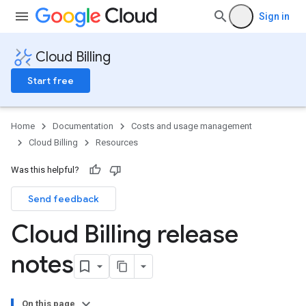
Sign in
Cloud Billing
Start free
Home
Documentation
Costs and usage management
Cloud Billing
Resources
Was this helpful?
Send feedback
Cloud Billing release
notes
On this page