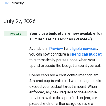
URL
directly.
July 27
,
2026
Spend cap budgets are now available for
Feature
a limited set of services (Preview)
Available in
Preview
for
eligible services
,
you can now configure a
spend cap budget
to automatically pause usage when your
spend exceeds the budget amount you set.
Spend caps are a cost control mechanism.
A spend cap is enforced when usage costs
exceed your budget target amount. When
enforced, any new request to the eligible
services, within the specified project, are
paused and no further usage costs are