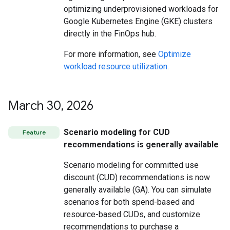
optimizing underprovisioned workloads for
Google Kubernetes Engine (GKE) clusters
directly in the FinOps hub.
For more information, see
Optimize
workload resource utilization
.
March 30
,
2026
Scenario modeling for CUD
Feature
recommendations is generally available
Scenario modeling for committed use
discount (CUD) recommendations is now
generally available (GA). You can simulate
scenarios for both spend-based and
resource-based CUDs, and customize
recommendations to purchase a