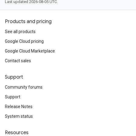
Last updated 2026-08-05 UTC.
Products and pricing
See all products
Google Cloud pricing
Google Cloud Marketplace
Contact sales
Support
Community forums
Support
Release Notes
System status
Resources