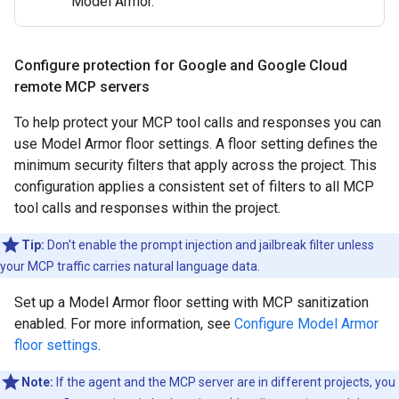
Model Armor.
Configure protection for Google and Google Cloud
remote MCP servers
To help protect your MCP tool calls and responses you can
use Model Armor floor settings. A floor setting defines the
minimum security filters that apply across the project. This
configuration applies a consistent set of filters to all MCP
tool calls and responses within the project.
Tip:
Don't enable the prompt injection and jailbreak filter unless
your MCP traffic carries natural language data.
Set up a Model Armor floor setting with MCP sanitization
enabled. For more information, see
Configure Model Armor
floor settings
.
Note:
If the agent and the MCP server are in different projects, you