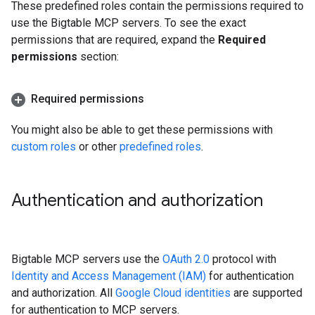
These predefined roles contain the permissions required to
use the Bigtable MCP servers. To see the exact
permissions that are required, expand the
Required
permissions
section:
Required permissions
You might also be able to get these permissions with
custom roles
or other
predefined roles
.
Authentication and authorization
Bigtable MCP servers use the
OAuth 2.0
protocol with
Identity and Access Management (IAM)
for authentication
and authorization. All
Google Cloud identities
are supported
for authentication to MCP servers.