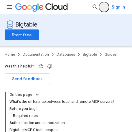
Sign in
Bigtable
Start free
Home
Documentation
Databases
Bigtable
Guides
Was this helpful?
Send feedback
On this page
What's the difference between local and remote MCP servers?
Before you begin
Required roles
Authentication and authorization
Bigtable MCP OAuth scopes