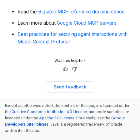
Read the
Bigtable MCP reference documentation
.
Learn more about
Google Cloud MCP servers
.
Best practices for securing agent interactions with
Model Context Protocol
.
Was this helpful?
Send feedback
Except as otherwise noted, the content of this page is licensed under
the
Creative Commons Attribution 4.0 License
, and code samples are
licensed under the
Apache 2.0 License
. For details, see the
Google
Developers Site Policies
. Java is a registered trademark of Oracle
and/or its affiliates.