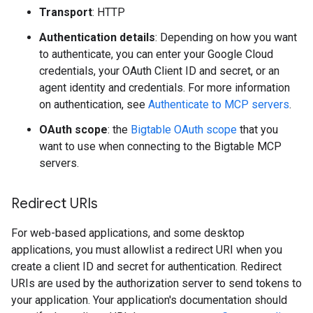
Transport
: HTTP
Authentication details
: Depending on how you want
to authenticate, you can enter your Google Cloud
credentials, your OAuth Client ID and secret, or an
agent identity and credentials. For more information
on authentication, see
Authenticate to MCP servers
.
OAuth scope
: the
Bigtable OAuth scope
that you
want to use when connecting to the Bigtable MCP
servers.
Redirect URIs
For web-based applications, and some desktop
applications, you must allowlist a redirect URI when you
create a client ID and secret for authentication. Redirect
URIs are used by the authorization server to send tokens to
your application. Your application's documentation should