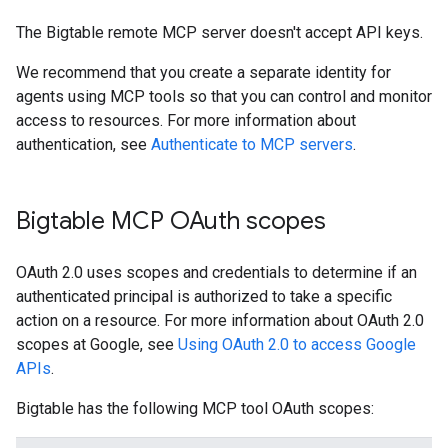
The Bigtable remote MCP server doesn't accept API keys.
We recommend that you create a separate identity for
agents using MCP tools so that you can control and monitor
access to resources. For more information about
authentication, see
Authenticate to MCP servers
.
Bigtable MCP OAuth scopes
OAuth 2.0 uses scopes and credentials to determine if an
authenticated principal is authorized to take a specific
action on a resource. For more information about OAuth 2.0
scopes at Google, see
Using OAuth 2.0 to access Google
APIs
.
Bigtable has the following MCP tool OAuth scopes: