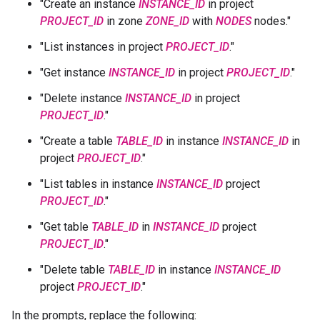
"Create an instance
INSTANCE_ID
in project
PROJECT_ID
in zone
ZONE_ID
with
NODES
nodes."
"List instances in project
PROJECT_ID
."
"Get instance
INSTANCE_ID
in project
PROJECT_ID
."
"Delete instance
INSTANCE_ID
in project
PROJECT_ID
."
"Create a table
TABLE_ID
in instance
INSTANCE_ID
in
project
PROJECT_ID
."
"List tables in instance
INSTANCE_ID
project
PROJECT_ID
."
"Get table
TABLE_ID
in
INSTANCE_ID
project
PROJECT_ID
."
"Delete table
TABLE_ID
in instance
INSTANCE_ID
project
PROJECT_ID
."
In the prompts, replace the following: