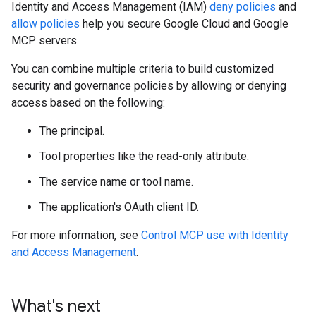
Identity and Access Management (IAM)
deny policies
and
allow policies
help you secure Google Cloud and Google
MCP servers.
You can combine multiple criteria to build customized
security and governance policies by allowing or denying
access based on the following:
The principal.
Tool properties like the read-only attribute.
The service name or tool name.
The application's OAuth client ID.
For more information, see
Control MCP use with Identity
and Access Management
.
What's next