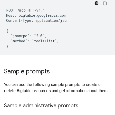
POST /mcp HTTP/1.1

Host: bigtable.googleapis.com

Content-Type: application/json

{

  "jsonrpc": "2.0",

  "method": "tools/list",

Sample prompts
You can use the following sample prompts to create or
delete Bigtable resources and get information about them.
Sample administrative prompts