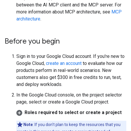
between the AI MCP client and the MCP server. For
more information about MCP architecture, see
MCP
architecture
.
Before you begin
Sign in to your Google Cloud account. If you're new to
Google Cloud,
create an account
to evaluate how our
products perform in real-world scenarios. New
customers also get $300 in free credits to run, test,
and deploy workloads.
In the Google Cloud console, on the project selector
page, select or create a Google Cloud project.
Roles required to select or create a project
Note
: If you don't plan to keep the resources that you