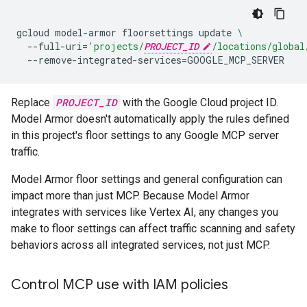
gcloud
model-armor
floorsettings
update
\
--full-uri
=
'projects/
PROJECT_ID
/locations/global
--remove-integrated-services
=
Replace
PROJECT_ID
with the Google Cloud project ID.
Model Armor doesn't automatically apply the rules defined
in this project's floor settings to any Google MCP server
traffic.
Model Armor floor settings and general configuration can
impact more than just MCP. Because Model Armor
integrates with services like Vertex AI, any changes you
make to floor settings can affect traffic scanning and safety
behaviors across all integrated services, not just MCP.
Control MCP use with IAM policies