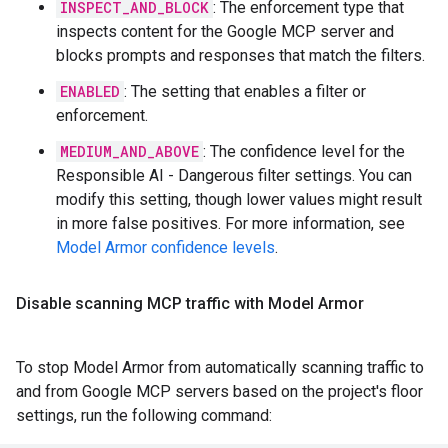
INSPECT_AND_BLOCK
: The enforcement type that
inspects content for the Google MCP server and
blocks prompts and responses that match the filters.
ENABLED
: The setting that enables a filter or
enforcement.
MEDIUM_AND_ABOVE
: The confidence level for the
Responsible AI - Dangerous filter settings. You can
modify this setting, though lower values might result
in more false positives. For more information, see
Model Armor confidence levels
.
Disable scanning MCP traffic with Model Armor
To stop Model Armor from automatically scanning traffic to
and from Google MCP servers based on the project's floor
settings, run the following command: