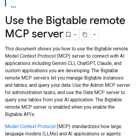
Use the Bigtable remote
MCP server
This document shows you how to use the Bigtable remote
Model Context Protocol (MCP) server to connect with AI
applications including Gemini CLI, ChatGPT, Claude, and
custom applications you are developing. The Bigtable
remote MCP servers let you manage Bigtable instances
and tables, and query your data. Use the Admin MCP server
for administration tasks, and use the Data MCP server to
query your tables from your AI application. The Bigtable
remote MCP server is enabled when you enable the
Bigtable APIs.
Model Context Protocol
(MCP) standardizes how large
language models (LLMs) and AI applications or agents