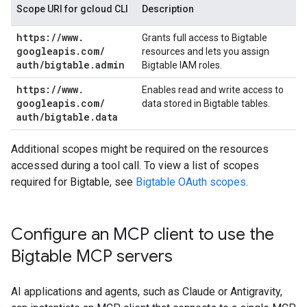
Scope URI for gcloud CLI
Description
https:
/
/
www
.
Grants full access to Bigtable
googleapis
.
com
/
resources and lets you assign
auth
/
bigtable
.
admin
Bigtable IAM roles.
https:
/
/
www
.
Enables read and write access to
googleapis
.
com
/
data stored in Bigtable tables.
auth
/
bigtable
.
data
Additional scopes might be required on the resources
accessed during a tool call. To view a list of scopes
required for Bigtable, see
Bigtable OAuth scopes
.
Configure an MCP client to use the
Bigtable MCP servers
AI applications and agents, such as Claude or Antigravity,