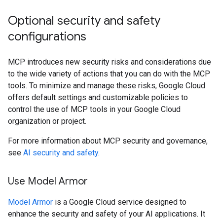
Optional security and safety
configurations
MCP introduces new security risks and considerations due
to the wide variety of actions that you can do with the MCP
tools. To minimize and manage these risks, Google Cloud
offers default settings and customizable policies to
control the use of MCP tools in your Google Cloud
organization or project.
For more information about MCP security and governance,
see
AI security and safety
.
Use Model Armor
Model Armor
is a Google Cloud service designed to
enhance the security and safety of your AI applications. It