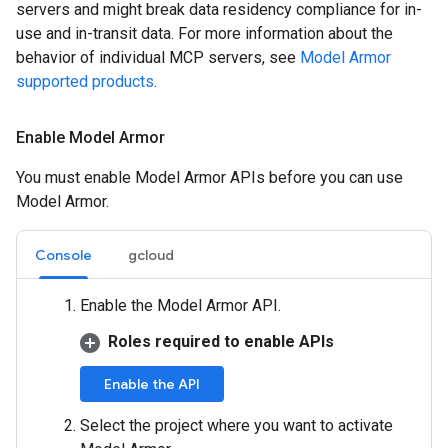
servers and might break data residency compliance for in-
use and in-transit data. For more information about the
behavior of individual MCP servers, see
Model Armor
supported products
.
Enable Model Armor
You must enable Model Armor APIs before you can use
Model Armor.
Console
gcloud
Enable the Model Armor API.
Roles required to enable APIs
Enable the API
Select the project where you want to activate