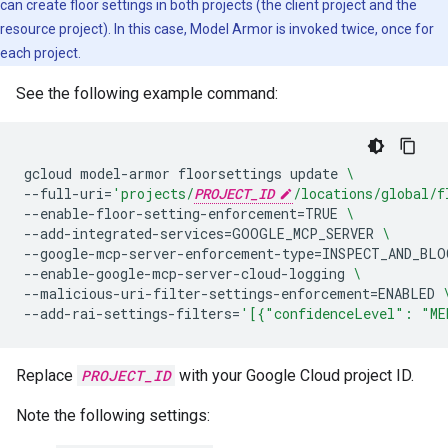
can create floor settings in both projects (the client project and the
resource project). In this case, Model Armor is invoked twice, once for
each project.
See the following example command:
gcloud
model-armor
floorsettings
update
\
--full-uri
=
'projects/
PROJECT_ID
/locations/global/f
--enable-floor-setting-enforcement
=
TRUE
\
--add-integrated-services
=
GOOGLE_MCP_SERVER
\
--google-mcp-server-enforcement-type
=
INSPECT_AND_BLO
--enable-google-mcp-server-cloud-logging
\
--malicious-uri-filter-settings-enforcement
=
ENABLED
--add-rai-settings-filters
=
'[{"confidenceLevel": "ME
Replace
PROJECT_ID
with your Google Cloud project ID.
Note the following settings: