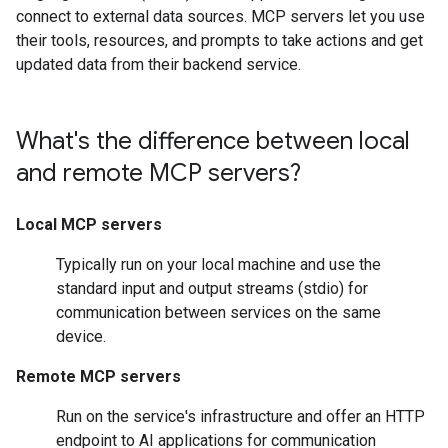
connect to external data sources. MCP servers let you use
their tools, resources, and prompts to take actions and get
updated data from their backend service.
What's the difference between local
and remote MCP servers?
Local MCP servers
Typically run on your local machine and use the
standard input and output streams (stdio) for
communication between services on the same
device.
Remote MCP servers
Run on the service's infrastructure and offer an HTTP
endpoint to AI applications for communication