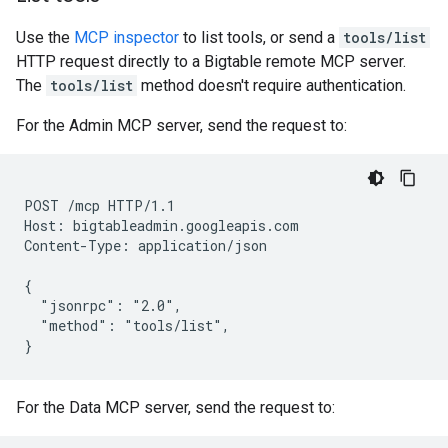
Use the
MCP inspector
to list tools, or send a
tools/list
HTTP request directly to a Bigtable remote MCP server.
The
tools/list
method doesn't require authentication.
For the Admin MCP server, send the request to:
POST /mcp HTTP/1.1

Host: bigtableadmin.googleapis.com

Content-Type: application/json

{

  "jsonrpc": "2.0",

  "method": "tools/list",

For the Data MCP server, send the request to: