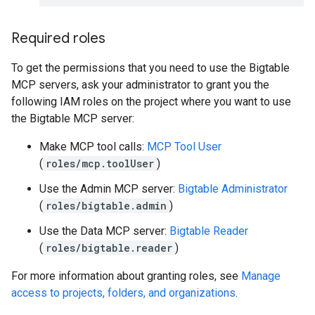
Required roles
To get the permissions that you need to use the Bigtable
MCP servers, ask your administrator to grant you the
following IAM roles on the project where you want to use
the Bigtable MCP server:
Make MCP tool calls:
MCP Tool User
(
roles/mcp.toolUser
)
Use the Admin MCP server:
Bigtable Administrator
(
roles/bigtable.admin
)
Use the Data MCP server:
Bigtable Reader
(
roles/bigtable.reader
)
For more information about granting roles, see
Manage
access to projects, folders, and organizations
.