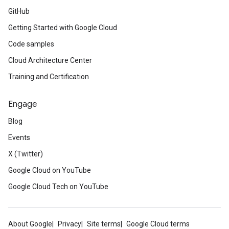
GitHub
Getting Started with Google Cloud
Code samples
Cloud Architecture Center
Training and Certification
Engage
Blog
Events
X (Twitter)
Google Cloud on YouTube
Google Cloud Tech on YouTube
About Google
Privacy
Site terms
Google Cloud terms