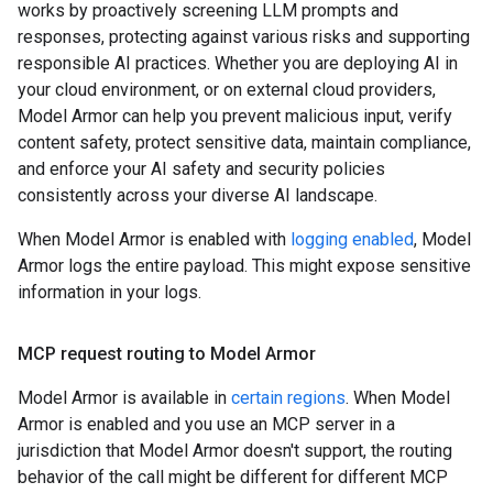
works by proactively screening LLM prompts and
responses, protecting against various risks and supporting
responsible AI practices. Whether you are deploying AI in
your cloud environment, or on external cloud providers,
Model Armor can help you prevent malicious input, verify
content safety, protect sensitive data, maintain compliance,
and enforce your AI safety and security policies
consistently across your diverse AI landscape.
When Model Armor is enabled with
logging enabled
, Model
Armor logs the entire payload. This might expose sensitive
information in your logs.
MCP request routing to Model Armor
Model Armor is available in
certain regions
. When Model
Armor is enabled and you use an MCP server in a
jurisdiction that Model Armor doesn't support, the routing
behavior of the call might be different for different MCP