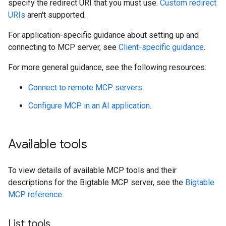
specify the redirect URI that you must use.
Custom redirect
URIs
aren't supported.
For application-specific guidance about setting up and
connecting to MCP server, see
Client-specific guidance
.
For more general guidance, see the following resources:
Connect to remote MCP servers
.
Configure MCP in an AI application
.
Available tools
To view details of available MCP tools and their
descriptions for the Bigtable MCP server, see the
Bigtable
MCP reference
.
List tools