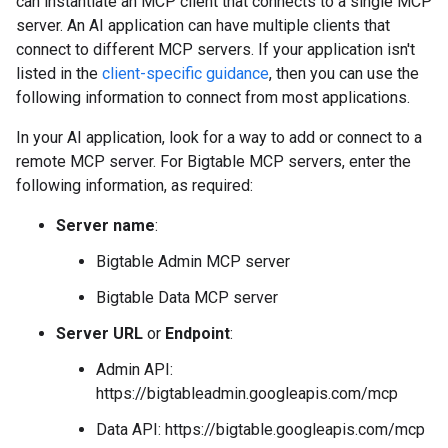
can instantiate an MCP client that connects to a single MCP
server. An AI application can have multiple clients that
connect to different MCP servers. If your application isn't
listed in the
client-specific guidance
, then you can use the
following information to connect from most applications.
In your AI application, look for a way to add or connect to a
remote MCP server. For Bigtable MCP servers, enter the
following information, as required:
Server name
:
Bigtable Admin MCP server
Bigtable Data MCP server
Server URL
or
Endpoint
:
Admin API:
https://bigtableadmin.googleapis.com/mcp
Data API: https://bigtable.googleapis.com/mcp