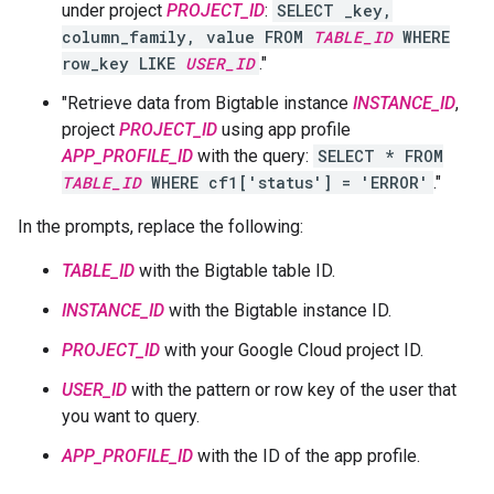
under project
PROJECT_ID
:
SELECT _key,
column_family, value FROM
TABLE_ID
WHERE
row_key LIKE
USER_ID
."
"Retrieve data from Bigtable instance
INSTANCE_ID
,
project
PROJECT_ID
using app profile
APP_PROFILE_ID
with the query:
SELECT * FROM
TABLE_ID
WHERE cf1['status'] = 'ERROR'
."
In the prompts, replace the following:
TABLE_ID
with the Bigtable table ID.
INSTANCE_ID
with the Bigtable instance ID.
PROJECT_ID
with your Google Cloud project ID.
USER_ID
with the pattern or row key of the user that
you want to query.
APP_PROFILE_ID
with the ID of the app profile.