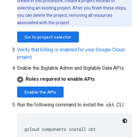
create in this procedure, create a project instead of
selecting an existing project. After you finish these steps,
you can delete the project, removing all resources
associated with the project.
Go to project selector
Verify that billing is enabled for your Google Cloud
project
.
Enable the Bigtable Admin and Bigtable Data APIs.
Roles required to enable APIs
Enable the APIs
Run the following command to install the
cbt
CLI :
gcloud components install cbt