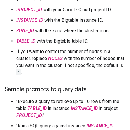
PROJECT_ID
with your Google Cloud project ID.
INSTANCE_ID
with the Bigtable instance ID.
ZONE_ID
with the zone where the cluster runs.
TABLE_ID
with the Bigtable table ID.
If you want to control the number of nodes in a
cluster, replace
NODES
with the number of nodes that
you want in the cluster. If not specified, the default is
1
.
Sample prompts to query data
"Execute a query to retrieve up to 10 rows from the
table
TABLE_ID
in instance
INSTANCE_ID
in project
PROJECT_ID
."
"Run a SQL query against instance
INSTANCE_ID