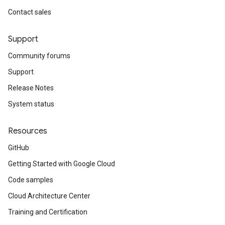
Contact sales
Support
Community forums
Support
Release Notes
System status
Resources
GitHub
Getting Started with Google Cloud
Code samples
Cloud Architecture Center
Training and Certification