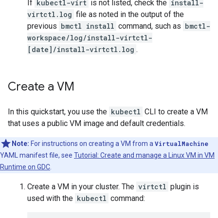
If
kubectl-virt
is not listed, check the
install-
virtctl.log
file as noted in the output of the
previous
bmctl install
command, such as
bmctl-
workspace/log/install-virtctl-
[date]/install-virtctl.log
.
Create a VM
In this quickstart, you use the
kubectl
CLI to create a VM
that uses a public VM image and default credentials.
Note:
For instructions on creating a VM from a
VirtualMachine
YAML manifest file, see
Tutorial: Create and manage a Linux VM in VM
Runtime on GDC
.
Create a VM in your cluster. The
virtctl
plugin is
used with the
kubectl
command: