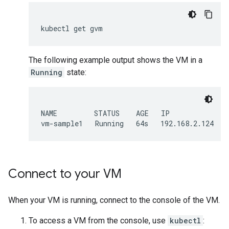
kubectl
get
The following example output shows the VM in a
Running
state:
NAME         STATUS    AGE   IP

Connect to your VM
When your VM is running, connect to the console of the VM.
To access a VM from the console, use
kubectl
: