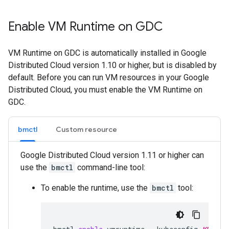
Enable VM Runtime on GDC
VM Runtime on GDC is automatically installed in Google
Distributed Cloud version 1.10 or higher, but is disabled by
default. Before you can run VM resources in your Google
Distributed Cloud, you must enable the VM Runtime on
GDC.
bmctl
Custom resource
Google Distributed Cloud version 1.11 or higher can
use the
bmctl
command-line tool:
To enable the runtime, use the
bmctl
tool: