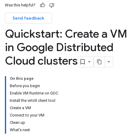
Was this helpful?
Send feedback
Quickstart: Create a VM
in Google Distributed
Cloud clusters
On this page
Before you begin
Enable VM Runtime on GDC
Install the virtctl client tool
Create a VM
Connect to your VM
Clean up
What's next