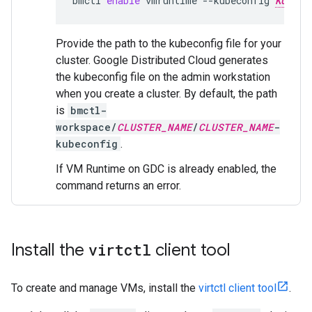
bmctl
enable
vmruntime
--kubeconfig
KUBECO
Provide the path to the kubeconfig file for your
cluster. Google Distributed Cloud generates
the kubeconfig file on the admin workstation
when you create a cluster. By default, the path
is
bmctl-
workspace/
CLUSTER_NAME
/
CLUSTER_NAME
-
kubeconfig
.
If VM Runtime on GDC is already enabled, the
command returns an error.
Install the
virtctl
client tool
To create and manage VMs, install the
virtctl client tool
.