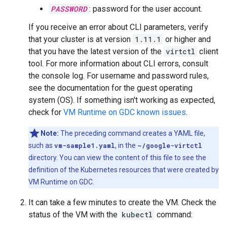
PASSWORD
: password for the user account.
If you receive an error about CLI parameters, verify
that your cluster is at version
1.11.1
or higher and
that you have the latest version of the
virtctl
client
tool. For more information about CLI errors, consult
the console log. For username and password rules,
see the documentation for the guest operating
system (OS). If something isn't working as expected,
check for
VM Runtime on GDC known issues
.
Note:
The preceding command creates a YAML file,
such as
vm-sample1.yaml
, in the
~/google-virtctl
directory. You can view the content of this file to see the
definition of the Kubernetes resources that were created by
VM Runtime on GDC.
It can take a few minutes to create the VM. Check the
status of the VM with the
kubectl
command: