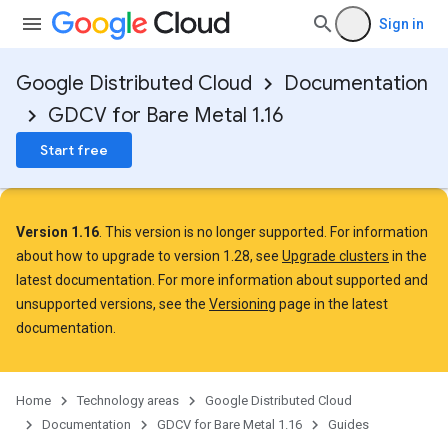
Sign in
Google Distributed Cloud
Documentation
GDCV for Bare Metal 1.16
Start free
Version 1.16
. This version is no longer supported. For information
about how to upgrade to version 1.28, see
Upgrade clusters
in the
latest documentation. For more information about supported and
unsupported versions, see the
Versioning
page in the latest
documentation.
Home
Technology areas
Google Distributed Cloud
Documentation
GDCV for Bare Metal 1.16
Guides