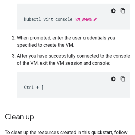
kubectl
virt
console
VM_NAME
When prompted, enter the user credentials you
specified to create the VM.
After you have successfully connected to the console
of the VM, exit the VM session and console:
Ctrl
+
]
Clean up
To clean up the resources created in this quickstart, follow