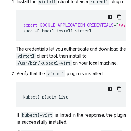
Install the
virtctl
client tool as a
kubectl
plugin:
export
GOOGLE_APPLICATION_CREDENTIALS
=
"
PATH_
sudo
-E
bmctl
install
The credentials let you authenticate and download the
virtctl
client tool, then install to
/usr/bin/kubectl-virt
on your local machine.
Verify that the
virtctl
plugin is installed:
kubectl
plugin
If
kubectl-virt
is listed in the response, the plugin
is successfully installed.