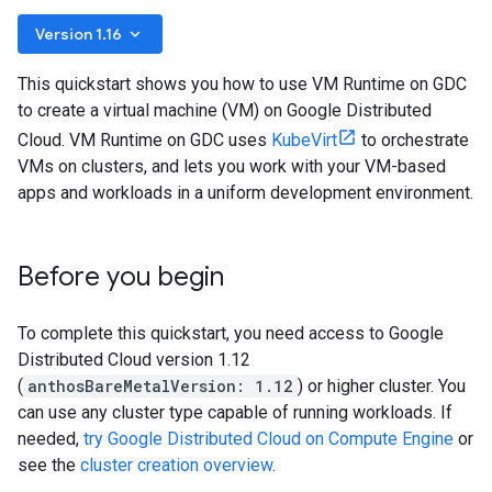
keyboard_arrow_down
Version 1.16
This quickstart shows you how to use VM Runtime on GDC
to create a virtual machine (VM) on Google Distributed
Cloud. VM Runtime on GDC uses
KubeVirt
to orchestrate
VMs on clusters, and lets you work with your VM-based
apps and workloads in a uniform development environment.
Before you begin
To complete this quickstart, you need access to Google
Distributed Cloud version 1.12
(
anthosBareMetalVersion: 1.12
) or higher cluster. You
can use any cluster type capable of running workloads. If
needed,
try Google Distributed Cloud on Compute Engine
or
see the
cluster creation overview
.