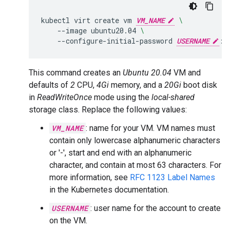
kubectl
virt
create
vm
VM_NAME
\
--image
ubuntu20.04
\
--configure-initial-password
USERNAME
:
P
This command creates an
Ubuntu 20.04
VM and
defaults of
2
CPU,
4Gi
memory, and a
20Gi
boot disk
in
ReadWriteOnce
mode using the
local-shared
storage class. Replace the following values:
VM_NAME
: name for your VM. VM names must
contain only lowercase alphanumeric characters
or '-', start and end with an alphanumeric
character, and contain at most 63 characters. For
more information, see
RFC 1123 Label Names
in the Kubernetes documentation.
USERNAME
: user name for the account to create
on the VM.