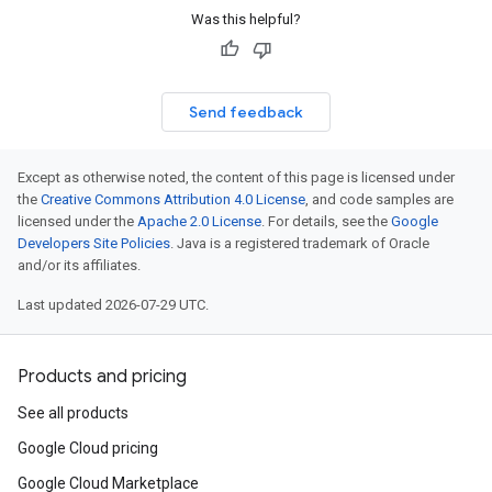
Was this helpful?
Send feedback
Except as otherwise noted, the content of this page is licensed under
the
Creative Commons Attribution 4.0 License
, and code samples are
licensed under the
Apache 2.0 License
. For details, see the
Google
Developers Site Policies
. Java is a registered trademark of Oracle
and/or its affiliates.
Last updated 2026-07-29 UTC.
Products and pricing
See all products
Google Cloud pricing
Google Cloud Marketplace