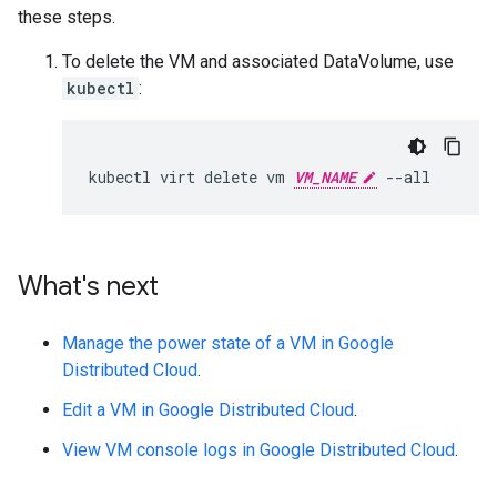
these steps.
To delete the VM and associated DataVolume, use
kubectl
:
kubectl
virt
delete
vm
VM_NAME
What's next
Manage the power state of a VM in Google
Distributed Cloud
.
Edit a VM in Google Distributed Cloud
.
View VM console logs in Google Distributed Cloud
.