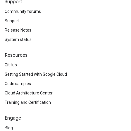
Support
Community forums
Support
Release Notes
System status
Resources
GitHub
Getting Started with Google Cloud
Code samples
Cloud Architecture Center
Training and Certification
Engage
Blog