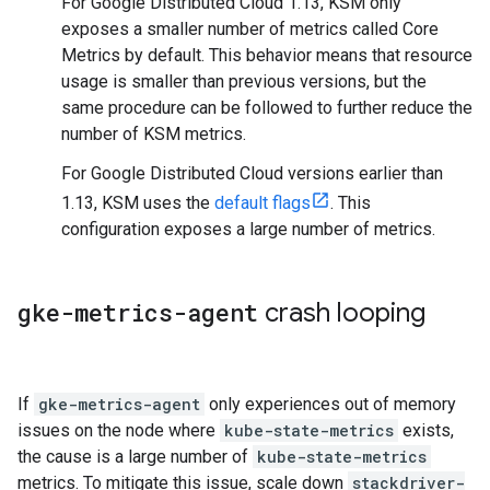
For Google Distributed Cloud 1.13, KSM only
exposes a smaller number of metrics called Core
Metrics by default. This behavior means that resource
usage is smaller than previous versions, but the
same procedure can be followed to further reduce the
number of KSM metrics.
For Google Distributed Cloud versions earlier than
1.13, KSM uses the
default flags
. This
configuration exposes a large number of metrics.
gke-metrics-agent
crash looping
If
gke-metrics-agent
only experiences out of memory
issues on the node where
kube-state-metrics
exists,
the cause is a large number of
kube-state-metrics
metrics. To mitigate this issue, scale down
stackdriver-