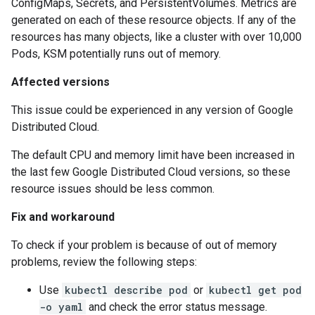
ConfigMaps, Secrets, and PersistentVolumes. Metrics are
generated on each of these resource objects. If any of the
resources has many objects, like a cluster with over 10,000
Pods, KSM potentially runs out of memory.
Affected versions
This issue could be experienced in any version of Google
Distributed Cloud.
The default CPU and memory limit have been increased in
the last few Google Distributed Cloud versions, so these
resource issues should be less common.
Fix and workaround
To check if your problem is because of out of memory
problems, review the following steps:
Use
kubectl describe pod
or
kubectl get pod
-o yaml
and check the error status message.