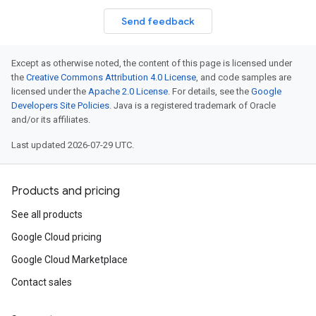
Send feedback
Except as otherwise noted, the content of this page is licensed under
the
Creative Commons Attribution 4.0 License
, and code samples are
licensed under the
Apache 2.0 License
. For details, see the
Google
Developers Site Policies
. Java is a registered trademark of Oracle
and/or its affiliates.
Last updated 2026-07-29 UTC.
Products and pricing
See all products
Google Cloud pricing
Google Cloud Marketplace
Contact sales