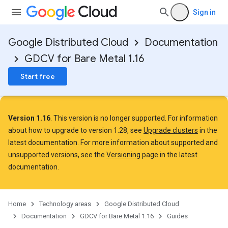
Sign in
Google Distributed Cloud
Documentation
GDCV for Bare Metal 1.16
Start free
Version 1.16
. This version is no longer supported. For information
about how to upgrade to version 1.28, see
Upgrade clusters
in the
latest documentation. For more information about supported and
unsupported versions, see the
Versioning
page in the latest
documentation.
Home
Technology areas
Google Distributed Cloud
Documentation
GDCV for Bare Metal 1.16
Guides