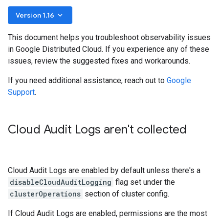
keyboard_arrow_down
Version 1.16
This document helps you troubleshoot observability issues
in Google Distributed Cloud. If you experience any of these
issues, review the suggested fixes and workarounds.
If you need additional assistance, reach out to
Google
Support
.
Cloud Audit Logs aren't collected
Cloud Audit Logs are enabled by default unless there's a
disableCloudAuditLogging
flag set under the
clusterOperations
section of cluster config.
If Cloud Audit Logs are enabled, permissions are the most