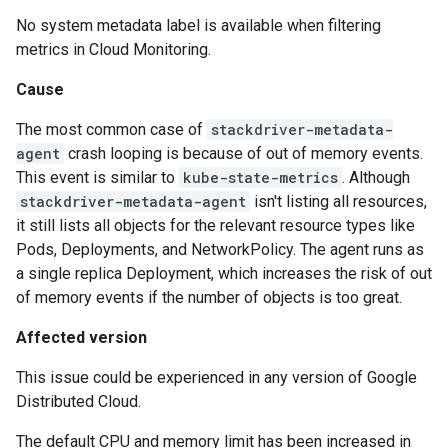
No system metadata label is available when filtering
metrics in Cloud Monitoring.
Cause
The most common case of
stackdriver-metadata-
agent
crash looping is because of out of memory events.
This event is similar to
kube-state-metrics
. Although
stackdriver-metadata-agent
isn't listing all resources,
it still lists all objects for the relevant resource types like
Pods, Deployments, and NetworkPolicy. The agent runs as
a single replica Deployment, which increases the risk of out
of memory events if the number of objects is too great.
Affected version
This issue could be experienced in any version of Google
Distributed Cloud.
The default CPU and memory limit has been increased in