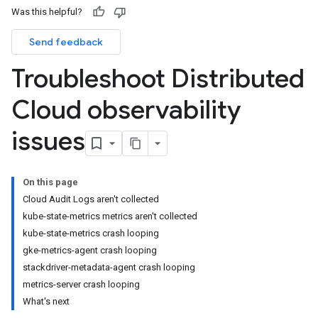
Was this helpful?
Send feedback
Troubleshoot Distributed
Cloud observability
issues
On this page
Cloud Audit Logs aren't collected
kube-state-metrics metrics aren't collected
kube-state-metrics crash looping
gke-metrics-agent crash looping
stackdriver-metadata-agent crash looping
metrics-server crash looping
What's next