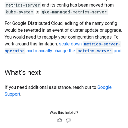
metrics-server
and its config has been moved from
kube-system
to
gke-managed-metrics-server
.
For Google Distributed Cloud, editing of the nanny config
would be reverted in an event of cluster update or upgrade.
You would need to reapply your configuration changes. To
work around this limitation,
scale down
metrics-server-
operator
and manually change the
metrics-server
pod
.
What's next
If you need additional assistance, reach out to
Google
Support
.
Was this helpful?