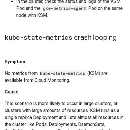
In the cluster, check the status and logs of the KSM
Pod and the
gke-metrics-agent
Pod on the same
node with KSM.
kube-state-metrics
crash looping
Symptom
No metrics from
kube-state-metrics
(KSM) are
available from Cloud Monitoring.
Cause
This scenario is more likely to occur in large clusters, or
clusters with large amounts of resources. KSM runs as a
single replica Deployment and lists almost all resources in
the cluster like Pods, Deployments, DaemonSets,