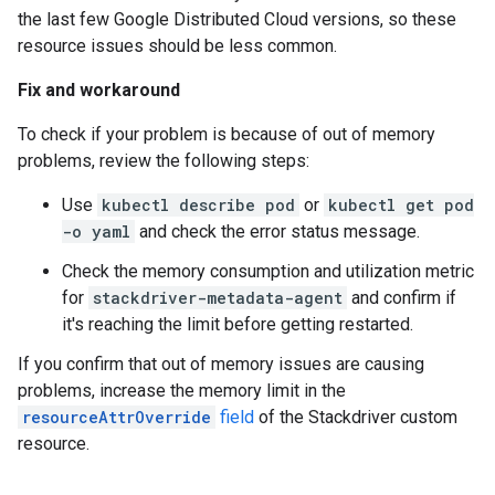
the last few Google Distributed Cloud versions, so these
resource issues should be less common.
Fix and workaround
To check if your problem is because of out of memory
problems, review the following steps:
Use
kubectl describe pod
or
kubectl get pod
-o yaml
and check the error status message.
Check the memory consumption and utilization metric
for
stackdriver-metadata-agent
and confirm if
it's reaching the limit before getting restarted.
If you confirm that out of memory issues are causing
problems, increase the memory limit in the
resourceAttrOverride
field
of the Stackdriver custom
resource.