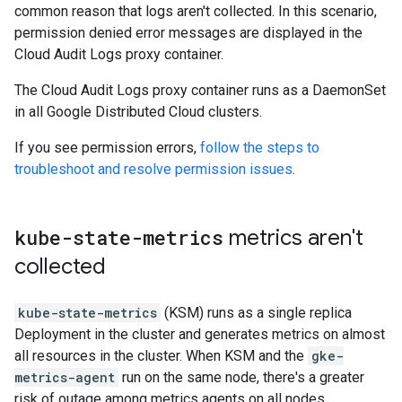
common reason that logs aren't collected. In this scenario,
permission denied error messages are displayed in the
Cloud Audit Logs proxy container.
The Cloud Audit Logs proxy container runs as a DaemonSet
in all Google Distributed Cloud clusters.
If you see permission errors,
follow the steps to
troubleshoot and resolve permission issues
.
kube-state-metrics
metrics aren't
collected
kube-state-metrics
(KSM) runs as a single replica
Deployment in the cluster and generates metrics on almost
all resources in the cluster. When KSM and the
gke-
metrics-agent
run on the same node, there's a greater
risk of outage among metrics agents on all nodes.