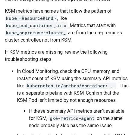
KSM metrics have names that follow the pattern of
kube_<ResourceKind>
, like
kube_pod_container_info
. Metrics that start with
kube_onpremusercluster_
are from the on-premises
cluster controller, not from KSM.
If KSM metrics are missing, review the following
troubleshooting steps:
In Cloud Monitoring, check the CPU, memory, and
restart count of KSM using the summary API metrics
like
kubernetes.io/anthos/container/...
. This
is a separate pipeline with KSM. Confirm that the
KSM Pod isn't limited by not enough resources.
If these summary API metrics aren't available
for KSM,
gke-metrics-agent
on the same
node probably also has the same issue.