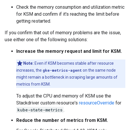
Check the memory consumption and utilization metric
for KSM and confirm if it's reaching the limit before
getting restarted.
If you confirm that out of memory problems are the issue,
use either one of the following solutions:
Increase the memory request and limit for KSM.
Note:
Even if KSM becomes stable after resource
increases, the
gke-metrics-agent
on the same node
might remain a bottleneck in scraping large amounts of
metrics from KSM.
To adjust the CPU and memory of KSM use the
Stackdriver custom resource's
resourceOverride
for
kube-state-metrics
.
Reduce the number of metrics from KSM.