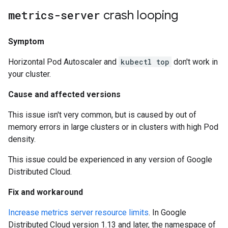
metrics-server
crash looping
Symptom
Horizontal Pod Autoscaler and
kubectl top
don't work in
your cluster.
Cause and affected versions
This issue isn't very common, but is caused by out of
memory errors in large clusters or in clusters with high Pod
density.
This issue could be experienced in any version of Google
Distributed Cloud.
Fix and workaround
Increase metrics server resource limits
. In Google
Distributed Cloud version 1.13 and later, the namespace of