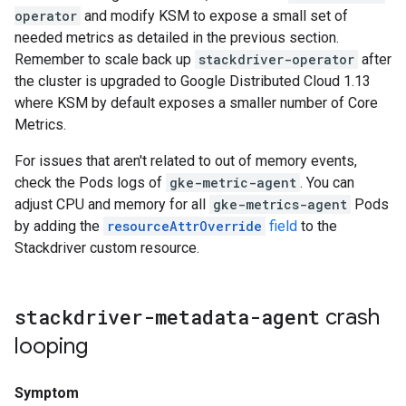
operator
and modify KSM to expose a small set of
needed metrics as detailed in the previous section.
Remember to scale back up
stackdriver-operator
after
the cluster is upgraded to Google Distributed Cloud 1.13
where KSM by default exposes a smaller number of Core
Metrics.
For issues that aren't related to out of memory events,
check the Pods logs of
gke-metric-agent
. You can
adjust CPU and memory for all
gke-metrics-agent
Pods
by adding the
resourceAttrOverride
field
to the
Stackdriver custom resource.
stackdriver-metadata-agent
crash
looping
Symptom