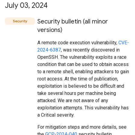
July 03
,
2024
Security bulletin (all minor
Security
versions)
A remote code execution vulnerability,
CVE-
2024-6387
, was recently discovered in
OpenSSH. The vulnerability exploits a race
condition that can be used to obtain access
to a remote shell, enabling attackers to gain
root access. At the time of publication,
exploitation is believed to be difficult and
take several hours per machine being
attacked. We are not aware of any
exploitation attempts. This vulnerability has
a Critical severity.
For mitigation steps and more details, see
the
GCP-2024-040
security bulletin.