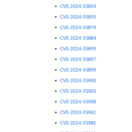
CVE-2024-35854
CVE-2024-35855
CVE-2024-35879
CVE-2024-35884
CVE-2024-35895
CVE-2024-35897
CVE-2024-35899
CVE-2024-35900
CVE-2024-35905
CVE-2024-35958
CVE-2024-35962
CVE-2024-35983