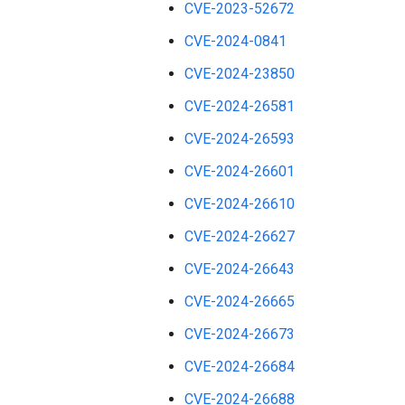
CVE-2023-52672
CVE-2024-0841
CVE-2024-23850
CVE-2024-26581
CVE-2024-26593
CVE-2024-26601
CVE-2024-26610
CVE-2024-26627
CVE-2024-26643
CVE-2024-26665
CVE-2024-26673
CVE-2024-26684
CVE-2024-26688