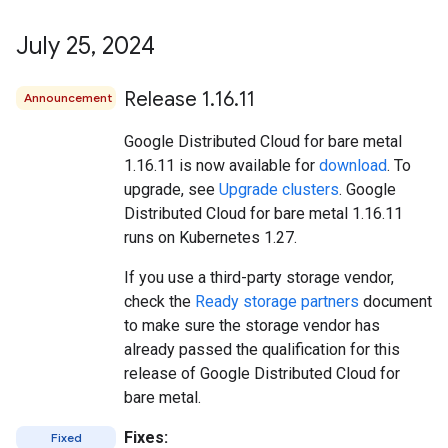
July 25
,
2024
Release 1
.
16
.
11
Announcement
Google Distributed Cloud for bare metal
1.16.11 is now available for
download
. To
upgrade, see
Upgrade clusters
. Google
Distributed Cloud for bare metal 1.16.11
runs on Kubernetes 1.27.
If you use a third-party storage vendor,
check the
Ready storage partners
document
to make sure the storage vendor has
already passed the qualification for this
release of Google Distributed Cloud for
bare metal.
Fixes:
Fixed