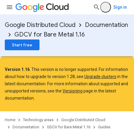
Sign in
Google Distributed Cloud
Documentation
GDCV for Bare Metal 1.16
Start free
Version 1.16
. This version is no longer supported. For information
about how to upgrade to version 1.28, see
Upgrade clusters
in the
latest documentation. For more information about supported and
unsupported versions, see the
Versioning
page in the latest
documentation.
Home
Technology areas
Google Distributed Cloud
Documentation
GDCV for Bare Metal 1.16
Guides