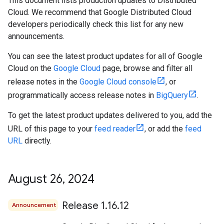
This document lists production updates to Distributed
Cloud. We recommend that Google Distributed Cloud
developers periodically check this list for any new
announcements.
You can see the latest product updates for all of Google
Cloud on the
Google Cloud
page, browse and filter all
release notes in the
Google Cloud console
, or
programmatically access release notes in
BigQuery
.
To get the latest product updates delivered to you, add the
URL of this page to your
feed reader
, or add the
feed
URL
directly.
August 26
,
2024
Release 1
.
16
.
12
Announcement