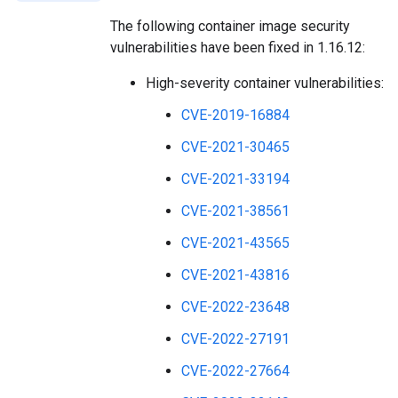
The following container image security
vulnerabilities have been fixed in 1.16.12:
High-severity container vulnerabilities:
CVE-2019-16884
CVE-2021-30465
CVE-2021-33194
CVE-2021-38561
CVE-2021-43565
CVE-2021-43816
CVE-2022-23648
CVE-2022-27191
CVE-2022-27664