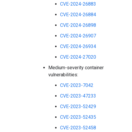
CVE-2024-26883
CVE-2024-26884
CVE-2024-26898
CVE-2024-26907
CVE-2024-26934
CVE-2024-27020
Medium-severity container
vulnerabilities:
CVE-2023-7042
CVE-2023-47233
CVE-2023-52429
CVE-2023-52435
CVE-2023-52458