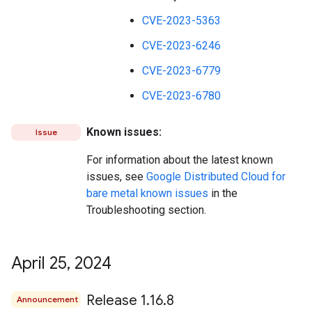
CVE-2023-5363
CVE-2023-6246
CVE-2023-6779
CVE-2023-6780
Known issues:
Issue
For information about the latest known
issues, see
Google Distributed Cloud for
bare metal known issues
in the
Troubleshooting section.
April 25
,
2024
Release 1
.
16
.
8
Announcement