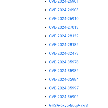
CVE-2024-26901
CVE-2024-26903
CVE-2024-26910
CVE-2024-27013
CVE-2024-28122
CVE-2024-28182
CVE-2024-32473
CVE-2024-35978
CVE-2024-35982
CVE-2024-35984
CVE-2024-35997
CVE-2024-36902
GHSA-6xv5-86q9-7xr8