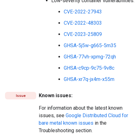
Low-severity container vulnerabilities:
CVE-2022-27943
CVE-2022-48303
CVE-2023-25809
GHSA-5j5w-g665-5m35
GHSA-77vh-xpmg-72qh
GHSA-c9cp-9c75-9v8c
GHSA-xr7q-jx4m-x55m
Known issues:
Issue
For information about the latest known
issues, see
Google Distributed Cloud for
bare metal known issues
in the
Troubleshooting section.