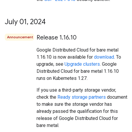
July 01
,
2024
Release 1
.
16
.
10
Announcement
Google Distributed Cloud for bare metal
1.16.10 is now available for
download
. To
upgrade, see
Upgrade clusters
. Google
Distributed Cloud for bare metal 1.16.10
runs on Kubernetes 1.27.
If you use a third-party storage vendor,
check the
Ready storage partners
document
to make sure the storage vendor has
already passed the qualification for this
release of Google Distributed Cloud for
bare metal.