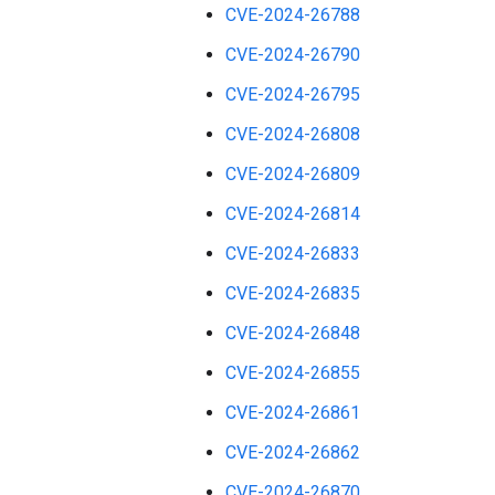
CVE-2024-26788
CVE-2024-26790
CVE-2024-26795
CVE-2024-26808
CVE-2024-26809
CVE-2024-26814
CVE-2024-26833
CVE-2024-26835
CVE-2024-26848
CVE-2024-26855
CVE-2024-26861
CVE-2024-26862
CVE-2024-26870