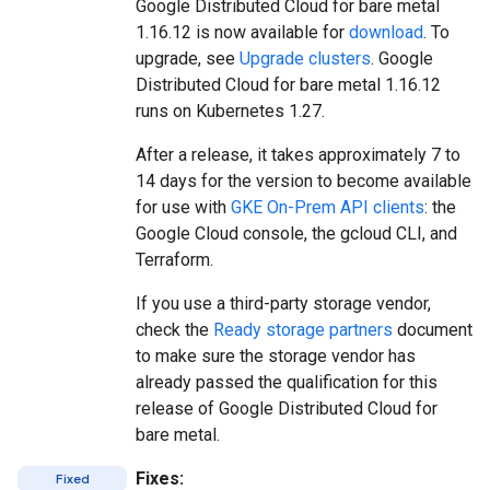
Google Distributed Cloud for bare metal
1.16.12 is now available for
download
. To
upgrade, see
Upgrade clusters
. Google
Distributed Cloud for bare metal 1.16.12
runs on Kubernetes 1.27.
After a release, it takes approximately 7 to
14 days for the version to become available
for use with
GKE On-Prem API clients
: the
Google Cloud console, the gcloud CLI, and
Terraform.
If you use a third-party storage vendor,
check the
Ready storage partners
document
to make sure the storage vendor has
already passed the qualification for this
release of Google Distributed Cloud for
bare metal.
Fixes:
Fixed