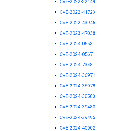
CVE-2022-32149
CVE-2022-41723
CVE-2022-43945
CVE-2023-47038
CVE-2024-0553
CVE-2024-0567
CVE-2024-7348
CVE-2024-36971
CVE-2024-36978
CVE-2024-38583
CVE-2024-39480
CVE-2024-39495
CVE-2024-40902