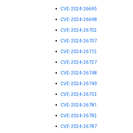
CVE-2024-26695
CVE-2024-26698
CVE-2024-26702
CVE-2024-26707
CVE-2024-26712
CVE-2024-26727
CVE-2024-26748
CVE-2024-26749
CVE-2024-26753
CVE-2024-26781
CVE-2024-26782
CVE-2024-26787