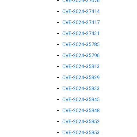
CVE-2024-27076
CVE-2024-27414
CVE-2024-27417
CVE-2024-27431
CVE-2024-35785
CVE-2024-35796
CVE-2024-35813
CVE-2024-35829
CVE-2024-35833
CVE-2024-35845
CVE-2024-35848
CVE-2024-35852
CVE-2024-35853