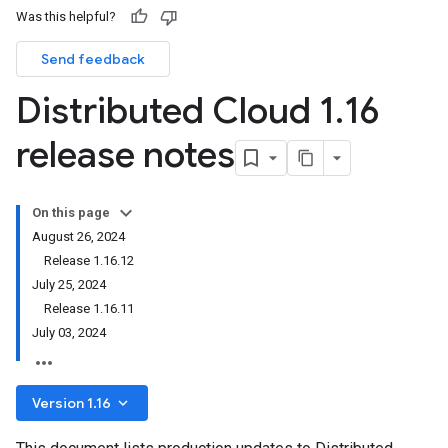
Was this helpful?
Send feedback
Distributed Cloud 1
.
16
release notes
On this page
August 26, 2024
Release 1.16.12
July 25, 2024
Release 1.16.11
July 03, 2024
keyboard_arrow_down
Version 1.16