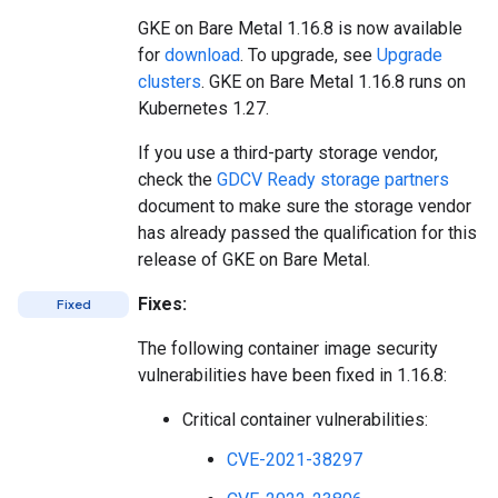
GKE on Bare Metal 1.16.8 is now available
for
download
. To upgrade, see
Upgrade
clusters
. GKE on Bare Metal 1.16.8 runs on
Kubernetes 1.27.
If you use a third-party storage vendor,
check the
GDCV Ready storage partners
document to make sure the storage vendor
has already passed the qualification for this
release of GKE on Bare Metal.
Fixes:
Fixed
The following container image security
vulnerabilities have been fixed in 1.16.8:
Critical container vulnerabilities:
CVE-2021-38297