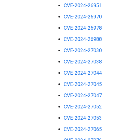
CVE-2024-26951
CVE-2024-26970
CVE-2024-26978
CVE-2024-26988
CVE-2024-27030
CVE-2024-27038
CVE-2024-27044
CVE-2024-27045
CVE-2024-27047
CVE-2024-27052
CVE-2024-27053
CVE-2024-27065