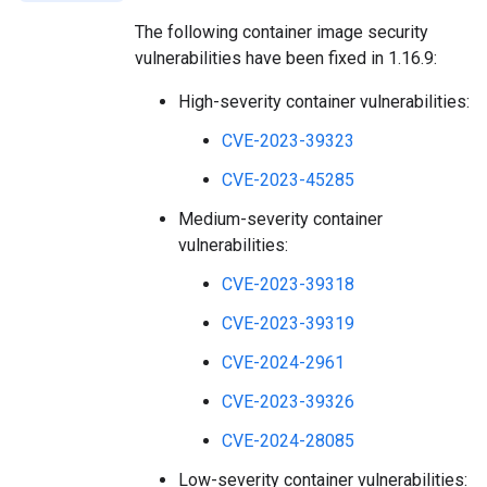
The following container image security
vulnerabilities have been fixed in 1.16.9:
High-severity container vulnerabilities:
CVE-2023-39323
CVE-2023-45285
Medium-severity container
vulnerabilities:
CVE-2023-39318
CVE-2023-39319
CVE-2024-2961
CVE-2023-39326
CVE-2024-28085
Low-severity container vulnerabilities: