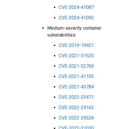
CVE-2024-41087
CVE-2024-41092
Medium-severity container
vulnerabilities:
CVE-2019-19921
CVE-2021-31525
CVE-2021-32760
CVE-2021-41103
CVE-2021-43784
CVE-2022-23471
CVE-2022-29162
CVE-2022-29526
CVE-2022-31030