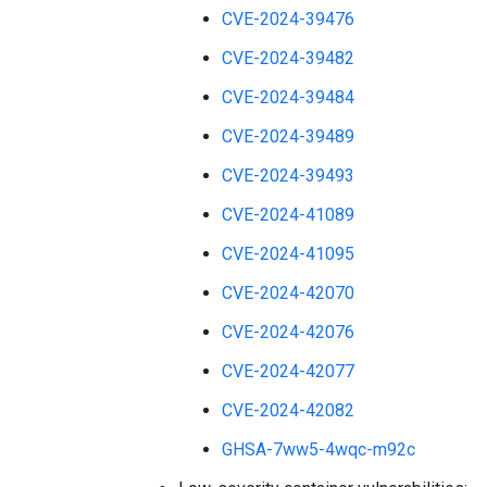
CVE-2024-39476
CVE-2024-39482
CVE-2024-39484
CVE-2024-39489
CVE-2024-39493
CVE-2024-41089
CVE-2024-41095
CVE-2024-42070
CVE-2024-42076
CVE-2024-42077
CVE-2024-42082
GHSA-7ww5-4wqc-m92c