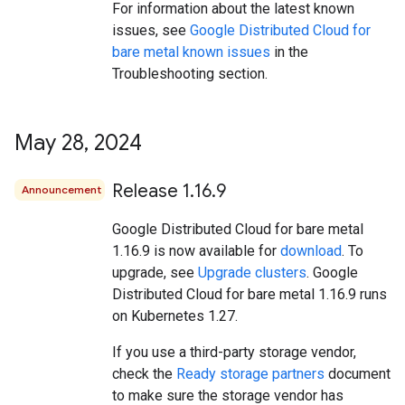
For information about the latest known
issues, see
Google Distributed Cloud for
bare metal known issues
in the
Troubleshooting section.
May 28
,
2024
Release 1
.
16
.
9
Announcement
Google Distributed Cloud for bare metal
1.16.9 is now available for
download
. To
upgrade, see
Upgrade clusters
. Google
Distributed Cloud for bare metal 1.16.9 runs
on Kubernetes 1.27.
If you use a third-party storage vendor,
check the
Ready storage partners
document
to make sure the storage vendor has