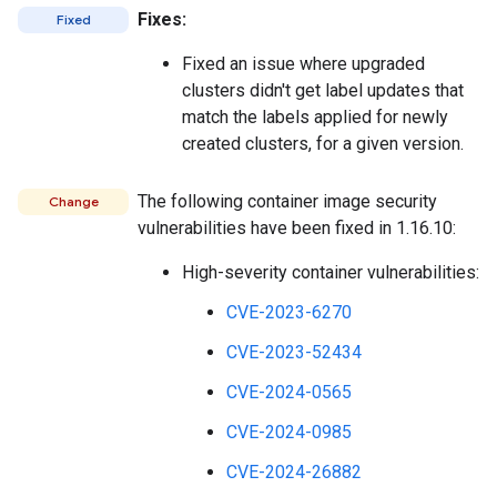
Fixes:
Fixed
Fixed an issue where upgraded
clusters didn't get label updates that
match the labels applied for newly
created clusters, for a given version.
The following container image security
Change
vulnerabilities have been fixed in 1.16.10:
High-severity container vulnerabilities:
CVE-2023-6270
CVE-2023-52434
CVE-2024-0565
CVE-2024-0985
CVE-2024-26882