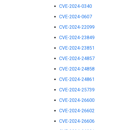
CVE-2024-0340
CVE-2024-0607
CVE-2024-22099
CVE-2024-23849
CVE-2024-23851
CVE-2024-24857
CVE-2024-24858
CVE-2024-24861
CVE-2024-25739
CVE-2024-26600
CVE-2024-26602
CVE-2024-26606