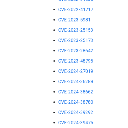
CVE-2022-41717
CVE-2023-5981
CVE-2023-25153
CVE-2023-25173
CVE-2023-28642
CVE-2023-48795
CVE-2024-27019
CVE-2024-36288
CVE-2024-38662
CVE-2024-38780
CVE-2024-39292
CVE-2024-39475