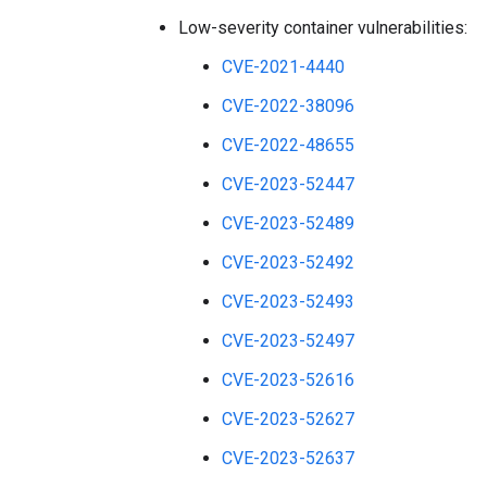
Low-severity container vulnerabilities:
CVE-2021-4440
CVE-2022-38096
CVE-2022-48655
CVE-2023-52447
CVE-2023-52489
CVE-2023-52492
CVE-2023-52493
CVE-2023-52497
CVE-2023-52616
CVE-2023-52627
CVE-2023-52637