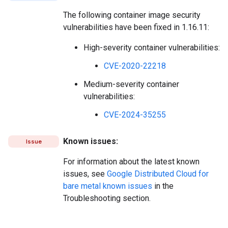
The following container image security
vulnerabilities have been fixed in 1.16.11:
High-severity container vulnerabilities:
CVE-2020-22218
Medium-severity container
vulnerabilities:
CVE-2024-35255
Known issues:
Issue
For information about the latest known
issues, see
Google Distributed Cloud for
bare metal known issues
in the
Troubleshooting section.