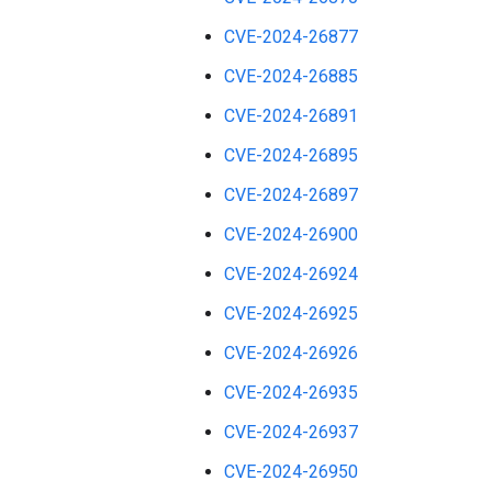
CVE-2024-26877
CVE-2024-26885
CVE-2024-26891
CVE-2024-26895
CVE-2024-26897
CVE-2024-26900
CVE-2024-26924
CVE-2024-26925
CVE-2024-26926
CVE-2024-26935
CVE-2024-26937
CVE-2024-26950