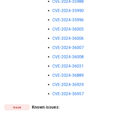
CVE-2024-35988
CVE-2024-35990
CVE-2024-35996
CVE-2024-36005
CVE-2024-36006
CVE-2024-36007
CVE-2024-36008
CVE-2024-36031
CVE-2024-36889
CVE-2024-36929
CVE-2024-36957
Known issues:
Issue