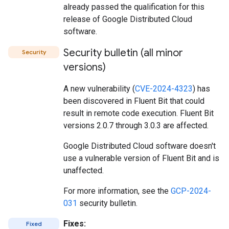
already passed the qualification for this
release of Google Distributed Cloud
software.
Security bulletin (all minor
Security
versions)
A new vulnerability (
CVE-2024-4323
) has
been discovered in Fluent Bit that could
result in remote code execution. Fluent Bit
versions 2.0.7 through 3.0.3 are affected.
Google Distributed Cloud software doesn't
use a vulnerable version of Fluent Bit and is
unaffected.
For more information, see the
GCP-2024-
031
security bulletin.
Fixes:
Fixed