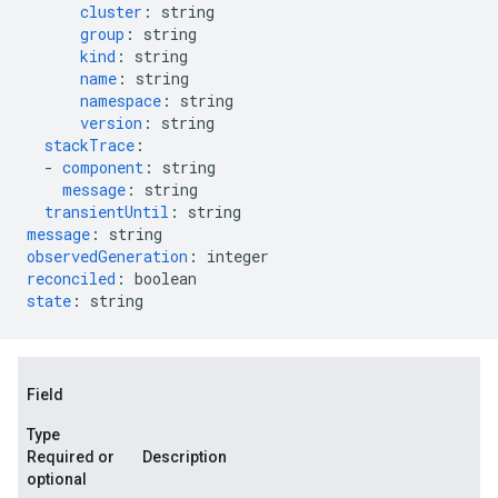
cluster
:
string
group
:
string
kind
:
string
name
:
string
namespace
:
string
version
:
string
stackTrace
:
-
component
:
string
message
:
string
transientUntil
:
string
message
:
string
observedGeneration
:
integer
reconciled
:
boolean
state
:
string
Field
Type
Required or
Description
optional