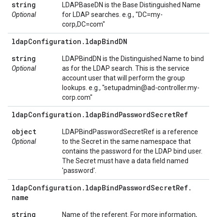
string
LDAPBaseDN is the Base Distinguished Name
Optional
for LDAP searches. e.g., "DC=my-
corp,DC=com"
ldap
Configuration
.
ldap
Bind
DN
string
LDAPBindDN is the Distinguished Name to bind
Optional
as for the LDAP search. This is the service
account user that will perform the group
lookups. e.g., "setupadmin@ad-controller.my-
corp.com"
ldap
Configuration
.
ldap
Bind
Password
Secret
Ref
object
LDAPBindPasswordSecretRef is a reference
Optional
to the Secret in the same namespace that
contains the password for the LDAP bind user.
The Secret must have a data field named
'password'.
ldap
Configuration
.
ldap
Bind
Password
Secret
Ref
.
name
string
Name of the referent. For more information,