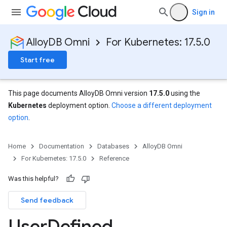
Sign in
AlloyDB Omni
For Kubernetes: 17.5.0
Start free
This page documents AlloyDB Omni version
17.5.0
using the
Kubernetes
deployment option.
Choose a different deployment
option
.
Home
Documentation
Databases
AlloyDB Omni
For Kubernetes: 17.5.0
Reference
Was this helpful?
Send feedback
User
Defined