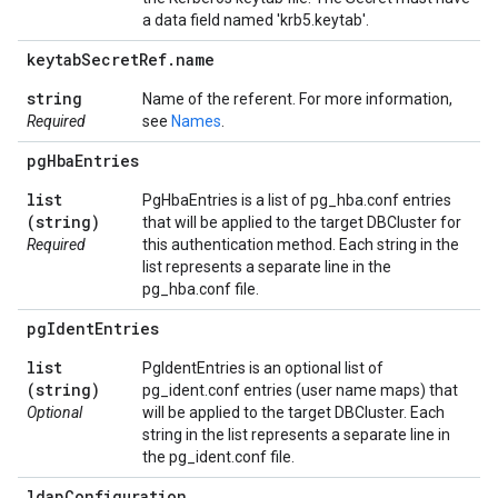
a data field named 'krb5.keytab'.
keytab
Secret
Ref
.
name
string
Name of the referent. For more information,
Required
see
Names
.
pg
Hba
Entries
list
PgHbaEntries is a list of pg_hba.conf entries
(string)
that will be applied to the target DBCluster for
Required
this authentication method. Each string in the
list represents a separate line in the
pg_hba.conf file.
pg
Ident
Entries
list
PgIdentEntries is an optional list of
(string)
pg_ident.conf entries (user name maps) that
Optional
will be applied to the target DBCluster. Each
string in the list represents a separate line in
the pg_ident.conf file.
ldap
Configuration