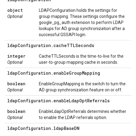
object
LDAPConfiguration holds the settings for
Optional
group mapping. These settings configure the
google_pg_auth extension to perform LDAP
lookups for AD group synchronization after a
successful GSSAPI login.
ldap
Configuration
.
cache
TTLSeconds
integer
CacheTTLSeconds is the time-to-live for the
Optional
user-to-group mapping cache in seconds.
ldap
Configuration
.
enable
Group
Mapping
boolean
EnableGroupMapping is the switch to turn the
Optional
AD group synchronization feature on or off.
ldap
Configuration
.
enable
Ldap
Opt
Referrals
boolean
EnableLdapOptReferrals determines whether
Optional
to enable the LDAP referrals option.
ldap
Configuration
.
ldap
Base
DN