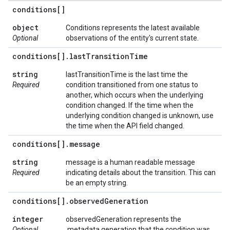
conditions[]
object
Conditions represents the latest available
Optional
observations of the entity's current state.
conditions[]
.
last
Transition
Time
string
lastTransitionTime is the last time the
Required
condition transitioned from one status to
another, which occurs when the underlying
condition changed. If the time when the
underlying condition changed is unknown, use
the time when the API field changed.
conditions[]
.
message
string
message is a human readable message
Required
indicating details about the transition. This can
be an empty string.
conditions[]
.
observed
Generation
integer
observedGeneration represents the
Optional
.metadata.generation that the condition was