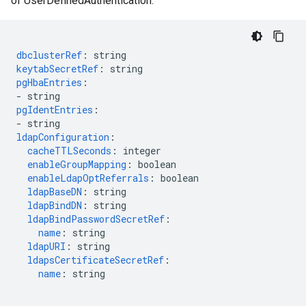
of UserDefinedAuthentication.
dbclusterRef
:
string
keytabSecretRef
:
string
pgHbaEntries
:
-
string
pgIdentEntries
:
-
string
ldapConfiguration
:
cacheTTLSeconds
:
integer
enableGroupMapping
:
boolean
enableLdapOptReferrals
:
boolean
ldapBaseDN
:
string
ldapBindDN
:
string
ldapBindPasswordSecretRef
:
name
:
string
ldapURI
:
string
ldapsCertificateSecretRef
:
name
:
string