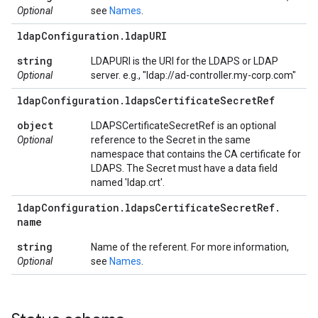
Optional
see
Names
.
ldap
Configuration
.
ldap
URI
string
LDAPURI is the URI for the LDAPS or LDAP
Optional
server. e.g., "ldap://ad-controller.my-corp.com"
ldap
Configuration
.
ldaps
Certificate
Secret
Ref
object
LDAPSCertificateSecretRef is an optional
Optional
reference to the Secret in the same
namespace that contains the CA certificate for
LDAPS. The Secret must have a data field
named 'ldap.crt'.
ldap
Configuration
.
ldaps
Certificate
Secret
Ref
.
name
string
Name of the referent. For more information,
Optional
see
Names
.