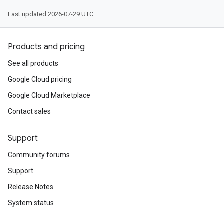
Last updated 2026-07-29 UTC.
Products and pricing
See all products
Google Cloud pricing
Google Cloud Marketplace
Contact sales
Support
Community forums
Support
Release Notes
System status