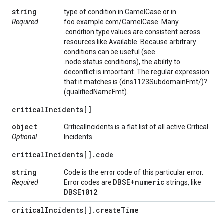
string
type of condition in CamelCase or in
Required
foo.example.com/CamelCase. Many
.condition.type values are consistent across
resources like Available. Because arbitrary
conditions can be useful (see
.node.status.conditions), the ability to
deconflict is important. The regular expression
that it matches is (dns1123SubdomainFmt/)?
(qualifiedNameFmt).
critical
Incidents[]
object
CriticalIncidents is a flat list of all active Critical
Optional
Incidents.
critical
Incidents[]
.
code
string
Code is the error code of this particular error.
DBSE+numeric
Required
Error codes are
strings, like
DBSE1012
.
critical
Incidents[]
.
create
Time