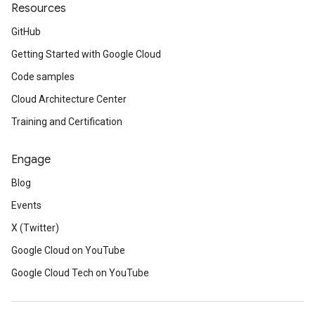
Resources
GitHub
Getting Started with Google Cloud
Code samples
Cloud Architecture Center
Training and Certification
Engage
Blog
Events
X (Twitter)
Google Cloud on YouTube
Google Cloud Tech on YouTube