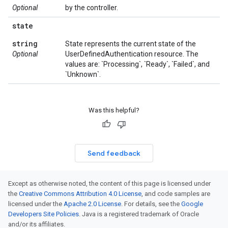
Optional
by the controller.
state
string
State represents the current state of the
Optional
UserDefinedAuthentication resource. The
values are: `Processing`, `Ready`, `Failed`, and
`Unknown`.
Was this helpful?
Send feedback
Except as otherwise noted, the content of this page is licensed under
the
Creative Commons Attribution 4.0 License
, and code samples are
licensed under the
Apache 2.0 License
. For details, see the
Google
Developers Site Policies
. Java is a registered trademark of Oracle
and/or its affiliates.