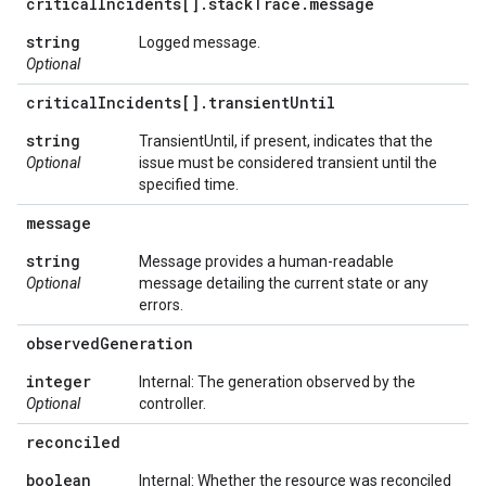
critical
Incidents[]
.
stack
Trace
.
message
string
Logged message.
Optional
critical
Incidents[]
.
transient
Until
string
TransientUntil, if present, indicates that the
Optional
issue must be considered transient until the
specified time.
message
string
Message provides a human-readable
Optional
message detailing the current state or any
errors.
observed
Generation
integer
Internal: The generation observed by the
Optional
controller.
reconciled
boolean
Internal: Whether the resource was reconciled