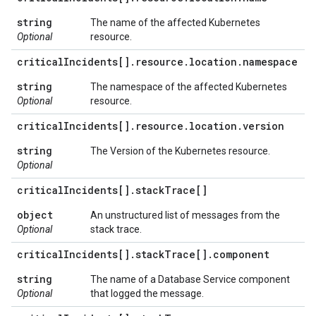
string
The name of the affected Kubernetes
Optional
resource.
critical
Incidents[]
.
resource
.
location
.
namespace
string
The namespace of the affected Kubernetes
Optional
resource.
critical
Incidents[]
.
resource
.
location
.
version
string
The Version of the Kubernetes resource.
Optional
critical
Incidents[]
.
stack
Trace[]
object
An unstructured list of messages from the
Optional
stack trace.
critical
Incidents[]
.
stack
Trace[]
.
component
string
The name of a Database Service component
Optional
that logged the message.