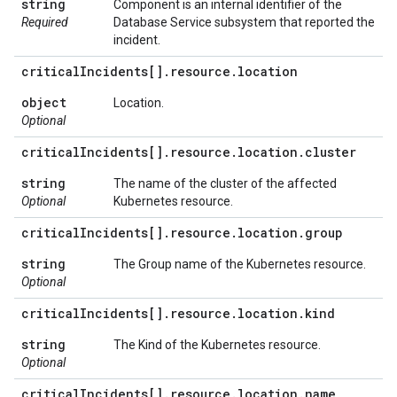
string
Component is an internal identifier of the
Required
Database Service subsystem that reported the
incident.
critical
Incidents[]
.
resource
.
location
object
Location.
Optional
critical
Incidents[]
.
resource
.
location
.
cluster
string
The name of the cluster of the affected
Optional
Kubernetes resource.
critical
Incidents[]
.
resource
.
location
.
group
string
The Group name of the Kubernetes resource.
Optional
critical
Incidents[]
.
resource
.
location
.
kind
string
The Kind of the Kubernetes resource.
Optional
critical
Incidents[]
.
resource
.
location
.
name