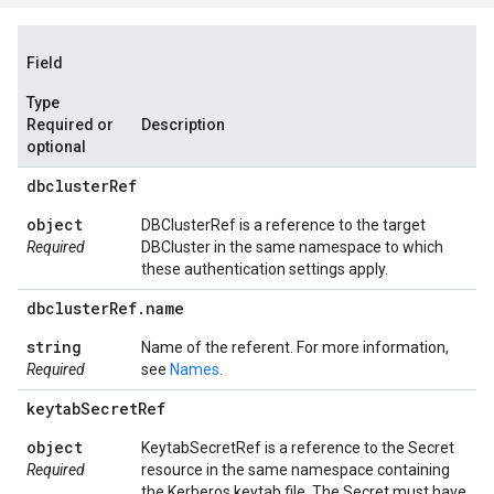
Field
Type
Required or
Description
optional
dbcluster
Ref
object
DBClusterRef is a reference to the target
Required
DBCluster in the same namespace to which
these authentication settings apply.
dbcluster
Ref
.
name
string
Name of the referent. For more information,
Required
see
Names
.
keytab
Secret
Ref
object
KeytabSecretRef is a reference to the Secret
Required
resource in the same namespace containing
the Kerberos keytab file. The Secret must have