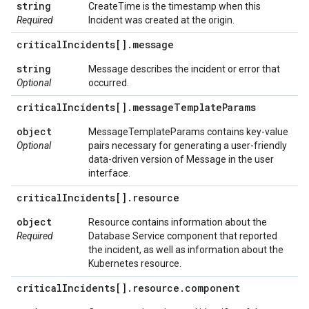
string
CreateTime is the timestamp when this
Required
Incident was created at the origin.
critical
Incidents[]
.
message
string
Message describes the incident or error that
Optional
occurred.
critical
Incidents[]
.
message
Template
Params
object
MessageTemplateParams contains key-value
Optional
pairs necessary for generating a user-friendly
data-driven version of Message in the user
interface.
critical
Incidents[]
.
resource
object
Resource contains information about the
Required
Database Service component that reported
the incident, as well as information about the
Kubernetes resource.
critical
Incidents[]
.
resource
.
component