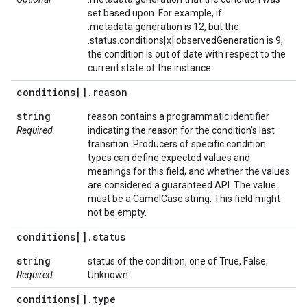
set based upon. For example, if
.metadata.generation is 12, but the
.status.conditions[x].observedGeneration is 9,
the condition is out of date with respect to the
current state of the instance.
conditions[]
.
reason
string
reason contains a programmatic identifier
Required
indicating the reason for the condition's last
transition. Producers of specific condition
types can define expected values and
meanings for this field, and whether the values
are considered a guaranteed API. The value
must be a CamelCase string. This field might
not be empty.
conditions[]
.
status
string
status of the condition, one of True, False,
Required
Unknown.
conditions[]
.
type