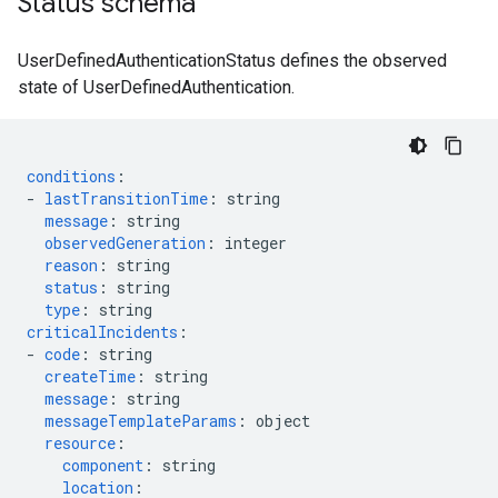
Status schema
UserDefinedAuthenticationStatus defines the observed
state of UserDefinedAuthentication.
conditions
:
-
lastTransitionTime
:
string
message
:
string
observedGeneration
:
integer
reason
:
string
status
:
string
type
:
string
criticalIncidents
:
-
code
:
string
createTime
:
string
message
:
string
messageTemplateParams
:
object
resource
:
component
:
string
location
: