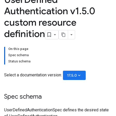
Authentication v1
.
5
.
0
custom resource
definition
On this page
Spec schema
Status schema
Select a documentation version:
keyboard_arrow_down
17.5.0
Spec schema
UserDefinedAuthenticationSpec defines the desired state