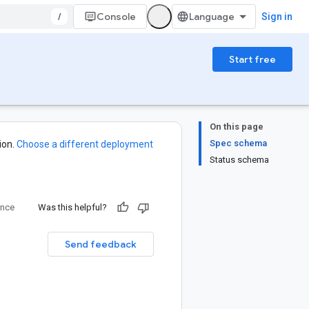
/
Console
Sign in
Start free
On this page
Spec schema
ion.
Choose a different deployment
Status schema
ence
Was this helpful?
Send feedback