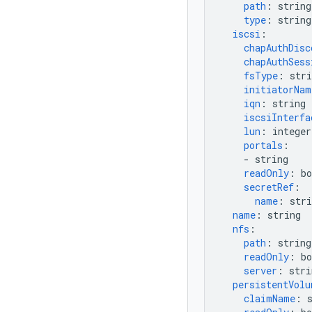
path
:
string
type
:
string
iscsi
:
chapAuthDisc
chapAuthSess
fsType
:
stri
initiatorNam
iqn
:
string
iscsiInterfa
lun
:
integer
portals
:
-
string
readOnly
:
bo
secretRef
:
name
:
stri
name
:
string
nfs
:
path
:
string
readOnly
:
bo
server
:
stri
persistentVolu
claimName
: