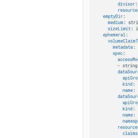
divisor
:
resource
emptyDir
:
medium
:
str
sizeLimit
:
ephemeral
:
volumeClaim
metadata
:
spec
:
accessMo
-
string
dataSour
apiGro
kind
:
name
:
dataSour
apiGro
kind
:
name
:
namesp
resource
claims