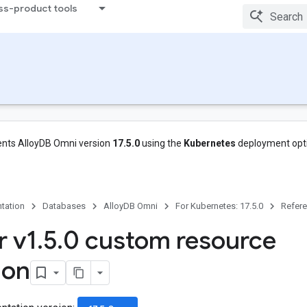
ss-product tools
nts AlloyDB Omni version
17.5.0
using the
Kubernetes
deployment opt
tation
Databases
AlloyDB Omni
For Kubernetes: 17.5.0
Refer
r v1
.
5
.
0 custom resource
ion