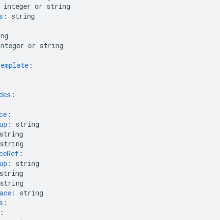
integer or string
s
:
string
ing
integer or string
Template
:
des
:
ce
:
up
:
string
string
string
ceRef
:
up
:
string
string
string
ace
:
string
s
:
: