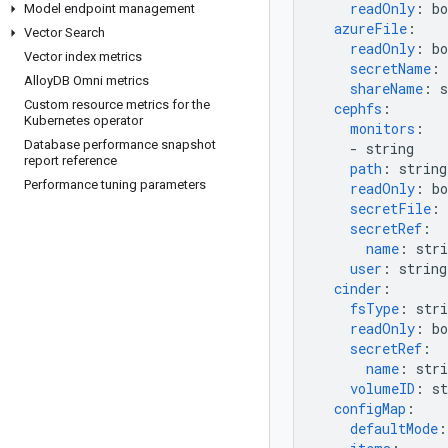
readOnly
:
bo
Model endpoint management
azureFile
:
Vector Search
readOnly
:
bo
Vector index metrics
secretName
:
Alloy
DB Omni metrics
shareName
:
s
Custom resource metrics for the
cephfs
:
Kubernetes operator
monitors
:
Database performance snapshot
-
string
report reference
path
:
string
Performance tuning parameters
readOnly
:
bo
secretFile
:
secretRef
:
name
:
stri
user
:
string
cinder
:
fsType
:
stri
readOnly
:
bo
secretRef
:
name
:
stri
volumeID
:
st
configMap
:
defaultMode
: