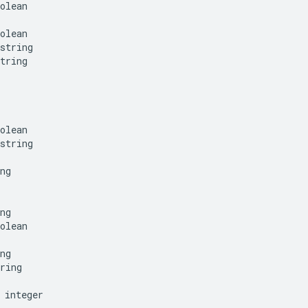
olean
olean
string
tring
olean
string
ng
ng
olean
ng
ring
integer