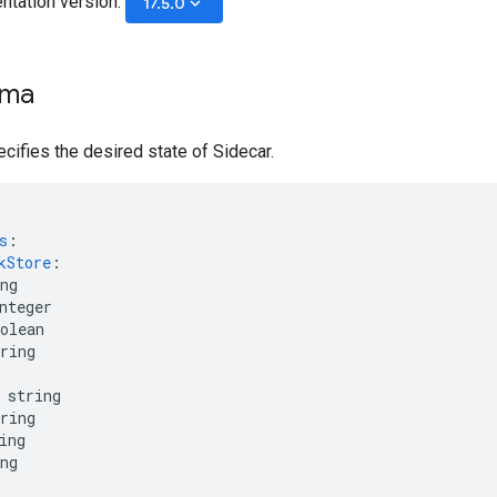
ntation version:
keyboard_arrow_down
17.5.0
ema
ifies the desired state of Sidecar.
s
:
kStore
:
ng
nteger
olean
ring
string
ring
ing
ng