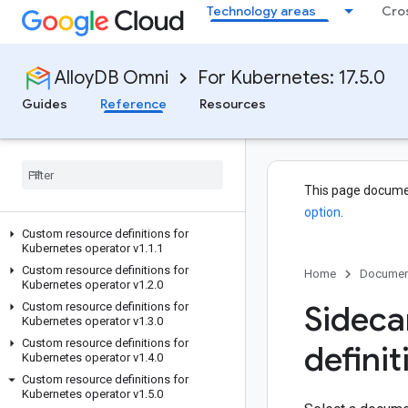
Technology areas
Cro
AlloyDB Omni
For Kubernetes: 17.5.0
Guides
Reference
Resources
This page docume
option
.
Custom resource definitions for
Kubernetes operator v1
.
1
.
1
Custom resource definitions for
Home
Documen
Kubernetes operator v1
.
2
.
0
Sideca
Custom resource definitions for
Kubernetes operator v1
.
3
.
0
Custom resource definitions for
definit
Kubernetes operator v1
.
4
.
0
Custom resource definitions for
Kubernetes operator v1
.
5
.
0