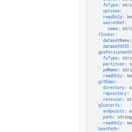
fsType
:
stri
options
:
readOnly
:
bo
secretRef
:
name
:
stri
flocker
:
datasetName
:
datasetUUID
:
gcePersistentD
fsType
:
stri
partition
:
i
pdName
:
stri
readOnly
:
bo
gitRepo
:
directory
:
s
repository
:
revision
:
st
glusterfs
:
endpoints
:
s
path
:
string
readOnly
:
bo
hostPath
: