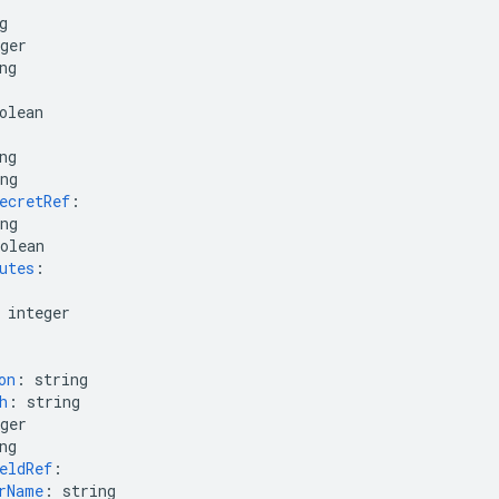
g
ger
ng
olean
ng
ng
ecretRef
:
ng
olean
utes
:
integer
on
:
string
h
:
string
ger
ng
eldRef
:
rName
:
string