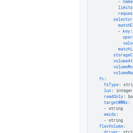
-
name
limits
reques
selector
matchE
-
key
:
oper
valu
matchL
storageC
volumeAt
volumeMo
volumeNa
fc
:
fsType
:
stri
lun
:
integer
readOnly
:
bo
targetWWNs
:
-
string
wwids
:
-
string
flexVolume
:
driver
:
stri