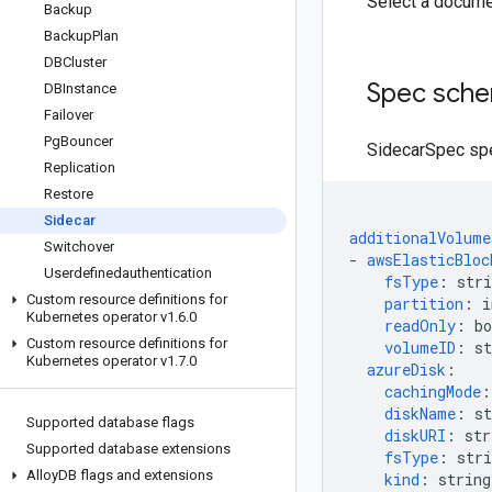
Select a docume
Backup
Backup
Plan
DBCluster
Spec sch
DBInstance
Failover
Pg
Bouncer
SidecarSpec spec
Replication
Restore
Sidecar
additionalVolume
Switchover
-
awsElasticBloc
Userdefinedauthentication
fsType
:
stri
Custom resource definitions for
partition
:
i
Kubernetes operator v1
.
6
.
0
readOnly
:
bo
Custom resource definitions for
volumeID
:
st
Kubernetes operator v1
.
7
.
0
azureDisk
:
cachingMode
:
diskName
:
st
Supported database flags
diskURI
:
str
Supported database extensions
fsType
:
stri
Alloy
DB flags and extensions
kind
:
string