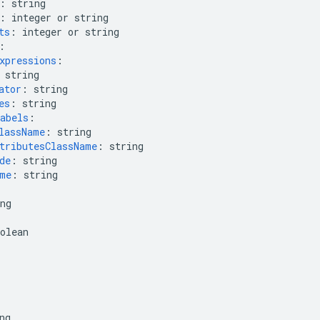
:
string
:
integer or string
ts
:
integer or string
:
xpressions
:
string
ator
:
string
es
:
string
abels
:
lassName
:
string
tributesClassName
:
string
de
:
string
me
:
string
ng
olean
ng