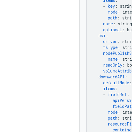
items
:
-
key
:
strin
mode
:
inte
path
:
stri
name
:
string
optional
:
bo
csi
:
driver
:
stri
fsType
:
stri
nodePublishS
name
:
stri
readOnly
:
bo
volumeAttrib
downwardAPI
:
defaultMode
:
items
:
-
fieldRef
:
apiVersi
fieldPat
mode
:
inte
path
:
stri
resourceFi
containe