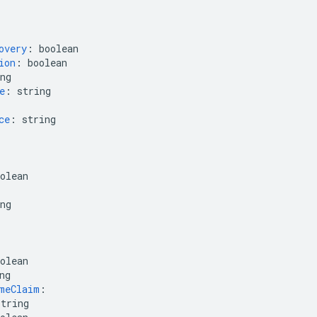
overy
:
boolean
ion
:
boolean
ng
e
:
string
ce
:
string
olean
ng
olean
ng
meClaim
:
string