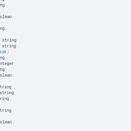
ng
olean
ng
string
string
isk
:
ng
nteger
ng
olean
tring
string
ring
tring
olean