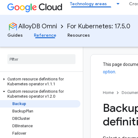
Technology areas
Cro
AlloyDB Omni
For Kubernetes: 17.5.0
Guides
Reference
Resources
This page docume
option
.
Custom resource definitions for
Kubernetes operator v1
.
1
.
1
Custom resource definitions for
Home
Documen
Kubernetes operator v1
.
2
.
0
Backup
Backup
Backup
Plan
definit
DBCluster
DBInstance
Failover