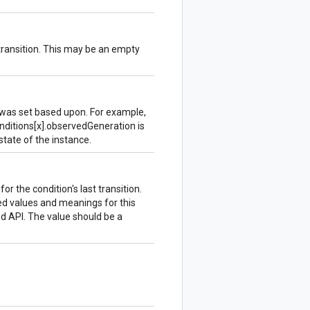
transition. This may be an empty
 was set based upon. For example,
onditions[x].observedGeneration is
 state of the instance.
r the condition's last transition.
ed values and meanings for this
d API. The value should be a