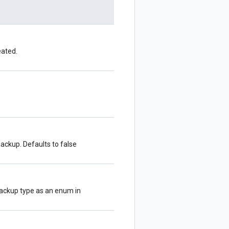
eated.
ackup. Defaults to false
backup type as an enum in