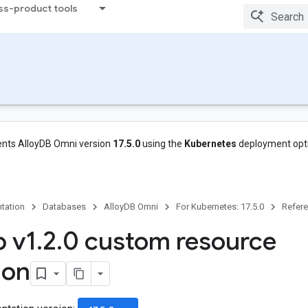
ss-product tools
nts AlloyDB Omni version
17.5.0
using the
Kubernetes
deployment opt
tation
Databases
AlloyDB Omni
For Kubernetes: 17.5.0
Refer
 v1
.
2
.
0 custom resource
ion