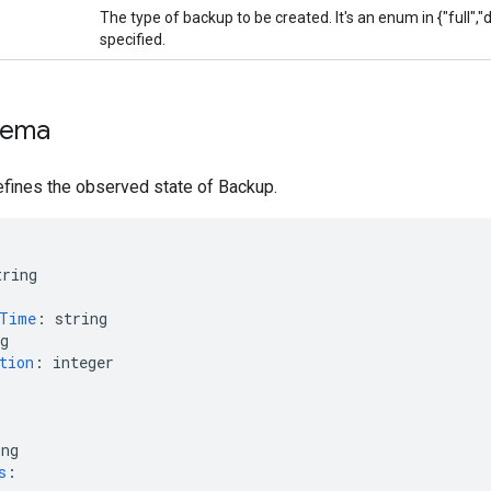
The type of backup to be created. It's an enum in {"full","dif
specified.
hema
fines the observed state of Backup.
tring
nTime
:
string
g
tion
:
integer
ing
s
: