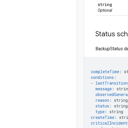
string
Optional
Status sc
BackupStatus de
completeTime
:
s
conditions
:
-
lastTransitio
message
:
strin
observedGenera
reason
:
string
status
:
string
type
:
string
createTime
:
str
criticalIncident