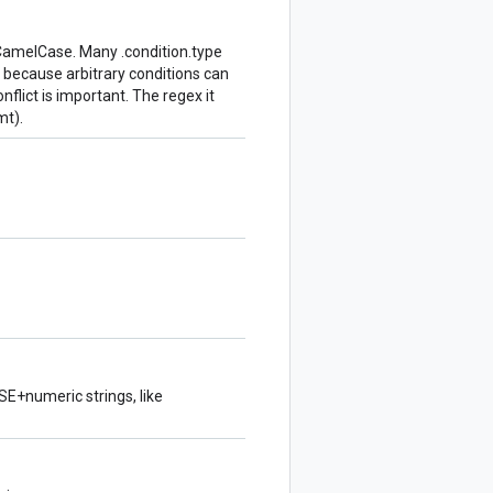
CamelCase. Many .condition.type
t because arbitrary conditions can
nflict is important. The regex it
t).
BSE+numeric strings, like