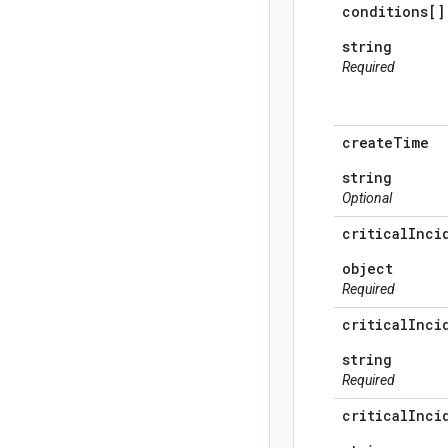
conditions[]
string
Required
create
Time
string
Optional
critical
Inci
object
Required
critical
Inci
string
Required
critical
Inci