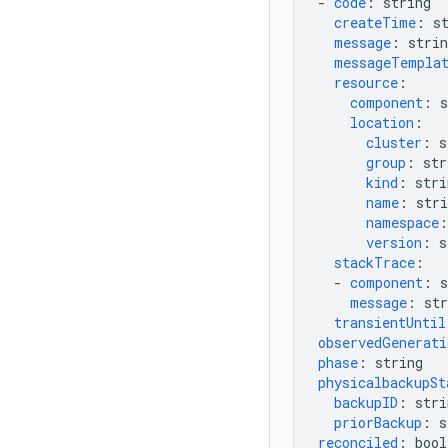
-
code
:
string
createTime
:
s
message
:
strin
messageTempla
resource
:
component
:
s
location
:
cluster
:
s
group
:
str
kind
:
stri
name
:
stri
namespace
:
version
:
s
stackTrace
:
-
component
:
s
message
:
str
transientUntil
observedGenerati
phase
:
string
physicalbackupSt
backupID
:
stri
priorBackup
:
s
reconciled
:
bool