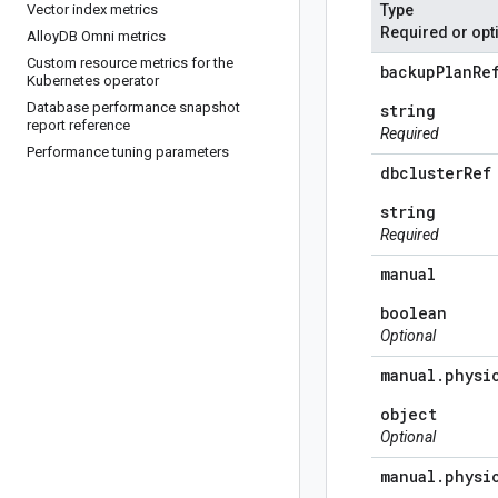
Vector index metrics
Type
Required or opt
Alloy
DB Omni metrics
Custom resource metrics for the
backup
Plan
Re
Kubernetes operator
Database performance snapshot
string
report reference
Required
Performance tuning parameters
dbcluster
Ref
string
Required
manual
boolean
Optional
manual
.
physi
object
Optional
manual
.
physi