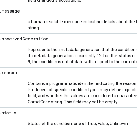
field changed is acceptable.
.
message
a human readable message indicating details about the 
string.
.
observed
Generation
Represents the .metadata.generation that the condition
if .metadata.generation is currently 12, but the .status.c
9, the condition is out of date with respect to the current
.
reason
Contains a programmatic identifier indicating the reason fo
Producers of specific condition types may define expect
field, and whether the values are considered a guarantee
CamelCase string. This field may not be empty.
.
status
Status of the condition, one of True, False, Unknown.