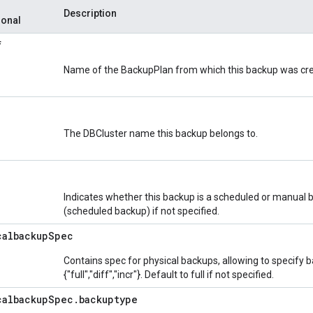
Description
ional
f
Name of the BackupPlan from which this backup was cr
The DBCluster name this backup belongs to.
Indicates whether this backup is a scheduled or manual b
(scheduled backup) if not specified.
calbackup
Spec
Contains spec for physical backups, allowing to specify 
{"full","diff","incr"}. Default to full if not specified.
calbackup
Spec
.
backuptype