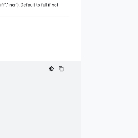
f","incr"}. Default to full if not