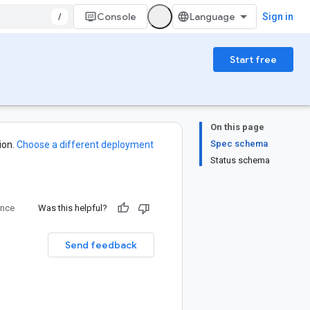
/
Console
Sign in
Start free
On this page
Spec schema
ion.
Choose a different deployment
Status schema
ence
Was this helpful?
Send feedback