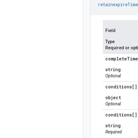
retainexpireTime
Field
Type
Required or opt
complete
Time
string
Optional
conditions[]
object
Optional
conditions[]
string
Required