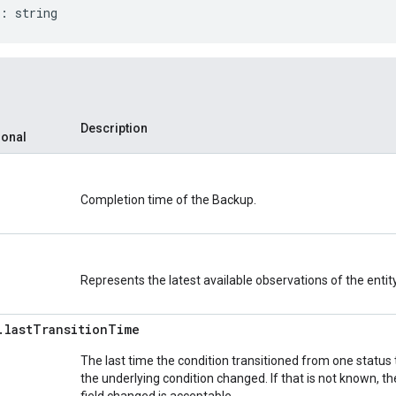
:
string
Description
ional
Completion time of the Backup.
Represents the latest available observations of the entity
.
last
Transition
Time
The last time the condition transitioned from one status
the underlying condition changed. If that is not known, t