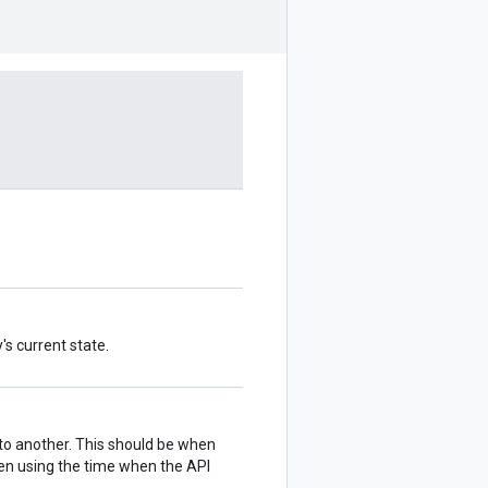
's current state.
 to another. This should be when
hen using the time when the API