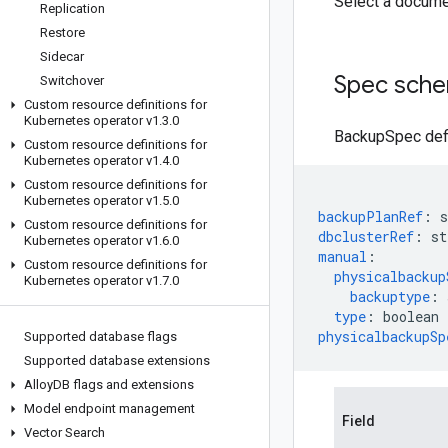
Select a docume
Replication
Restore
Sidecar
Spec sch
Switchover
Custom resource definitions for
Kubernetes operator v1
.
3
.
0
BackupSpec defi
Custom resource definitions for
Kubernetes operator v1
.
4
.
0
Custom resource definitions for
Kubernetes operator v1
.
5
.
0
backupPlanRef
:
s
Custom resource definitions for
dbclusterRef
:
st
Kubernetes operator v1
.
6
.
0
manual
:
Custom resource definitions for
physicalbackup
Kubernetes operator v1
.
7
.
0
backuptype
:
type
:
boolean
physicalbackupSp
Supported database flags
Supported database extensions
Alloy
DB flags and extensions
Model endpoint management
Field
Vector Search