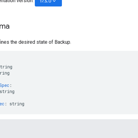
ntation version:
keyboard_arrow_down
17.5.0
ema
nes the desired state of Backup.
tring
ring
Spec
:
string
ec
:
string