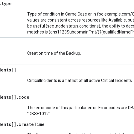
.
type
Type of condition in CamelCase or in foo.example.com/
values are consistent across resources like Available, bu
be useful (see .node.status.conditions), the ability to deco
matches is (dns1123SubdomainFmt/)?(qualifiedNameFm
Creation time of the Backup.
dents[]
CriticalIncidents is a flat list of all active Critical Incidents.
dents[]
.
code
The error code of this particular error. Error codes are D
"DBSE1012".
dents[]
.
create
Time