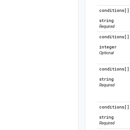
conditions[]
string
Required
conditions[]
integer
Optional
conditions[]
string
Required
conditions[]
string
Required