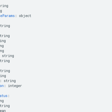
tring
g
teParams
:
object
tring
tring
ing
ng
ng
string
tring
tring
ing
:
string
on
:
integer
atus
:
ng
tring
ean