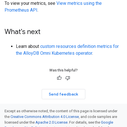
To view your metrics, see
View metrics using the
Prometheus API
.
What's next
Learn about
custom resources definition metrics for
the AlloyDB Omni Kubernetes operator
.
Was this helpful?
Send feedback
Except as otherwise noted, the content of this page is licensed under
the
Creative Commons Attribution 4.0 License
, and code samples are
licensed under the
Apache 2.0 License
. For details, see the
Google