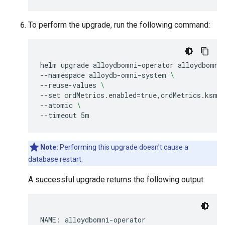
To perform the upgrade, run the following command:
helm
upgrade
alloydbomni-operator
alloydbomni
--namespace
alloydb-omni-system
\
--reuse-values
\
--set
crdMetrics.enabled
=
true,crdMetrics.ksmI
--atomic
\
--timeout
Note:
Performing this upgrade doesn't cause a
database restart.
A successful upgrade returns the following output:
NAME: alloydbomni-operator
