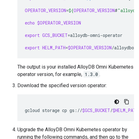
OPERATOR_VERSION
=
${
OPERATOR_VERSION
#
"alloydb
echo
$OPERATOR_VERSION
export
GCS_BUCKET
=
alloydb-omni-operator

export
HELM_PATH
=
$OPERATOR_VERSION
/alloydbom
The output is your installed AlloyDB Omni Kubernetes
operator version, for example,
1.3.0
.
Download the specified version operator:
gcloud
storage
cp
gs://
$GCS_BUCKET
/
$HELM_PATH
Upgrade the AlloyDB Omni Kubernetes operator by
running the following commands, and then go to the