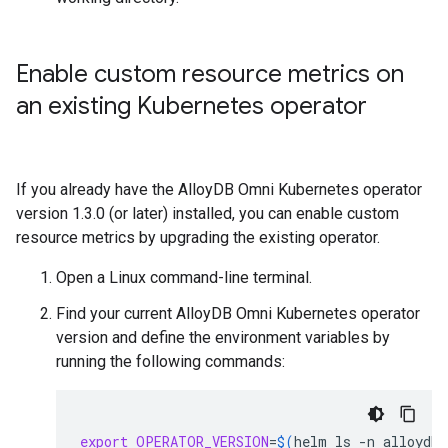
Enable custom resource metrics on
an existing Kubernetes operator
If you already have the AlloyDB Omni Kubernetes operator
version 1.3.0 (or later) installed, you can enable custom
resource metrics by upgrading the existing operator.
Open a Linux command-line terminal.
Find your current AlloyDB Omni Kubernetes operator
version and define the environment variables by
running the following commands:
export
OPERATOR_VERSION
=
$(
helm
ls
-n
alloydb-