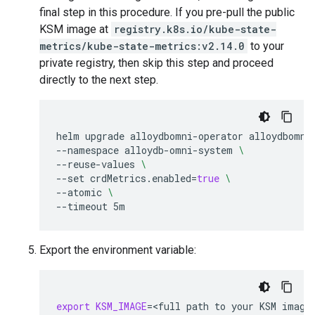
final step in this procedure. If you pre-pull the public
KSM image at
registry.k8s.io/kube-state-
metrics/kube-state-metrics:v2.14.0
to your
private registry, then skip this step and proceed
directly to the next step.
helm
upgrade
alloydbomni-operator
alloydbomni
--namespace
alloydb-omni-system
\
--reuse-values
\
--set
crdMetrics.enabled
=
true
\
--atomic
\
--timeout
Export the environment variable:
export
KSM_IMAGE
=
<full
path
to
your
KSM