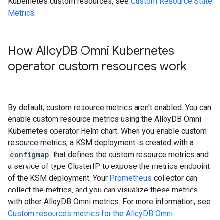
Kubernetes custom resources, see
Custom Resource State
Metrics
.
How Alloy
DB Omni Kubernetes
operator custom resources work
By default, custom resource metrics aren't enabled. You can
enable custom resource metrics using the AlloyDB Omni
Kubernetes operator Helm chart. When you enable custom
resource metrics, a KSM deployment is created with a
configmap
that defines the custom resource metrics and
a service of type ClusterIP to expose the metrics endpoint
of the KSM deployment. Your
Prometheus
collector can
collect the metrics, and you can visualize these metrics
with other AlloyDB Omni metrics. For more information, see
Custom resources metrics for the AlloyDB Omni