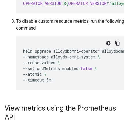
OPERATOR_VERSION
=
${
OPERATOR_VERSION
#
"alloydb
To disable custom resource metrics, run the following
command:
helm
upgrade
alloydbomni-operator
alloydbomni
--namespace
alloydb-omni-system
\
--reuse-values
\
--set
crdMetrics.enabled
=
false
\
--atomic
\
--timeout
View metrics using the Prometheus
API