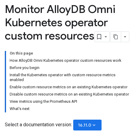
Monitor Alloy
DB Omni
Kubernetes operator
custom resources
On this page
How AlloyDB Omni Kubernetes operator custom resources work
Before you begin
Install the Kubernetes operator with custom resource metrics
enabled
Enable custom resource metrics on an existing Kubernetes operator
Disable custom resource metrics on an existing Kubernetes operator
View metrics using the Prometheus API
What's next
Select a documentation version:
keyboard_arrow_down
16.11.0