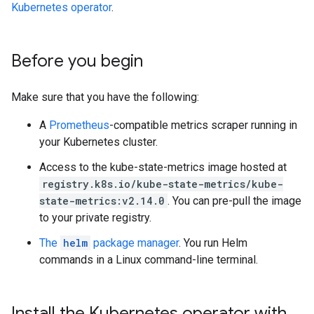
Kubernetes operator
.
Before you begin
Make sure that you have the following:
A
Prometheus
-compatible metrics scraper running in
your Kubernetes cluster.
Access to the kube-state-metrics image hosted at
registry.k8s.io/kube-state-metrics/kube-
state-metrics:v2.14.0
. You can pre-pull the image
to your private registry.
The
helm
package manager
. You run Helm
commands in a Linux command-line terminal.
Install the Kubernetes operator with