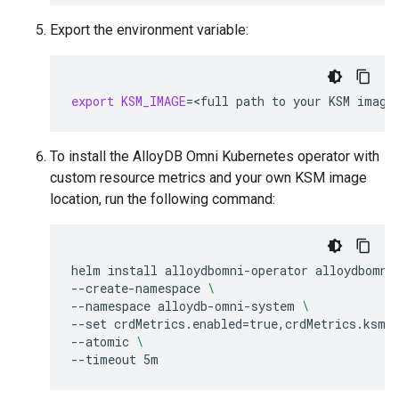
Export the environment variable:
export
KSM_IMAGE
=
<full
path
to
your
KSM
To install the AlloyDB Omni Kubernetes operator with
custom resource metrics and your own KSM image
location, run the following command:
helm
install
alloydbomni-operator
alloydbomni
--create-namespace
\
--namespace
alloydb-omni-system
\
--set
crdMetrics.enabled
=
true,crdMetrics.ksmI
--atomic
\
--timeout