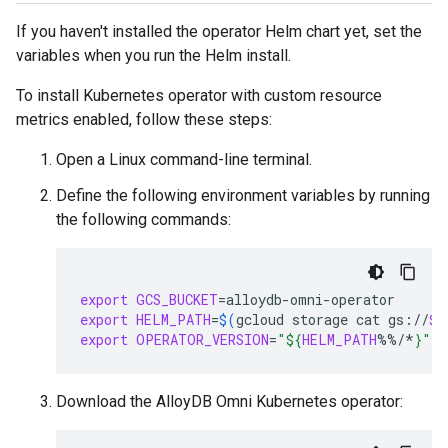
If you haven't installed the operator Helm chart yet, set the
variables when you run the Helm install.
To install Kubernetes operator with custom resource
metrics enabled, follow these steps:
Open a Linux command-line terminal.
Define the following environment variables by running
the following commands:
export
GCS_BUCKET
=
export
HELM_PATH
=
$(
gcloud
storage
cat
gs://
$G
export
OPERATOR_VERSION
=
"
${
HELM_PATH
%%/*
}
"
Download the AlloyDB Omni Kubernetes operator: