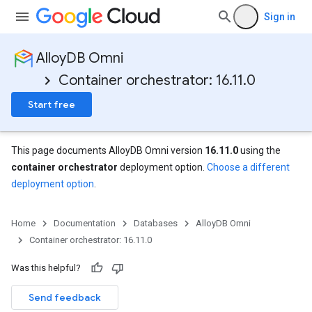
Sign in
AlloyDB Omni
Container orchestrator: 16.11.0
Start free
This page documents AlloyDB Omni version
16.11.0
using the
container orchestrator
deployment option.
Choose a different
deployment option
.
Home
Documentation
Databases
AlloyDB Omni
Container orchestrator: 16.11.0
Was this helpful?
Send feedback