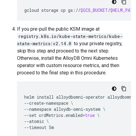
gcloud
storage
cp
gs://
$GCS_BUCKET
/
$HELM_PATH
If you pre-pull the public KSM image at
registry.k8s.io/kube-state-metrics/kube-
state-metrics:v2.14.0
to your private registry,
skip this step and proceed to the next step.
Otherwise, install the AlloyDB Omni Kubernetes
operator with custom resource metrics, and then
proceed to the final step in this procedure.
helm
install
alloydbomni-operator
alloydbomni
--create-namespace
\
--namespace
alloydb-omni-system
\
--set
crdMetrics.enabled
=
true
\
--atomic
\
--timeout