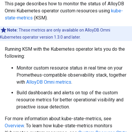
This page describes how to monitor the status of AlloyDB
Omni Kubernetes operator custom resources using
kube-
state-metrics
(KSM).
Note:
These metrics are only available on AlloyDB Omni
Kubernetes operator version 1.3.0 and later.
Running KSM with the Kubernetes operator lets you do the
following:
Monitor custom resource status in real time on your
Prometheus-compatible observability stack, together
with
AlloyDB Omni metrics
.
Build dashboards and alerts on top of the custom
resource metrics for better operational visibility and
proactive issue detection.
For more information about kube-state-metrics, see
Overview
. To learn how kube-state-metrics monitors