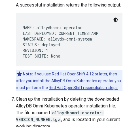
A successful installation returns the following output:
NAME: alloydbomni-operator

LAST DEPLOYED: CURRENT_TIMESTAMP

NAMESPACE: alloydb-omni-system

STATUS: deployed

REVISION: 1

Note:
If you use Red Hat OpenShift 4.12 or later, then
after you install the AlloyDB Omni Kubernetes operator you
must perform the
Red Hat OpenShift reconciliation steps
.
Clean up the installation by deleting the downloaded
AlloyDB Omni Kubernetes operator installation file.
The file is named
alloydbomni-operator-
VERSION_NUMBER.tgz
, and is located in your current
working directory.