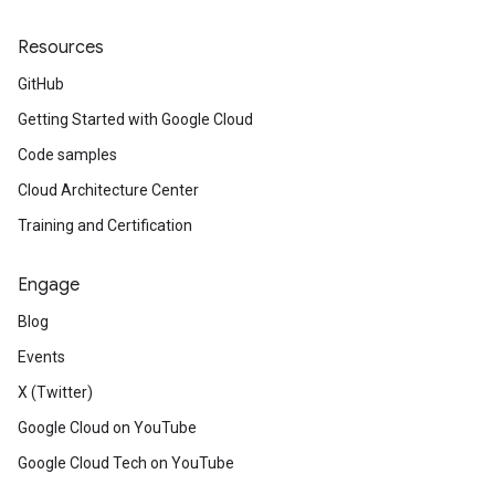
Resources
GitHub
Getting Started with Google Cloud
Code samples
Cloud Architecture Center
Training and Certification
Engage
Blog
Events
X (Twitter)
Google Cloud on YouTube
Google Cloud Tech on YouTube