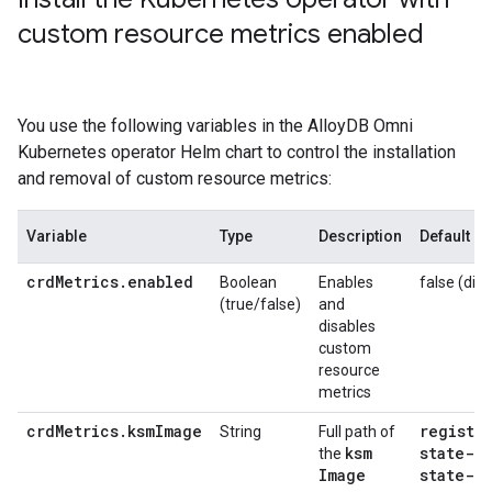
custom resource metrics enabled
You use the following variables in the AlloyDB Omni
Kubernetes operator Helm chart to control the installation
and removal of custom resource metrics:
Variable
Type
Description
Default
crdMetrics.enabled
Boolean
Enables
false (disa
(true/false)
and
disables
custom
resource
metrics
crdMetrics.ksmImage
registry
String
Full path of
ksm
state-m
the
Image
state-me