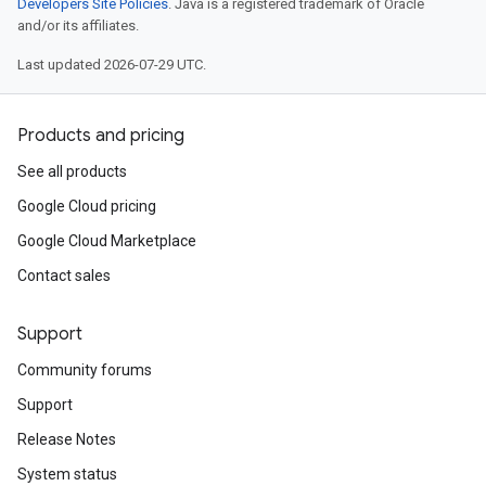
Developers Site Policies
. Java is a registered trademark of Oracle
and/or its affiliates.
Last updated 2026-07-29 UTC.
Products and pricing
See all products
Google Cloud pricing
Google Cloud Marketplace
Contact sales
Support
Community forums
Support
Release Notes
System status