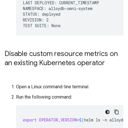
LAST DEPLOYED: CURRENT_TIMESTAMP

NAMESPACE: alloydb-omni-system

STATUS: deployed

REVISION: 2

Disable custom resource metrics on
an existing Kubernetes operator
Open a Linux command-line terminal.
Run the following command:
export
OPERATOR_VERSION
=
$(
helm
ls
-n
alloydb-