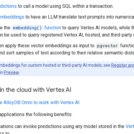
dictions
to call a model using SQL within a transaction.
embeddings
to have an LLM translate text prompts into numerica
se the
embedding()
function
to query Vertex AI models, while 
n be used to query registered Vertex AI, hosted, and third-party
en apply these vector embeddings as input to
pgvector
functi
d sort samples of text according to their relative semantic dist
beddings for custom hosted or third-party AI models, see
Register an
 in
Preview
.
n the cloud with Vertex AI
re AlloyDB Omni to work with Vertex AI
.
applications the following benefits:
cations can invoke predictions using any model stored in the
Ver
s to.