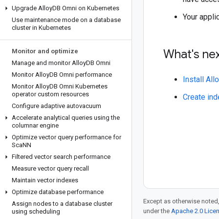
Upgrade Alloy
DB Omni on Kubernetes
Your appl
Use maintenance mode on a database
cluster in Kubernetes
What's ne
Monitor and optimize
Manage and monitor Alloy
DB Omni
Monitor Alloy
DB Omni performance
Install Al
Monitor Alloy
DB Omni Kubernetes
operator custom resources
Create ind
Configure adaptive autovacuum
Accelerate analytical queries using the
columnar engine
Optimize vector query performance for
Sca
NN
Filtered vector search performance
Measure vector query recall
Maintain vector indexes
Optimize database performance
Except as otherwise noted,
Assign nodes to a database cluster
under the
Apache 2.0 Lice
using scheduling