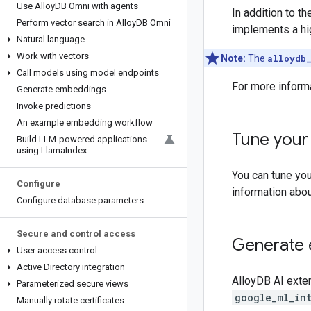
Use Alloy
DB Omni with agents
In addition to 
Perform vector search in Alloy
DB Omni
implements a hi
Natural language
Work with vectors
Note:
The
alloydb
Call models using model endpoints
For more inform
Generate embeddings
Invoke predictions
An example embedding workflow
Tune your
Build LLM-powered applications
using Llama
Index
You can tune yo
Configure
information abo
Configure database parameters
Secure and control access
Generate 
User access control
Active Directory integration
AlloyDB AI exte
Parameterized secure views
google_ml_in
Manually rotate certificates