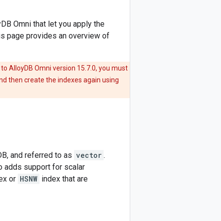
yDB Omni that let you apply the
is page provides an overview of
 to AlloyDB Omni version 15.7.0, you must
nd then create the indexes again using
B, and referred to as
vector
.
o adds support for scalar
ex or
HSNW
index that are