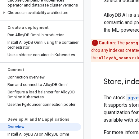
Select a docume
Choose compatible Kubernetes
operator and database cluster versions
Choose an availability architecture
AlloyDB AI is a 
semantic and pr
Create a deployment
the ML-powered A
Run Alloy
DB Omni in production
Install Alloy
DB Omni using the container
Caution:
The
postg
orchestrator
drop any indexes create
Use a sidecar container in Kubernetes
the
alloydb_scann
exte
Connect
Connection overview
Store
,
ind
Run and connect to Alloy
DB Omni
Configure a load balancer for Alloy
DB
Omni on Kubernetes
The stock
pgve
Use the Pg
Bouncer connection pooler
It supports sto
quantization fea
Develop AI and ML applications
available with s
Overview
For more inform
Install Alloy
DB AI on Alloy
DB Omni