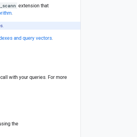
_scann
extension that
rithm
.
s.
ndexes and query vectors
.
all with your queries. For more
using the