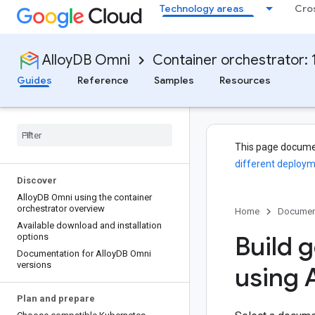
Technology areas
Cro
AlloyDB Omni
Container orchestrator: 1
Guides
Reference
Samples
Resources
This page docume
different deploym
Discover
Alloy
DB Omni using the container
orchestrator overview
Home
Documen
Available download and installation
Build g
options
Documentation for Alloy
DB Omni
versions
using A
Plan and prepare