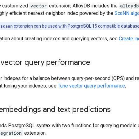
the customized
vector
extension, AlloyDB includes the
alloydb
ghly efficient nearest-neighbor index powered by the
ScaNN algo
_scann
extension can be used with PostgreSQL 15 compatible database
ation about creating indexes and querying vectors, see
Create i
 vector query performance
ur indexes for a balance between query-per-second (QPS) and rec
ut tuning your indexes, see
Tune vector query performance
.
embeddings and text predictions
nds PostgreSQL syntax with two functions for querying models 
tegration
extension: