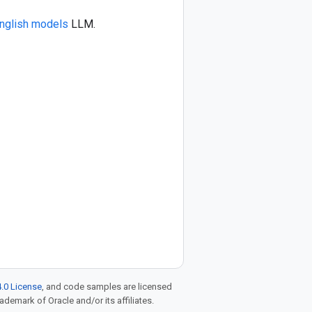
nglish models
LLM.
.0 License
, and code samples are licensed
rademark of Oracle and/or its affiliates.