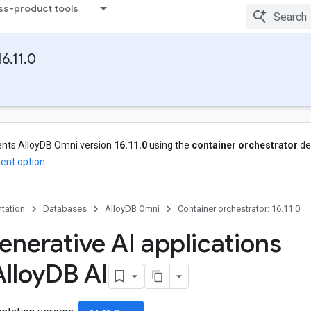
ss-product tools
6.11.0
nts AlloyDB Omni version
16.11.0
using the
container orchestrator
de
ent option
.
tation
Databases
AlloyDB Omni
Container orchestrator: 16.11.0
enerative AI applications
lloy
DB AI