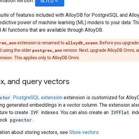
ntation version:
keyboard_arrow_down
16.11.0
suite of features included with AlloyDB for PostgreSQL and Allo
edictive power of machine learning (ML) models to your data. Th
I functions that are available through AlloyDB.
res_ann
extension is renamed to
alloydb_scann
. Before you upgrade
d using the older
postgres_ann
version. Next, upgrade AlloyDB Omni, a
nsion. This applies only to AlloyDB Omni.
ex
,
and query vectors
ctor
PostgreSQL extension
extension is customized for AlloyD
ring generated embeddings in a vector column. The extension als
ture to create
IVF
indexes. You can also create an
IVFFlat
ind
tock
pgvector
.
ation about storing vectors, see
Store vectors
.