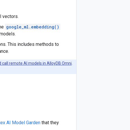
l vectors.
the
google_ml.embedding()
 models.
ons. This includes methods to
ance.
d call remote AI models in AlloyDB Omni
.
tex AI Model Garden
that they