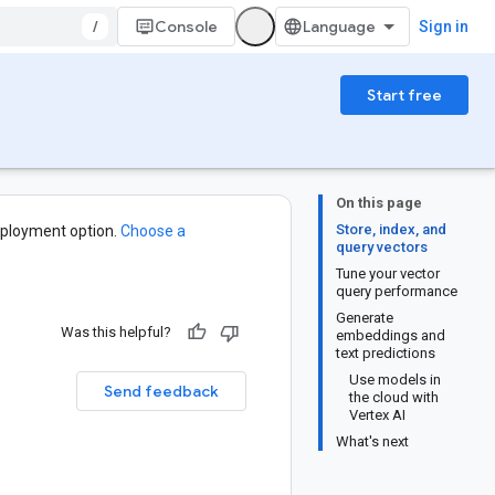
/
Console
Sign in
Start free
On this page
Store, index, and
ployment option.
Choose a
query vectors
Tune your vector
query performance
Generate
Was this helpful?
embeddings and
text predictions
Use models in
Send feedback
the cloud with
Vertex AI
What's next