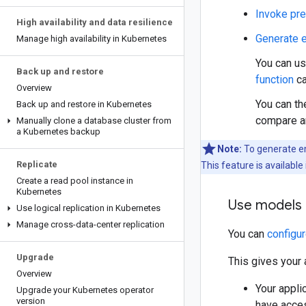
Invoke pre
High availability and data resilience
Generate 
Manage high availability in Kubernetes
You can u
Back up and restore
function
ca
Overview
You can th
Back up and restore in Kubernetes
compare an
Manually clone a database cluster from
a Kubernetes backup
Note:
To generate em
Replicate
This feature is available
Create a read pool instance in
Kubernetes
Use models i
Use logical replication in Kubernetes
Manage cross-data-center replication
You can
configu
Upgrade
This gives your 
Overview
Your appli
Upgrade your Kubernetes operator
version
have acces