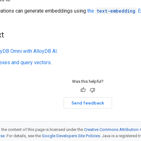
ications can generate embeddings using
the
text-embedding
E
xt
loyDB Omni with AlloyDB AI
.
exes and query vectors
.
Was this helpful?
Send feedback
 the content of this page is licensed under the
Creative Commons Attribution 4
nse
. For details, see the
Google Developers Site Policies
. Java is a registered t