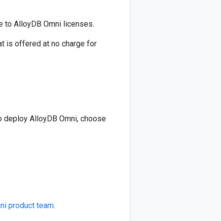
e to AlloyDB Omni licenses.
is offered at no charge for
To deploy AlloyDB Omni, choose
ni product team
.