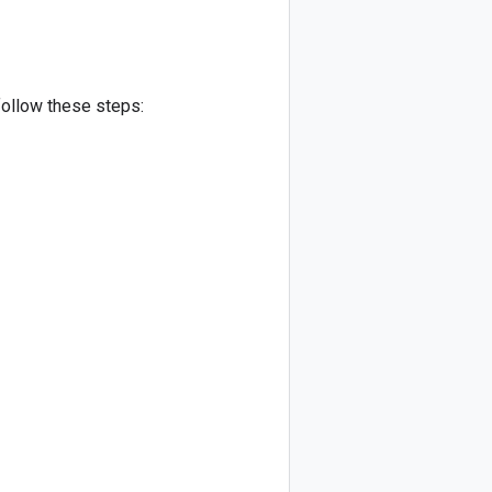
follow these steps: