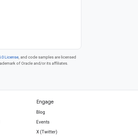
.0 License
, and code samples are licensed
rademark of Oracle and/or its affiliates.
Engage
Blog
d
Events
X (Twitter)