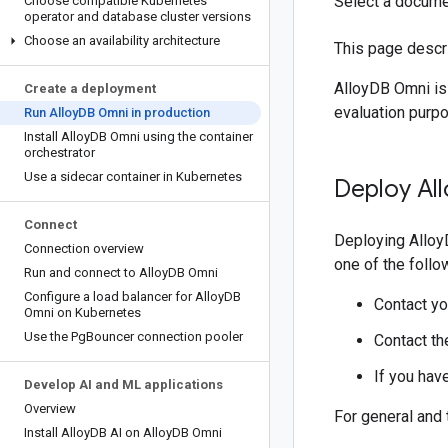
Select a docume
Choose compatible Kubernetes
operator and database cluster versions
Choose an availability architecture
This page descr
AlloyDB Omni is
Create a deployment
evaluation purp
Run Alloy
DB Omni in production
Install Alloy
DB Omni using the container
orchestrator
Use a sidecar container in Kubernetes
Deploy All
Connect
Deploying Alloy
Connection overview
one of the follo
Run and connect to Alloy
DB Omni
Configure a load balancer for Alloy
DB
Contact yo
Omni on Kubernetes
Use the Pg
Bouncer connection pooler
Contact t
If you hav
Develop AI and ML applications
Overview
For general and
Install Alloy
DB AI on Alloy
DB Omni