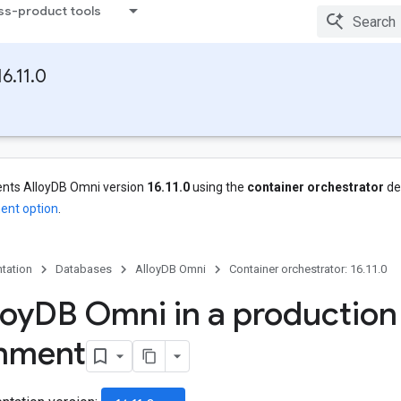
ss-product tools
6.11.0
nts AlloyDB Omni version
16.11.0
using the
container orchestrator
de
ent option
.
tation
Databases
AlloyDB Omni
Container orchestrator: 16.11.0
loy
DB Omni in a production
onment