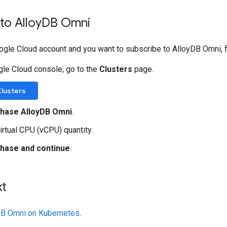
to Alloy
DB Omni
oogle Cloud account and you want to subscribe to AlloyDB Omni, 
gle Cloud console, go to the
Clusters
page.
Clusters
hase AlloyDB Omni
.
virtual CPU (vCPU) quantity.
hase and continue
.
xt
yDB Omni on Kubernetes
.