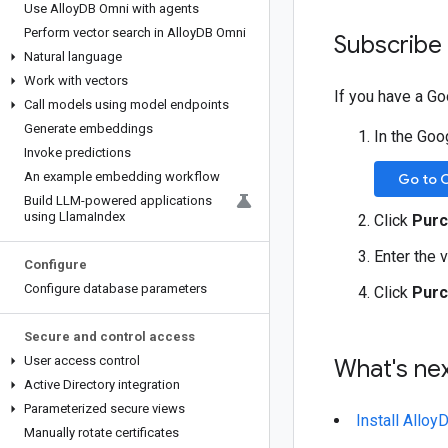
Use Alloy
DB Omni with agents
Perform vector search in Alloy
DB Omni
Subscribe 
Natural language
Work with vectors
If you have a G
Call models using model endpoints
Generate embeddings
In the Goo
Invoke predictions
An example embedding workflow
Go to 
Build LLM-powered applications
using Llama
Index
Click
Purc
Enter the 
Configure
Configure database parameters
Click
Purc
Secure and control access
User access control
What's ne
Active Directory integration
Parameterized secure views
Install Allo
Manually rotate certificates