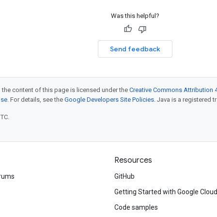
Was this helpful?
Send feedback
 the content of this page is licensed under the
Creative Commons Attribution 4
nse
. For details, see the
Google Developers Site Policies
. Java is a registered t
UTC.
Resources
rums
GitHub
Getting Started with Google Clou
Code samples