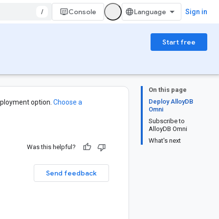
/
Console
Sign in
Start free
On this page
Deploy AlloyDB
ployment option.
Choose a
Omni
Subscribe to
AlloyDB Omni
What's next
Was this helpful?
Send feedback