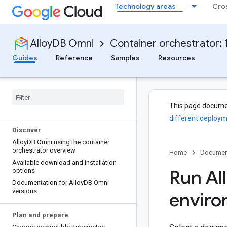
Technology areas
Cro
AlloyDB Omni
Container orchestrator: 1
Guides
Reference
Samples
Resources
This page docume
different deploym
Discover
Alloy
DB Omni using the container
orchestrator overview
Home
Documen
Available download and installation
Run Al
options
Documentation for Alloy
DB Omni
versions
envir
Plan and prepare