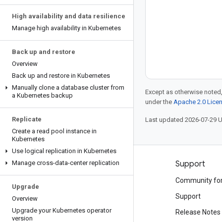
High availability and data resilience
Manage high availability in Kubernetes
Back up and restore
Overview
Back up and restore in Kubernetes
Manually clone a database cluster from
Except as otherwise noted,
a Kubernetes backup
under the
Apache 2.0 Lice
Replicate
Last updated 2026-07-29 
Create a read pool instance in
Kubernetes
Use logical replication in Kubernetes
Manage cross-data-center replication
Products and pricing
Support
See all products
Community fo
Upgrade
Google Cloud pricing
Support
Overview
Upgrade your Kubernetes operator
Google Cloud Marketplace
Release Notes
version