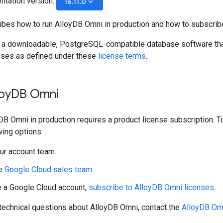
ntation version:
keyboard_arrow_down
16.11.0
ibes how to run AlloyDB Omni in production and how to subscrib
 a downloadable, PostgreSQL-compatible database software that 
oses as defined under these
license terms
.
oy
DB Omni
DB Omni in production requires a product license subscription. 
wing options:
ur account team.
he
Google Cloud sales team
.
e a Google Cloud account,
subscribe to AlloyDB Omni licenses
.
 technical questions about AlloyDB Omni, contact the
AlloyDB Om