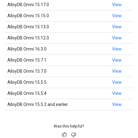
AlloyDB Omni 15.17.0
View
AlloyDB Omni 15.15.0
View
AlloyDB Omni 15.13.0
View
AlloyDB Omni 15.12.0
View
AlloyDB Omni 16.3.0
View
AlloyDB Omni 15.7.1
View
AlloyDB Omni 15.7.0
View
AlloyDB Omni 15.5.5
View
AlloyDB Omni 15.5.4
View
AlloyDB Omni 15.5.2 and earlier
View
Was this helpful?