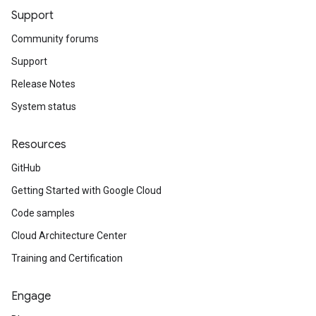
Support
Community forums
Support
Release Notes
System status
Resources
GitHub
Getting Started with Google Cloud
Code samples
Cloud Architecture Center
Training and Certification
Engage