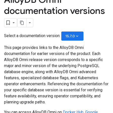
documentation versions
Select a documentation version:
keyboard_arrow_down
15.7.0
This page provides links to the AlloyDB Omni
documentation for earlier versions of the product. Each
AlloyDB Omni release version corresponds to a specific
major and minor version of the underlying PostgreSQL
database engine, along with AlloyDB Omni advanced
features, specialized database flags, and Kubernetes
operator enhancements. Referencing the documentation for
your specific database version is essential for verifying
feature availability, ensuring operator compatibility, and
planning upgrade paths.
You can access AlloyDB Omni on
Docker Hub
,
Google