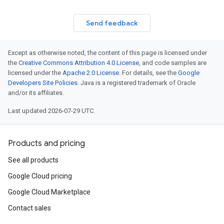
Send feedback
Except as otherwise noted, the content of this page is licensed under
the
Creative Commons Attribution 4.0 License
, and code samples are
licensed under the
Apache 2.0 License
. For details, see the
Google
Developers Site Policies
. Java is a registered trademark of Oracle
and/or its affiliates.
Last updated 2026-07-29 UTC.
Products and pricing
See all products
Google Cloud pricing
Google Cloud Marketplace
Contact sales