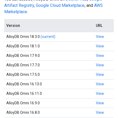
Artifact Registry
,
Google Cloud Marketplace
, and
AWS
Marketplace
.
Version
URL
AlloyDB Omni 18.3.0
(current)
View
AlloyDB Omni 18.1.0
View
AlloyDB Omni 17.9.0
View
AlloyDB Omni 17.7.0
View
AlloyDB Omni 17.5.0
View
AlloyDB Omni 16.13.0
View
AlloyDB Omni 16.11.0
View
AlloyDB Omni 16.9.0
View
AlloyDB Omni 16.8.0
View