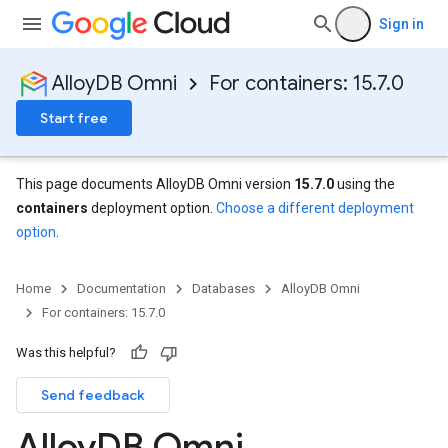
Sign in
AlloyDB Omni
For containers: 15.7.0
Start free
This page documents AlloyDB Omni version
15.7.0
using the
containers
deployment option.
Choose a different deployment
option
.
Home
Documentation
Databases
AlloyDB Omni
For containers: 15.7.0
Was this helpful?
Send feedback
Alloy
DB Omni