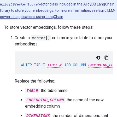
AlloyDBVectorStore
vector class included in the AlloyDB LangChain
library to store your embeddings. For more information, see
Build LLM-
powered applications using LangChain
.
To store vector embeddings, follow these steps:
Create a
vector[]
column in your table to store your
embeddings:
ALTER
TABLE
TABLE
ADD
COLUMN
EMBEDDING_COL
Replace the following:
TABLE
: the table name.
EMBEDDING_COLUMN
: the name of the new
embedding column.
DIMENSIONS
: the number of dimensions that