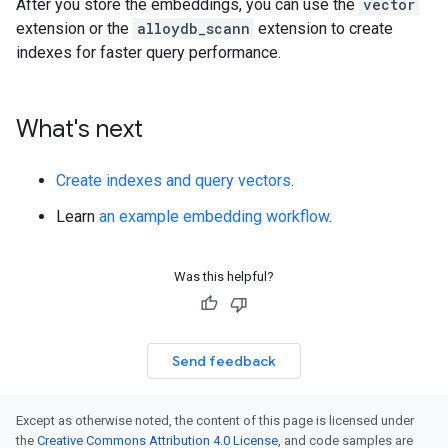
After you store the embeddings, you can use the
vector
extension or the
alloydb_scann
extension to create
indexes for faster query performance.
What's next
Create indexes and query vectors
.
Learn
an example embedding workflow
.
Was this helpful?
Send feedback
Except as otherwise noted, the content of this page is licensed under
the
Creative Commons Attribution 4.0 License
, and code samples are