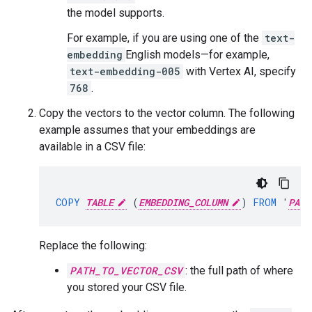
the model supports.
For example, if you are using one of the
text-
embedding
English models—for example,
text-embedding-005
with Vertex AI, specify
768
.
Copy the vectors to the vector column. The following
example assumes that your embeddings are
available in a CSV file:
COPY
TABLE
(
EMBEDDING_COLUMN
)
FROM
'
PATH
Replace the following:
PATH_TO_VECTOR_CSV
: the full path of where
you stored your CSV file.