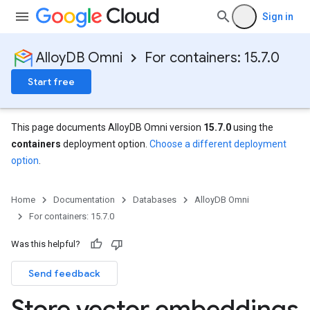
Sign in
AlloyDB Omni
For containers: 15.7.0
Start free
This page documents AlloyDB Omni version
15.7.0
using the
containers
deployment option.
Choose a different deployment
option
.
Home
Documentation
Databases
AlloyDB Omni
For containers: 15.7.0
Was this helpful?
Send feedback
Store vector embeddings