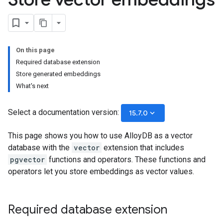
On this page
Required database extension
Store generated embeddings
What's next
Select a documentation version:
keyboard_arrow_down
15.7.0
This page shows you how to use AlloyDB as a vector
database with the
vector
extension that includes
pgvector
functions and operators. These functions and
operators let you store embeddings as vector values.
Required database extension