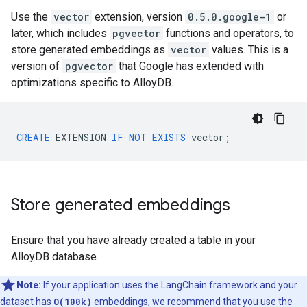
Use the
vector
extension, version
0.5.0.google-1
or
later, which includes
pgvector
functions and operators, to
store generated embeddings as
vector
values. This is a
version of
pgvector
that Google has extended with
optimizations specific to AlloyDB.
CREATE
EXTENSION
IF
NOT
EXISTS
vector
;
Store generated embeddings
Ensure that you have already created a table in your
AlloyDB database.
Note:
If your application uses the LangChain framework and your
dataset has
O(100k)
embeddings, we recommend that you use the