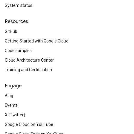
System status
Resources
GitHub
Getting Started with Google Cloud
Code samples
Cloud Architecture Center
Training and Certification
Engage
Blog
Events
X (Twitter)
Google Cloud on YouTube