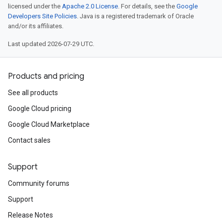
licensed under the
Apache 2.0 License
. For details, see the
Google
Developers Site Policies
. Java is a registered trademark of Oracle
and/or its affiliates.
Last updated 2026-07-29 UTC.
Products and pricing
See all products
Google Cloud pricing
Google Cloud Marketplace
Contact sales
Support
Community forums
Support
Release Notes