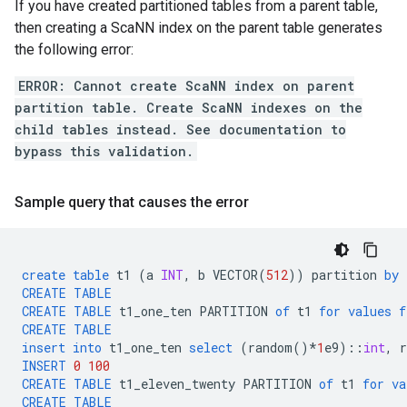
If you have created partitioned tables from a parent table,
then creating a ScaNN index on the parent table generates
the following error:
ERROR: Cannot create ScaNN index on parent
partition table. Create ScaNN indexes on the
child tables instead. See documentation to
bypass this validation.
Sample query that causes the error
create
table
t1
(
a
INT
,
b
VECTOR
(
512
))
partition
by
CREATE
TABLE
CREATE
TABLE
t1_one_ten
PARTITION
of
t1
for
values
f
CREATE
TABLE
insert
into
t1_one_ten
select
(
random
()
*
1
e9
)::
int
,
INSERT
0
100
CREATE
TABLE
t1_eleven_twenty
PARTITION
of
t1
for
va
CREATE
TABLE