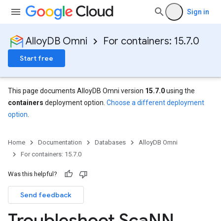
Sign in
AlloyDB Omni
For containers: 15.7.0
Start free
This page documents AlloyDB Omni version
15.7.0
using the
containers
deployment option.
Choose a different deployment
option
.
Home
Documentation
Databases
AlloyDB Omni
For containers: 15.7.0
Was this helpful?
Send feedback
Troubleshoot Sca
NN