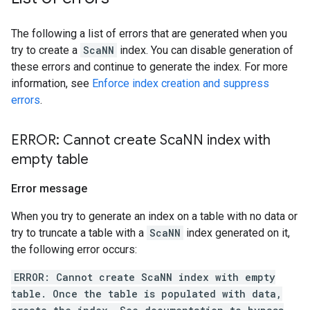
The following a list of errors that are generated when you
try to create a
ScaNN
index. You can disable generation of
these errors and continue to generate the index. For more
information, see
Enforce index creation and suppress
errors
.
ERROR: Cannot create Sca
NN index with
empty table
Error message
When you try to generate an index on a table with no data or
try to truncate a table with a
ScaNN
index generated on it,
the following error occurs:
ERROR: Cannot create ScaNN index with empty
table. Once the table is populated with data,