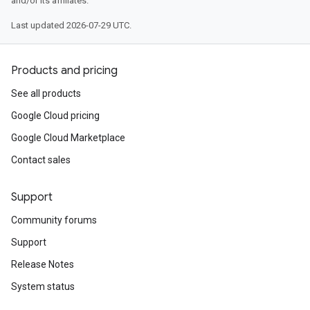
and/or its affiliates.
Last updated 2026-07-29 UTC.
Products and pricing
See all products
Google Cloud pricing
Google Cloud Marketplace
Contact sales
Support
Community forums
Support
Release Notes
System status