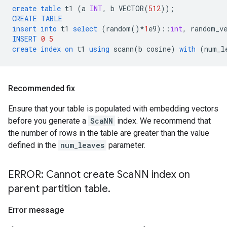
create
table
t1
(
a
INT
,
b
VECTOR
(
512
));
CREATE
TABLE
insert
into
t1
select
(
random
()
*
1
e9
)::
int
,
random_v
INSERT
0
5
create
index
on
t1
using
scann
(
b
cosine
)
with
(
num_l
Recommended fix
Ensure that your table is populated with embedding vectors
before you generate a
ScaNN
index. We recommend that
the number of rows in the table are greater than the value
defined in the
num_leaves
parameter.
ERROR: Cannot create Sca
NN index on
parent partition table
.
Error message