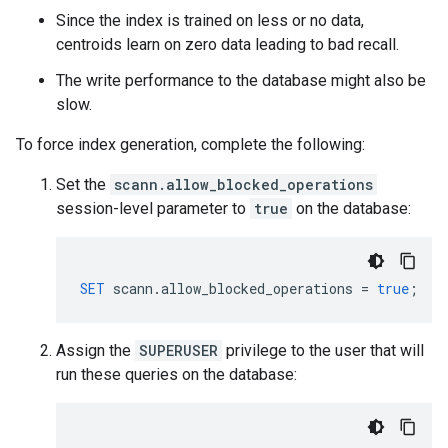
Since the index is trained on less or no data,
centroids learn on zero data leading to bad recall.
The write performance to the database might also be
slow.
To force index generation, complete the following:
Set the
scann.allow_blocked_operations
session-level parameter to
true
on the database:
SET
scann
.
allow_blocked_operations
=
true
;
Assign the
SUPERUSER
privilege to the user that will
run these queries on the database: