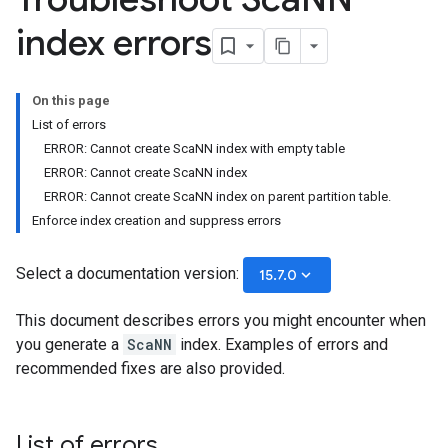
index errors
On this page
List of errors
ERROR: Cannot create ScaNN index with empty table
ERROR: Cannot create ScaNN index
ERROR: Cannot create ScaNN index on parent partition table.
Enforce index creation and suppress errors
Select a documentation version:
keyboard_arrow_down
15.7.0
This document describes errors you might encounter when
you generate a
ScaNN
index. Examples of errors and
recommended fixes are also provided.
List of errors