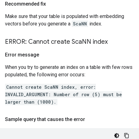
Recommended fix
Make sure that your table is populated with embedding
vectors before you generate a
ScaNN
index.
ERROR: Cannot create Sca
NN index
Error message
When you try to generate an index on a table with few rows
populated, the following error occurs:
Cannot create ScaNN index, error:
INVALID_ARGUMENT: Number of row (5) must be
larger than (1000).
Sample query that causes the error