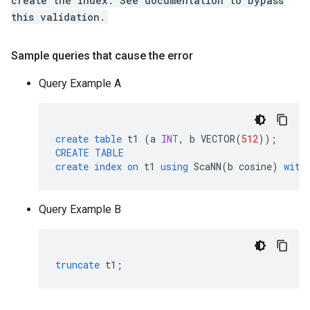
create the index. See documentation to bypass
this validation.
Sample queries that cause the error
Query Example A
create
table
t1
(
a
INT
,
b
VECTOR
(
512
));
CREATE
TABLE
create
index
on
t1
using
ScaNN
(
b
cosine
)
with
Query Example B
truncate
t1
;