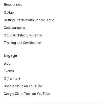
Resources
GitHub
Getting Started with Google Cloud
Code samples
Cloud Architecture Center
Training and Certification
Engage
Blog
Events
X (Twitter)
Google Cloud on YouTube
Google Cloud Tech on YouTube