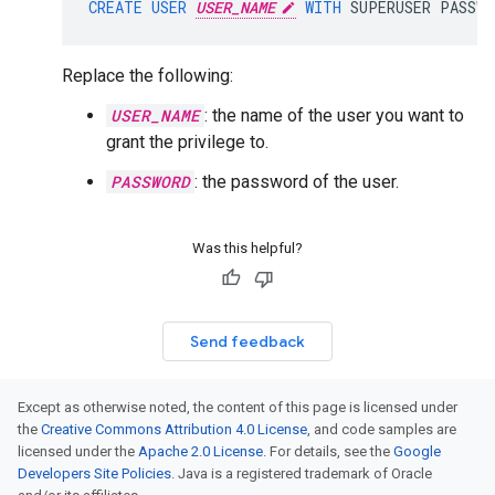
CREATE
USER
USER_NAME
WITH
SUPERUSER
PASSWO
Replace the following:
USER_NAME
: the name of the user you want to
grant the privilege to.
PASSWORD
: the password of the user.
Was this helpful?
Send feedback
Except as otherwise noted, the content of this page is licensed under
the
Creative Commons Attribution 4.0 License
, and code samples are
licensed under the
Apache 2.0 License
. For details, see the
Google
Developers Site Policies
. Java is a registered trademark of Oracle