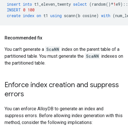
insert
into
t1_eleven_twenty
select
(
random
()
*
1
e9
)::
INSERT
0
100
create
index
on
t1
using
scann
(
b
cosine
)
with
(
num_l
Recommended fix
You can't generate a
ScaNN
index on the parent table of a
partitioned table. You must generate the
ScaNN
indexes on
the partitioned table.
Enforce index creation and suppress
errors
You can enforce AlloyDB to generate an index and
suppress errors. Before allowing index generation with this
method, consider the following implications: