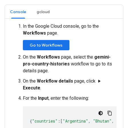
Console
gcloud
In the Google Cloud console, go to the
Workflows
page.
Go to Workflows
On the
Workflows
page, select the
gemini-
pro-country-histories
workflow to go to its
details page.
On the
Workflow details
page, click
play_arrow
Execute
.
For the
Input
, enter the following:
{
"countries"
:
[
"Argentina"
,
"Bhutan"
,
"Cyp