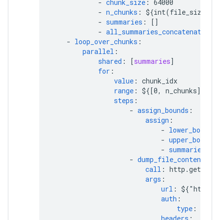
-
chunk_size
:
64000
-
n_chunks
:
${int(file_size / 
-
summaries
:
[]
-
all_summaries_concatenated
:
-
loop_over_chunks
:
parallel
:
shared
:
[
summaries
]
for
:
value
:
chunk_idx
range
:
${[0, n_chunks]}
steps
:
-
assign_bounds
:
assign
:
-
lower_bound
:
-
upper_bound
:
-
summaries
:
$
-
dump_file_content
:
call
:
http.get
args
:
url
:
${"https:
auth
:
type
:
OAut
headers
: