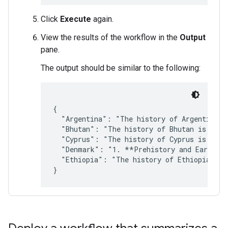
Click
Execute
again.
View the results of the workflow in the
Output
pane.
The output should be similar to the following:
{

  "Argentina": "The history of Argentina is
  "Bhutan": "The history of Bhutan is a ric
  "Cyprus": "The history of Cyprus is a lon
  "Denmark": "1. **Prehistory and Early Hi
  "Ethiopia": "The history of Ethiopia is a
}