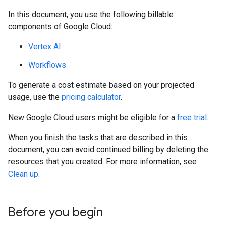
In this document, you use the following billable
components of Google Cloud:
Vertex AI
Workflows
To generate a cost estimate based on your projected
usage, use the
pricing calculator
.
New Google Cloud users might be eligible for a
free trial
.
When you finish the tasks that are described in this
document, you can avoid continued billing by deleting the
resources that you created. For more information, see
Clean up
.
Before you begin