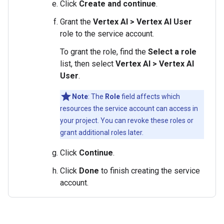
Click
Create and continue
.
Grant the
Vertex AI > Vertex AI User
role to the service account.
To grant the role, find the
Select a role
list, then select
Vertex AI > Vertex AI
User
.
Note
: The
Role
field affects which
resources the service account can access in
your project. You can revoke these roles or
grant additional roles later.
Click
Continue
.
Click
Done
to finish creating the service
account.