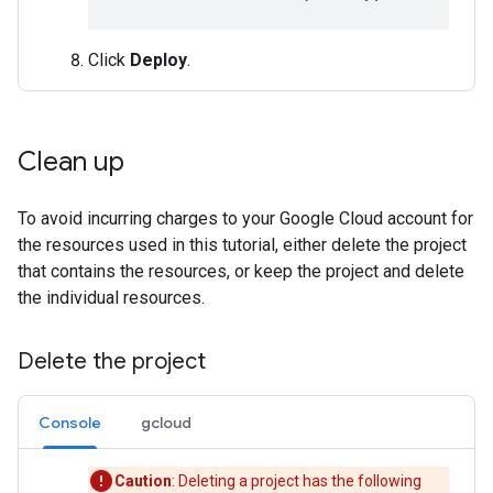
Click
Deploy
.
Clean up
To avoid incurring charges to your Google Cloud account for
the resources used in this tutorial, either delete the project
that contains the resources, or keep the project and delete
the individual resources.
Delete the project
Console
gcloud
Caution
: Deleting a project has the following