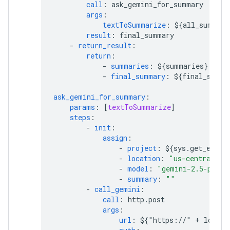
call
:
ask_gemini_for_summary
args
:
textToSummarize
:
${all_summari
result
:
final_summary
-
return_result
:
return
:
-
summaries
:
${summaries}
-
final_summary
:
${final_summa
ask_gemini_for_summary
:
params
:
[
textToSummarize
]
steps
:
-
init
:
assign
:
-
project
:
${sys.get_env("
-
location
:
"us-central1"
-
model
:
"gemini-2.5-pro"
-
summary
:
""
-
call_gemini
:
call
:
http.post
args
:
url
:
${"https://" + locati