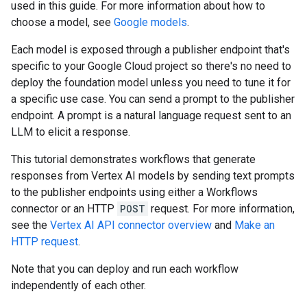
used in this guide. For more information about how to
choose a model, see
Google models
.
Each model is exposed through a publisher endpoint that's
specific to your Google Cloud project so there's no need to
deploy the foundation model unless you need to tune it for
a specific use case. You can send a prompt to the publisher
endpoint. A prompt is a natural language request sent to an
LLM to elicit a response.
This tutorial demonstrates workflows that generate
responses from Vertex AI models by sending text prompts
to the publisher endpoints using either a Workflows
connector or an HTTP
POST
request. For more information,
see the
Vertex AI API connector overview
and
Make an
HTTP request
.
Note that you can deploy and run each workflow
independently of each other.