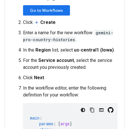
Go to Workflows
Click
Create
.
add
Enter a name for the new workflow:
gemini-
pro-country-histories
.
In the
Region
list, select
us-central1 (Iowa)
.
For the
Service account
, select the service
account you previously created.
Click
Next
.
In the workflow editor, enter the following
definition for your workflow:
main
:
params
:
[
args
]