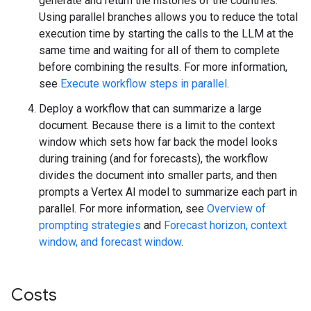
generate and return the histories of the countries.
Using parallel branches allows you to reduce the total
execution time by starting the calls to the LLM at the
same time and waiting for all of them to complete
before combining the results. For more information,
see
Execute workflow steps in parallel
.
Deploy a workflow that can summarize a large
document. Because there is a limit to the context
window which sets how far back the model looks
during training (and for forecasts), the workflow
divides the document into smaller parts, and then
prompts a Vertex AI model to summarize each part in
parallel. For more information, see
Overview of
prompting strategies
and
Forecast horizon, context
window, and forecast window
.
Costs