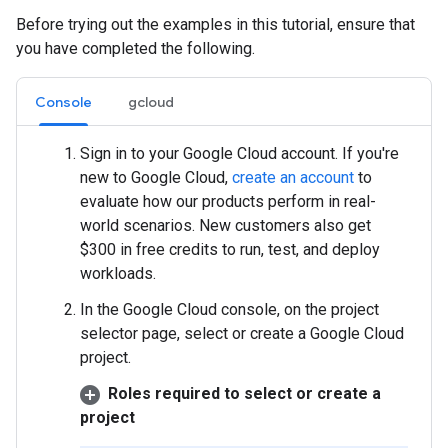
Before trying out the examples in this tutorial, ensure that
you have completed the following.
Console
gcloud
Sign in to your Google Cloud account. If you're
new to Google Cloud,
create an account
to
evaluate how our products perform in real-
world scenarios. New customers also get
$300 in free credits to run, test, and deploy
workloads.
In the Google Cloud console, on the project
selector page, select or create a Google Cloud
project.
Roles required to select or create a
project