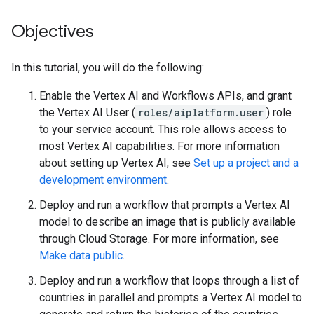
Objectives
In this tutorial, you will do the following:
Enable the Vertex AI and Workflows APIs, and grant
the Vertex AI User (
roles/aiplatform.user
) role
to your service account. This role allows access to
most Vertex AI capabilities. For more information
about setting up Vertex AI, see
Set up a project and a
development environment
.
Deploy and run a workflow that prompts a Vertex AI
model to describe an image that is publicly available
through Cloud Storage. For more information, see
Make data public
.
Deploy and run a workflow that loops through a list of
countries in parallel and prompts a Vertex AI model to