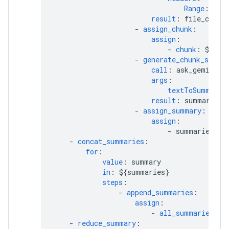
Range
:
${"
result
:
file_conte
-
assign_chunk
:
assign
:
-
chunk
:
${fil
-
generate_chunk_summa
call
:
ask_gemini_f
args
:
textToSummariz
result
:
summary
-
assign_summary
:
assign
:
-
summaries[ch
-
concat_summaries
:
for
:
value
:
summary
in
:
${summaries}
steps
:
-
append_summaries
:
assign
:
-
all_summaries_co
-
reduce_summary
: