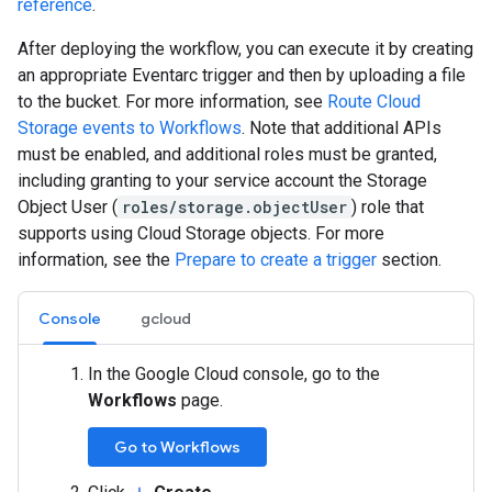
reference
.
After deploying the workflow, you can execute it by creating
an appropriate Eventarc trigger and then by uploading a file
to the bucket. For more information, see
Route Cloud
Storage events to Workflows
. Note that additional APIs
must be enabled, and additional roles must be granted,
including granting to your service account the Storage
Object User (
roles/storage.objectUser
) role that
supports using Cloud Storage objects. For more
information, see the
Prepare to create a trigger
section.
Console
gcloud
In the Google Cloud console, go to the
Workflows
page.
Go to Workflows