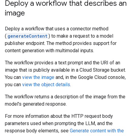
Deploy a workflow that describes an
image
Deploy a workflow that uses a connector method
(
generateContent
) to make a request to a model
publisher endpoint. The method provides support for
content generation with multimodal inputs.
The workflow provides a text prompt and the URI of an
image that is publicly available in a Cloud Storage bucket.
You can
view the image
and, in the Google Cloud console,
you can
view the object details
.
The workflow returns a description of the image from the
model's generated response.
For more information about the HTTP request body
parameters used when prompting the LLM, and the
response body elements, see
Generate content with the