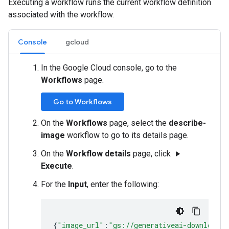
Executing a workflow runs the current workflow definition
associated with the workflow.
Console
gcloud
In the Google Cloud console, go to the
Workflows
page.
Go to Workflows
On the
Workflows
page, select the
describe-
image
workflow to go to its details page.
On the
Workflow details
page, click
play_arrow
Execute
.
For the
Input
, enter the following:
{
"image_url"
:
"gs://generativeai-downloads/