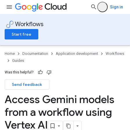
Sign in
Workflows
Start free
Home
Documentation
Application development
Workflows
Guides
Was this helpful?
Send feedback
Access Gemini models
from a workflow using
Vertex AI