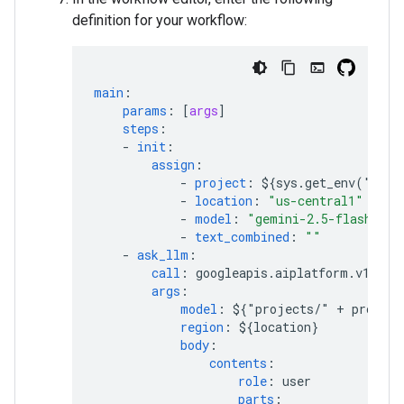
definition for your workflow:
main
:
params
:
[
args
]
steps
:
-
init
:
assign
:
-
project
:
${sys.get_env("GOO
-
location
:
"us-central1"
-
model
:
"gemini-2.5-flash"
-
text_combined
:
""
-
ask_llm
:
call
:
googleapis.aiplatform.v1.pro
args
:
model
:
${"projects/" + project
region
:
${location}
body
:
contents
:
role
:
user
parts
: