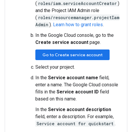
(
roles/iam.serviceAccountCreator
)
and the Project IAM Admin role
(
roles/resourcemanager.projectIam
Admin
).
Learn how to grant roles
.
In the Google Cloud console, go to the
Create service account
page.
Go to Create service account
Select your project.
In the
Service account name
field,
enter a name. The Google Cloud console
fills in the
Service account ID
field
based on this name.
In the
Service account description
field, enter a description. For example,
Service account for quickstart
.