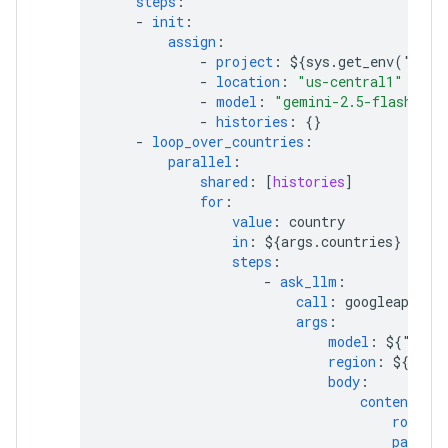
steps
:
-
init
:
assign
:
-
project
:
${sys.get_env("GOO
-
location
:
"us-central1"
-
model
:
"gemini-2.5-flash"
-
histories
:
{}
-
loop_over_countries
:
parallel
:
shared
:
[
histories
]
for
:
value
:
country
in
:
${args.countries}
steps
:
-
ask_llm
:
call
:
googleapis.a
args
:
model
:
${"proj
region
:
${loca
body
:
contents
:
role
:
parts
: