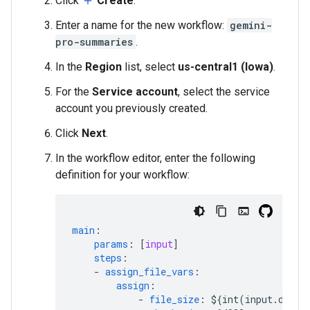
Click
Create
.
add
Enter a name for the new workflow:
gemini-
pro-summaries
.
In the
Region
list, select
us-central1 (Iowa)
.
For the
Service account
, select the service
account you previously created.
Click
Next
.
In the workflow editor, enter the following
definition for your workflow:
main
:
params
:
[
input
]
steps
:
-
assign_file_vars
:
assign
:
-
file_size
:
${int(input.data.