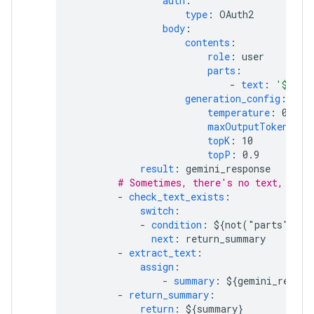
auth
:
type
:
OAuth2
body
:
contents
:
role
:
user
parts
:
-
text
:
'${"Ma
generation_config
:
temperature
:
0.2
maxOutputTokens
:
2
topK
:
10
topP
:
0.9
result
:
gemini_response
# Sometimes, there's no text, for 
-
check_text_exists
:
switch
:
-
condition
:
${not("parts" in 
next
:
return_summary
-
extract_text
:
assign
:
-
summary
:
${gemini_respon
-
return_summary
:
return
:
${summary}