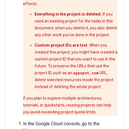
effects:
Everything in the project is deleted.
If you
used an existing project for the tasks in this
document, when you delete it, you also delete
any other work you've done in the project.
Custom project IDs are lost.
When you
created this project, you might have created a
custom project ID that you want to use in the
future. To preserve the URLs that use the
project ID, such as an
appspot.com
URL,
delete selected resources inside the project
instead of deleting the whole project.
If you plan to explore multiple architectures,
tutorials, or quickstarts, reusing projects can help
you avoid exceeding project quota limits.
In the Google Cloud console, go to the