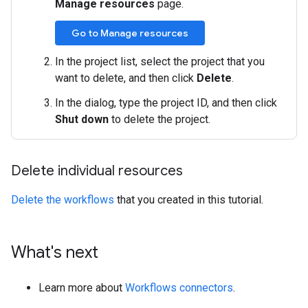
Manage resources
page.
Go to Manage resources
In the project list, select the project that you
want to delete, and then click
Delete
.
In the dialog, type the project ID, and then click
Shut down
to delete the project.
Delete individual resources
Delete the workflows
that you created in this tutorial.
What's next
Learn more about
Workflows connectors
.