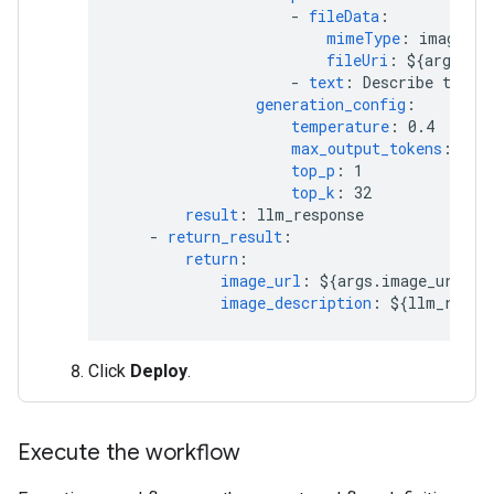
-
fileData
:
mimeType
:
image/jp
fileUri
:
${args.im
-
text
:
Describe this 
generation_config
:
temperature
:
0.4
max_output_tokens
:
204
top_p
:
1
top_k
:
32
result
:
llm_response
-
return_result
:
return
:
image_url
:
${args.image_url}
image_description
:
${llm_respo
Click
Deploy
.
Execute the workflow