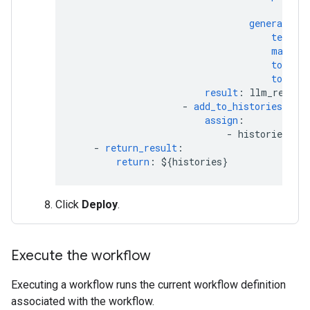
tex
generation_
temper
max_ou
top_p
:
top_k
:
result
:
llm_respon
-
add_to_histories
:
assign
:
-
histories[cou
-
return_result
:
return
:
${histories}
Click
Deploy
.
Execute the workflow
Executing a workflow runs the current workflow definition
associated with the workflow.