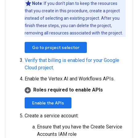
Note
: If you don't plan to keep the resources
that you create in this procedure, create a project
instead of selecting an existing project. After you
finish these steps, you can delete the project,
removing all resources associated with the project.
Go to project selector
Verify that billing is enabled for your Google
Cloud project
.
Enable the Vertex AI and Workflows APIs.
Roles required to enable APIs
Enable the APIs
Create a service account:
Ensure that you have the Create Service
Accounts IAM role