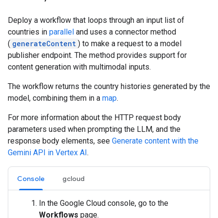
Deploy a workflow that loops through an input list of
countries in
parallel
and uses a connector method
(
generateContent
) to make a request to a model
publisher endpoint. The method provides support for
content generation with multimodal inputs.
The workflow returns the country histories generated by the
model, combining them in a
map
.
For more information about the HTTP request body
parameters used when prompting the LLM, and the
response body elements, see
Generate content with the
Gemini API in Vertex AI
.
Console
gcloud
In the Google Cloud console, go to the
Workflows
page.