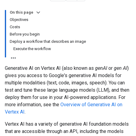
On this page
Objectives
Costs
Before you begin
Deploy a workflow that describes an image
Execute the workflow
Generative AI on Vertex AI (also known as
genAI
or
gen AI
)
gives you access to Google's generative AI models for
multiple modalities (text, code, images, speech). You can
test and tune these large language models (LLM), and then
deploy them for use in your AI-powered applications. For
more information, see the
Overview of Generative AI on
Vertex AI
.
Vertex AI has a variety of generative AI foundation models
that are accessible through an API, including the models