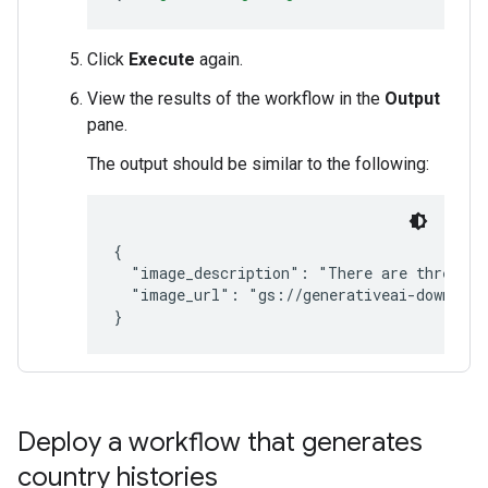
Click
Execute
again.
View the results of the workflow in the
Output
pane.
The output should be similar to the following:
{

  "image_description": "There are three pin
  "image_url": "gs://generativeai-download
}
Deploy a workflow that generates
country histories