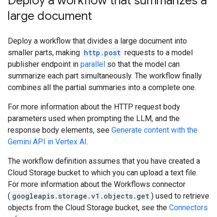
Deploy a workflow that summarizes a
large document
Deploy a workflow that divides a large document into
smaller parts, making
http.post
requests to a model
publisher endpoint in
parallel
so that the model can
summarize each part simultaneously. The workflow finally
combines all the partial summaries into a complete one.
For more information about the HTTP request body
parameters used when prompting the LLM, and the
response body elements, see
Generate content with the
Gemini API in Vertex AI
.
The workflow definition assumes that you have created a
Cloud Storage bucket to which you can upload a text file.
For more information about the Workflows connector
(
googleapis.storage.v1.objects.get
) used to retrieve
objects from the Cloud Storage bucket, see the
Connectors