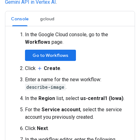
Gemini API in Vertex AI
.
Console
gcloud
In the Google Cloud console, go to the
Workflows
page.
Go to Workflows
Click
Create
.
add
Enter a name for the new workflow:
describe-image
.
In the
Region
list, select
us-central1 (Iowa)
.
For the
Service account
, select the service
account you previously created.
Click
Next
.
In the workflow editor, enter the following