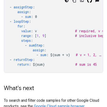
-
assignStep
:
assign
:
-
sum
:
0
-
loopStep
:
for
:
value
:
v
# required, v = 
range
:
[
1
,
9
]
# inclusive begi
steps
:
-
sumStep
:
assign
:
-
sum
:
${sum + v}
# v = 1, 2, … 9
-
returnStep
:
return
:
${sum}
# sum is 45
What's next
To search and filter code samples for other Google Cloud
products, see the
Google Cloud sample browser
.