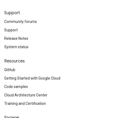
Support
Community forums
Support
Release Notes
System status
Resources
GitHub
Getting Started with Google Cloud
Code samples
Cloud Architecture Center
Training and Certification
Engage