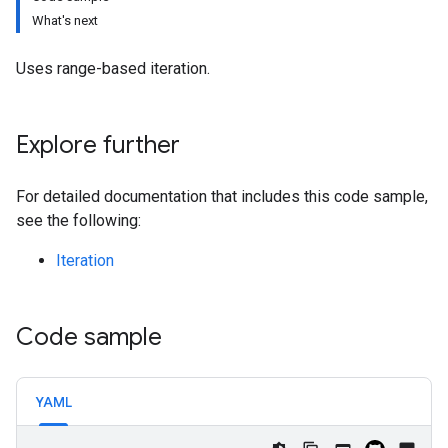
What's next
Uses range-based iteration.
Explore further
For detailed documentation that includes this code sample,
see the following:
Iteration
Code sample
YAML