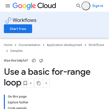
Sign in
Workflows
Start free
Home
Documentation
Application development
Workflows
Samples
Was this helpful?
Use a basic for-range
loop
On this page
Explore further
Code sample