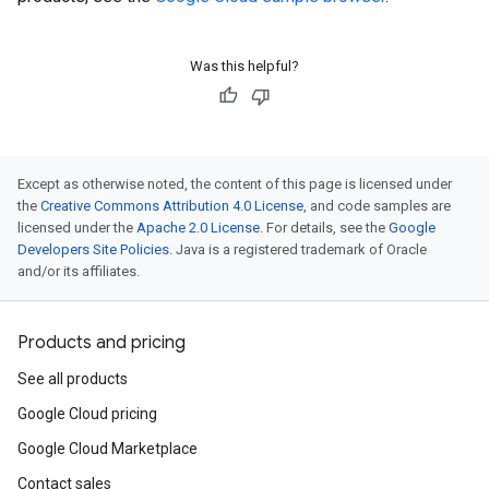
Was this helpful?
Except as otherwise noted, the content of this page is licensed under
the
Creative Commons Attribution 4.0 License
, and code samples are
licensed under the
Apache 2.0 License
. For details, see the
Google
Developers Site Policies
. Java is a registered trademark of Oracle
and/or its affiliates.
Products and pricing
See all products
Google Cloud pricing
Google Cloud Marketplace
Contact sales