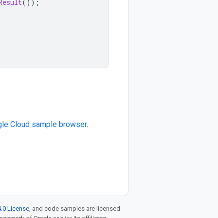
Result
());
le Cloud sample browser
.
.0 License
, and code samples are licensed