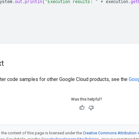
ystem
.
out
.
println
(
"Execution results: "
+
execution
.
get
xt
ilter code samples for other Google Cloud products, see the
Goog
Was this helpful?
 the content of this page is licensed under the
Creative Commons Attribution 4