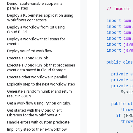
Demonstrate variable scope in a
// Imports 
parallel step
Deploy a Kubernetes application using
import
com
Workflows connectors
import
com
Deploy a workflow from Git using
import
com
Cloud Build
import
com
Deploy a workflow that listens for
import
jav
events
import
jav
Deploy your first workflow
Execute a Cloud Run job
public
clas
Execute a Cloud Run job that processes
event data saved in Cloud Storage
private
s
Execute other workflows in parallel
private
s
Explicitly step to the next workflow step
private
s
Syste
Generate a random number and return
result in JSON
public
st
Get a workflow using Python or Ruby
.
throw
Get started with the Cloud Client
if
(
PR
Libraries for the Workflows API
throw
Handle errors with custom predicate
"
Implicitly step to the next workflow