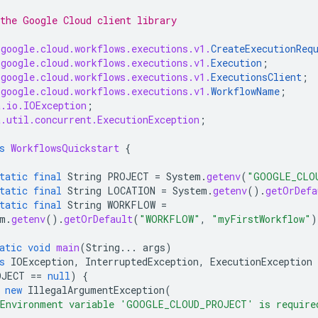
the Google Cloud client library
.google.cloud.workflows.executions.v1.
CreateExecutionReq
.google.cloud.workflows.executions.v1.
Execution
;
.google.cloud.workflows.executions.v1.
ExecutionsClient
;
.google.cloud.workflows.executions.v1.
WorkflowName
;
a.io.IOException
;
a.util.concurrent.ExecutionException
;
s
WorkflowsQuickstart
{
tatic
final
String
PROJECT
=
System
.
getenv
(
"GOOGLE_CLO
tatic
final
String
LOCATION
=
System
.
getenv
().
getOrDefa
tatic
final
String
WORKFLOW
=
m
.
getenv
().
getOrDefault
(
"WORKFLOW"
,
"myFirstWorkflow"
)
atic
void
main
(
String
...
args
)
s
IOException
,
InterruptedException
,
ExecutionException
OJECT
==
null
)
{
new
IllegalArgumentException
(
Environment variable 'GOOGLE_CLOUD_PROJECT' is require