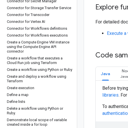
Connector for Secret Manager
Explore fu
Connector for Storage Transfer Service
Connector for Transcoder
For detailed doc
Connector for Vertex AI
Connector for Workflows definitions
Execute a 
Connector for Workflows executions
Create a Compute Engine VM instance
using the Compute Engine API
connector
Code sam
Create a workflow that executes a
Cloud Run job using Terraform
Create a workflow using Python or Ruby
No
Java
Create and deploy a workflow using
Terraform
Before tryin
Create execution
libraries
. Fo
Define a map
Define lists
To authentic
Delete a workflow using Python or
authenticati
Ruby
.
Demonstrate local scope of variable
created inside a for loop