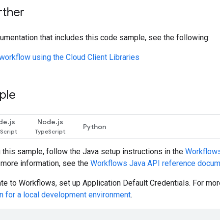
rther
umentation that includes this code sample, see the following:
workflow using the Cloud Client Libraries
ple
de.js
Node.js
Python
g this sample, follow the
Java
setup instructions in the
Workflows 
r more information, see the
Workflows
Java
API reference docum
ate to Workflows, set up Application Default Credentials. For mo
on for a local development environment
.