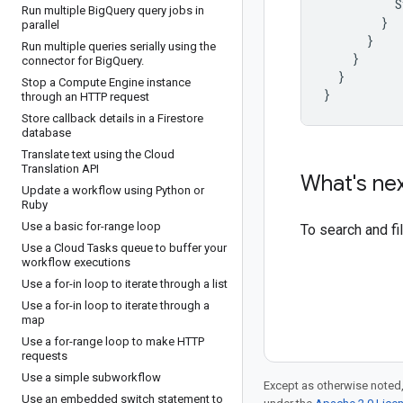
S
Run multiple Big
Query query jobs in
}
parallel
}
Run multiple queries serially using the
}
connector for Big
Query
.
}
Stop a Compute Engine instance
}
through an HTTP request
Store callback details in a Firestore
database
Translate text using the Cloud
Translation API
What's ne
Update a workflow using Python or
Ruby
Use a basic for-range loop
To search and f
Use a Cloud Tasks queue to buffer your
workflow executions
Use a for-in loop to iterate through a list
Use a for-in loop to iterate through a
map
Use a for-range loop to make HTTP
requests
Use a simple subworkflow
Except as otherwise noted,
Use an embedded switch statement to