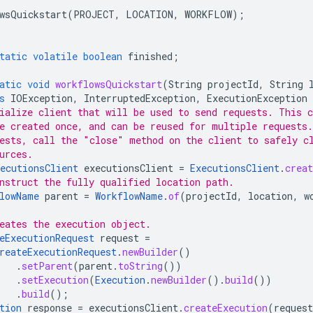
wsQuickstart
(
PROJECT
,
LOCATION
,
WORKFLOW
);
tatic
volatile
boolean
finished
;
atic
void
workflowsQuickstart
(
String
projectId
,
String
s
IOException
,
InterruptedException
,
ExecutionException
ialize client that will be used to send requests. This c
e created once, and can be reused for multiple requests
ests, call the "close" method on the client to safely c
urces.
ecutionsClient
executionsClient
=
ExecutionsClient
.
creat
nstruct the fully qualified location path.
lowName
parent
=
WorkflowName
.
of
(
projectId
,
location
,
w
eates the execution object.
eExecutionRequest
request
=
reateExecutionRequest
.
newBuilder
()
.
setParent
(
parent
.
toString
())
.
setExecution
(
Execution
.
newBuilder
().
build
())
.
build
();
tion
response
=
executionsClient
.
createExecution
(
request