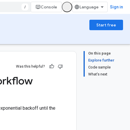
/
Console
Sign in
Start free
On this page
Explore further
Was this helpful?
Code sample
What's next
workflow
xponential backoff until the