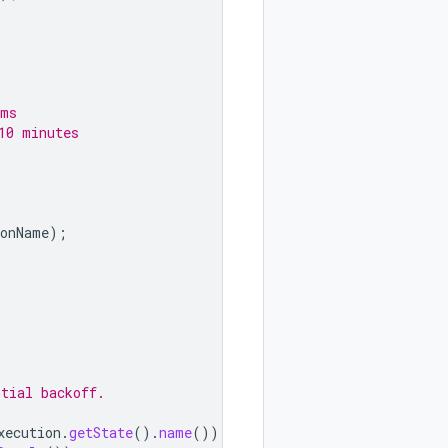
;
 ms
10 minutes
ionName
);
ntial backoff.
xecution
.
getState
().
name
());