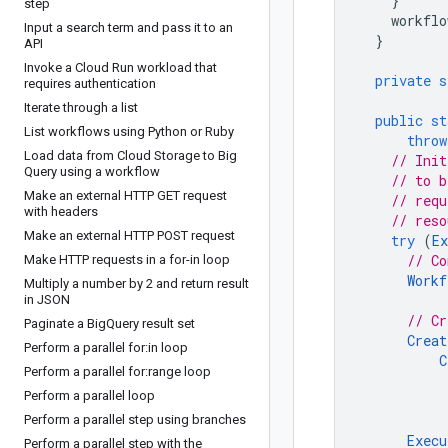
}
step
workflo
Input a search term and pass it to an
}
API
Invoke a Cloud Run workload that
private
s
requires authentication
Iterate through a list
public
st
List workflows using Python or Ruby
throw
Load data from Cloud Storage to Big
// Init
Query using a workflow
// to b
Make an external HTTP GET request
// requ
with headers
// reso
Make an external HTTP POST request
try
(
Ex
// Co
Make HTTP requests in a for-in loop
Workf
Multiply a number by 2 and return result
in JSON
// Cr
Paginate a Big
Query result set
Creat
Perform a parallel for:in loop
C
Perform a parallel for:range loop
Perform a parallel loop
Perform a parallel step using branches
Execu
Perform a parallel step with the