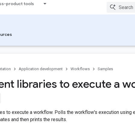
ss-product tools
urces
tation
Application development
Workflows
Samples
ent libraries to execute a 
ries to execute a workflow. Polls the workflow's execution using e
ates and then prints the results.