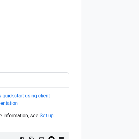
quickstart using client
entation
.
re information, see
Set up