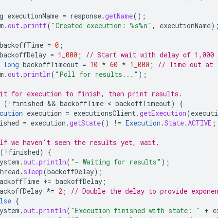
g
executionName
=
response
.
getName
();
m
.
out
.
printf
(
"Created execution: %s%n"
,
executionName
)
backoffTime
=
0
;
backoffDelay
=
1_000
;
// Start wait with delay of 1,000
long
backoffTimeout
=
10
*
60
*
1_000
;
// Time out at 
m
.
out
.
println
(
"Poll for results..."
);
it for execution to finish, then print results.
(
!
finished
 && 
backoffTime
 < 
backoffTimeout
)
{
cution
execution
=
executionsClient
.
getExecution
(
execut
ished
=
execution
.
getState
()
!=
Execution
.
State
.
ACTIVE
;
If we haven't seen the results yet, wait.
(
!
finished
)
{
ystem
.
out
.
println
(
"- Waiting for results"
);
hread
.
sleep
(
backoffDelay
);
ackoffTime
+=
backoffDelay
;
ackoffDelay
*=
2
;
// Double the delay to provide expone
lse
{
ystem
.
out
.
println
(
"Execution finished with state: "
+
e