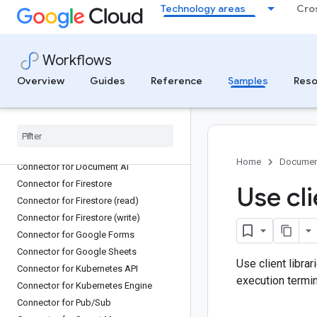
Technology areas
Cro
Connector for Cloud Run
Connector for Cloud Scheduler
Connector for Cloud Spanner
Workflows
Connector for Cloud SQL Admin
Overview
Guides
Reference
Samples
Reso
Connector for Cloud Storage
Connector for Cloud Tasks
Connector for Cloud Translation
Connector for Compute Engine
Connector for Dataflow
Home
Documen
Connector for Document AI
Connector for Firestore
Use cli
Connector for Firestore (read)
Connector for Firestore (write)
Connector for Google Forms
Connector for Google Sheets
Use client libra
Connector for Kubernetes API
execution termin
Connector for Kubernetes Engine
Connector for Pub
/
Sub