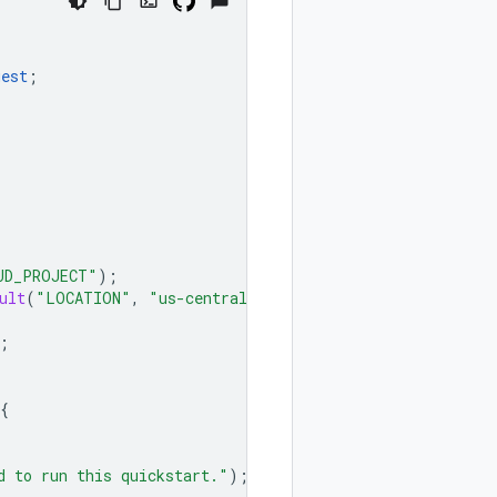
uest
;
UD_PROJECT"
);
ult
(
"LOCATION"
,
"us-central1"
);
;
{
d to run this quickstart."
);