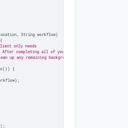
location
,
String
workflow
)
{
lient only needs
. After completing all of your
lean up any remaining background
e
())
{
orkflow
);
);