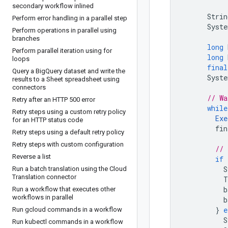
secondary workflow inlined
Strin
Perform error handling in a parallel step
Syste
Perform operations in parallel using
branches
long
Perform parallel iteration using for
long
loops
final
Query a Big
Query dataset and write the
Syste
results to a Sheet spreadsheet using
connectors
// Wa
Retry after an HTTP 500 error
while
Retry steps using a custom retry policy
Exe
for an HTTP status code
fin
Retry steps using a default retry policy
Retry steps with custom configuration
// 
Reverse a list
if
S
Run a batch translation using the Cloud
Translation connector
T
b
Run a workflow that executes other
workflows in parallel
b
}
e
Run gcloud commands in a workflow
S
Run kubectl commands in a workflow