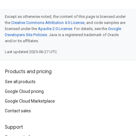
Except as otherwise noted, the content of this page is licensed under
the
Creative Commons Attribution 4.0 License
, and code samples are
licensed under the
Apache 2.0 License
. For details, see the
Google
Developers Site Policies
. Java is a registered trademark of Oracle
and/or its affiliates.
Last updated 2025-06-27 UTC.
Products and pricing
See all products
Google Cloud pricing
Google Cloud Marketplace
Contact sales
Support