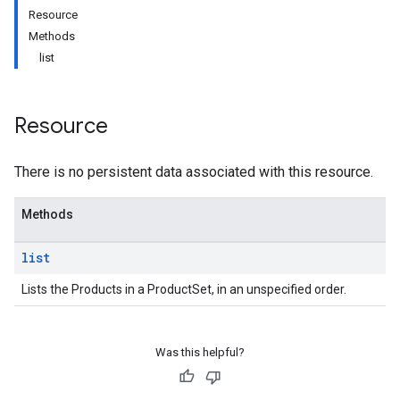
Resource
Methods
list
Resource
There is no persistent data associated with this resource.
Methods
list
Lists the Products in a ProductSet, in an unspecified order.
Was this helpful?