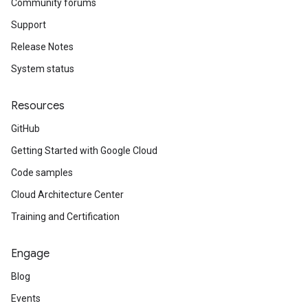
Community forums
Support
Release Notes
System status
Resources
GitHub
Getting Started with Google Cloud
Code samples
Cloud Architecture Center
Training and Certification
Engage
Blog
Events