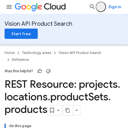
Sign in
Vision API Product Search
Start free
Home
Technology areas
Vision API Product Search
Reference
Was this helpful?
REST Resource: projects
.
locations
.
product
Sets
.
ts
products
eImages
On this page