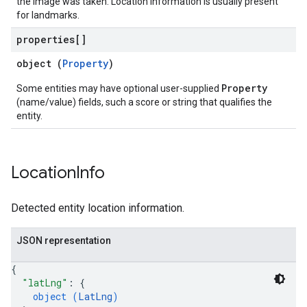
the image was taken. Location information is usually present
for landmarks.
properties[]
object (
Property
)
Property
Some entities may have optional user-supplied
(name/value) fields, such a score or string that qualifies the
entity.
Location
Info
Detected entity location information.
JSON representation
{
"latLng"
: 
{
object (
LatLng
)