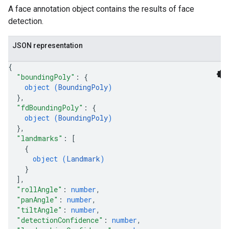
A face annotation object contains the results of face
detection.
JSON representation
{
"boundingPoly"
: 
{
object (
BoundingPoly
)
}
,
"fdBoundingPoly"
: 
{
object (
BoundingPoly
)
}
,
"landmarks"
: 
[
{
object (
Landmark
)
}
]
,
"rollAngle"
: 
number
,
"panAngle"
: 
number
,
"tiltAngle"
: 
number
,
"detectionConfidence"
: 
number
,