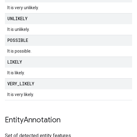
It is very unlikely.
UNLIKELY
It is unlikely.
POSSIBLE
It is possible.
LIKELY
It is likely.
VERY
_
LIKELY
It is very likely.
Entity
Annotation
Set of detected entity features.