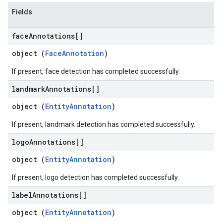
Fields
face
Annotations[]
object (
FaceAnnotation
)
If present, face detection has completed successfully.
landmark
Annotations[]
object (
EntityAnnotation
)
If present, landmark detection has completed successfully.
logo
Annotations[]
object (
EntityAnnotation
)
If present, logo detection has completed successfully.
label
Annotations[]
object (
EntityAnnotation
)