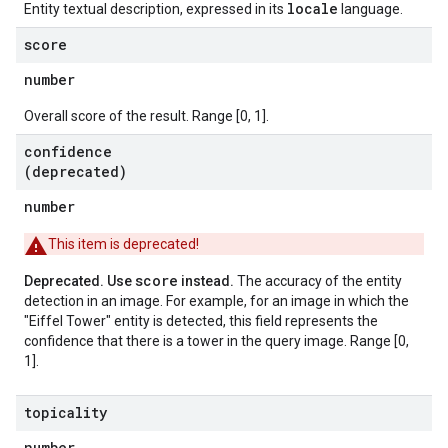
locale
Entity textual description, expressed in its
language.
score
number
Overall score of the result. Range [0, 1].
confidence
(deprecated)
number
This item is deprecated!
score
Deprecated. Use
instead.
The accuracy of the entity
detection in an image. For example, for an image in which the
"Eiffel Tower" entity is detected, this field represents the
confidence that there is a tower in the query image. Range [0,
1].
topicality
number