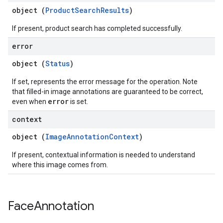
object (
ProductSearchResults
)
If present, product search has completed successfully.
error
object (
Status
)
If set, represents the error message for the operation. Note
that filled-in image annotations are guaranteed to be correct,
error
even when
is set.
context
object (
ImageAnnotationContext
)
If present, contextual information is needed to understand
where this image comes from.
Face
Annotation