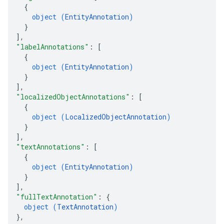
{
object (
EntityAnnotation
)
}
]
,
"labelAnnotations"
: 
[
{
object (
EntityAnnotation
)
}
]
,
"localizedObjectAnnotations"
: 
[
{
object (
LocalizedObjectAnnotation
)
}
]
,
"textAnnotations"
: 
[
{
object (
EntityAnnotation
)
}
]
,
"fullTextAnnotation"
: 
{
object (
TextAnnotation
)
}
,