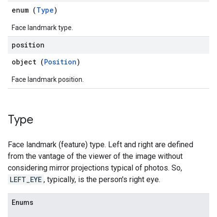
enum (
Type
)
Face landmark type.
position
object (
Position
)
Face landmark position.
Type
Face landmark (feature) type. Left and right are defined
from the vantage of the viewer of the image without
considering mirror projections typical of photos. So,
LEFT_EYE
, typically, is the person's right eye.
Enums