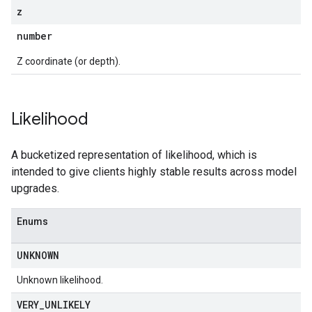
z
number
Z coordinate (or depth).
Likelihood
A bucketized representation of likelihood, which is
intended to give clients highly stable results across model
upgrades.
Enums
UNKNOWN
Unknown likelihood.
VERY
_
UNLIKELY