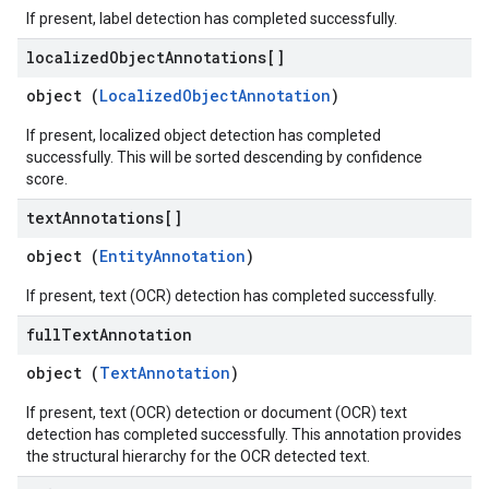
If present, label detection has completed successfully.
localized
Object
Annotations[]
object (
LocalizedObjectAnnotation
)
If present, localized object detection has completed
successfully. This will be sorted descending by confidence
score.
text
Annotations[]
object (
EntityAnnotation
)
If present, text (OCR) detection has completed successfully.
full
Text
Annotation
object (
TextAnnotation
)
If present, text (OCR) detection or document (OCR) text
detection has completed successfully. This annotation provides
the structural hierarchy for the OCR detected text.