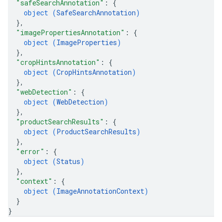
"safeSearchAnnotation"
: 
{
object (
SafeSearchAnnotation
)
}
,
"imagePropertiesAnnotation"
: 
{
object (
ImageProperties
)
}
,
"cropHintsAnnotation"
: 
{
object (
CropHintsAnnotation
)
}
,
"webDetection"
: 
{
object (
WebDetection
)
}
,
"productSearchResults"
: 
{
object (
ProductSearchResults
)
}
,
"error"
: 
{
object (
Status
)
}
,
"context"
: 
{
object (
ImageAnnotationContext
)
}
}