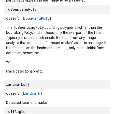
partial face appears in the image to be annotated.
fd
Bounding
Poly
object (
BoundingPoly
)
fdBoundingPoly
The
bounding polygon is tighter than the
boundingPoly
, and encloses only the skin part of the face.
Typically, it is used to eliminate the face from any image
analysis that detects the "amount of skin" visible in an image. It
is not based on the landmarker results, only on the initial face
detection, hence the
fd
(face detection) prefix.
landmarks[]
object (
Landmark
)
Detected face landmarks.
roll
Angle