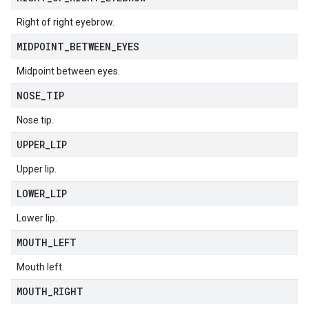
Right of right eyebrow.
MIDPOINT
_
BETWEEN
_
EYES
Midpoint between eyes.
NOSE
_
TIP
Nose tip.
UPPER
_
LIP
Upper lip.
LOWER
_
LIP
Lower lip.
MOUTH
_
LEFT
Mouth left.
MOUTH
_
RIGHT