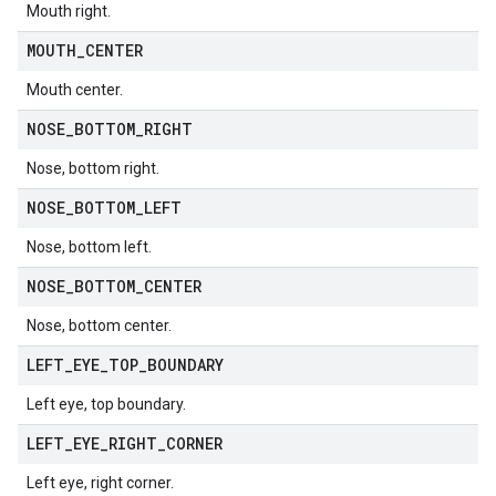
Mouth right.
MOUTH
_
CENTER
Mouth center.
NOSE
_
BOTTOM
_
RIGHT
Nose, bottom right.
NOSE
_
BOTTOM
_
LEFT
Nose, bottom left.
NOSE
_
BOTTOM
_
CENTER
Nose, bottom center.
LEFT
_
EYE
_
TOP
_
BOUNDARY
Left eye, top boundary.
LEFT
_
EYE
_
RIGHT
_
CORNER
Left eye, right corner.