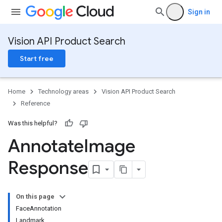
Sign in
Vision API Product Search
Start free
Home
Technology areas
Vision API Product Search
Reference
Was this helpful?
Annotate
Image
Response
On this page
FaceAnnotation
Landmark