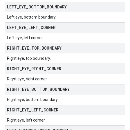
LEFT
_
EYE
_
BOTTOM
_
BOUNDARY
Left eye, bottom boundary.
LEFT
_
EYE
_
LEFT
_
CORNER
Left eye, left corner.
RIGHT
_
EYE
_
TOP
_
BOUNDARY
Right eye, top boundary.
RIGHT
_
EYE
_
RIGHT
_
CORNER
Right eye, right corner.
RIGHT
_
EYE
_
BOTTOM
_
BOUNDARY
Right eye, bottom boundary.
RIGHT
_
EYE
_
LEFT
_
CORNER
Right eye, left corner.