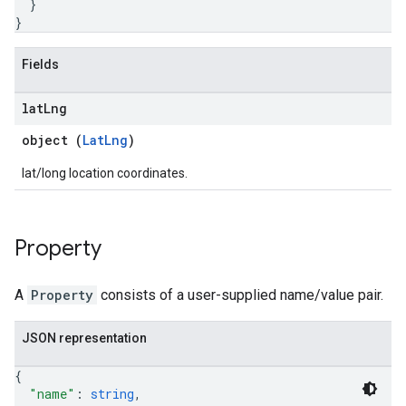
}
}
Fields
lat
Lng
object (
LatLng
)
lat/long location coordinates.
Property
A
Property
consists of a user-supplied name/value pair.
JSON representation
{
"name"
: 
string
,