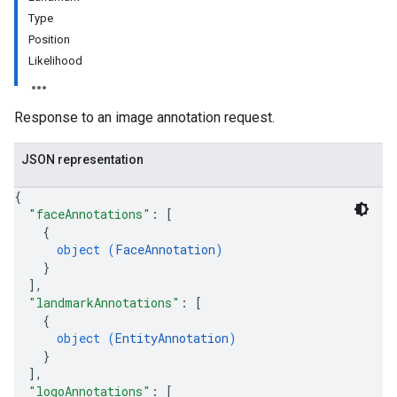
ts
Type
Position
eImages
Likelihood
Response to an image annotation request.
JSON representation
{
"faceAnnotations"
: 
[
{
object (
FaceAnnotation
)
}
]
,
"landmarkAnnotations"
: 
[
{
object (
EntityAnnotation
)
}
]
,
"logoAnnotations"
: 
[