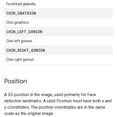
Forehead glabella.
CHIN
_
GNATHION
Chin gnathion.
CHIN
_
LEFT
_
GONION
Chin left gonion.
CHIN
_
RIGHT
_
GONION
Chin right gonion.
Position
A 3D position in the image, used primarily for Face
detection landmarks. A valid Position must have both x and
y coordinates. The position coordinates are in the same
scale as the original image.