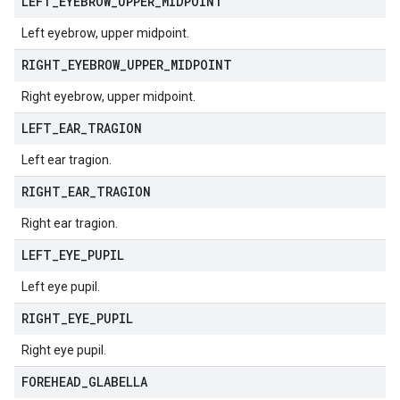
LEFT
_
EYEBROW
_
UPPER
_
MIDPOINT
Left eyebrow, upper midpoint.
RIGHT
_
EYEBROW
_
UPPER
_
MIDPOINT
Right eyebrow, upper midpoint.
LEFT
_
EAR
_
TRAGION
Left ear tragion.
RIGHT
_
EAR
_
TRAGION
Right ear tragion.
LEFT
_
EYE
_
PUPIL
Left eye pupil.
RIGHT
_
EYE
_
PUPIL
Right eye pupil.
FOREHEAD
_
GLABELLA