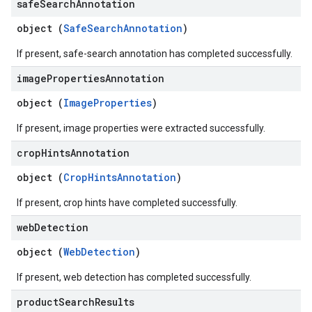
safe
Search
Annotation
object (
SafeSearchAnnotation
)
If present, safe-search annotation has completed successfully.
image
Properties
Annotation
object (
ImageProperties
)
If present, image properties were extracted successfully.
crop
Hints
Annotation
object (
CropHintsAnnotation
)
If present, crop hints have completed successfully.
web
Detection
object (
WebDetection
)
If present, web detection has completed successfully.
product
Search
Results