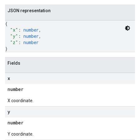
JSON representation
{
"x"
: 
number
,
"y"
: 
number
,
"z"
: 
number
}
Fields
x
number
X coordinate.
y
number
Y coordinate.