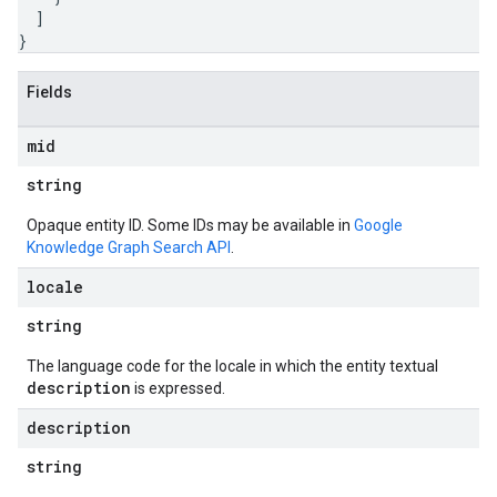
]
}
Fields
mid
string
Opaque entity ID. Some IDs may be available in
Google
Knowledge Graph Search API
.
locale
string
The language code for the locale in which the entity textual
description
is expressed.
description
string