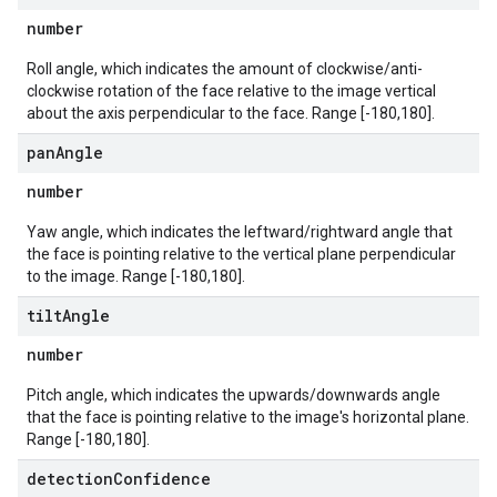
number
Roll angle, which indicates the amount of clockwise/anti-
clockwise rotation of the face relative to the image vertical
about the axis perpendicular to the face. Range [-180,180].
pan
Angle
number
Yaw angle, which indicates the leftward/rightward angle that
the face is pointing relative to the vertical plane perpendicular
to the image. Range [-180,180].
tilt
Angle
number
Pitch angle, which indicates the upwards/downwards angle
that the face is pointing relative to the image's horizontal plane.
Range [-180,180].
detection
Confidence