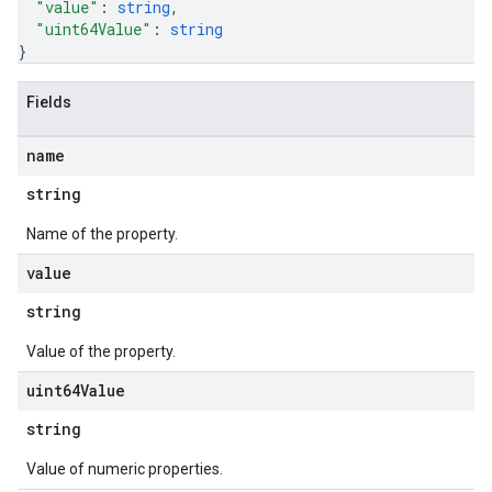
"value"
: 
string
,
"uint64Value"
: 
string
}
Fields
name
string
Name of the property.
value
string
Value of the property.
uint64Value
string
Value of numeric properties.