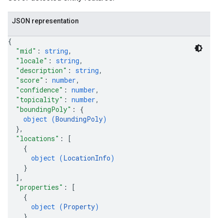
JSON representation
{
"mid"
: 
string
,
"locale"
: 
string
,
"description"
: 
string
,
"score"
: 
number
,
"confidence"
: 
number
,
"topicality"
: 
number
,
"boundingPoly"
: 
{
object (
BoundingPoly
)
}
,
"locations"
: 
[
{
object (
LocationInfo
)
}
]
,
"properties"
: 
[
{
object (
Property
)
}