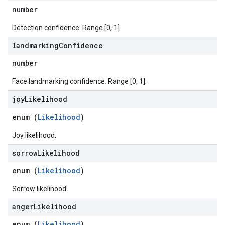
number
Detection confidence. Range [0, 1].
landmarking
Confidence
number
Face landmarking confidence. Range [0, 1].
joy
Likelihood
enum (
Likelihood
)
Joy likelihood.
sorrow
Likelihood
enum (
Likelihood
)
Sorrow likelihood.
anger
Likelihood
enum (
Likelihood
)