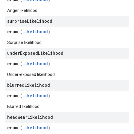
Anger likelihood.
surprise
Likelihood
enum (
Likelihood
)
Surprise likelihood.
under
Exposed
Likelihood
enum (
Likelihood
)
Under-exposed likelihood.
blurred
Likelihood
enum (
Likelihood
)
Blurred likelihood.
headwear
Likelihood
enum (
Likelihood
)