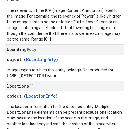
The relevancy of the ICA (Image Content Annotation) label to
the image. For example, the relevancy of "tower" is likely higher
to an image containing the detected "Eiffel Tower" than to an
image containing a detected distant towering building, even
though the confidence that there is a tower in each image may
be the same. Range [0, 1].
bounding
Poly
object (
BoundingPoly
)
Image region to which this entity belongs. Not produced for
LABEL_DETECTION
features.
locations[]
object (
LocationInfo
)
The location information for the detected entity. Multiple
LocationInfo
elements can be present because one location
may indicate the location of the scene in the image, and
another location may indicate the location of the place where