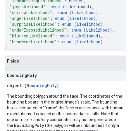
"landmarkingConfidence"
: 
number
,
"joyLikelihood"
: 
enum (
Likelihood
)
,
"sorrowLikelihood"
: 
enum (
Likelihood
)
,
"angerLikelihood"
: 
enum (
Likelihood
)
,
"surpriseLikelihood"
: 
enum (
Likelihood
)
,
"underExposedLikelihood"
: 
enum (
Likelihood
)
,
"blurredLikelihood"
: 
enum (
Likelihood
)
,
"headwearLikelihood"
: 
enum (
Likelihood
)
}
Fields
bounding
Poly
object (
BoundingPoly
)
The bounding polygon around the face. The coordinates of the
bounding box are in the original image's scale. The bounding
box is computed to "frame" the face in accordance with human
expectations. It is based on the landmarker results. Note that
one or more x and/or y coordinates may not be generated in
BoundingPoly
the
(the polygon will be unbounded) if only a