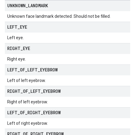
UNKNOWN
_
LANDMARK
Unknown face landmark detected. Should not be filled.
LEFT
_
EYE
Left eye.
RIGHT
_
EYE
Right eye.
LEFT
_
OF
_
LEFT
_
EYEBROW
Left of left eyebrow.
RIGHT
_
OF
_
LEFT
_
EYEBROW
Right of left eyebrow.
LEFT
_
OF
_
RIGHT
_
EYEBROW
Left of right eyebrow.
RIGHT
_
OF
_
RIGHT
_
EYEBROW