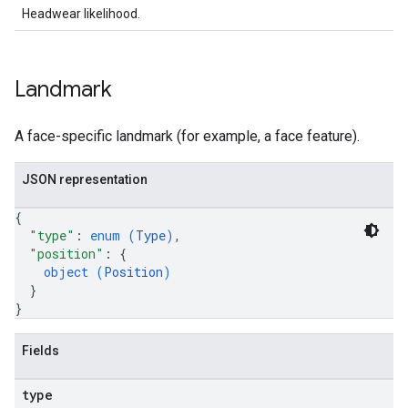
Headwear likelihood.
Landmark
A face-specific landmark (for example, a face feature).
JSON representation
{
"type"
: 
enum (
Type
)
,
"position"
: 
{
object (
Position
)
}
}
Fields
type