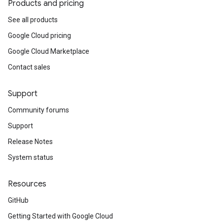
Products and pricing
See all products
Google Cloud pricing
Google Cloud Marketplace
Contact sales
Support
Community forums
Support
Release Notes
System status
Resources
GitHub
Getting Started with Google Cloud