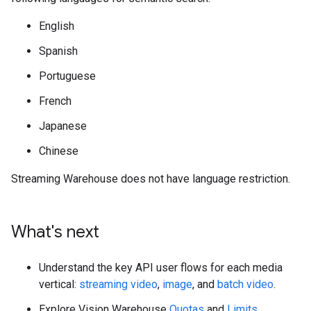
English
Spanish
Portuguese
French
Japanese
Chinese
Streaming Warehouse does not have language restriction.
What's next
Understand the key API user flows for each media
vertical:
streaming video
,
image
, and
batch video
.
Explore Vision Warehouse
Quotas
and
Limits
.