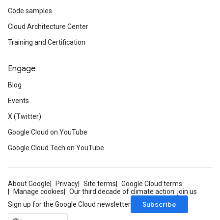
Code samples
Cloud Architecture Center
Training and Certification
Engage
Blog
Events
X (Twitter)
Google Cloud on YouTube
Google Cloud Tech on YouTube
About Google
Privacy
Site terms
Google Cloud terms
Manage cookies
Our third decade of climate action: join us
Subscribe
Sign up for the Google Cloud newsletter