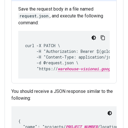
Save the request body in a file named
request.json
, and execute the following
command:
curl -X PATCH \
     -H "Authorization: Bearer $(gcloud auth
     -H "Content-Type: application/json; cha
     -d @request.json \
     "https://
warehouse-visionai.googleapis.
You should receive a JSON response similar to the
following:
{

  "name": "projects/
PROJECT_NUMBER
/locations/
LO