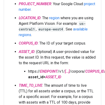
PROJECT_NUMBER
: Your Google Cloud
project
number
.
LOCATION_ID
: The
region
where you are using
Agent Platform Vision. For example:
us-
central1
,
europe-west4
. See
available
regions
.
CORPUS_ID
: The ID of your target corpus.
ASSET_ID
: (Optional) A user-provided value for
the asset ID. In this request, the value is added
to the request URL in the form:
https://
ENDPOINT
/v1/
[...]
/corpora/
CORPUS_ID
asset_id=
ASSET_ID
TIME_TO_LIVE
: The amount of time to live
(TTL) for all assets under a corpus, or the TTL
of a specific asset. For example, for a corpus
with assets with a TTL of 100 days, provide