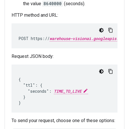
the value
8640000
(seconds).
HTTP method and URL:
POST https://
warehouse-visionai.googleapis.com
Request JSON body:
{

  "ttl": {

    "seconds": 
TIME_TO_LIVE
  }

To send your request, choose one of these options: