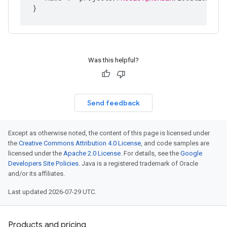
Was this helpful?
Send feedback
Except as otherwise noted, the content of this page is licensed under
the
Creative Commons Attribution 4.0 License
, and code samples are
licensed under the
Apache 2.0 License
. For details, see the
Google
Developers Site Policies
. Java is a registered trademark of Oracle
and/or its affiliates.
Last updated 2026-07-29 UTC.
Products and pricing