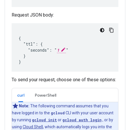
Request JSON body:
{

  "ttl": {

    "seconds": "
1
"

  }

To send your request, choose one of these options:
curl
PowerShell
Note:
The following command assumes that you
have logged in to the
gcloud
CLI with your user account
by running
gcloud init
or
gcloud auth login
, or by
using
Cloud Shell
, which automatically logs you into the