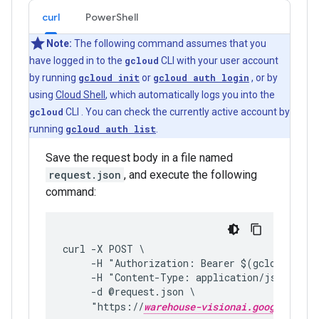
curl
PowerShell
Note:
The following command assumes that you
have logged in to the
gcloud
CLI with your user account
by running
gcloud init
or
gcloud auth login
, or by
using
Cloud Shell
, which automatically logs you into the
gcloud
CLI . You can check the currently active account by
running
gcloud auth list
.
Save the request body in a file named
request.json
, and execute the following
command:
curl -X POST \
     -H "Authorization: Bearer $(gcloud auth
     -H "Content-Type: application/json; cha
     -d @request.json \
     "https://
warehouse-visionai.googleapis.