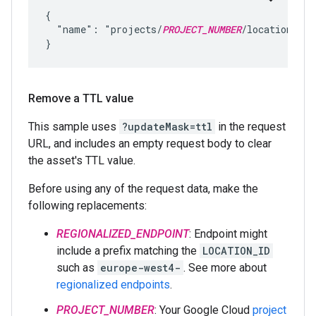
{

  "name": "projects/
PROJECT_NUMBER
/locations/
LO
Remove a TTL value
This sample uses
?updateMask=ttl
in the request
URL, and includes an empty request body to clear
the asset's TTL value.
Before using any of the request data, make the
following replacements:
REGIONALIZED_ENDPOINT
: Endpoint might
include a prefix matching the
LOCATION_ID
such as
europe-west4-
. See more about
regionalized endpoints
.
PROJECT_NUMBER
: Your Google Cloud
project