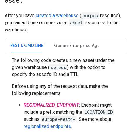
asset
After you have
created a warehouse
(
corpus
resource),
you can add one or more video
asset
resources to the
warehouse.
REST & CMD LINE
Gemini Enterprise Agent Platform Vision SDK
The following code creates a new asset under the
given warehouse (
corpus
) with the option to
specify the asset's ID and a TTL.
Before using any of the request data, make the
following replacements:
REGIONALIZED_ENDPOINT
: Endpoint might
include a prefix matching the
LOCATION_ID
such as
europe-west4-
. See more about
regionalized endpoints
.