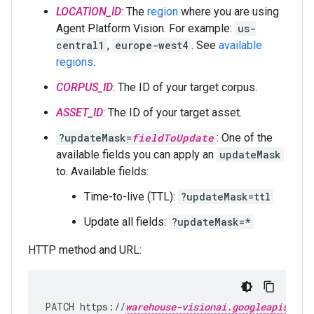
LOCATION_ID
: The
region
where you are using
Agent Platform Vision. For example:
us-
central1
,
europe-west4
. See
available
regions
.
CORPUS_ID
: The ID of your target corpus.
ASSET_ID
: The ID of your target asset.
?updateMask=
fieldToUpdate
: One of the
available fields you can apply an
updateMask
to. Available fields:
Time-to-live (TTL):
?updateMask=ttl
Update all fields:
?updateMask=*
HTTP method and URL:
PATCH https://
warehouse-visionai.googleapis.com