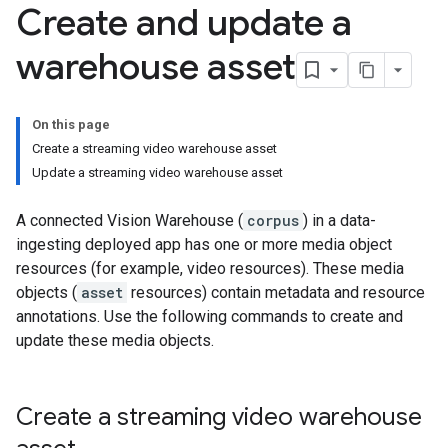
Create and update a
warehouse asset
On this page
Create a streaming video warehouse asset
Update a streaming video warehouse asset
A connected Vision Warehouse (
corpus
) in a data-
ingesting deployed app has one or more media object
resources (for example, video resources). These media
objects (
asset
resources) contain metadata and resource
annotations. Use the following commands to create and
update these media objects.
Create a streaming video warehouse