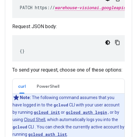
PATCH https://
warehouse-visionai.googleapis.com
Request JSON body:
To send your request, choose one of these options:
curl
PowerShell
Note:
The following command assumes that you
have logged in to the
gcloud
CLI with your user account
by running
gcloud init
or
gcloud auth login
, or by
using
Cloud Shell
, which automatically logs you into the
gcloud
CLI . You can check the currently active account by
running
gcloud auth list
.