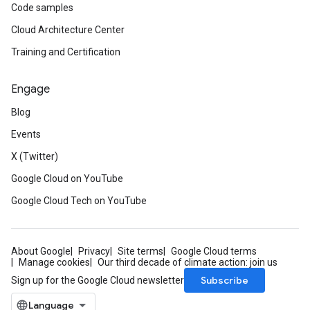
Code samples
Cloud Architecture Center
Training and Certification
Engage
Blog
Events
X (Twitter)
Google Cloud on YouTube
Google Cloud Tech on YouTube
About Google
Privacy
Site terms
Google Cloud terms
Manage cookies
Our third decade of climate action: join us
Subscribe
Sign up for the Google Cloud newsletter