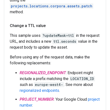
using the
projects.locations.corpora.assets.patch
method.
Change a TTL value
This sample uses
?updateMask=ttl
in the request
URL, and includes a new
ttl.seconds
value in the
request body to update the asset.
Before using any of the request data, make the
following replacements:
REGIONALIZED_ENDPOINT
: Endpoint might
include a prefix matching the
LOCATION_ID
such as
europe-west4-
. See more about
regionalized endpoints
.
PROJECT_NUMBER
: Your Google Cloud
project
number
.