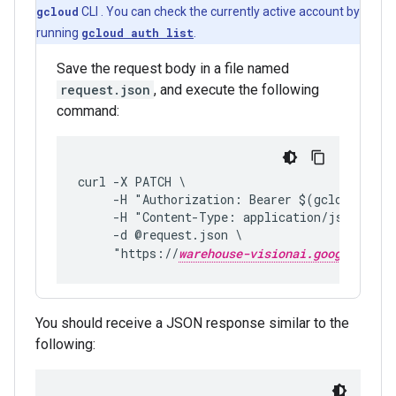
gcloud
CLI . You can check the currently active account by
running
gcloud auth list
.
Save the request body in a file named
request.json
, and execute the following
command:
curl -X PATCH \
     -H "Authorization: Bearer $(gcloud auth
     -H "Content-Type: application/json; cha
     -d @request.json \
     "https://
warehouse-visionai.googleapis.
You should receive a JSON response similar to the
following: