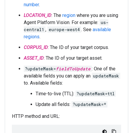
number
.
LOCATION_ID
: The
region
where you are using
Agent Platform Vision. For example:
us-
central1
,
europe-west4
. See
available
regions
.
CORPUS_ID
: The ID of your target corpus.
ASSET_ID
: The ID of your target asset.
?updateMask=
fieldToUpdate
: One of the
available fields you can apply an
updateMask
to. Available fields:
Time-to-live (TTL):
?updateMask=ttl
Update all fields:
?updateMask=*
HTTP method and URL: