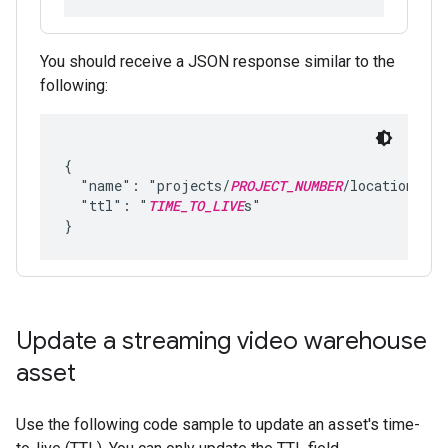
You should receive a JSON response similar to the
following:
{

  "name": "projects/
PROJECT_NUMBER
/locations/
LO
  "ttl": "
TIME_TO_LIVE
s"

Update a streaming video warehouse
asset
Use the following code sample to update an asset's time-