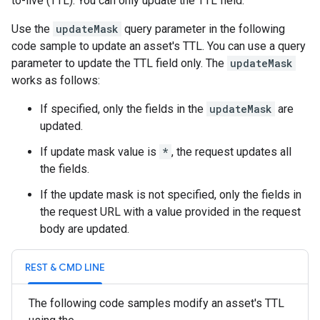
to-live (TTL). You can only update the TTL field.
Use the
updateMask
query parameter in the following
code sample to update an asset's TTL. You can use a query
parameter to update the TTL field only. The
updateMask
works as follows:
If specified, only the fields in the
updateMask
are
updated.
If update mask value is
*
, the request updates all
the fields.
If the update mask is not specified, only the fields in
the request URL with a value provided in the request
body are updated.
REST & CMD LINE
The following code samples modify an asset's TTL