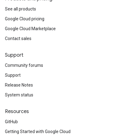
See all products
Google Cloud pricing
Google Cloud Marketplace
Contact sales
Support
Community forums
Support
Release Notes
System status
Resources
GitHub
Getting Started with Google Cloud