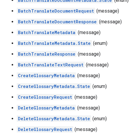
BatchTranslateDocumentMetadata.State
(enum)
BatchTranslateDocumentRequest
(message)
BatchTranslateDocumentResponse
(message)
BatchTranslateMetadata
(message)
BatchTranslateMetadata.State
(enum)
BatchTranslateResponse
(message)
BatchTranslateTextRequest
(message)
CreateGlossaryMetadata
(message)
CreateGlossaryMetadata.State
(enum)
CreateGlossaryRequest
(message)
DeleteGlossaryMetadata
(message)
DeleteGlossaryMetadata.State
(enum)
DeleteGlossaryRequest
(message)