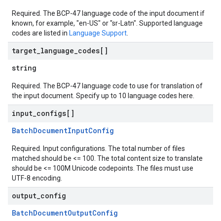
Required. The BCP-47 language code of the input document if
known, for example, "en-US" or "sr-Latn". Supported language
codes are listed in
Language Support
.
target
_
language
_
codes[]
string
Required. The BCP-47 language code to use for translation of
the input document. Specify up to 10 language codes here.
input
_
configs[]
BatchDocumentInputConfig
Required. Input configurations. The total number of files
matched should be <= 100. The total content size to translate
should be <= 100M Unicode codepoints. The files must use
UTF-8 encoding.
output
_
config
BatchDocumentOutputConfig