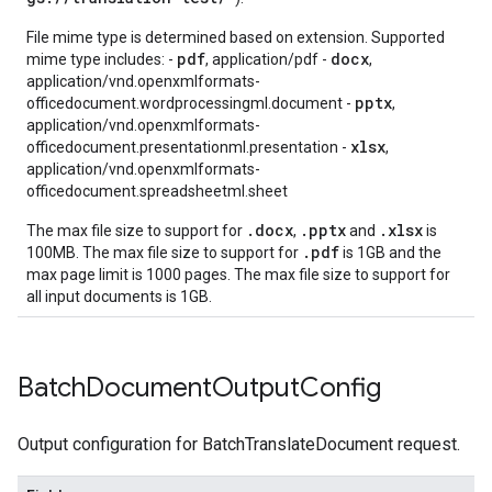
File mime type is determined based on extension. Supported
pdf
docx
mime type includes: -
, application/pdf -
,
application/vnd.openxmlformats-
pptx
officedocument.wordprocessingml.document -
,
application/vnd.openxmlformats-
xlsx
officedocument.presentationml.presentation -
,
application/vnd.openxmlformats-
officedocument.spreadsheetml.sheet
.docx
.pptx
.xlsx
The max file size to support for
,
and
is
.pdf
100MB. The max file size to support for
is 1GB and the
max page limit is 1000 pages. The max file size to support for
all input documents is 1GB.
Batch
Document
Output
Config
Output configuration for BatchTranslateDocument request.