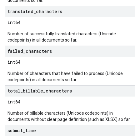
documents so far.
translated
_
characters
int64
Number of successfully translated characters (Unicode
codepoints) in all documents so far.
failed
_
characters
int64
Number of characters that have failed to process (Unicode
codepoints) in all documents so far.
total
_
billable
_
characters
int64
Number of billable characters (Unicode codepoints) in
documents without clear page definition (such as XLSX) so far.
submit
_
time