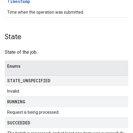
Timestamp
Time when the operation was submitted.
State
State of the job.
Enums
STATE
_
UNSPECIFIED
Invalid.
RUNNING
Request is being processed.
SUCCEEDED