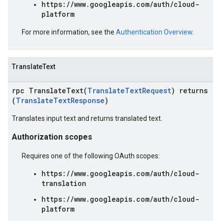
https://www.googleapis.com/auth/cloud-
platform
For more information, see the
Authentication Overview
.
TranslateText
rpc TranslateText(
TranslateTextRequest
) returns
(
TranslateTextResponse
)
Translates input text and returns translated text.
Authorization scopes
Requires one of the following OAuth scopes:
https://www.googleapis.com/auth/cloud-
translation
https://www.googleapis.com/auth/cloud-
platform