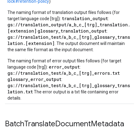
lock#retention-policy
)
The naming format of translation output files follows (for
translation_output
target language code [trg]):
:
gs://translation_output/a_b_c_[trg]_translation.
[extension]
glossary_translation_output
:
gs://translation_test/a_b_c_[trg]_glossary_trans
lation.[extension]
. The output document will maintain
the same file format as the input document.
The naming format of error output files follows (for target
error_output
language code [trg]):
:
gs://translation_test/a_b_c_[trg]_errors.txt
glossary_error_output
:
gs://translation_test/a_b_c_[trg]_glossary_trans
lation.txt
The error output is a txt file containing error
details.
Batch
Translate
Document
Metadata