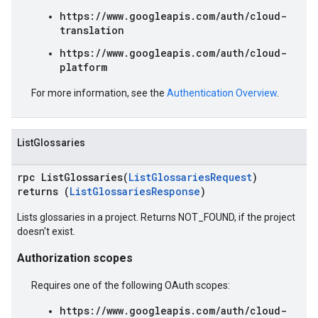
https://www.googleapis.com/auth/cloud-
translation
https://www.googleapis.com/auth/cloud-
platform
For more information, see the
Authentication Overview
.
ListGlossaries
rpc ListGlossaries(
ListGlossariesRequest
)
returns (
ListGlossariesResponse
)
Lists glossaries in a project. Returns NOT_FOUND, if the project
doesn't exist.
Authorization scopes
Requires one of the following OAuth scopes:
https://www.googleapis.com/auth/cloud-