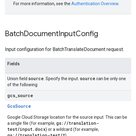
For more information, see the
Authentication Overview
.
Batch
Document
Input
Config
Input configuration for BatchTranslateDocument request.
Fields
source
source
Union field
. Specify the input.
can be only one
of the following:
gcs
_
source
GcsSource
Google Cloud Storage location for the source input. This can be
gs://translation-
a single file (for example,
test/input.docx
) or a wildcard (for example,
gs://translation-test/*
).