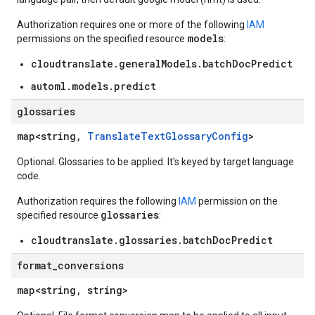
Authorization requires one or more of the following
IAM
models
permissions on the specified resource
:
cloudtranslate.generalModels.batchDocPredict
automl.models.predict
glossaries
map<string,
TranslateTextGlossaryConfig
>
Optional. Glossaries to be applied. It's keyed by target language
code.
Authorization requires the following
IAM
permission on the
glossaries
specified resource
:
cloudtranslate.glossaries.batchDocPredict
format
_
conversions
map<string, string>