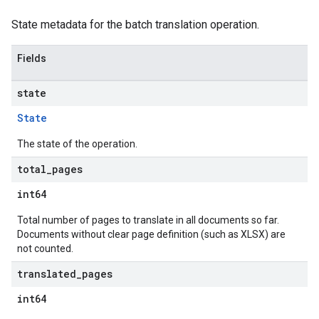
State metadata for the batch translation operation.
Fields
state
State
The state of the operation.
total
_
pages
int64
Total number of pages to translate in all documents so far.
Documents without clear page definition (such as XLSX) are
not counted.
translated
_
pages
int64