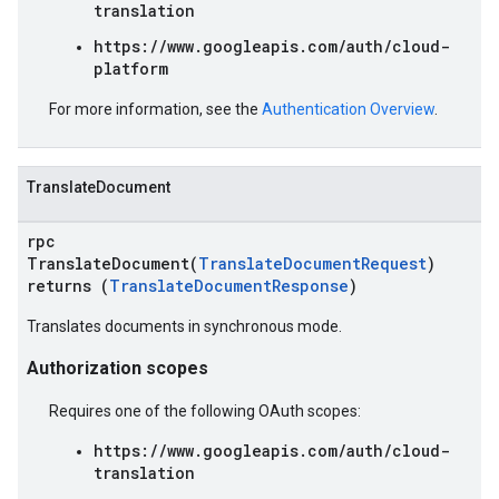
translation
https://www.googleapis.com/auth/cloud-
platform
For more information, see the
Authentication Overview
.
TranslateDocument
rpc
TranslateDocument(
TranslateDocumentRequest
)
returns (
TranslateDocumentResponse
)
Translates documents in synchronous mode.
Authorization scopes
Requires one of the following OAuth scopes:
https://www.googleapis.com/auth/cloud-
translation