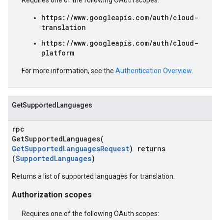
Requires one of the following OAuth scopes:
https://www.googleapis.com/auth/cloud-
translation
https://www.googleapis.com/auth/cloud-
platform
For more information, see the
Authentication Overview
.
GetSupportedLanguages
rpc
GetSupportedLanguages(
GetSupportedLanguagesRequest
) returns
(
SupportedLanguages
)
Returns a list of supported languages for translation.
Authorization scopes
Requires one of the following OAuth scopes: