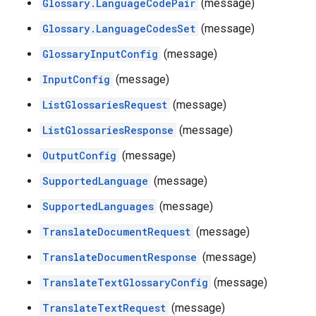
Glossary.LanguageCodePair
(message)
Glossary.LanguageCodesSet
(message)
GlossaryInputConfig
(message)
InputConfig
(message)
ListGlossariesRequest
(message)
ListGlossariesResponse
(message)
OutputConfig
(message)
SupportedLanguage
(message)
SupportedLanguages
(message)
TranslateDocumentRequest
(message)
TranslateDocumentResponse
(message)
TranslateTextGlossaryConfig
(message)
TranslateTextRequest
(message)