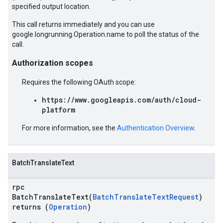
specified output location.
This call returns immediately and you can use
google.longrunning.Operation.name to poll the status of the
call.
Authorization scopes
Requires the following OAuth scope:
https://www.googleapis.com/auth/cloud-
platform
For more information, see the
Authentication Overview
.
BatchTranslateText
rpc
BatchTranslateText(
BatchTranslateTextRequest
)
returns (
Operation
)