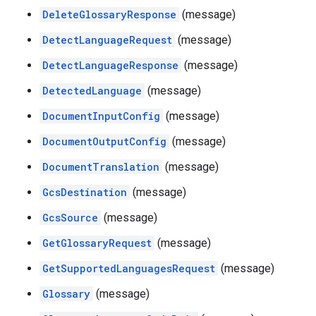
DeleteGlossaryResponse
(message)
DetectLanguageRequest
(message)
DetectLanguageResponse
(message)
DetectedLanguage
(message)
DocumentInputConfig
(message)
DocumentOutputConfig
(message)
DocumentTranslation
(message)
GcsDestination
(message)
GcsSource
(message)
GetGlossaryRequest
(message)
GetSupportedLanguagesRequest
(message)
Glossary
(message)