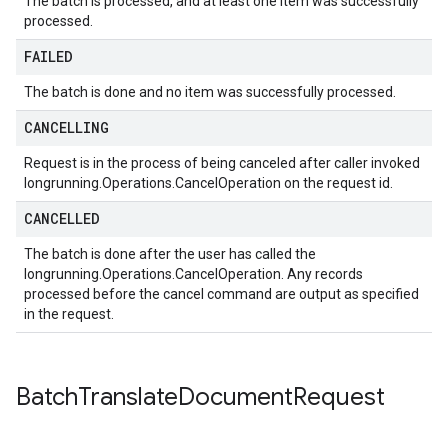
The batch is processed, and at least one item was successfully
processed.
FAILED
The batch is done and no item was successfully processed.
CANCELLING
Request is in the process of being canceled after caller invoked
longrunning.Operations.CancelOperation on the request id.
CANCELLED
The batch is done after the user has called the
longrunning.Operations.CancelOperation. Any records
processed before the cancel command are output as specified
in the request.
Batch
Translate
Document
Request