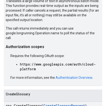
Translates a large volume of text in asynchronous batch mode.
This function provides real-time output as the inputs are being
processed. If caller cancels a request, the partial results (for an
input file, it's all or nothing) may still be available on the
specified output location.
This call returns immediately and you can use
google.longrunning.Operation.name to poll the status of the
call.
Authorization scopes
Requires the following OAuth scope:
https://www.googleapis.com/auth/cloud-
platform
For more information, see the
Authentication Overview
.
CreateGlossary
rpc CreateGlossary(
CreateGlossaryRequest
)