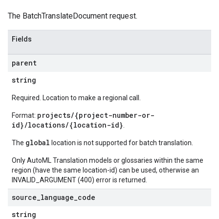
The BatchTranslateDocument request.
Fields
parent
string
Required. Location to make a regional call.
projects/{project-number-or-
Format:
id}/locations/{location-id}
.
global
The
location is not supported for batch translation.
Only AutoML Translation models or glossaries within the same
region (have the same location-id) can be used, otherwise an
INVALID_ARGUMENT (400) error is returned.
source
_
language
_
code
string