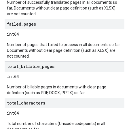
Number of successfully translated pages in all documents so
far. Documents without clear page definition (such as XLSX)
are not counted.
failed
_
pages
int64
Number of pages that failed to process in all documents so far.
Documents without clear page definition (such as XLSX) are
not counted.
total
_
billable
_
pages
int64
Number of billable pages in documents with clear page
definition (such as PDF, DOCX, PPTX) so far.
total
_
characters
int64
Total number of characters (Unicode codepoints) in all