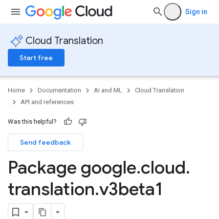
Sign in
Cloud Translation
Start free
Home
Documentation
AI and ML
Cloud Translation
API and references
Was this helpful?
Send feedback
Package google
.
cloud
.
translation
.
v3beta1