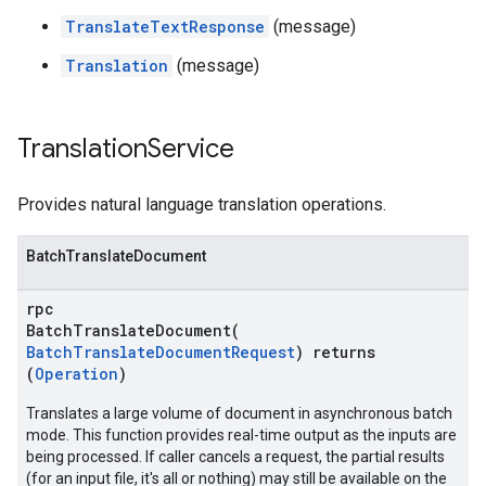
TranslateTextResponse
(message)
Translation
(message)
Translation
Service
Provides natural language translation operations.
BatchTranslateDocument
rpc
BatchTranslateDocument(
BatchTranslateDocumentRequest
) returns
(
Operation
)
Translates a large volume of document in asynchronous batch
mode. This function provides real-time output as the inputs are
being processed. If caller cancels a request, the partial results
(for an input file, it's all or nothing) may still be available on the