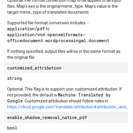
Optional. File format conversion map to be applied to all input
files. Map's key is the original mime_type. Map's value is the
target mime_type of translated documents.
Supported file format conversion includes: -
application/pdf
to
application/vnd.openxmlformats-
officedocument.wordprocessingml.document
If nothing specified, output files will be in the same format as
the original file.
customized
_
attribution
string
Optional. This flag is to support user customized attribution. If
Machine Translated by
not provided, the default is
Google
. Customized attribution should follow rules in
https://cloud.google.com/translate/attribution#attribution_and_lo
enable
_
shadow
_
removal
_
native
_
pdf
bool