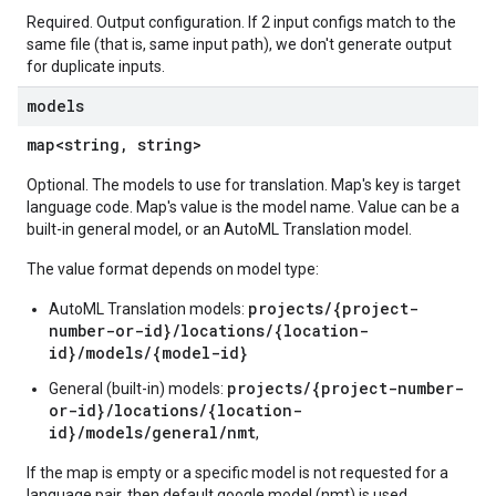
Required. Output configuration. If 2 input configs match to the
same file (that is, same input path), we don't generate output
for duplicate inputs.
models
map<string, string>
Optional. The models to use for translation. Map's key is target
language code. Map's value is the model name. Value can be a
built-in general model, or an AutoML Translation model.
The value format depends on model type:
projects/{project-
AutoML Translation models:
number-or-id}/locations/{location-
id}/models/{model-id}
projects/{project-number-
General (built-in) models:
or-id}/locations/{location-
id}/models/general/nmt
,
If the map is empty or a specific model is not requested for a
language pair, then default google model (nmt) is used.