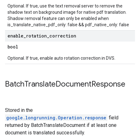
Optional. If true, use the text removal server to remove the
shadow text on background image for native pdf translation.
Shadow removal feature can only be enabled when
is_translate_native_pdf_only: false && pdf_native_only: false
enable
_
rotation
_
correction
bool
Optional. If true, enable auto rotation correction in DVS.
Batch
Translate
Document
Response
Stored in the
google.longrunning.Operation.response
field
returned by BatchTranslateDocument if at least one
document is translated successfully.