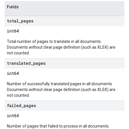
Fields
total
_
pages
int64
Total number of pages to translate in all documents.
Documents without clear page definition (such as XLSX) are
not counted.
translated
_
pages
int64
Number of successfully translated pages in all documents.
Documents without clear page definition (such as XLSX) are
not counted.
failed
_
pages
int64
Number of pages that failed to process in all documents.