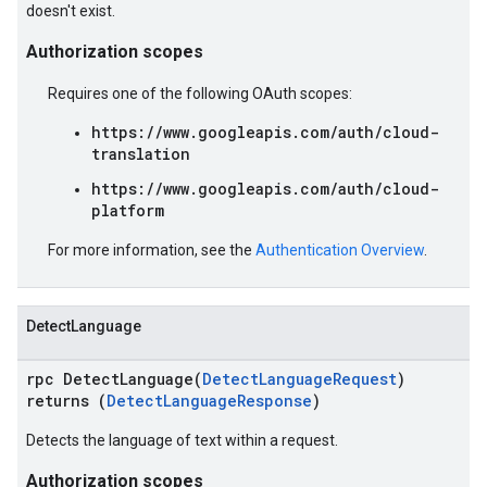
doesn't exist.
Authorization scopes
Requires one of the following OAuth scopes:
https://www.googleapis.com/auth/cloud-
translation
https://www.googleapis.com/auth/cloud-
platform
For more information, see the
Authentication Overview
.
DetectLanguage
rpc DetectLanguage(
DetectLanguageRequest
)
returns (
DetectLanguageResponse
)
Detects the language of text within a request.
Authorization scopes