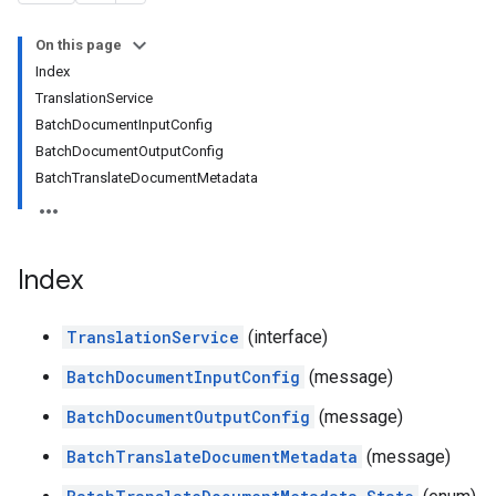
On this page
Index
TranslationService
BatchDocumentInputConfig
BatchDocumentOutputConfig
BatchTranslateDocumentMetadata
Index
TranslationService
(interface)
BatchDocumentInputConfig
(message)
BatchDocumentOutputConfig
(message)
BatchTranslateDocumentMetadata
(message)