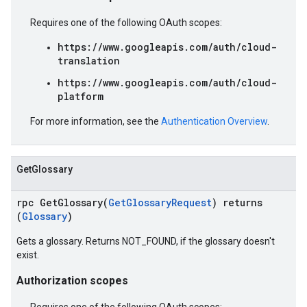
Requires one of the following OAuth scopes:
https://www.googleapis.com/auth/cloud-
translation
https://www.googleapis.com/auth/cloud-
platform
For more information, see the
Authentication Overview
.
GetGlossary
rpc GetGlossary(
GetGlossaryRequest
) returns
(
Glossary
)
Gets a glossary. Returns NOT_FOUND, if the glossary doesn't
exist.
Authorization scopes