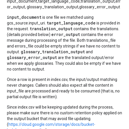
input_document,target_language_code,translation_output,err
or_output, glossary_translation_output,glossary_error_output
input_document
is one file we matched using
target_language_code
gcs_source.input_uri.
is provided in
translation_output
the request.
contains the translations.
error_output
(details provided below)
contains the error
message during processing of the file. Both translations_file
and errors_file could be empty strings if we have no content to
glossary_translation_output
output.
and
glossary_error_output
are the translated output/error
when we apply glossaries. They could also be empty if we have
no content to output.
Once a row is present in index.csv, the input/output matching
never changes. Callers should also expect all the content in
input_file are processed and ready to be consumed (that is, no
partial output file is written).
Since index.csv will be keeping updated during the process,
please make sure there is no custom retention policy applied on
the output bucket that may avoid file updating.
(
https://cloud.google.com/storage/docs/bucket-