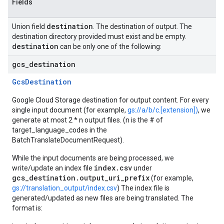
Fields
destination
Union field
. The destination of output. The
destination directory provided must exist and be empty.
destination
can be only one of the following:
gcs
_
destination
GcsDestination
Google Cloud Storage destination for output content. For every
single input document (for example,
gs://a/b/c.[extension])
, we
generate at most 2 * n output files. (n is the # of
target_language_codes in the
BatchTranslateDocumentRequest).
While the input documents are being processed, we
index.csv
write/update an index file
under
gcs_destination.output_uri_prefix
(for example,
gs://translation_output/index.csv
) The index file is
generated/updated as new files are being translated. The
format is: