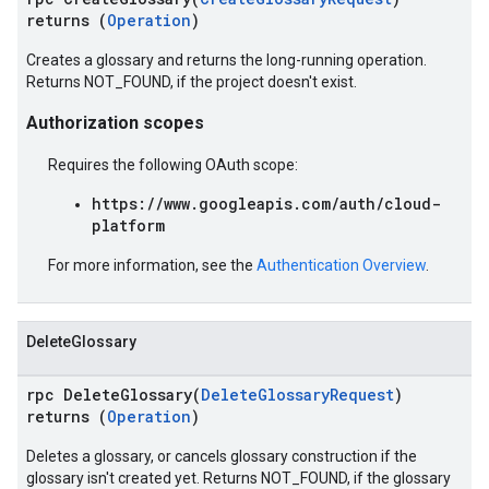
returns (
Operation
)
Creates a glossary and returns the long-running operation.
Returns NOT_FOUND, if the project doesn't exist.
Authorization scopes
Requires the following OAuth scope:
https://www.googleapis.com/auth/cloud-
platform
For more information, see the
Authentication Overview
.
DeleteGlossary
rpc DeleteGlossary(
DeleteGlossaryRequest
)
returns (
Operation
)
Deletes a glossary, or cancels glossary construction if the
glossary isn't created yet. Returns NOT_FOUND, if the glossary