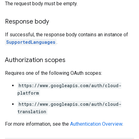
The request body must be empty.
Response body
If successful, the response body contains an instance of
SupportedLanguages
.
Authorization scopes
Requires one of the following OAuth scopes:
https://www.googleapis.com/auth/cloud-
platform
https://www.googleapis.com/auth/cloud-
translation
For more information, see the
Authentication Overview
.