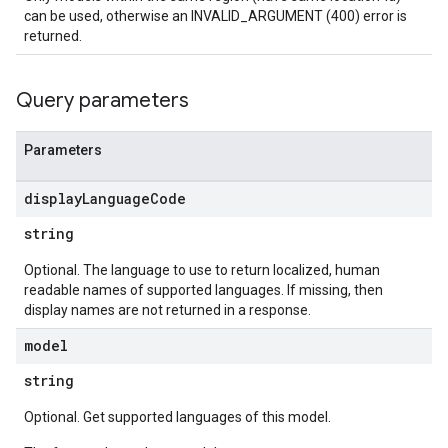
can be used, otherwise an INVALID_ARGUMENT (400) error is
returned.
Query parameters
Parameters
display
Language
Code
string
Optional. The language to use to return localized, human
readable names of supported languages. If missing, then
display names are not returned in a response.
model
string
Optional. Get supported languages of this model.