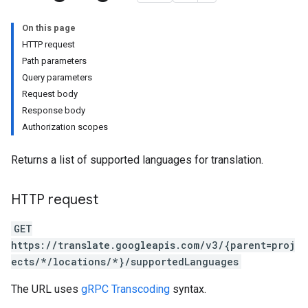
On this page
HTTP request
Path parameters
Query parameters
Request body
Response body
ets
Authorization scopes
ets.adaptiveMtFiles
sets.adaptiveMtFiles.adaptiveMtSentences
Returns a list of supported languages for translation.
sets.adaptiveMtSentences
es
HTTP request
GET
ryEntries
https://translate.googleapis.com/v3/{parent=proj
ects/*/locations/*}/supportedLanguages
The URL uses
gRPC Transcoding
syntax.