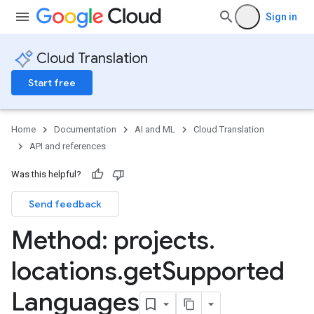
Sign in
Cloud Translation
Start free
Home
Documentation
AI and ML
Cloud Translation
API and references
Was this helpful?
Send feedback
Method: projects
.
locations
.
get
Supported
Languages