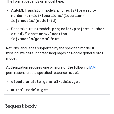
The format depends on model type:
projects/{project-
AutoML Translation models:
number-or-id}/locations/{location-
id}/models/{model-id}
projects/{project-number-
General (built-in) models:
or-id}/locations/{location-
id}/models/general/nmt
,
Returns languages supported by the specified model. If
missing, we get supported languages of Google general NMT
model.
Authorization requires one or more of the following
IAM
model
permissions on the specified resource
:
cloudtranslate.generalModels.get
automl.models.get
Request body