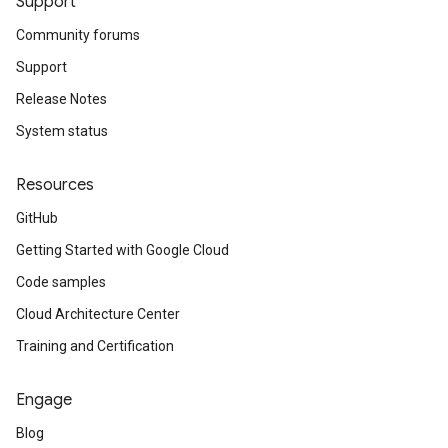
Support
Community forums
Support
Release Notes
System status
Resources
GitHub
Getting Started with Google Cloud
Code samples
Cloud Architecture Center
Training and Certification
Engage
Blog