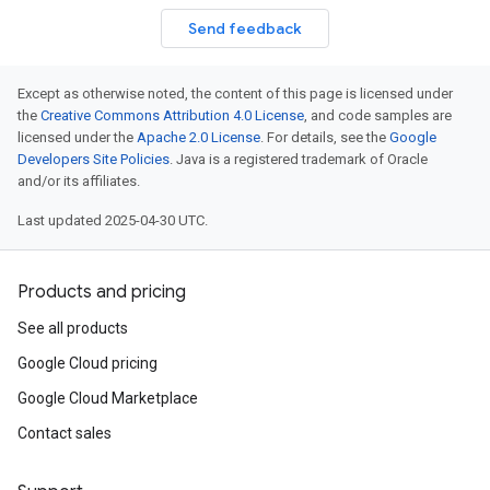
Send feedback
Except as otherwise noted, the content of this page is licensed under
the
Creative Commons Attribution 4.0 License
, and code samples are
licensed under the
Apache 2.0 License
. For details, see the
Google
Developers Site Policies
. Java is a registered trademark of Oracle
and/or its affiliates.
Last updated 2025-04-30 UTC.
Products and pricing
See all products
Google Cloud pricing
Google Cloud Marketplace
Contact sales