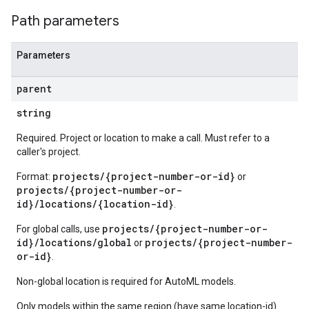
Path parameters
Parameters
parent
string
Required. Project or location to make a call. Must refer to a
caller's project.
projects/{project-number-or-id}
Format:
or
projects/{project-number-or-
id}/locations/{location-id}
.
projects/{project-number-or-
For global calls, use
id}/locations/global
projects/{project-number-
or
or-id}
.
Non-global location is required for AutoML models.
Only models within the same region (have same location-id)