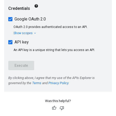
Was this helpful?