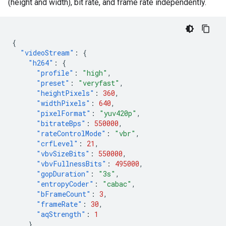
(height and width), bit rate, and frame rate independently.
{
"videoStream"
:
{
"h264"
:
{
"profile"
:
"high"
,
"preset"
:
"veryfast"
,
"heightPixels"
:
360
,
"widthPixels"
:
640
,
"pixelFormat"
:
"yuv420p"
,
"bitrateBps"
:
550000
,
"rateControlMode"
:
"vbr"
,
"crfLevel"
:
21
,
"vbvSizeBits"
:
550000
,
"vbvFullnessBits"
:
495000
,
"gopDuration"
:
"3s"
,
"entropyCoder"
:
"cabac"
,
"bFrameCount"
:
3
,
"frameRate"
:
30
,
"aqStrength"
:
1
}