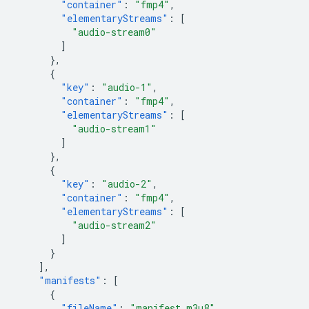
"container"
:
"fmp4"
,
"elementaryStreams"
:
[
"audio-stream0"
]
},
{
"key"
:
"audio-1"
,
"container"
:
"fmp4"
,
"elementaryStreams"
:
[
"audio-stream1"
]
},
{
"key"
:
"audio-2"
,
"container"
:
"fmp4"
,
"elementaryStreams"
:
[
"audio-stream2"
]
}
],
"manifests"
:
[
{
"fileName"
:
"manifest.m3u8"
,