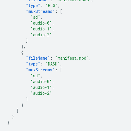
"type"
:
"HLS"
,
"muxStreams"
:
[
"sd"
,
"audio-0"
,
"audio-1"
,
"audio-2"
]
},
{
"fileName"
:
"manifest.mpd"
,
"type"
:
"DASH"
,
"muxStreams"
:
[
"sd"
,
"audio-0"
,
"audio-1"
,
"audio-2"
]
}
]
}
}