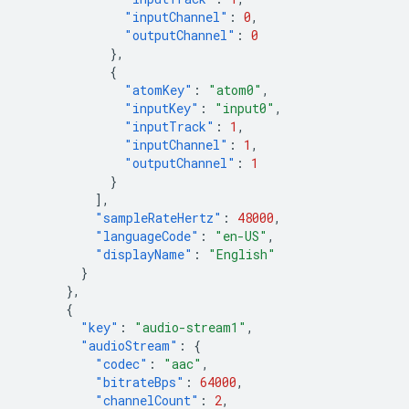
"inputChannel"
:
0
,
"outputChannel"
:
0
},
{
"atomKey"
:
"atom0"
,
"inputKey"
:
"input0"
,
"inputTrack"
:
1
,
"inputChannel"
:
1
,
"outputChannel"
:
1
}
],
"sampleRateHertz"
:
48000
,
"languageCode"
:
"en-US"
,
"displayName"
:
"English"
}
},
{
"key"
:
"audio-stream1"
,
"audioStream"
:
{
"codec"
:
"aac"
,
"bitrateBps"
:
64000
,
"channelCount"
:
2
,