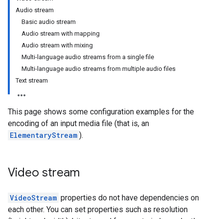
Audio stream
Basic audio stream
Audio stream with mapping
Audio stream with mixing
Multi-language audio streams from a single file
Multi-language audio streams from multiple audio files
Text stream
This page shows some configuration examples for the
encoding of an input media file (that is, an
ElementaryStream
).
Video stream
VideoStream
properties do not have dependencies on
each other. You can set properties such as resolution