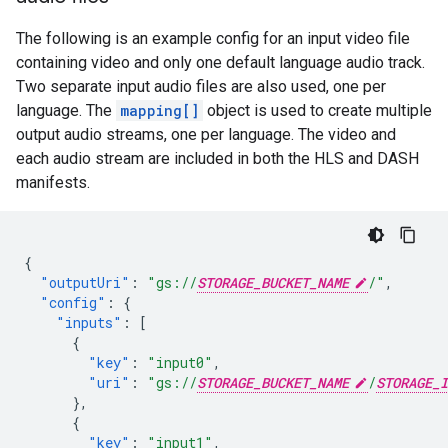
The following is an example config for an input video file
containing video and only one default language audio track.
Two separate input audio files are also used, one per
language. The
mapping[]
object is used to create multiple
output audio streams, one per language. The video and
each audio stream are included in both the HLS and DASH
manifests.
{
"outputUri"
:
"gs://
STORAGE_BUCKET_NAME
/"
,
"config"
:
{
"inputs"
:
[
{
"key"
:
"input0"
,
"uri"
:
"gs://
STORAGE_BUCKET_NAME
/
STORAGE_I
},
{
"key"
:
"input1"
,