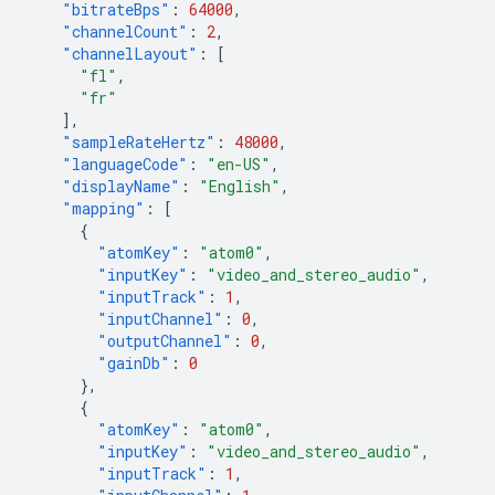
"bitrateBps"
:
64000
,
"channelCount"
:
2
,
"channelLayout"
:
[
"fl"
,
"fr"
],
"sampleRateHertz"
:
48000
,
"languageCode"
:
"en-US"
,
"displayName"
:
"English"
,
"mapping"
:
[
{
"atomKey"
:
"atom0"
,
"inputKey"
:
"video_and_stereo_audio"
,
"inputTrack"
:
1
,
"inputChannel"
:
0
,
"outputChannel"
:
0
,
"gainDb"
:
0
},
{
"atomKey"
:
"atom0"
,
"inputKey"
:
"video_and_stereo_audio"
,
"inputTrack"
:
1
,