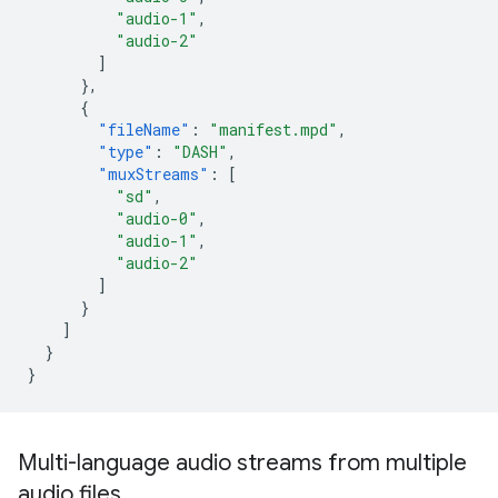
"audio-1"
,
"audio-2"
]
},
{
"fileName"
:
"manifest.mpd"
,
"type"
:
"DASH"
,
"muxStreams"
:
[
"sd"
,
"audio-0"
,
"audio-1"
,
"audio-2"
]
}
]
}
}
Multi-language audio streams from multiple
audio files