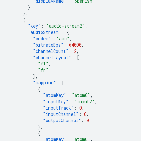
"displayName"
:
"Spanish"
}
},
{
"key"
:
"audio-stream2"
,
"audioStream"
:
{
"codec"
:
"aac"
,
"bitrateBps"
:
64000
,
"channelCount"
:
2
,
"channelLayout"
:
[
"fl"
,
"fr"
],
"mapping"
:
[
{
"atomKey"
:
"atom0"
,
"inputKey"
:
"input2"
,
"inputTrack"
:
0
,
"inputChannel"
:
0
,
"outputChannel"
:
0
},
{
"atomKey"
:
"atom0"
,