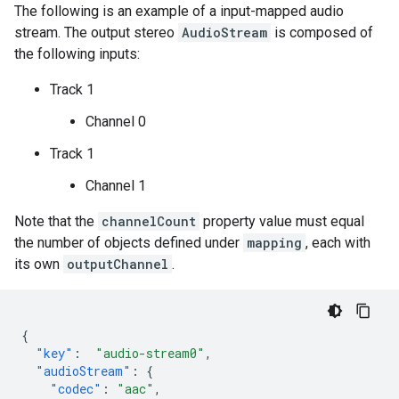
The following is an example of a input-mapped audio
stream. The output stereo
AudioStream
is composed of
the following inputs:
Track 1
Channel 0
Track 1
Channel 1
Note that the
channelCount
property value must equal
the number of objects defined under
mapping
, each with
its own
outputChannel
.
{
"key"
:
"audio-stream0"
,
"audioStream"
:
{
"codec"
:
"aac"
,