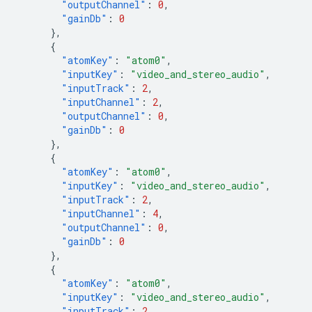
"outputChannel"
:
0
,
"gainDb"
:
0
},
{
"atomKey"
:
"atom0"
,
"inputKey"
:
"video_and_stereo_audio"
,
"inputTrack"
:
2
,
"inputChannel"
:
2
,
"outputChannel"
:
0
,
"gainDb"
:
0
},
{
"atomKey"
:
"atom0"
,
"inputKey"
:
"video_and_stereo_audio"
,
"inputTrack"
:
2
,
"inputChannel"
:
4
,
"outputChannel"
:
0
,
"gainDb"
:
0
},
{
"atomKey"
:
"atom0"
,
"inputKey"
:
"video_and_stereo_audio"
,
"inputTrack"
:
2
,