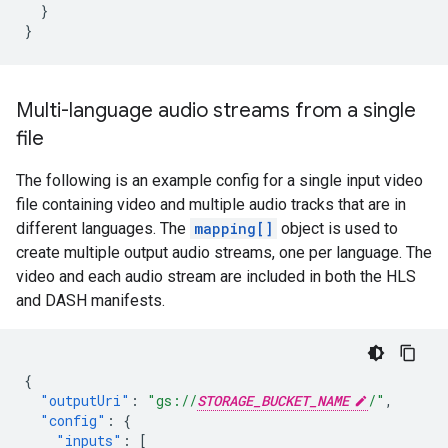
}
}
Multi-language audio streams from a single
file
The following is an example config for a single input video
file containing video and multiple audio tracks that are in
different languages. The
mapping[]
object is used to
create multiple output audio streams, one per language. The
video and each audio stream are included in both the HLS
and DASH manifests.
{
"outputUri"
:
"gs://
STORAGE_BUCKET_NAME
/"
,
"config"
:
{
"inputs"
:
[