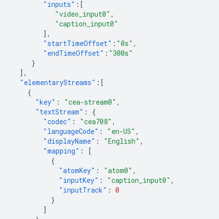
"inputs"
:[
"video_input0"
,
"caption_input0"
],
"startTimeOffset"
:
"0s"
,
"endTimeOffset"
:
"300s"
}
],
"elementaryStreams"
:[
{
"key"
:
"cea-stream0"
,
"textStream"
:
{
"codec"
:
"cea708"
,
"languageCode"
:
"en-US"
,
"displayName"
:
"English"
,
"mapping"
:
[
{
"atomKey"
:
"atom0"
,
"inputKey"
:
"caption_input0"
,
"inputTrack"
:
0
}
]