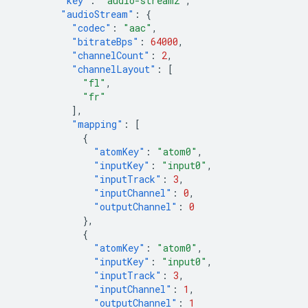
"key"
:
"audio-stream2"
,
"audioStream"
:
{
"codec"
:
"aac"
,
"bitrateBps"
:
64000
,
"channelCount"
:
2
,
"channelLayout"
:
[
"fl"
,
"fr"
],
"mapping"
:
[
{
"atomKey"
:
"atom0"
,
"inputKey"
:
"input0"
,
"inputTrack"
:
3
,
"inputChannel"
:
0
,
"outputChannel"
:
0
},
{
"atomKey"
:
"atom0"
,
"inputKey"
:
"input0"
,
"inputTrack"
:
3
,
"inputChannel"
:
1
,
"outputChannel"
:
1