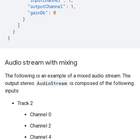
"inputChannel"
:
1
,
"outputChannel"
:
1
,
"gainDb"
:
0
}
]
}
}
Audio stream with mixing
The following is an example of a mixed audio stream. The
output stereo
AudioStream
is composed of the following
inputs:
Track 2
Channel 0
Channel 2
Channel 4