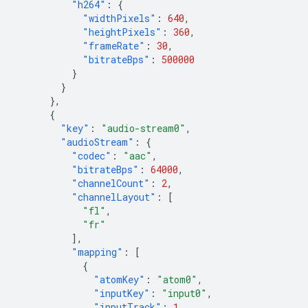
"h264"
:
{
"widthPixels"
:
640
,
"heightPixels"
:
360
,
"frameRate"
:
30
,
"bitrateBps"
:
500000
}
}
},
{
"key"
:
"audio-stream0"
,
"audioStream"
:
{
"codec"
:
"aac"
,
"bitrateBps"
:
64000
,
"channelCount"
:
2
,
"channelLayout"
:
[
"fl"
,
"fr"
],
"mapping"
:
[
{
"atomKey"
:
"atom0"
,
"inputKey"
:
"input0"
,
"inputTrack"
:
1
,