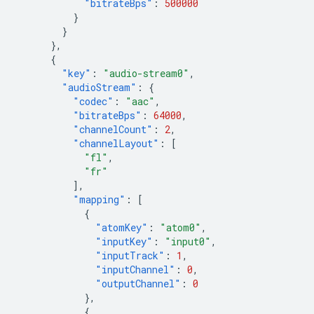
"bitrateBps"
:
500000
}
}
},
{
"key"
:
"audio-stream0"
,
"audioStream"
:
{
"codec"
:
"aac"
,
"bitrateBps"
:
64000
,
"channelCount"
:
2
,
"channelLayout"
:
[
"fl"
,
"fr"
],
"mapping"
:
[
{
"atomKey"
:
"atom0"
,
"inputKey"
:
"input0"
,
"inputTrack"
:
1
,
"inputChannel"
:
0
,
"outputChannel"
:
0
},
{