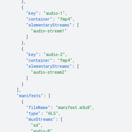
},
{
"key"
:
"audio-1"
,
"container"
:
"fmp4"
,
"elementaryStreams"
:
[
"audio-stream1"
]
},
{
"key"
:
"audio-2"
,
"container"
:
"fmp4"
,
"elementaryStreams"
:
[
"audio-stream2"
]
}
],
"manifests"
:
[
{
"fileName"
:
"manifest.m3u8"
,
"type"
:
"HLS"
,
"muxStreams"
:
[
"sd"
,
"audio-0"
,