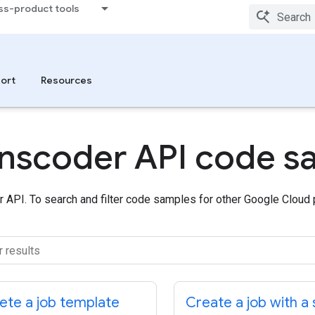
ss-product tools
ort
Resources
ranscoder API code s
 API. To search and filter code samples for other Google Cloud
ete a job template
Create a job with a 