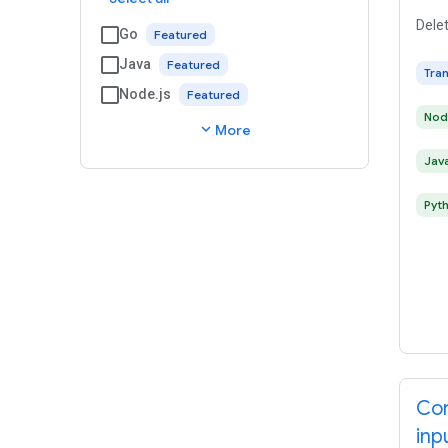
Delet
Go
Java
Tra
Node.js
Nod
expand_more
More
Jav
Pyt
Con
inp