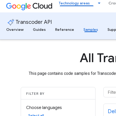
Technology areas
Cro
Transcoder API
Overview
Guides
Reference
Samples
Supp
All T
This page contains code samples for Transcoder
FILTER BY
Choose languages
Del
Select all