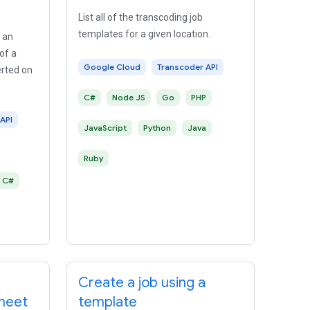
List all of the transcoding job
templates for a given location.
 an
of a
Google Cloud
Transcoder API
erted on
C#
Node JS
Go
PHP
API
JavaScript
Python
Java
Ruby
C#
Create a job using a
sheet
template