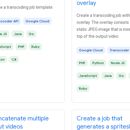
overlay
e a transcoding job template.
Create a transcoding job with
nscoder API
Google Cloud
overlay. The overlay consists 
static JPEG image that is ins
e JS
Java
Go
top of the output video.
aScript
PHP
Ruby
Google Cloud
Transcoder 
hon
C#
PHP
Python
Node JS
JavaScript
Java
Go
Ruby
catenate multiple
Create a job that
ut videos
generates a sprite