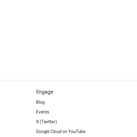
Engage
Blog
d
Events
X (Twitter)
Google Cloud on YouTube