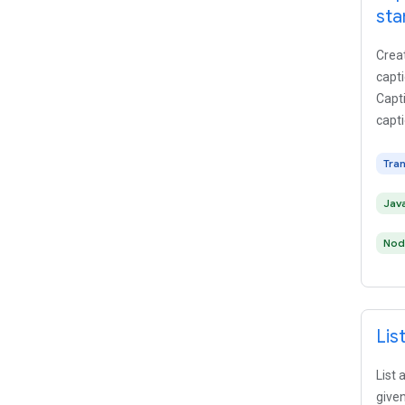
sta
Creat
capti
Capti
capti
Tra
Jav
Nod
Lis
List 
given