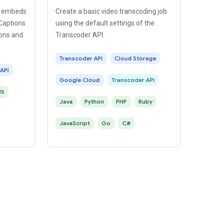
at embeds
Create a basic video transcoding job
 Captions
using the default settings of the
ions and
Transcoder API.
Transcoder API
Cloud Storage
API
Google Cloud
Transcoder API
JS
Java
Python
PHP
Ruby
JavaScript
Go
C#