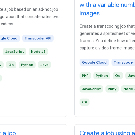
with a variable num
e a job based on an ad-hoc job
images
iguration that concatenates two
 videos.
Create a transcoding job that
generates a spritesheet of v
gle Cloud
Transcoder API
frames. You define how ofte
capture a video frame image
JavaScript
Node JS
the output video.
Google Cloud
Transcoder 
y
Go
Python
Java
PHP
Python
Go
Jav
JavaScript
Ruby
Node 
C#
 a job
Create a job using 