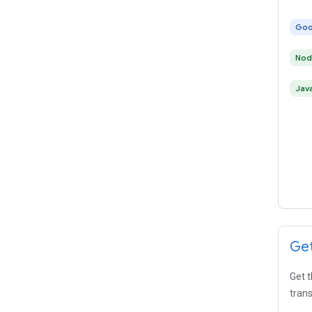
Goo
Nod
Jav
Get
Get t
trans