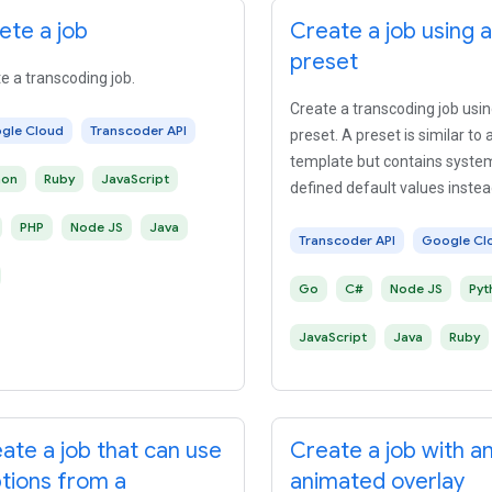
ete a job
Create a job using a
preset
e a transcoding job.
Create a transcoding job usin
gle Cloud
Transcoder API
preset. A preset is similar to 
template but contains syste
hon
Ruby
JavaScript
defined default values instea
user-defined default values.
PHP
Node JS
Java
Transcoder API
Google Cl
Go
C#
Node JS
Pyt
JavaScript
Java
Ruby
ate a job that can use
Create a job with a
tions from a
animated overlay