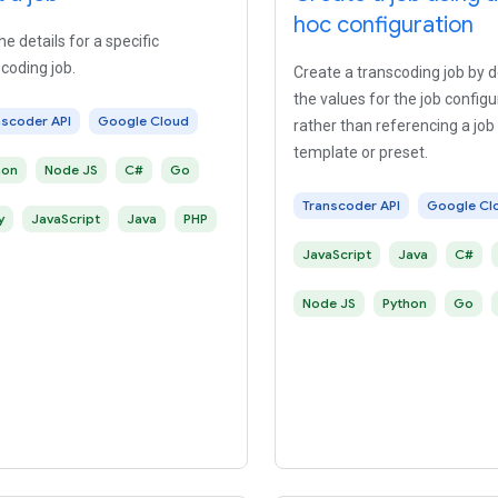
hoc configuration
he details for a specific
coding job.
Create a transcoding job by d
the values for the job configu
nscoder API
Google Cloud
rather than referencing a job
template or preset.
hon
Node JS
C#
Go
Transcoder API
Google Cl
y
JavaScript
Java
PHP
JavaScript
Java
C#
Node JS
Python
Go