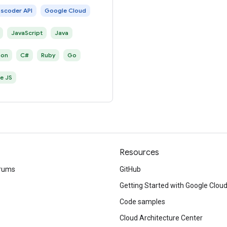
nscoder API
Google Cloud
JavaScript
Java
hon
C#
Ruby
Go
e JS
Resources
rums
GitHub
Getting Started with Google Clou
Code samples
Cloud Architecture Center