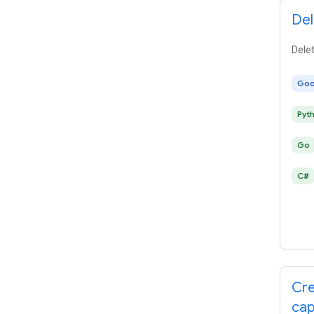
Del
Delet
Goo
Pyt
Go
C#
Cre
cap