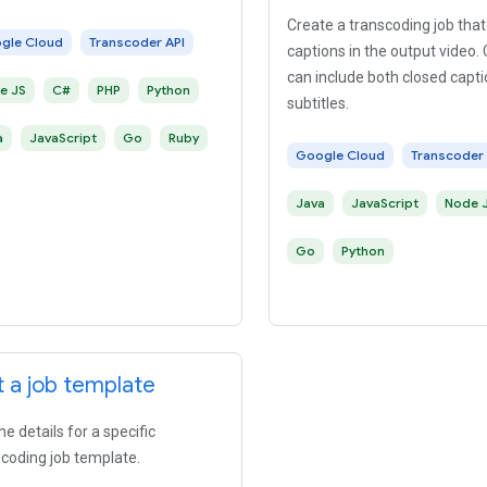
Create a transcoding job th
gle Cloud
Transcoder API
captions in the output video.
can include both closed capt
e JS
C#
PHP
Python
subtitles.
a
JavaScript
Go
Ruby
Google Cloud
Transcoder 
Java
JavaScript
Node 
Go
Python
 a job template
he details for a specific
coding job template.