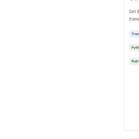
Get t
trans
Tra
Pyt
Rub