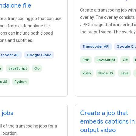
ndalone file
Create a transcoding job with
overlay. The overlay consists 
e a transcoding job that can use
JPEG image that is inserted o
ons from a standalone file.
the output video. The overlay
ons can include both closed
fade in or fade out.
ons and subtitles.
Transcoder API
Google Cl
nscoder API
Google Cloud
PHP
JavaScript
C#
a
JavaScript
Go
Ruby
Node JS
Java
e JS
Python
t jobs
Create a job that
embeds captions in
all of the transcoding jobs for a
output video
 location.