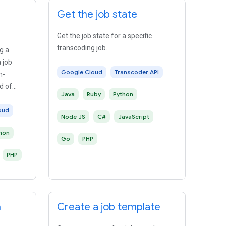
Get the job state
Get the job state for a specific
transcoding job.
g a
a job
Google Cloud
Transcoder API
m-
d of
Java
Ruby
Python
oud
Node JS
C#
JavaScript
hon
Go
PHP
PHP
n
Create a job template