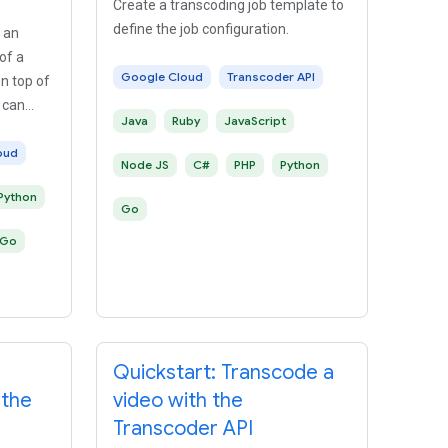
Create a transcoding job template to
define the job configuration.
 an
of a
Google Cloud
Transcoder API
n top of
 can
Java
Ruby
JavaScript
oud
Node JS
C#
PHP
Python
Python
Go
Go
Quickstart: Transcode a
 the
video with the
Transcoder API