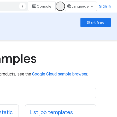
/
Console
Sign in
Start free
amples
 products, see the
Google Cloud sample browser
.
static
List job templates