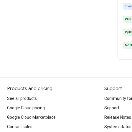
Tra
PHP
Pyt
Nod
Products and pricing
Support
See all products
Community fo
Google Cloud pricing
Support
Google Cloud Marketplace
Release Notes
Contact sales
System status