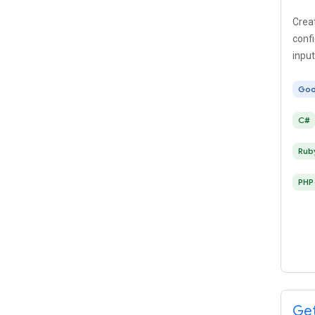
Creat
conf
input
Goo
C#
Rub
PHP
Get