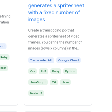
generates a spritesheet
with a fixed number of
efining
images
ration
Create a transcoding job that
generates a spritesheet of video
frames. You define the number of
oud
images (rows x columns) in the
spritesheet.
Ruby
Transcoder API
Google Cloud
PHP
Go
PHP
Ruby
Python
JavaScript
C#
Java
Node JS