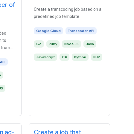
ber of
Create a transcoding job based on a
predefined job template.
Google Cloud
Transcoder API
ideo
n to
Go
Ruby
Node JS
Java
 from
JavaScript
C#
Python
PHP
API
a
JS
an ad-
Create a job that