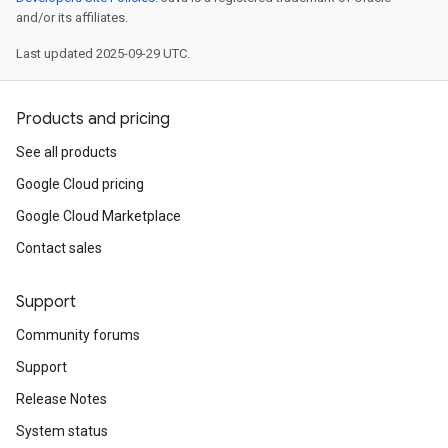
and/or its affiliates.
Last updated 2025-09-29 UTC.
Products and pricing
See all products
Google Cloud pricing
Google Cloud Marketplace
Contact sales
Support
Community forums
Support
Release Notes
System status