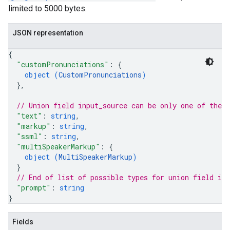
limited to 5000 bytes.
JSON representation
{
"customPronunciations"
: 
{
object (
CustomPronunciations
)
}
,
// Union field 
input_source
 can be only one of the 
"text"
: 
string
,
"markup"
: 
string
,
"ssml"
: 
string
,
"multiSpeakerMarkup"
: 
{
object (
MultiSpeakerMarkup
)
}
// End of list of possible types for union field 
inp
"prompt"
: 
string
}
Fields