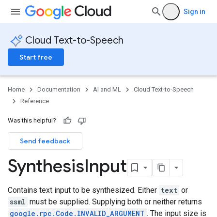
Sign in
Cloud Text-to-Speech
Start free
Home
Documentation
AI and ML
Cloud Text-to-Speech
Reference
Was this helpful?
Send feedback
Synthesis
Input
Contains text input to be synthesized. Either
text
or
ssml
must be supplied. Supplying both or neither returns
google.rpc.Code.INVALID_ARGUMENT
. The input size is