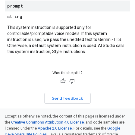
prompt
string
This system instruction is supported only for
controllable/promptable voice models. If this system
instruction is used, we pass the unedited text to Gemini-TTS.
Otherwise, a default system instruction is used. AI Studio calls
this system instruction, Style Instructions.
Was this helpful?
Send feedback
Except as otherwise noted, the content of this page is licensed under
the
Creative Commons Attribution 4.0 License
, and code samples are
licensed under the
Apache 2.0 License
. For details, see the
Google
Developers Site Policies
. Java is a registered trademark of Oracle