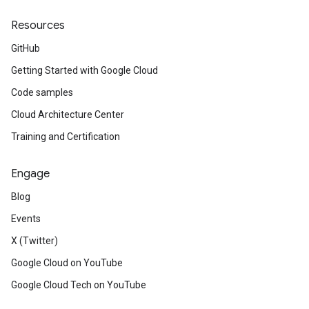
Resources
GitHub
Getting Started with Google Cloud
Code samples
Cloud Architecture Center
Training and Certification
Engage
Blog
Events
X (Twitter)
Google Cloud on YouTube
Google Cloud Tech on YouTube