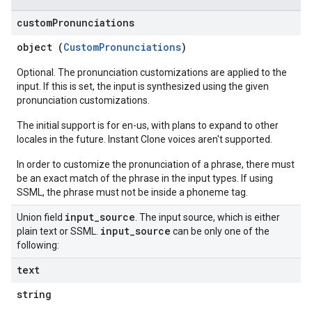
custom
Pronunciations
object (
CustomPronunciations
)
Optional. The pronunciation customizations are applied to the
input. If this is set, the input is synthesized using the given
pronunciation customizations.
The initial support is for en-us, with plans to expand to other
locales in the future. Instant Clone voices aren't supported.
In order to customize the pronunciation of a phrase, there must
be an exact match of the phrase in the input types. If using
SSML, the phrase must not be inside a phoneme tag.
input
_
source
Union field
. The input source, which is either
input
_
source
plain text or SSML.
can be only one of the
following:
text
string