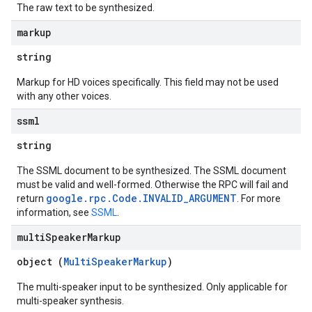
The raw text to be synthesized.
markup
string
Markup for HD voices specifically. This field may not be used
with any other voices.
ssml
string
The SSML document to be synthesized. The SSML document
must be valid and well-formed. Otherwise the RPC will fail and
google.rpc.Code.INVALID_ARGUMENT
return
. For more
information, see
SSML
.
multi
Speaker
Markup
object (
MultiSpeakerMarkup
)
The multi-speaker input to be synthesized. Only applicable for
multi-speaker synthesis.