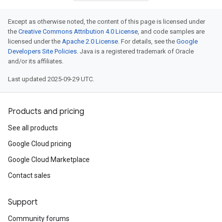
Except as otherwise noted, the content of this page is licensed under
the
Creative Commons Attribution 4.0 License
, and code samples are
licensed under the
Apache 2.0 License
. For details, see the
Google
Developers Site Policies
. Java is a registered trademark of Oracle
and/or its affiliates.
Last updated 2025-09-29 UTC.
Products and pricing
See all products
Google Cloud pricing
Google Cloud Marketplace
Contact sales
Support
Community forums