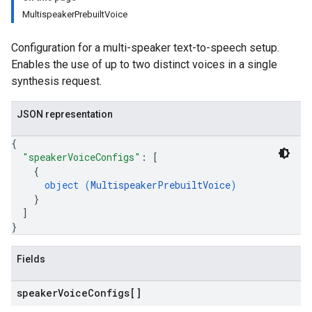
MultispeakerPrebuiltVoice
Configuration for a multi-speaker text-to-speech setup.
Enables the use of up to two distinct voices in a single
synthesis request.
JSON representation
{
"speakerVoiceConfigs"
: 
[
{
object (
MultispeakerPrebuiltVoice
)
}
]
}
Fields
speaker
Voice
Configs[]