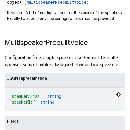
object (
MultispeakerPrebuiltVoice
)
Required. A list of configurations for the voices of the speakers.
Exactly two speaker voice configurations must be provided.
Multispeaker
Prebuilt
Voice
Configuration for a single speaker in a Gemini TTS multi-
speaker setup. Enables dialogue between two speakers.
JSON representation
{
"speakerAlias"
: 
string
,
"speakerId"
: 
string
}
Fields