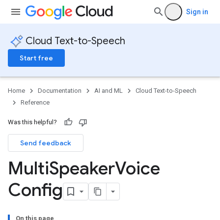
Sign in
Cloud Text-to-Speech
Start free
Home
Documentation
AI and ML
Cloud Text-to-Speech
Reference
Was this helpful?
Send feedback
Multi
Speaker
Voice
Config
On this page