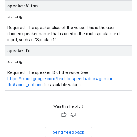
speaker
Alias
string
Required. The speaker alias of the voice. This is the user-
chosen speaker name that is used in the multispeaker text
input, such as "Speaker1".
speaker
Id
string
Required. The speaker ID of the voice. See
https://cloud.google.com/text-to-speech/docs/gemini-
tts#voice_options
for available values.
Was this helpful?
Send feedback