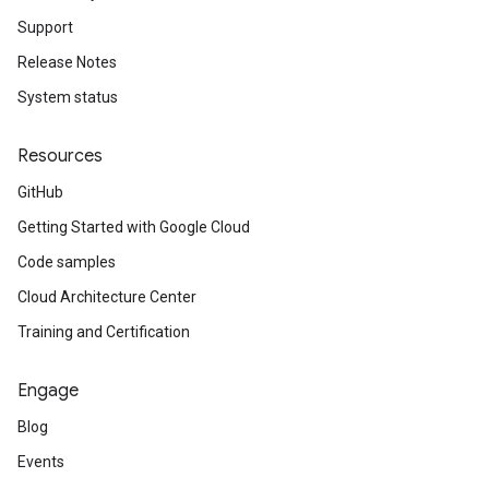
Support
Release Notes
System status
Resources
GitHub
Getting Started with Google Cloud
Code samples
Cloud Architecture Center
Training and Certification
Engage
Blog
Events