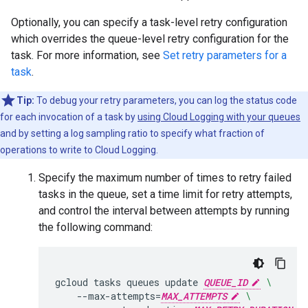
Optionally, you can specify a task-level retry configuration
which overrides the queue-level retry configuration for the
task. For more information, see
Set retry parameters for a
task
.
Tip:
To debug your retry parameters, you can log the status code
for each invocation of a task by
using Cloud Logging with your queues
and by setting a log sampling ratio to specify what fraction of
operations to write to Cloud Logging.
Specify the maximum number of times to retry failed
tasks in the queue, set a time limit for retry attempts,
and control the interval between attempts by running
the following command:
gcloud
tasks
queues
update
QUEUE_ID
\
--max-attempts
=
MAX_ATTEMPTS
\