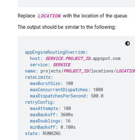
Replace
LOCATION
with the location of the queue.
The output should be similar to the following:
appEngineRoutingOverride
:
host
:
SERVICE
.
PROJECT_ID
service
:
SERVICE
name
:
projects/
PROJECT_ID
/locations/
LOCATION_
rateLimits
:
maxBurstSize
:
100
maxConcurrentDispatches
:
1000
maxDispatchesPerSecond
:
500.0
retryConfig
:
maxAttempts
:
100
maxBackoff
:
3600s
maxDoublings
:
16
minBackoff
:
0.100s
state
:
RUNNING