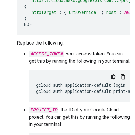
"https://cloudtasks.googleapis.com/v2/proje
{
"httpTarget"
:
{
"uriOverride"
:
{
"host"
:
"
NEW_
}
Replace the following:
ACCESS_TOKEN
: your access token. You can
get this by running the following in your terminal:
gcloud
auth
application-default
login

gcloud
auth
application-default
print-acc
PROJECT_ID
: the ID of your Google Cloud
project. You can get this by running the following
in your terminal: