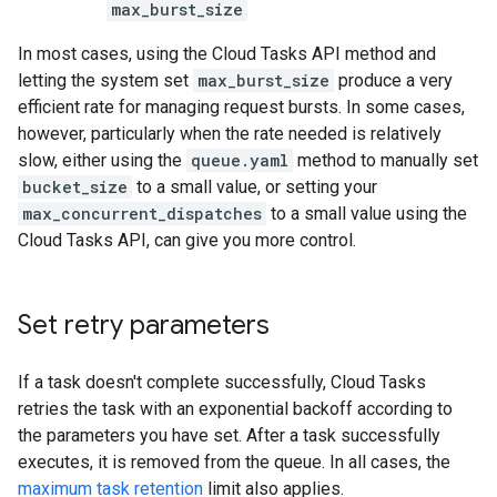
max_burst_size
In most cases, using the Cloud Tasks API method and
letting the system set
max_burst_size
produce a very
efficient rate for managing request bursts. In some cases,
however, particularly when the rate needed is relatively
slow, either using the
queue.yaml
method to manually set
bucket_size
to a small value, or setting your
max_concurrent_dispatches
to a small value using the
Cloud Tasks API, can give you more control.
Set retry parameters
If a task doesn't complete successfully, Cloud Tasks
retries the task with an exponential backoff according to
the parameters you have set. After a task successfully
executes, it is removed from the queue. In all cases, the
maximum task retention
limit also applies.