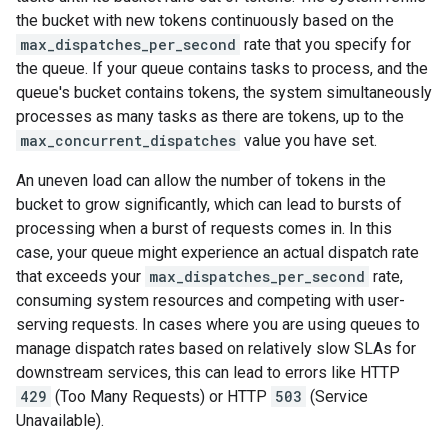
the bucket with new tokens continuously based on the
max_dispatches_per_second
rate that you specify for
the queue. If your queue contains tasks to process, and the
queue's bucket contains tokens, the system simultaneously
processes as many tasks as there are tokens, up to the
max_concurrent_dispatches
value you have set.
An uneven load can allow the number of tokens in the
bucket to grow significantly, which can lead to bursts of
processing when a burst of requests comes in. In this
case, your queue might experience an actual dispatch rate
that exceeds your
max_dispatches_per_second
rate,
consuming system resources and competing with user-
serving requests. In cases where you are using queues to
manage dispatch rates based on relatively slow SLAs for
downstream services, this can lead to errors like HTTP
429
(Too Many Requests) or HTTP
503
(Service
Unavailable).