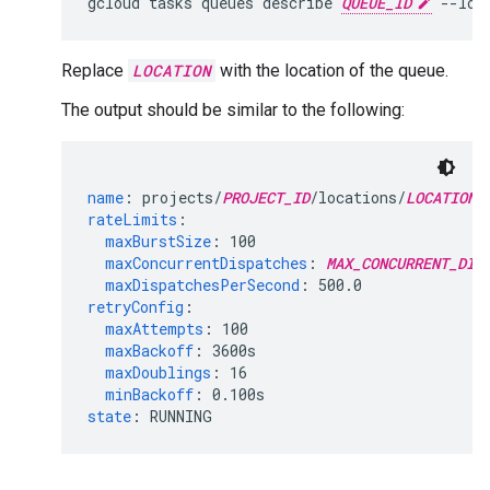
gcloud
tasks
queues
describe
QUEUE_ID
--loc
Replace
LOCATION
with the location of the queue.
The output should be similar to the following:
name
:
projects/
PROJECT_ID
/locations/
LOCATION_
rateLimits
:
maxBurstSize
:
100
maxConcurrentDispatches
:
MAX_CONCURRENT_DIS
maxDispatchesPerSecond
:
500.0
retryConfig
:
maxAttempts
:
100
maxBackoff
:
3600s
maxDoublings
:
16
minBackoff
:
0.100s
state
:
RUNNING