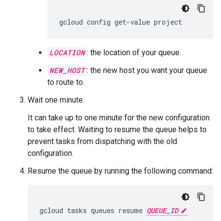
gcloud
config
get-value
project
LOCATION
: the location of your queue.
NEW_HOST
: the new host you want your queue
to route to.
Wait one minute.
It can take up to one minute for the new configuration
to take effect. Waiting to resume the queue helps to
prevent tasks from dispatching with the old
configuration.
Resume the queue by running the following command:
gcloud
tasks
queues
resume
QUEUE_ID