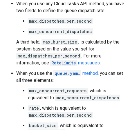
When you use any Cloud Tasks API method, you have
two fields to define the queue dispatch rate:
max_dispatches_per_second
max_concurrent_dispatches
A third field,
max_burst_size
, is calculated by the
system based on the value you set for
max_dispatches_per_second
. For more
information, see
RateLimits
messages
.
When you use the
queue.yaml
method
, you can set
all three elements:
max_concurrent_requests
, which is
equivalent to
max_concurrent_dispatches
rate
, which is equivalent to
max_dispatches_per_second
bucket_size
, which is equivalent to