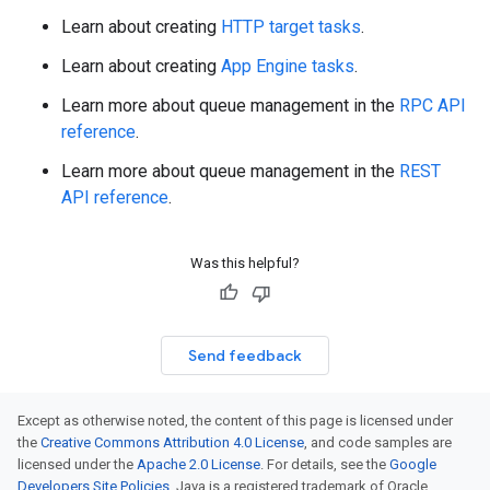
Learn about creating
HTTP target tasks
.
Learn about creating
App Engine tasks
.
Learn more about queue management in the
RPC API
reference
.
Learn more about queue management in the
REST
API reference
.
Was this helpful?
Send feedback
Except as otherwise noted, the content of this page is licensed under
the
Creative Commons Attribution 4.0 License
, and code samples are
licensed under the
Apache 2.0 License
. For details, see the
Google
Developers Site Policies
. Java is a registered trademark of Oracle