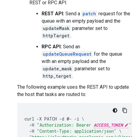
REST or RPC API:
REST API:
Send a
patch
request for the
queue with an empty payload and the
updateMask
parameter set to
httpTarget
.
RPC API:
Send an
updateQueueRequest
for the queue
with an empty payload and the
update_mask
parameter set to
http_target
.
The following example uses the REST API to update
the host that tasks are routed to:
curl
-X
PATCH
-d
@-
-i
\
-H
"Authorization: Bearer 
ACCESS_TOKEN
"
\
-H
"Content-Type: application/json"
\