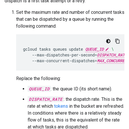
dispatch is a first task attempt or a retry.
Set the maximum rate and number of concurrent tasks
that can be dispatched by a queue by running the
following command:
gcloud
tasks
queues
update
QUEUE_ID
\
--max-dispatches-per-second
=
DISPATCH_RATE
--max-concurrent-dispatches
=
MAX_CONCURREN
Replace the following:
QUEUE_ID
: the queue ID (its short name).
DISPATCH_RATE
: the dispatch rate. This is the
rate at which
tokens
in the bucket are refreshed.
In conditions where there is a relatively steady
flow of tasks, this is the equivalent of the rate
at which tasks are dispatched.