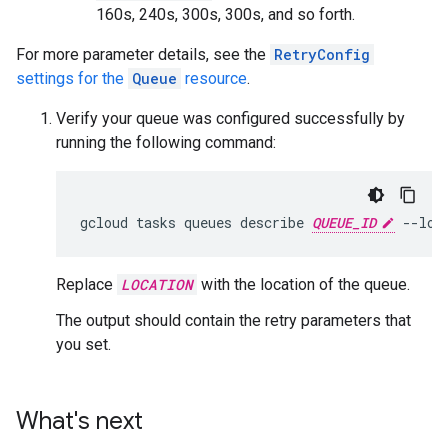
160s, 240s, 300s, 300s, and so forth.
For more parameter details, see the
RetryConfig
settings for the
Queue
resource
.
Verify your queue was configured successfully by
running the following command:
gcloud
tasks
queues
describe
QUEUE_ID
--loc
Replace
LOCATION
with the location of the queue.
The output should contain the retry parameters that
you set.
What's next