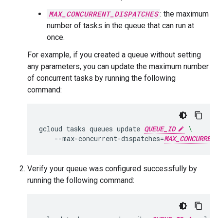
MAX_CONCURRENT_DISPATCHES
: the maximum
number of tasks in the queue that can run at
once.
For example, if you created a queue without setting
any parameters, you can update the maximum number
of concurrent tasks by running the following
command:
gcloud
tasks
queues
update
QUEUE_ID
\
--max-concurrent-dispatches
=
MAX_CONCURREN
Verify your queue was configured successfully by
running the following command: