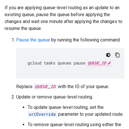
If you are applying queue-level routing as an update to an
existing queue, pause the queue before applying the
changes and wait one minute after applying the changes to
resume the queue.
Pause the queue
by running the following command:
gcloud
tasks
queues
pause
QUEUE_ID
Replace
QUEUE_ID
with the ID of your queue.
Update or remove queue-level routing.
To update queue-level routing, set the
uriOverride
parameter to your updated route.
To remove queue-level routing using either the