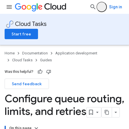
Sign in
Cloud Tasks
Start free
Home
Documentation
Application development
Cloud Tasks
Guides
Was this helpful?
Send feedback
Configure queue routing
,
limits
,
and retries
On this page