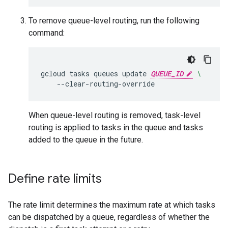
To remove queue-level routing, run the following
command:
gcloud
tasks
queues
update
QUEUE_ID
\
--clear-routing-override
When queue-level routing is removed, task-level
routing is applied to tasks in the queue and tasks
added to the queue in the future.
Define rate limits
The rate limit determines the maximum rate at which tasks
can be dispatched by a queue, regardless of whether the