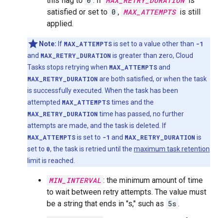
this flag to
0
. If
MAX_RETRY_DURATION
is
satisfied or set to
0
,
MAX_ATTEMPTS
is still
applied.
Note:
If
MAX_ATTEMPTS
is set to a value other than
-1
and
MAX_RETRY_DURATION
is greater than zero, Cloud
Tasks stops retrying when
MAX_ATTEMPTS
and
MAX_RETRY_DURATION
are both satisfied, or when the task
is successfully executed. When the task has been
attempted
MAX_ATTEMPTS
times and the
MAX_RETRY_DURATION
time has passed, no further
attempts are made, and the task is deleted. If
MAX_ATTEMPTS
is set to
-1
and
MAX_RETRY_DURATION
is
set to
0
, the task is retried until the
maximum task retention
limit is reached.
MIN_INTERVAL
: the minimum amount of time
to wait between retry attempts. The value must
be a string that ends in "s," such as
5s
.