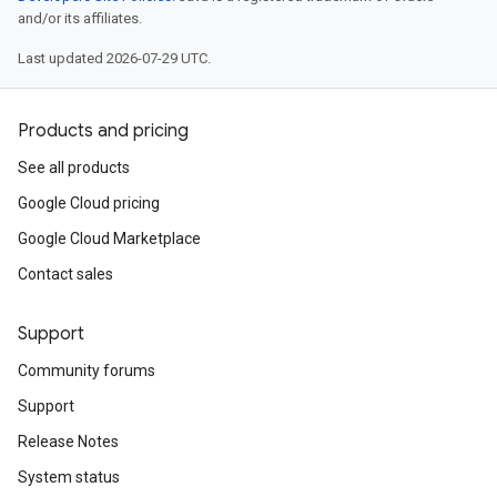
and/or its affiliates.
Last updated 2026-07-29 UTC.
Products and pricing
See all products
Google Cloud pricing
Google Cloud Marketplace
Contact sales
Support
Community forums
Support
Release Notes
System status