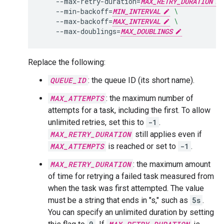
--max-retry-duration
=
MAX_RETRY_DURATION
--min-backoff
=
MIN_INTERVAL
\
--max-backoff
=
MAX_INTERVAL
\
--max-doublings
=
MAX_DOUBLINGS
Replace the following:
QUEUE_ID
: the queue ID (its short name).
MAX_ATTEMPTS
: the maximum number of
attempts for a task, including the first. To allow
unlimited retries, set this to
-1
.
MAX_RETRY_DURATION
still applies even if
MAX_ATTEMPTS
is reached or set to
-1
.
MAX_RETRY_DURATION
: the maximum amount
of time for retrying a failed task measured from
when the task was first attempted. The value
must be a string that ends in "s," such as
5s
.
You can specify an unlimited duration by setting