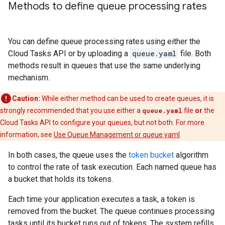
Methods to define queue processing rates
You can define queue processing rates using either the
Cloud Tasks API or by uploading a
queue.yaml
file. Both
methods result in queues that use the same underlying
mechanism.
Caution:
While either method can be used to create queues, it is
strongly recommended that you use either a
queue.yaml
file
or
the
Cloud Tasks API to configure your queues, but not both. For more
information, see
Use Queue Management or queue.yaml
.
In both cases, the queue uses the
token bucket
algorithm
to control the rate of task execution. Each named queue has
a bucket that holds its tokens.
Each time your application executes a task, a token is
removed from the bucket. The queue continues processing
tasks until its bucket runs out of tokens. The system refills