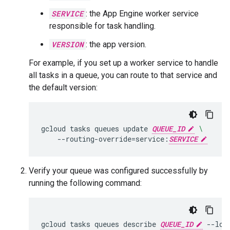
SERVICE
: the App Engine worker service
responsible for task handling.
VERSION
: the app version.
For example, if you set up a worker service to handle
all tasks in a queue, you can route to that service and
the default version:
gcloud
tasks
queues
update
QUEUE_ID
\
--routing-override
=
service:
SERVICE
Verify your queue was configured successfully by
running the following command:
gcloud
tasks
queues
describe
QUEUE_ID
--loc