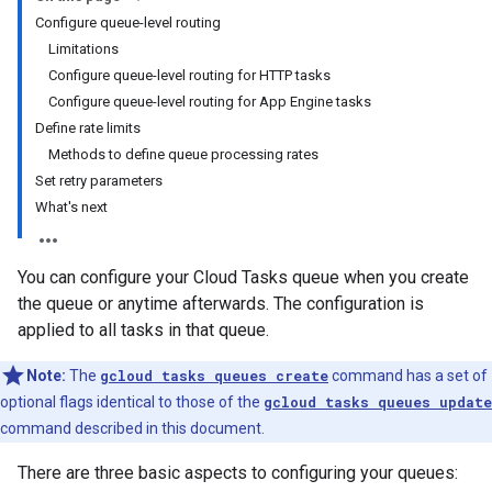
Configure queue-level routing
Limitations
Configure queue-level routing for HTTP tasks
Configure queue-level routing for App Engine tasks
Define rate limits
Methods to define queue processing rates
Set retry parameters
What's next
You can configure your Cloud Tasks queue when you create
the queue or anytime afterwards. The configuration is
applied to all tasks in that queue.
Note:
The
gcloud tasks queues create
command has a set of
optional flags identical to those of the
gcloud tasks queues update
command described in this document.
There are three basic aspects to configuring your queues: