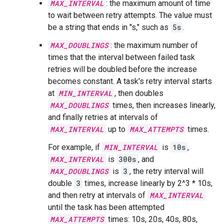
MAX_INTERVAL
: the maximum amount of time
to wait between retry attempts. The value must
be a string that ends in "s," such as
5s
.
MAX_DOUBLINGS
: the maximum number of
times that the interval between failed task
retries will be doubled before the increase
becomes constant. A task's retry interval starts
at
MIN_INTERVAL
, then doubles
MAX_DOUBLINGS
times, then increases linearly,
and finally retries at intervals of
MAX_INTERVAL
up to
MAX_ATTEMPTS
times.
For example, if
MIN_INTERVAL
is
10s
,
MAX_INTERVAL
is
300s
, and
MAX_DOUBLINGS
is
3
, the retry interval will
double
3
times, increase linearly by 2^3 * 10s,
and then retry at intervals of
MAX_INTERVAL
until the task has been attempted
MAX_ATTEMPTS
times: 10s, 20s, 40s, 80s,