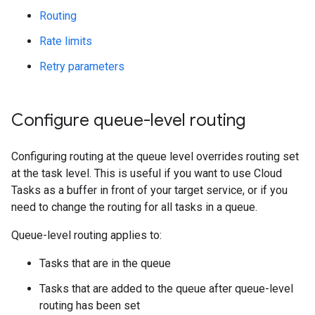
Routing
Rate limits
Retry parameters
Configure queue-level routing
Configuring routing at the queue level overrides routing set
at the task level. This is useful if you want to use Cloud
Tasks as a buffer in front of your target service, or if you
need to change the routing for all tasks in a queue.
Queue-level routing applies to:
Tasks that are in the queue
Tasks that are added to the queue after queue-level
routing has been set