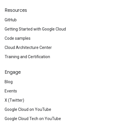
Resources
GitHub
Getting Started with Google Cloud
Code samples
Cloud Architecture Center
Training and Certification
Engage
Blog
Events
X (Twitter)
Google Cloud on YouTube
Google Cloud Tech on YouTube