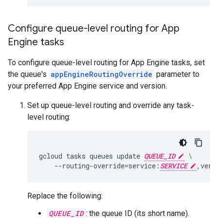
Configure queue-level routing for App
Engine tasks
To configure queue-level routing for App Engine tasks, set
the queue's
appEngineRoutingOverride
parameter to
your preferred App Engine service and version.
Set up queue-level routing and override any task-
level routing:
gcloud
tasks
queues
update
QUEUE_ID
\
--routing-override
=
service:
SERVICE
,vers
Replace the following:
QUEUE_ID
: the queue ID (its short name).