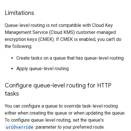
Limitations
Queue-level routing is not compatible with Cloud Key
Management Service (Cloud KMS) customer-managed
encryption keys (CMEK). If CMEK is enabled, you can't do
the following:
Create tasks on a queue that has queue-level routing
Apply queue-level routing
Configure queue-level routing for HTTP
tasks
You can configure a queue to override task-level routing
either when creating the queue or when updating the queue.
To configure queue-level routing, set the queue's
uriOverride
parameter to your preferred route.