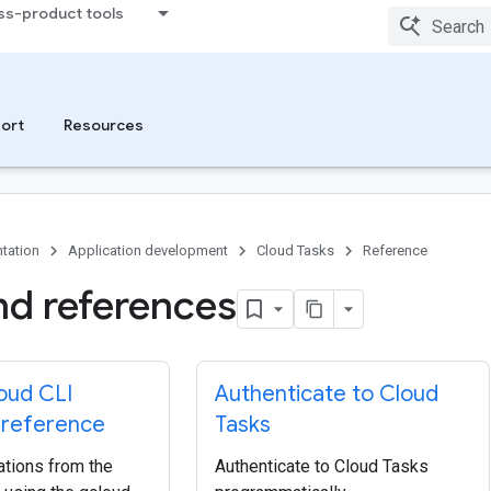
ss-product tools
ort
Resources
tation
Application development
Cloud Tasks
Reference
nd references
oud CLI
Authenticate to Cloud
reference
Tasks
tions from the
Authenticate to Cloud Tasks