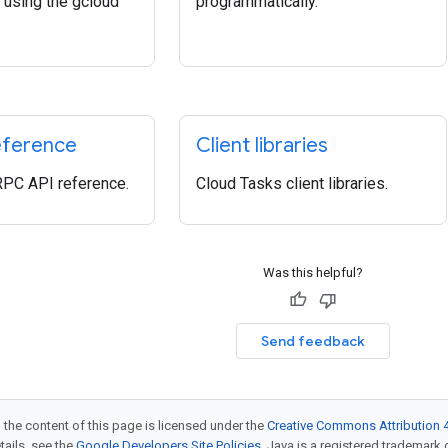
using the gcloud
programmatically.
eference
Client libraries
RPC API reference.
Cloud Tasks client libraries.
Was this helpful?
Send feedback
 the content of this page is licensed under the
Creative Commons Attribution 4
etails, see the
Google Developers Site Policies
. Java is a registered trademark o