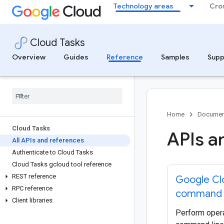
Technology areas
Cro
Cloud Tasks
Overview
Guides
Reference
Samples
Supp
Home
Documen
Cloud Tasks
APIs a
All APIs and references
Authenticate to Cloud Tasks
Cloud Tasks gcloud tool reference
REST reference
Google Cl
RPC reference
command 
Client libraries
Perform opera