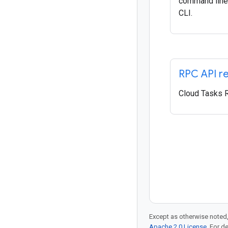
command line 
CLI.
RPC API r
Cloud Tasks 
Except as otherwise noted,
Apache 2.0 License
. For d