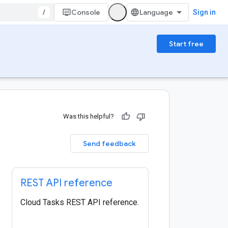
/
Console
Sign in
Start free
Was this helpful?
Send feedback
REST API reference
Cloud Tasks REST API reference.