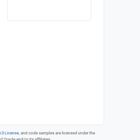
.0 License
, and code samples are licensed under the
f Oracle and/or its affiliates.