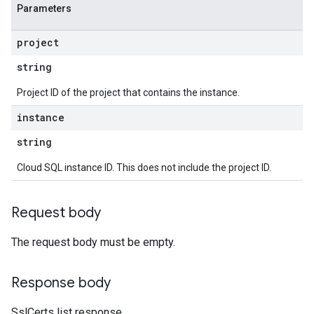
Parameters
project
string
Project ID of the project that contains the instance.
instance
string
Cloud SQL instance ID. This does not include the project ID.
Request body
The request body must be empty.
Response body
SslCerts list response.