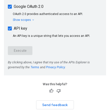
Was this helpful?
Send feedback