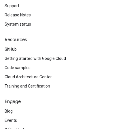
Support
Release Notes
System status
Resources
GitHub
Getting Started with Google Cloud
Code samples
Cloud Architecture Center
Training and Certification
Engage
Blog
Events