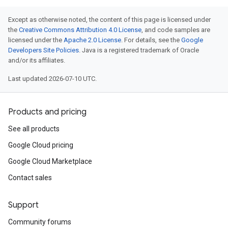
Except as otherwise noted, the content of this page is licensed under
the
Creative Commons Attribution 4.0 License
, and code samples are
licensed under the
Apache 2.0 License
. For details, see the
Google
Developers Site Policies
. Java is a registered trademark of Oracle
and/or its affiliates.
Last updated 2026-07-10 UTC.
Products and pricing
See all products
Google Cloud pricing
Google Cloud Marketplace
Contact sales
Support
Community forums