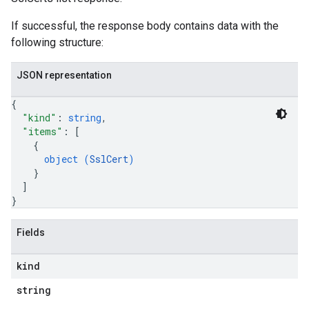
If successful, the response body contains data with the
following structure:
JSON representation
{
"kind"
: 
string
,
"items"
: 
[
{
object (
SslCert
)
}
]
}
Fields
kind
string