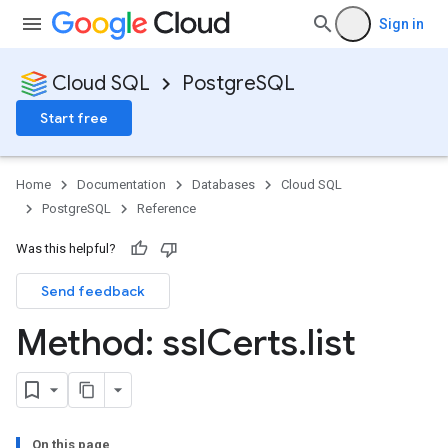
Sign in
Cloud SQL
PostgreSQL
Start free
Home
Documentation
Databases
Cloud SQL
PostgreSQL
Reference
Was this helpful?
Send feedback
Method: ssl
Certs
.
list
On this page