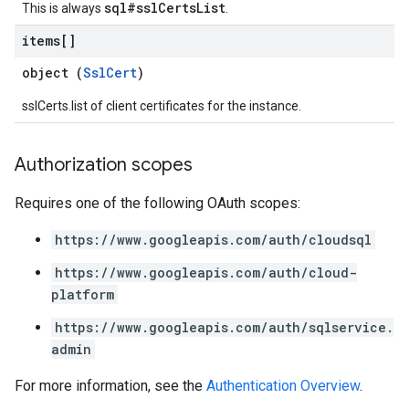
sql#sslCertsList
This is always
.
items[]
object (
SslCert
)
sslCerts.list of client certificates for the instance.
Authorization scopes
Requires one of the following OAuth scopes:
https://www.googleapis.com/auth/cloudsql
https://www.googleapis.com/auth/cloud-
platform
https://www.googleapis.com/auth/sqlservice.
admin
For more information, see the
Authentication Overview
.