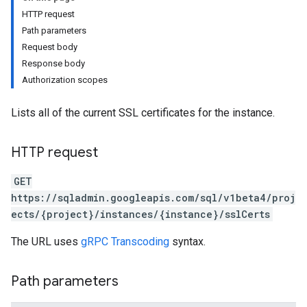
HTTP request
Path parameters
Request body
Response body
Authorization scopes
Lists all of the current SSL certificates for the instance.
HTTP request
GET
https://sqladmin.googleapis.com/sql/v1beta4/proj
ects/{project}/instances/{instance}/sslCerts
The URL uses
gRPC Transcoding
syntax.
Path parameters