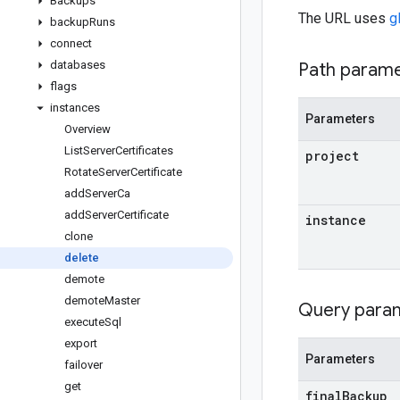
Backups
The URL uses
g
backup
Runs
connect
databases
Path param
flags
instances
Parameters
Overview
List
Server
Certificates
project
Rotate
Server
Certificate
add
Server
Ca
add
Server
Certificate
instance
clone
delete
demote
demote
Master
Query para
execute
Sql
export
Parameters
failover
get
final
Backup