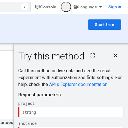
/
Console
Sign in
Start free
On this page
HTTP request
Was this helpful?
Path parameters
Query parameters
Request body
Send feedback
Response body
Authorization
scopes
Try it!
tances/{instance}