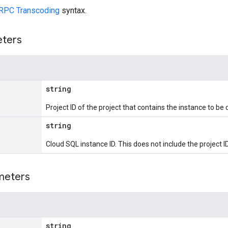
RPC Transcoding
syntax.
eters
string
Project ID of the project that contains the instance to be 
string
Cloud SQL instance ID. This does not include the project ID
meters
string