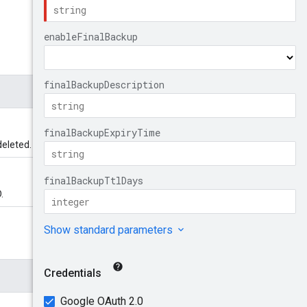
deleted.
.