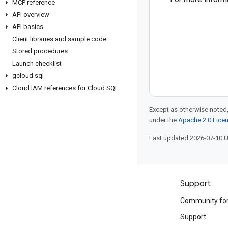
MCP reference
API overview
API basics
Client libraries and sample code
Stored procedures
Launch checklist
gcloud sql
Cloud IAM references for Cloud SQL
Except as otherwise noted,
under the
Apache 2.0 Lice
Last updated 2026-07-10 
Products and pricing
Support
See all products
Community fo
Google Cloud pricing
Support