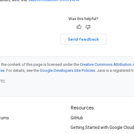
Was this helpful?
Send feedback
 the content of this page is licensed under the
Creative Commons Attribution 4
nse
. For details, see the
Google Developers Site Policies
. Java is a registered t
UTC.
Resources
rums
GitHub
Getting Started with Google Clou