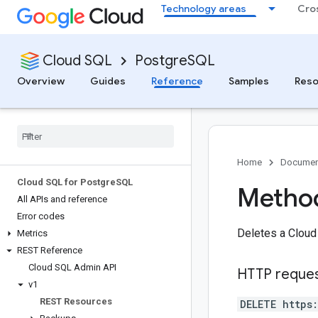
Technology areas
Cro
Cloud SQL
PostgreSQL
Overview
Guides
Reference
Samples
Reso
Home
Documen
Cloud SQL for Postgre
SQL
Method
All APIs and reference
Error codes
Deletes a Cloud
Metrics
REST Reference
Cloud SQL Admin API
HTTP reque
v1
REST Resources
DELETE https