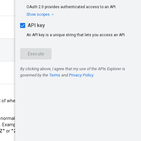
 of when this resource is
normalized and use 0, 3, 6 or 9
"2014-10-
ed. Examples:
Z"
"2014-10-
or