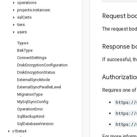
operations
projects
.
instances
Request bo
ssl
Certs
tiers
The request bod
users
Types
Response b
Bak
Type
Connect
Settings
If successful, 
Disk
Encryption
Configuration
Disk
Encryption
Status
Authorizati
External
Sync
Mode
External
Sync
Parallel
Level
Requires one of
Migration
Type
My
Sql
Sync
Config
https://
Operation
Error
https://
Sql
Backup
Kind
Sql
Database
Version
https://
v1beta4
For more inform