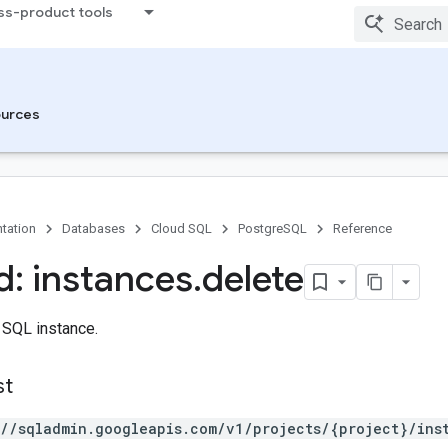
ss-product tools
urces
tation
Databases
Cloud SQL
PostgreSQL
Reference
: instances
.
delete
 SQL instance.
st
://sqladmin.googleapis.com/v1/projects/{project}/ins