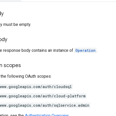
dy
y must be empty.
ody
the response body contains an instance of
Operation
.
on scopes
 the following OAuth scopes:
www.googleapis.com/auth/cloudsql
www.googleapis.com/auth/cloud-platform
www.googleapis.com/auth/sqlservice.admin
ation, see the
Authentication Overview
.