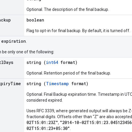
Optional. The description of the final backup.
ackup
boolean
Flag to opt-in for final backup. By default, it is turned off.
expiration
r
.
 be only one of the following:
tl
Days
string (
int64
format)
Optional. Retention period of the final backup.
xpiry
Time
string (
Timestamp
format)
Optional. Final Backup expiration time. Timestamp in UTC
considered expired.
Uses RFC 3339, where generated output will always be Z-
fractional digits. Offsets other than "Z" are also accept
02T15:01:23Z"
"2014-10-02T15:01:23.045123456
,
02T15:01:23+05:30"
.