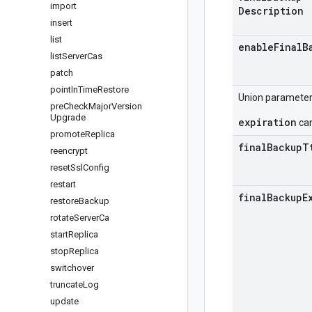
import
Description
insert
list
enable
Final
B
list
Server
Cas
patch
point
In
Time
Restore
Union paramete
pre
Check
Major
Version
Upgrade
expiration
can
promote
Replica
final
Backup
T
reencrypt
reset
Ssl
Config
restart
final
Backup
E
restore
Backup
rotate
Server
Ca
start
Replica
stop
Replica
switchover
truncate
Log
update