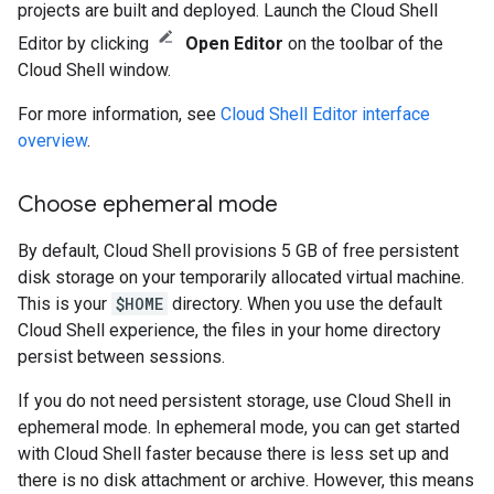
projects are built and deployed. Launch the Cloud Shell
Editor by clicking
Open Editor
on the toolbar of the
Cloud Shell window.
For more information, see
Cloud Shell Editor interface
overview
.
Choose ephemeral mode
By default, Cloud Shell provisions 5 GB of free persistent
disk storage on your temporarily allocated virtual machine.
This is your
$HOME
directory. When you use the default
Cloud Shell experience, the files in your home directory
persist between sessions.
If you do not need persistent storage, use Cloud Shell in
ephemeral mode. In ephemeral mode, you can get started
with Cloud Shell faster because there is less set up and
there is no disk attachment or archive. However, this means