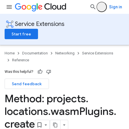
Sign in
Service Extensions
Start free
Home
Documentation
Networking
Service Extensions
Reference
Was this helpful?
Send feedback
Method: projects
.
locations
.
wasm
Plugins
.
create