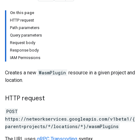
On this page
HTTP request
Path parameters
Query parameters
Request body
Response body
IAM Permissions
ns
Creates a new
WasmPlugin
resource in a given project and
location.
HTTP request
POST
https://networkservices.googleapis.com/v1beta1/{
parent=projects/*/locations/*}/wasmPlugins
The URL uses
gRPC Transcoding
syntax.