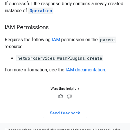
If successful, the response body contains a newly created
instance of
Operation
.
IAM Permissions
Requires the following
IAM
permission on the
parent
resource:
networkservices.wasmPlugins.create
For more information, see the
IAM documentation
.
Was this helpful?
Send feedback