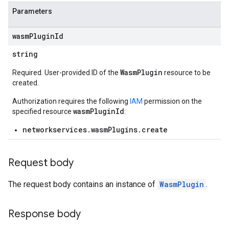
Parameters
wasm
Plugin
Id
string
WasmPlugin
Required. User-provided ID of the
resource to be
created.
Authorization requires the following
IAM
permission on the
wasmPluginId
specified resource
:
networkservices.wasmPlugins.create
Request body
The request body contains an instance of
WasmPlugin
.
Response body