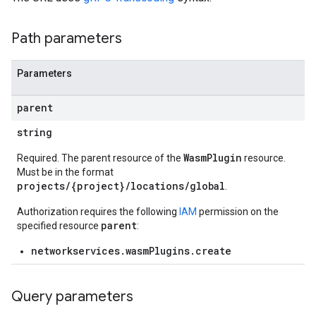
Path parameters
Parameters
parent
string
WasmPlugin
Required. The parent resource of the
resource.
Must be in the format
projects/{project}/locations/global
.
Authorization requires the following
IAM
permission on the
parent
specified resource
:
networkservices.wasmPlugins.create
Query parameters