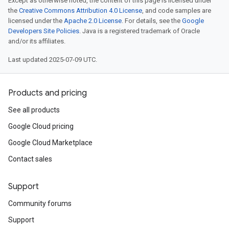
Except as otherwise noted, the content of this page is licensed under
the
Creative Commons Attribution 4.0 License
, and code samples are
licensed under the
Apache 2.0 License
. For details, see the
Google
Developers Site Policies
. Java is a registered trademark of Oracle
and/or its affiliates.
Last updated 2025-07-09 UTC.
Products and pricing
See all products
Google Cloud pricing
Google Cloud Marketplace
Contact sales
Support
Community forums
Support