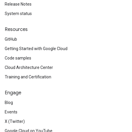
Release Notes
System status
Resources
GitHub
Getting Started with Google Cloud
Code samples
Cloud Architecture Center
Training and Certification
Engage
Blog
Events
X (Twitter)
Google Cloud on YouTube