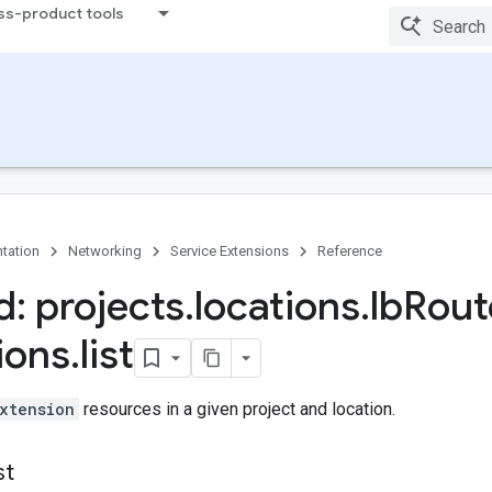
ss-product tools
tation
Networking
Service Extensions
Reference
: projects
.
locations
.
lb
Rout
ions
.
list
xtension
resources in a given project and location.
st