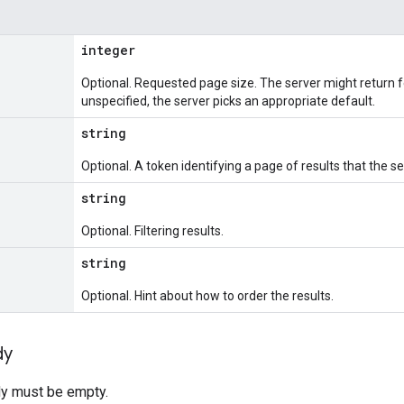
integer
Optional. Requested page size. The server might return f
unspecified, the server picks an appropriate default.
string
Optional. A token identifying a page of results that the se
string
Optional. Filtering results.
string
Optional. Hint about how to order the results.
dy
y must be empty.