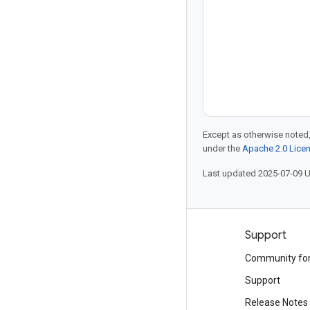
Except as otherwise noted,
under the
Apache 2.0 Lice
Last updated 2025-07-09 
Products and pricing
Support
See all products
Community fo
Google Cloud pricing
Support
Google Cloud Marketplace
Release Notes