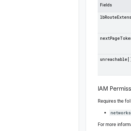
Fields
lb
Route
Exten
next
Page
Toke
unreachable[
IAM Permiss
Requires the fo
networks
For more inform