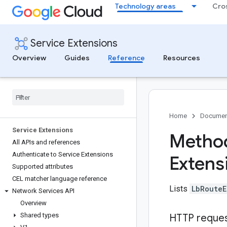
Technology areas
Cro
Service Extensions
Overview
Guides
Reference
Resources
Home
Documen
Service Extensions
Method
All APIs and references
Authenticate to Service Extensions
Extens
Supported attributes
CEL matcher language reference
Lists
LbRouteE
Network Services API
Overview
Shared types
HTTP reque