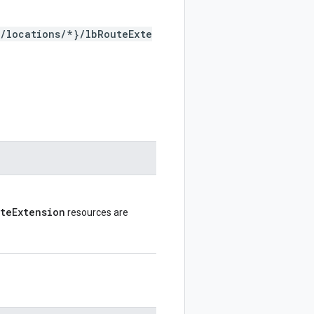
*/locations/*}/lbRouteExte
uteExtension
resources are