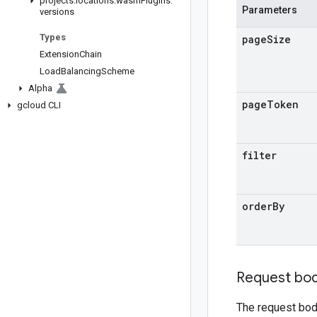
projects
.
locations
.
wasm
Plugins
.
Parameters
versions
Types
page
Size
Extension
Chain
Load
Balancing
Scheme
Alpha
page
Token
gcloud CLI
filter
order
By
Request bo
The request bod