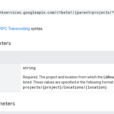
rkservices.googleapis.com/v1beta1/{parent=projects/
RPC Transcoding
syntax.
eters
string
LbRo
Required. The project and location from which the
listed. These values are specified in the following format:
projects/{project}/locations/{location}
.
meters