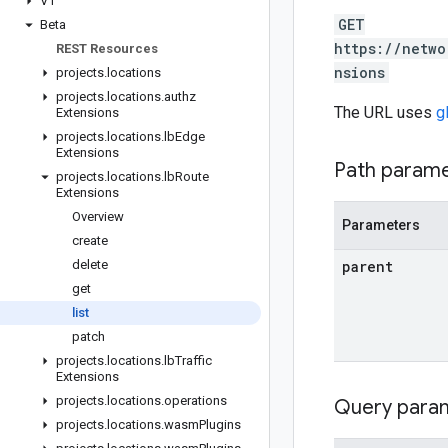
V1
GET
Beta
https://netwo
REST Resources
nsions
projects
.
locations
projects
.
locations
.
authz
The URL uses
g
Extensions
projects
.
locations
.
lb
Edge
Extensions
Path param
projects
.
locations
.
lb
Route
Extensions
Overview
Parameters
create
delete
parent
get
list
patch
projects
.
locations
.
lb
Traffic
Extensions
projects
.
locations
.
operations
Query para
projects
.
locations
.
wasm
Plugins