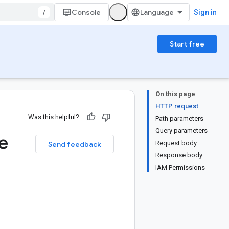
/
Console
Sign in
Start free
On this page
HTTP request
Was this helpful?
Path parameters
Query parameters
e
Request body
Send feedback
Response body
IAM Permissions