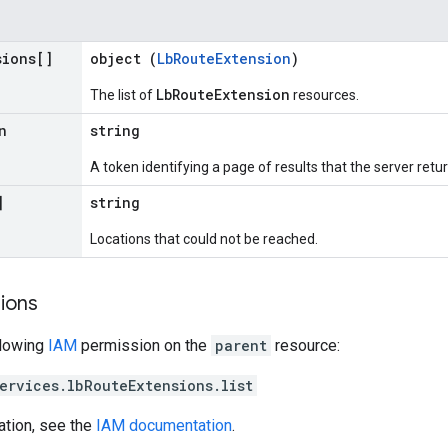
sions[]
object (
LbRouteExtension
)
LbRouteExtension
The list of
resources.
n
string
A token identifying a page of results that the server retur
]
string
Locations that could not be reached.
ions
llowing
IAM
permission on the
parent
resource:
ervices.lbRouteExtensions.list
ation, see the
IAM documentation
.