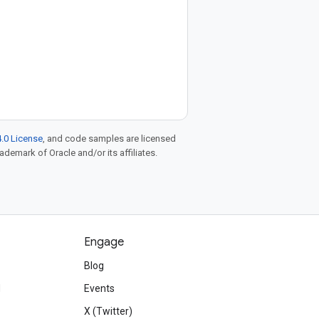
.0 License
, and code samples are licensed
rademark of Oracle and/or its affiliates.
Engage
Blog
d
Events
X (Twitter)