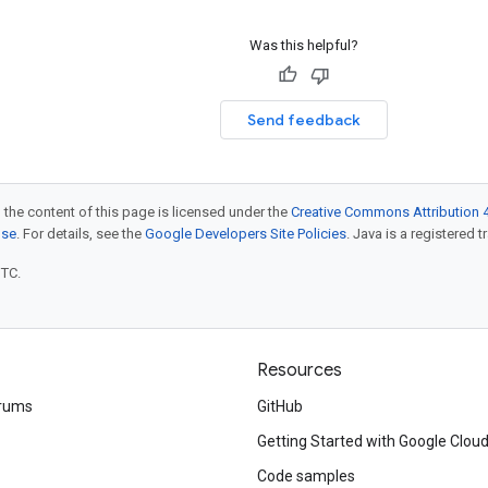
Was this helpful?
Send feedback
 the content of this page is licensed under the
Creative Commons Attribution 4
nse
. For details, see the
Google Developers Site Policies
. Java is a registered t
UTC.
Resources
rums
GitHub
Getting Started with Google Clou
Code samples