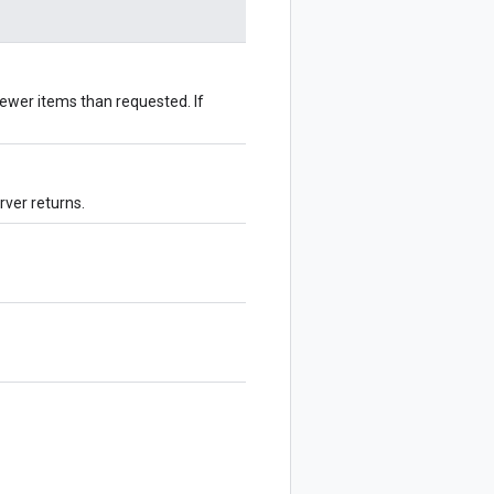
ewer items than requested. If
rver returns.