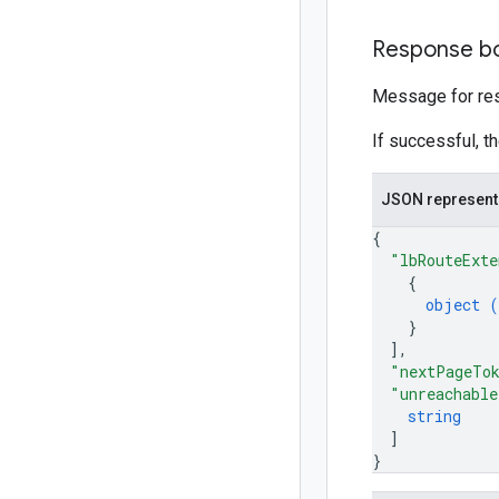
Response b
Message for res
If successful, t
JSON represent
{
"lbRouteExte
{
object (
}
]
,
"nextPageTo
"unreachable
string
]
}