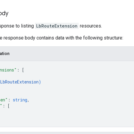
ody
ponse to listing
LbRouteExtension
resources.
he response body contains data with the following structure:
ation
nsions"
: 
[
LbRouteExtension
)
ken"
: 
string
,
"
: 
[