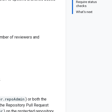
Require status
checks
What's next
umber of reviewers and
.
er.repoAdmin
) or both the
 the Repository Pull Request
er
) on the protected repository.