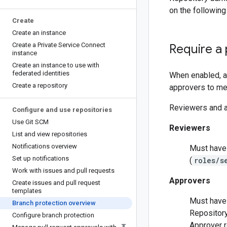
on the following 
Create
Create an instance
Create a Private Service Connect
Require a 
instance
Create an instance to use with
federated identities
When enabled, a
Create a repository
approvers to me
Reviewers and a
Configure and use repositories
Use Git SCM
Reviewers
List and view repositories
Notifications overview
Must have 
Set up notifications
(
roles/s
Work with issues and pull requests
Approvers
Create issues and pull request
templates
Must have 
Branch protection overview
Repository
Configure branch protection
Approver r