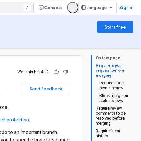
/
Console
Sign in
Start free
On this page
Require a pull
request before
Was this helpful?
merging
Require code
owner review
Send feedback
Block merge on
stale reviews
ors.
Require review
comments to be
resolved before
ch protection
.
merging
Require linear
ode to an important branch.
history
sion to specific branches based