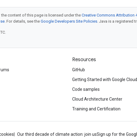
 the content of this page is licensed under the
Creative Commons Attribution 4
nse
. For details, see the
Google Developers Site Policies
. Java is a registered t
UTC.
Resources
rums
GitHub
Getting Started with Google Clou
Code samples
Cloud Architecture Center
Training and Certification
cookies
Our third decade of climate action: join us
Sign up for the Goog