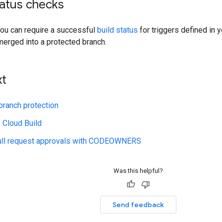
tatus checks
ou can require a successful
build status
for triggers defined in 
merged into a protected branch.
xt
branch protection
 Cloud Build
ll request approvals with CODEOWNERS
Was this helpful?
Send feedback