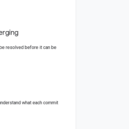
erging
be resolved before it can be
to understand what each commit