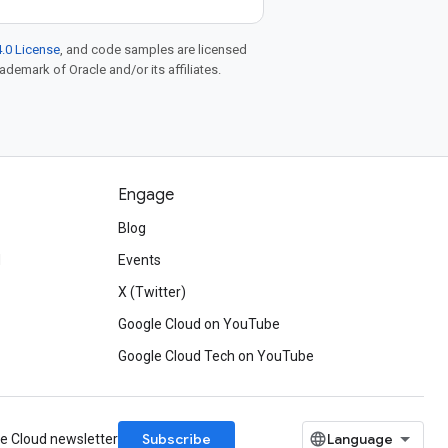
.0 License
, and code samples are licensed
rademark of Oracle and/or its affiliates.
Engage
Blog
d
Events
X (Twitter)
Google Cloud on YouTube
Google Cloud Tech on YouTube
Subscribe
le Cloud newsletter