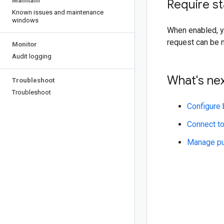
Maintain
Require s
Known issues and maintenance
windows
When enabled, y
request can be 
Monitor
Audit logging
What's ne
Troubleshoot
Troubleshoot
Configure 
Connect to
Manage pu