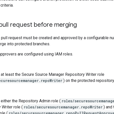
criteria.
pull request before merging
 pull request must be created and approved by a configurable n
rge into protected branches.
pprovers are configured using IAM roles.
at least the Secure Source Manager Repository Writer role
ecuresourcemanager.repoWriter
) on the protected repository
either the Repository Admin role (
roles/securesourcemanag
 Writer role (
roles/securesourcemanager.repoWriter
) and
ole (
roles/securesourcemanager.repoPullRequestApprov