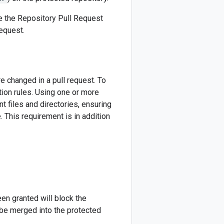
e the Repository Pull Request
equest.
e changed in a pull request. To
tion rules. Using one or more
nt files and directories, ensuring
 This requirement is in addition
en granted will block the
be merged into the protected