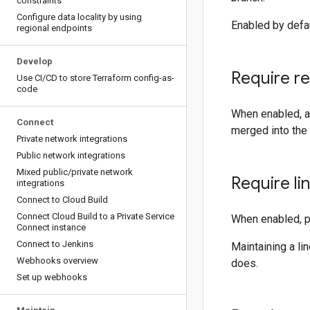
constraints
Configure data locality by using
Enabled by defaul
regional endpoints
Develop
Require r
Use CI
/
CD to store Terraform config-as-
code
When enabled, a
Connect
merged into the 
Private network integrations
Public network integrations
Mixed public
/
private network
Require li
integrations
Connect to Cloud Build
Connect Cloud Build to a Private Service
When enabled, p
Connect instance
Connect to Jenkins
Maintaining a li
Webhooks overview
does.
Set up webhooks