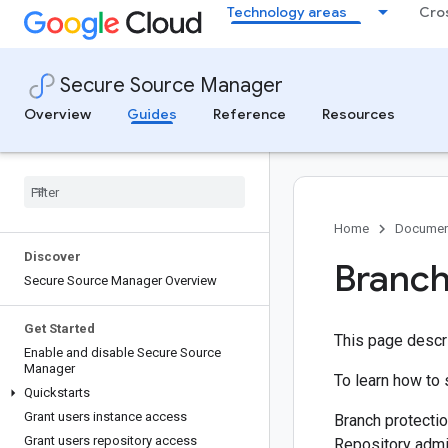
Technology areas
Cro
Secure Source Manager
Overview
Guides
Reference
Resources
Home
Documen
Discover
Branch
Secure Source Manager Overview
Get Started
This page descr
Enable and disable Secure Source
Manager
To learn how to 
Quickstarts
Grant users instance access
Branch protectio
Grant users repository access
Repository admi