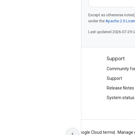
Except as otherwise noted,
under the
Apache 2.0 Lice
Last updated 2026-07-29 
Products and pricing
Support
See all products
Community fo
Google Cloud pricing
Support
Google Cloud Marketplace
Release Notes
Contact sales
System status
About Google
Privacy
Site terms
Google Cloud terms
Manage 