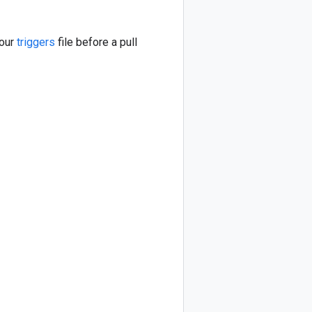
your
triggers
file before a pull