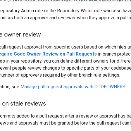
epository Admin role or the Repository Writer role who also hav
unt as both an approver and reviewer when they approve a pull r
e owner review
pull request approval from specific users based on which files ar
equire Code Owner Review on Pull Requests
in branch protec
les in your repository, you can define different owners for differe
levant people review changes to specific parts of your codebase.
umber of approvers required by other branch rule settings.
ation, see
Manage pull request approvals with CODEOWNERS
.
 on stale reviews
mmits added to a pull request after a review or approval has be
ews and approvals must be granted before the pull request can 