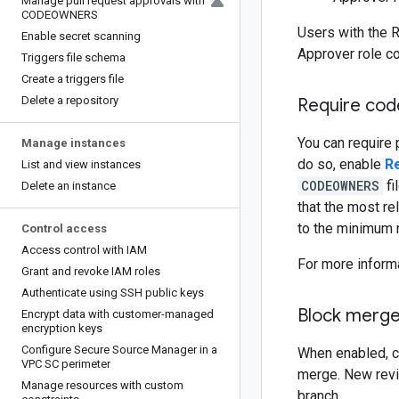
Manage pull request approvals with
CODEOWNERS
Users with the R
Enable secret scanning
Approver role co
Triggers file schema
Create a triggers file
Delete a repository
Require cod
You can require 
Manage instances
do so, enable
R
List and view instances
CODEOWNERS
fi
Delete an instance
that the most re
to the minimum n
Control access
Access control with IAM
For more inform
Grant and revoke IAM roles
Authenticate using SSH public keys
Block merge
Encrypt data with customer-managed
encryption keys
Configure Secure Source Manager in a
When enabled, co
VPC SC perimeter
merge. New revi
Manage resources with custom
branch.