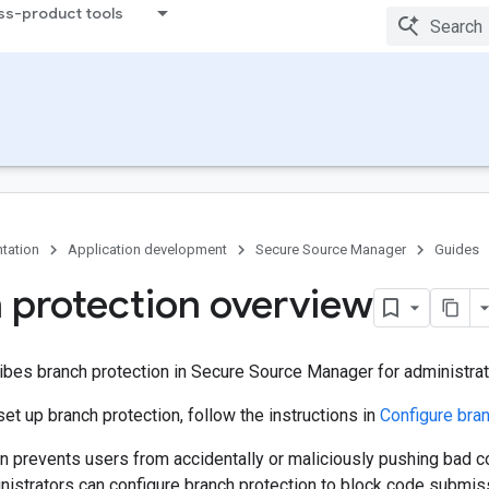
ss-product tools
tation
Application development
Secure Source Manager
Guides
 protection overview
ibes branch protection in Secure Source Manager for administrat
set up branch protection, follow the instructions in
Configure bran
n prevents users from accidentally or maliciously pushing bad c
nistrators can configure branch protection to block code submis