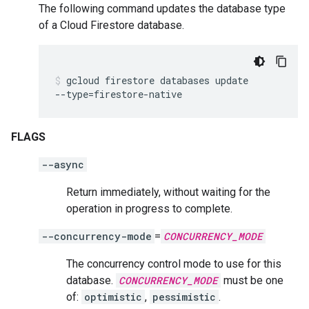
The following command updates the database type
of a Cloud Firestore database.
gcloud
firestore
databases
update
--type
=
firestore-native
FLAGS
--async
Return immediately, without waiting for the
operation in progress to complete.
--concurrency-mode
=
CONCURRENCY_MODE
The concurrency control mode to use for this
database.
CONCURRENCY_MODE
must be one
of:
optimistic
,
pessimistic
.