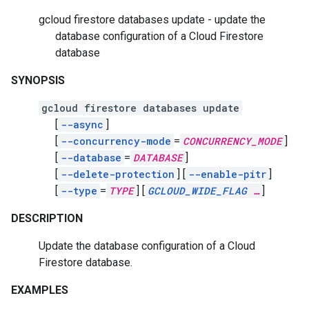
gcloud firestore databases update - update the
database configuration of a Cloud Firestore
database
SYNOPSIS
gcloud firestore databases update
[
--async
]
[
--concurrency-mode
=
CONCURRENCY_MODE
]
[
--database
=
DATABASE
]
[
--delete-protection
]
[
--enable-pitr
]
[
--type
=
TYPE
]
[
GCLOUD_WIDE_FLAG
…
]
DESCRIPTION
Update the database configuration of a Cloud
Firestore database.
EXAMPLES