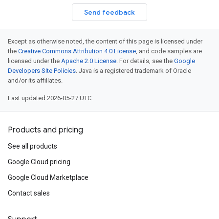
Send feedback
Except as otherwise noted, the content of this page is licensed under
the
Creative Commons Attribution 4.0 License
, and code samples are
licensed under the
Apache 2.0 License
. For details, see the
Google
Developers Site Policies
. Java is a registered trademark of Oracle
and/or its affiliates.
Last updated 2026-05-27 UTC.
Products and pricing
See all products
Google Cloud pricing
Google Cloud Marketplace
Contact sales