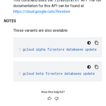
This command uses the
firestore/v1
API. The full
documentation for this API can be found at:
https://cloud.google.com/firestore
NOTES
These variants are also available:
gcloud
alpha
firestore
databases
update
gcloud
beta
firestore
databases
update
Was this helpful?