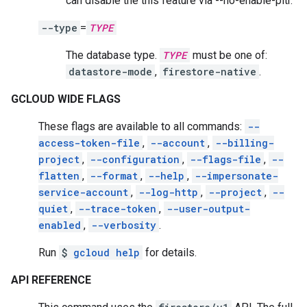
can disable the this feature via --no-enable-pitr.
--type
=
TYPE
The database type.
TYPE
must be one of:
datastore-mode
,
firestore-native
.
GCLOUD WIDE FLAGS
These flags are available to all commands:
--
access-token-file
,
--account
,
--billing-
project
,
--configuration
,
--flags-file
,
--
flatten
,
--format
,
--help
,
--impersonate-
service-account
,
--log-http
,
--project
,
--
quiet
,
--trace-token
,
--user-output-
enabled
,
--verbosity
.
Run
$
gcloud help
for details.
API REFERENCE