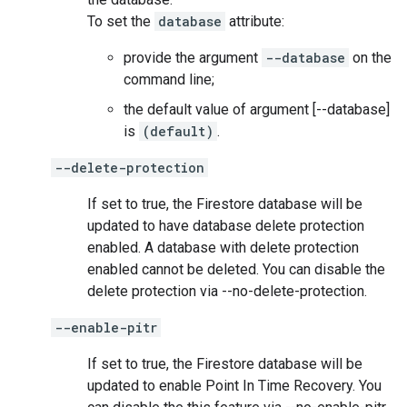
To set the
database
attribute:
provide the argument
--database
on the
command line;
the default value of argument [--database]
is
(default)
.
--delete-protection
If set to true, the Firestore database will be
updated to have database delete protection
enabled. A database with delete protection
enabled cannot be deleted. You can disable the
delete protection via --no-delete-protection.
--enable-pitr
If set to true, the Firestore database will be
updated to enable Point In Time Recovery. You