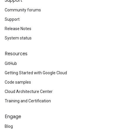
Support
Community forums
Support
Release Notes
System status
Resources
GitHub
Getting Started with Google Cloud
Code samples
Cloud Architecture Center
Training and Certification
Engage
Blog