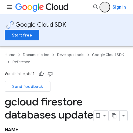
Sign in
Google Cloud SDK
Start free
Home
Documentation
Developer tools
Google Cloud SDK
Reference
Was this helpful?
Send feedback
gcloud firestore
databases update
NAME