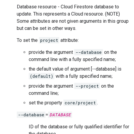
Database resource - Cloud Firestore database to
update. This represents a Cloud resource. (NOTE)
Some attributes are not given arguments in this group
but can be set in other ways.
To set the
project
attribute:
provide the argument
--database
on the
command line with a fully specified name;
the default value of argument [--database] is
(default)
with a fully specified name;
provide the argument
--project
on the
command line;
set the property
core/project
.
--database
=
DATABASE
ID of the database or fully qualified identifier for
the database.