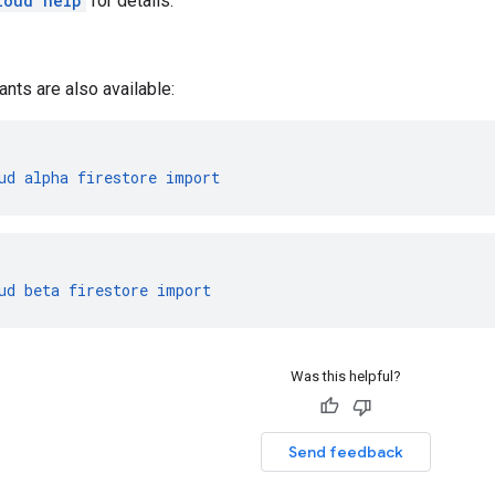
loud help
for details.
ants are also available:
ud
alpha
firestore
import
ud
beta
firestore
import
Was this helpful?
Send feedback