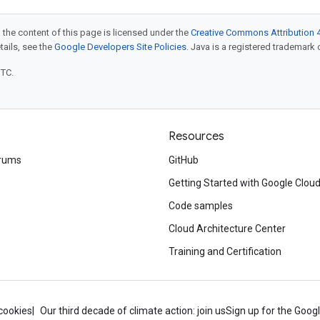
 the content of this page is licensed under the
Creative Commons Attribution 4
etails, see the
Google Developers Site Policies
. Java is a registered trademark o
UTC.
Resources
rums
GitHub
Getting Started with Google Clou
Code samples
Cloud Architecture Center
Training and Certification
cookies
Our third decade of climate action: join us
Sign up for the Goog