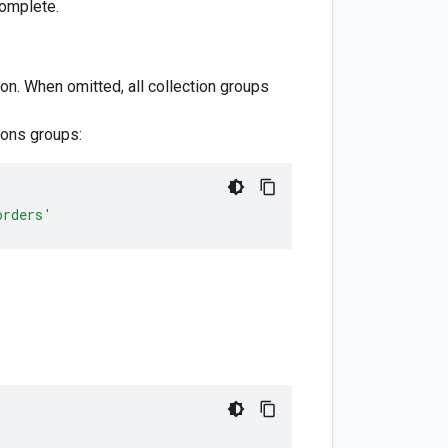
complete.
ion. When omitted, all collection groups
ions groups:
orders'