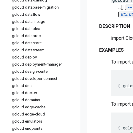
gcloud f
gcloud data-catalog
…]]
[
--
gcloud database-migration
[
GCLO
gcloud dataflow
gcloud datalineage
DESCRIPTION
gcloud dataplex
gcloud dataproc
import Clo
gcloud datastore
EXAMPLES
gcloud datastream
gcloud deploy
To import 
gcloud deployment-manager
gcloud design-center
gcloud developer-connect
gclo
gcloud dns
gcloud docker
gcloud domains
To import 
gcloud edge-cache
gcloud edge-cloud
gcloud emulators
gclo
gcloud endpoints