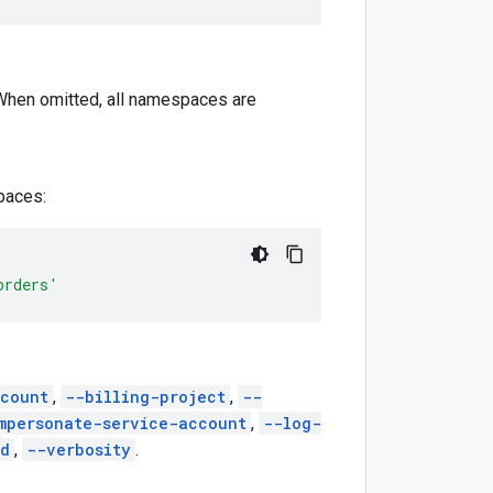
 When omitted, all namespaces are
aces:
orders'
count
,
--billing-project
,
--
mpersonate-service-account
,
--log-
ed
,
--verbosity
.