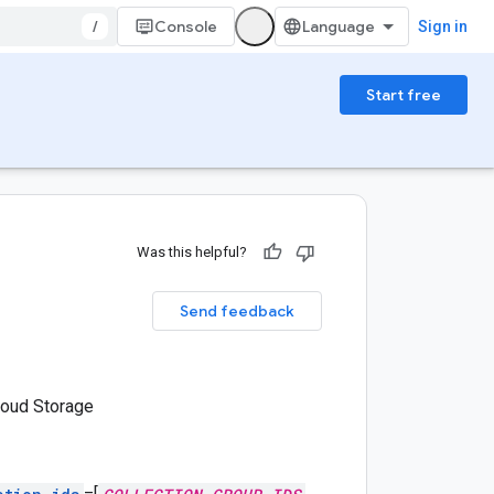
/
Console
Sign in
Start free
Was this helpful?
Send feedback
loud Storage