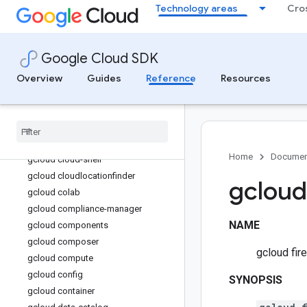
Technology areas
Cro
gcloud beyondcorp
gcloud biglake
gcloud bigtable
Google Cloud SDK
gcloud billing
Overview
gcloud bms
Guides
Reference
Resources
gcloud bq
gcloud builds
gcloud certificate-manager
gcloud cheat-sheet
Home
Documen
gcloud cloud-shell
gcloud cloudlocationfinder
gcloud
gcloud colab
gcloud compliance-manager
NAME
gcloud components
gcloud composer
gcloud fir
gcloud compute
gcloud config
SYNOPSIS
gcloud container