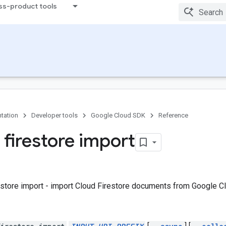
ss-product tools
tation
Developer tools
Google Cloud SDK
Reference
 firestore import
estore import - import Cloud Firestore documents from Google C