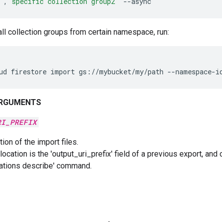
'
,
'specific
collection group2'
--async
all collection groups from certain namespace, run:
ud
firestore
import
gs://mybucket/my/path
--namespace-i
ARGUMENTS
RI_PREFIX
ion of the import files.
location is the 'output_uri_prefix' field of a previous export, and
ations describe' command.