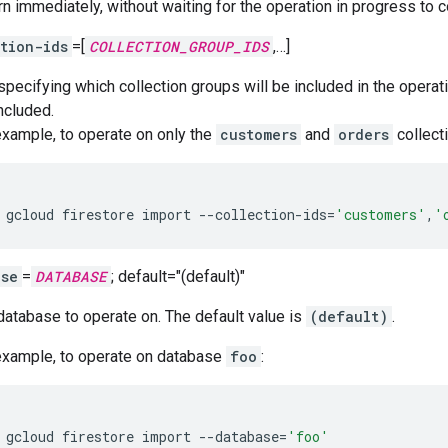
rn immediately, without waiting for the operation in progress to 
tion-ids
=[
COLLECTION_GROUP_IDS
,…]
 specifying which collection groups will be included in the operat
ncluded.
example, to operate on only the
customers
and
orders
collect
gcloud
firestore
import
--collection-ids
=
'customers'
,
'
ase
=
DATABASE
; default="(default)"
database to operate on. The default value is
(default)
.
example, to operate on database
foo
:
gcloud
firestore
import
--database
=
'foo'