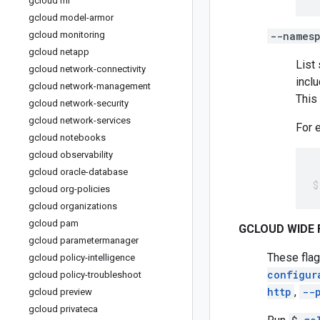
gcloud ml
gcloud model-armor
gcloud monitoring
--names
gcloud netapp
List
gcloud network-connectivity
incl
gcloud network-management
This
gcloud network-security
gcloud network-services
For 
gcloud notebooks
gcloud observability
gcloud oracle-database
gcloud org-policies
gcloud organizations
gcloud pam
GCLOUD WIDE 
gcloud parametermanager
These flag
gcloud policy-intelligence
configur
gcloud policy-troubleshoot
http
,
--
gcloud preview
gcloud privateca