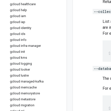
Retu
gcloud healthcare
gcloud help
--collec
gcloud iam
List
gcloud iap
are i
gcloud identity
For 
gcloud ids
gcloud info
gcloud infra-manager
gcloud init
gcloud kms
gcloud logging
--datab
gcloud looker
gcloud lustre
The 
gcloud managed-kafka
gcloud memcache
For 
gcloud memorystore
gcloud metastore
gcloud migration