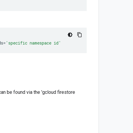
ds
=
'specific namespace id'
 can be found via the 'gcloud firestore