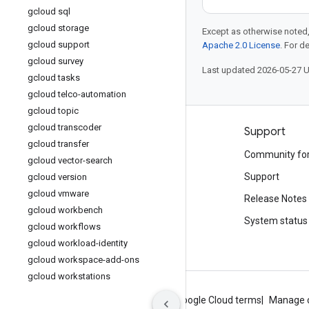
gcloud sql
gcloud storage
Except as otherwise noted,
gcloud support
Apache 2.0 License
. For d
gcloud survey
Last updated 2026-05-27 
gcloud tasks
gcloud telco-automation
gcloud topic
gcloud transcoder
Products and pricing
Support
gcloud transfer
See all products
Community fo
gcloud vector-search
Google Cloud pricing
Support
gcloud version
gcloud vmware
Google Cloud Marketplace
Release Notes
gcloud workbench
Contact sales
System status
gcloud workflows
gcloud workload-identity
gcloud workspace-add-ons
gcloud workstations
About Google
Privacy
Site terms
Google Cloud terms
Manage 