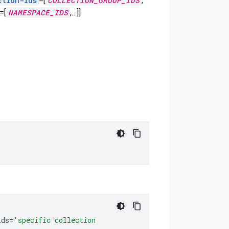
ction-ids
=[
COLLECTION_GROUP_IDS
,
=[
NAMESPACE_IDS
,
…]]
ids
=
'specific collection