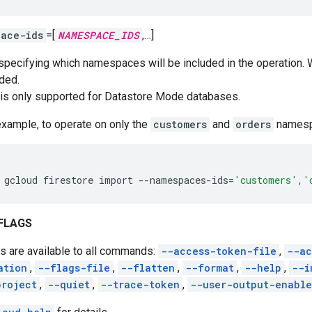
pace-ids
=[
NAMESPACE_IDS
,…]
 specifying which namespaces will be included in the operation.
uded.
 is only supported for Datastore Mode databases.
example, to operate on only the
customers
and
orders
namesp
gcloud
firestore
import
--namespaces-ids
=
'customers'
,
'
FLAGS
s are available to all commands:
--access-token-file
,
--ac
ation
,
--flags-file
,
--flatten
,
--format
,
--help
,
--i
project
,
--quiet
,
--trace-token
,
--user-output-enabl