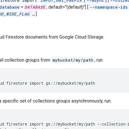
irestore import
INPUT_URI_PREFIX
[
--async
]
[
--colle
database
=
DATABASE
;
default="(default)"]
[
--namespace-ids
UD_WIDE_FLAG
…
]
ud Firestore documents from Google Cloud Storage.
all collection groups from
mybucket/my/path
, run:
ud
firestore
import
gs://mybucket/my/path
a specific set of collections groups asynchronously, run:
ud
firestore
import
gs://mybucket/my/path
--collection-