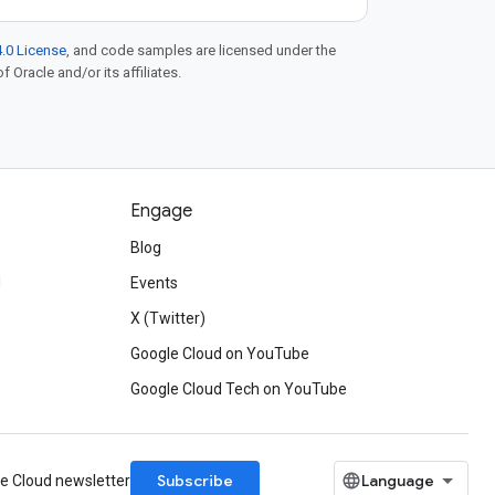
.0 License
, and code samples are licensed under the
f Oracle and/or its affiliates.
Engage
Blog
d
Events
X (Twitter)
Google Cloud on YouTube
Google Cloud Tech on YouTube
Subscribe
le Cloud newsletter