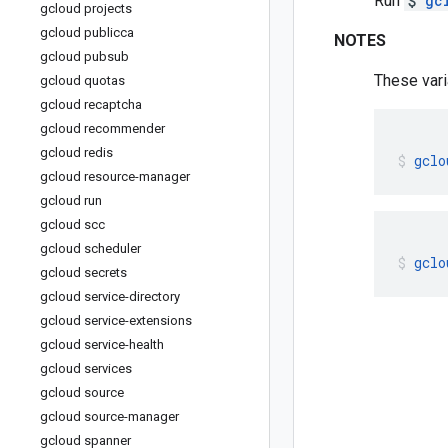
Run
$
gc
gcloud projects
gcloud publicca
NOTES
gcloud pubsub
These vari
gcloud quotas
gcloud recaptcha
gcloud recommender
gcloud redis
gclo
gcloud resource-manager
gcloud run
gcloud scc
gcloud scheduler
gclo
gcloud secrets
gcloud service-directory
gcloud service-extensions
gcloud service-health
gcloud services
gcloud source
gcloud source-manager
gcloud spanner