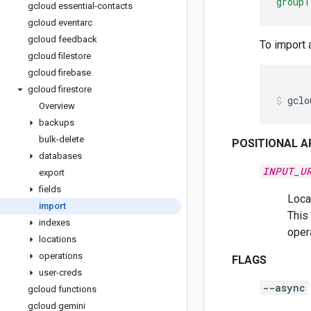
group1
gcloud essential-contacts
gcloud eventarc
gcloud feedback
To import 
gcloud filestore
gcloud firebase
gcloud firestore
gclo
Overview
backups
bulk-delete
POSITIONAL 
databases
INPUT_U
export
fields
Locat
import
This 
indexes
oper
locations
operations
FLAGS
user-creds
--async
gcloud functions
gcloud gemini