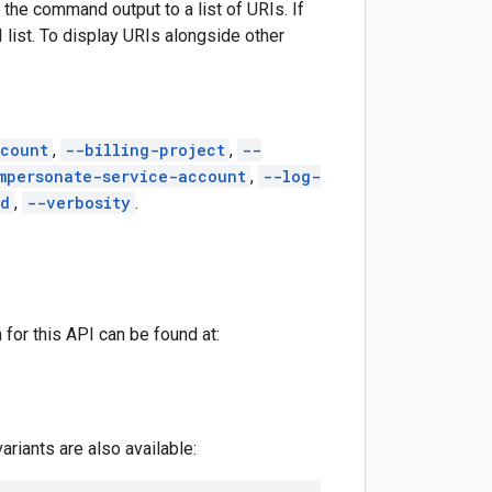
 the command output to a list of URIs. If
I list. To display URIs alongside other
count
,
--billing-project
,
--
mpersonate-service-account
,
--log-
ed
,
--verbosity
.
for this API can be found at:
riants are also available: