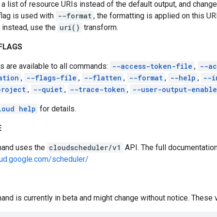
 a list of resource URIs instead of the default output, and change
flag is used with
--format
, the formatting is applied on this UR
 instead, use the
uri()
transform.
FLAGS
s are available to all commands:
--access-token-file
,
--ac
ation
,
--flags-file
,
--flatten
,
--format
,
--help
,
--i
project
,
--quiet
,
--trace-token
,
--user-output-enabl
loud help
for details.
E
and uses the
cloudscheduler/v1
API. The full documentation 
oud.google.com/scheduler/
nd is currently in beta and might change without notice. These va