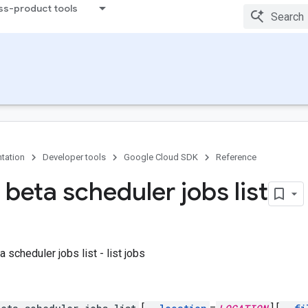
ss-product tools
tation
Developer tools
Google Cloud SDK
Reference
beta scheduler jobs list
 scheduler jobs list - list jobs