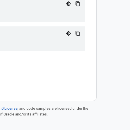
.0 License
, and code samples are licensed under the
f Oracle and/or its affiliates.