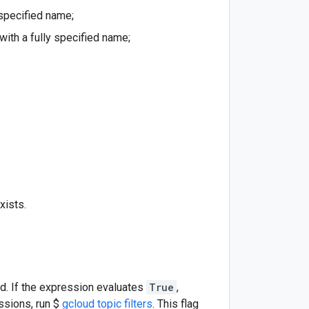
 specified name;
with a fully specified name;
xists.
ed. If the expression evaluates
True
,
essions, run $
gcloud topic filters
. This flag