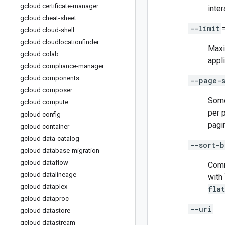
gcloud certificate-manager
inter
gcloud cheat-sheet
--limit
gcloud cloud-shell
gcloud cloudlocationfinder
Maxi
gcloud colab
appli
gcloud compliance-manager
gcloud components
--page-
gcloud composer
Some
gcloud compute
per 
gcloud config
pagi
gcloud container
gcloud data-catalog
--sort-b
gcloud database-migration
gcloud dataflow
Comm
gcloud datalineage
with 
gcloud dataplex
fla
gcloud dataproc
--uri
gcloud datastore
gcloud datastream