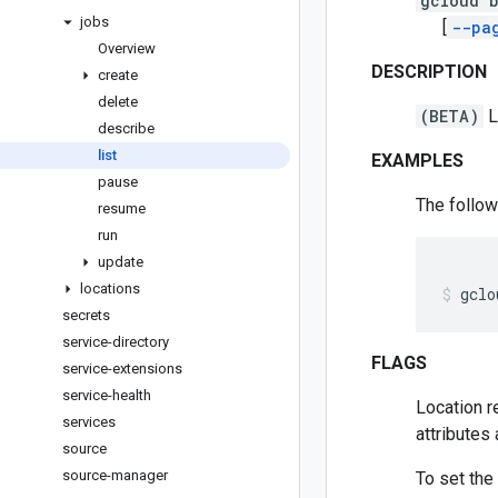
gcloud b
jobs
[
--pa
Overview
DESCRIPTION
create
delete
(BETA)
L
describe
list
EXAMPLES
pause
The follow
resume
run
update
locations
gclo
secrets
service-directory
FLAGS
service-extensions
service-health
Location r
services
attributes
source
source-manager
To set the