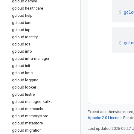
gcloud gemini
gcloud healthcare
gclo
gcloud help
gcloud iam
gcloud iap
gcloud identity
gclo
gcloud ids
gcloud info
gcloud infra-manager
gcloud init
gcloud kms
gcloud logging
gcloud looker
gcloud lustre
gcloud managed-kafka
gcloud memcache
Except as otherwise noted,
gcloud memorystore
Apache 2.0 License
. For d
gcloud metastore
Last updated 2026-05-27 
gcloud migration