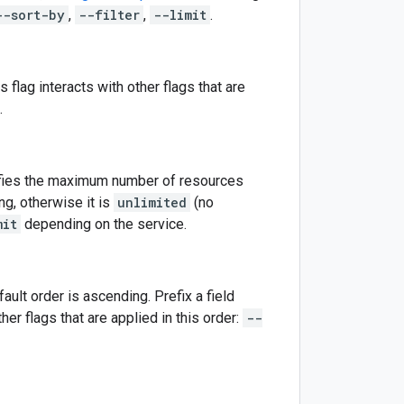
--sort-by
,
--filter
,
--limit
.
is flag interacts with other flags that are
.
cifies the maximum number of resources
ng, otherwise it is
unlimited
(no
mit
depending on the service.
ult order is ascending. Prefix a field
ther flags that are applied in this order:
--