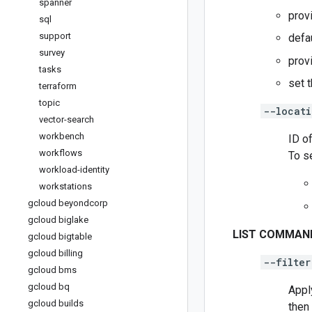
spanner
prov
sql
support
defa
survey
prov
tasks
set 
terraform
topic
--locati
vector-search
workbench
ID of
workflows
To s
workload-identity
workstations
gcloud beyondcorp
gcloud biglake
LIST COMMAN
gcloud bigtable
gcloud billing
--filter
gcloud bms
gcloud bq
Appl
gcloud builds
then