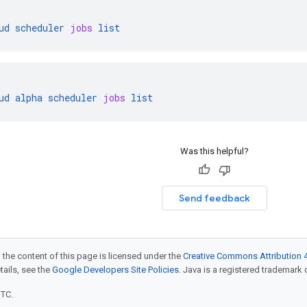
ud
scheduler
jobs
list
ud
alpha
scheduler
jobs
list
Was this helpful?
Send feedback
 the content of this page is licensed under the
Creative Commons Attribution 4
etails, see the
Google Developers Site Policies
. Java is a registered trademark o
UTC.