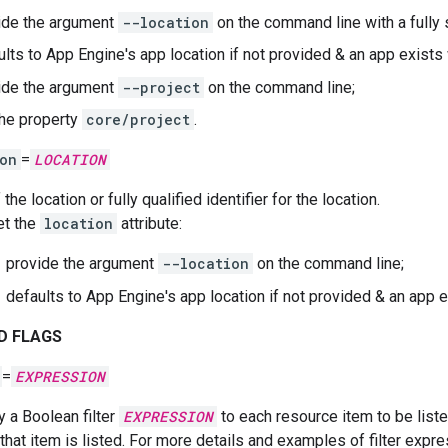
ide the argument
--location
on the command line with a fully
ults to App Engine's app location if not provided & an app exists 
ide the argument
--project
on the command line;
the property
core/project
.
on
=
LOCATION
 the location or fully qualified identifier for the location.
et the
location
attribute:
provide the argument
--location
on the command line;
defaults to App Engine's app location if not provided & an app e
D FLAGS
=
EXPRESSION
y a Boolean filter
EXPRESSION
to each resource item to be list
 that item is listed. For more details and examples of filter expr