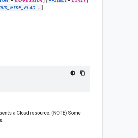
lter
=
EXPRESSION
]
[
--limit
=
LIMIT
]
OUD_WIDE_FLAG
…
]
presents a Cloud resource. (NOTE) Some
s.