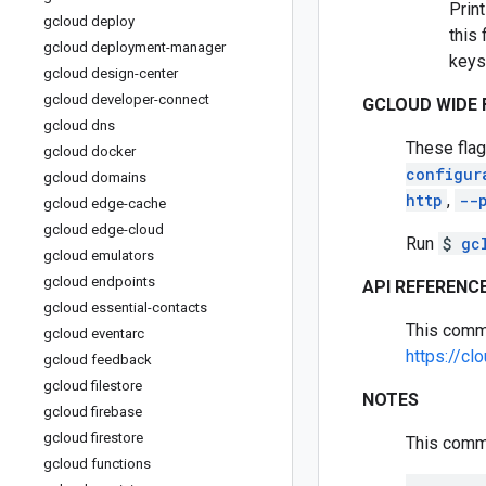
Print
gcloud deploy
this 
gcloud deployment-manager
keys
gcloud design-center
gcloud developer-connect
GCLOUD WIDE 
gcloud dns
These flag
gcloud docker
configur
gcloud domains
http
,
--
gcloud edge-cache
gcloud edge-cloud
Run
$
gc
gcloud emulators
gcloud endpoints
API REFERENC
gcloud essential-contacts
This comm
gcloud eventarc
https://cl
gcloud feedback
gcloud filestore
NOTES
gcloud firebase
gcloud firestore
This comma
gcloud functions