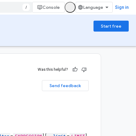
/
Console
Sign in
Start free
Was this helpful?
Send feedback