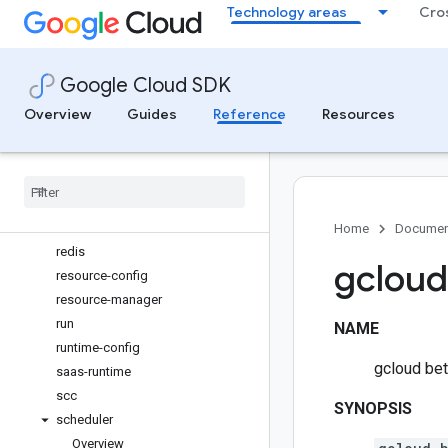
Technology areas
Cro
organizations
pam
parametermanager
Google Cloud SDK
policy-intelligence
policy-troubleshoot
Overview
Guides
Reference
Resources
projects
publicca
pubsub
quotas
recommender
Home
Documen
redis
gcloud 
resource-config
resource-manager
run
NAME
runtime-config
gcloud beta
saas-runtime
scc
SYNOPSIS
scheduler
Overview