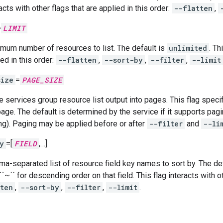
acts with other flags that are applied in this order:
--flatten
,
=
LIMIT
mum number of resources to list. The default is
unlimited
. Th
ed in this order:
--flatten
,
--sort-by
,
--filter
,
--limit
size
=
PAGE_SIZE
 services group resource list output into pages. This flag spe
page. The default is determined by the service if it supports pagi
ng). Paging may be applied before or after
--filter
and
--li
y
=[
FIELD
,…]
a-separated list of resource field key names to sort by. The defa
``~´´ for descending order on that field. This flag interacts with o
tten
,
--sort-by
,
--filter
,
--limit
.