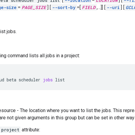
eta scheduler jobs list
[
--location
=
LOCATION
]
[
--fi
ge-size
=
PAGE_SIZE
]
[
--sort-by
=[
FIELD
,
…]]
[
--uri
]
[
GCL
ist jobs.
ing command lists all jobs in a project:
ud
beta
scheduler
jobs
list
esource - The location where you want to list the jobs. This re
 are not given arguments in this group but can be set in other way
project
attribute: