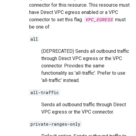
connector for this resource. This resource must
have Direct VPC egress enabled or a VPC
connector to set this flag.
VPC_EGRESS
must
be one of:
all
(DEPRECATED) Sends all outbound traffic
through Direct VPC egress or the VPC
connector. Provides the same
functionality as 'all-traffic'. Prefer to use
'all-traffic' instead.
all-traffic
Sends all outbound traffic through Direct
VPC egress or the VPC connector.
private-ranges-only