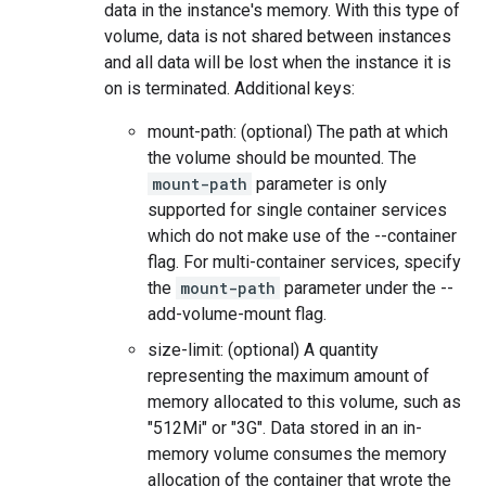
data in the instance's memory. With this type of
volume, data is not shared between instances
and all data will be lost when the instance it is
on is terminated. Additional keys:
mount-path: (optional) The path at which
the volume should be mounted. The
mount-path
parameter is only
supported for single container services
which do not make use of the --container
flag. For multi-container services, specify
the
mount-path
parameter under the --
add-volume-mount flag.
size-limit: (optional) A quantity
representing the maximum amount of
memory allocated to this volume, such as
"512Mi" or "3G". Data stored in an in-
memory volume consumes the memory
allocation of the container that wrote the