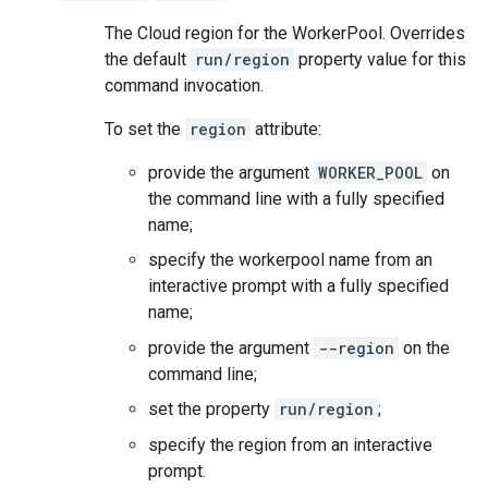
The Cloud region for the WorkerPool. Overrides
the default
run/region
property value for this
command invocation.
To set the
region
attribute:
provide the argument
WORKER_POOL
on
the command line with a fully specified
name;
specify the workerpool name from an
interactive prompt with a fully specified
name;
provide the argument
--region
on the
command line;
set the property
run/region
;
specify the region from an interactive
prompt.