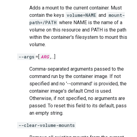
Adds a mount to the current container. Must
contain the keys
volume=NAME
and
mount-
path=/PATH
where NAME is the name of a
volume on this resource and PATH is the path
within the container's filesystem to mount this
volume.
--args
=[
ARG
,…]
Comma-separated arguments passed to the
command run by the container image. If not
specified and no '--command' is provided, the
container image's default Cmd is used.
Otherwise, if not specified, no arguments are
passed. To reset this field to its default, pass
an empty string.
--clear-volume-mounts