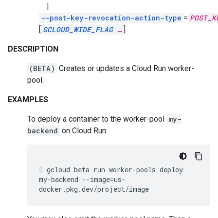
|
--post-key-revocation-action-type
=
POST_K
[
GCLOUD_WIDE_FLAG
…
]
DESCRIPTION
(BETA)
Creates or updates a Cloud Run worker-
pool.
EXAMPLES
To deploy a container to the worker-pool
my-
backend
on Cloud Run:
gcloud
beta
run
worker-pools
deploy
my-backend
--image
=
us-
docker.pkg.dev/project/image