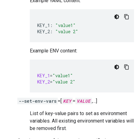
Example YAML content:
KEY_1:
"value1"
KEY_2:
"value 2"
Example ENV content:
KEY_1
=
"value1"
KEY_2
=
"value 2"
--set-env-vars
=[
KEY
=
VALUE
,…]
List of key-value pairs to set as environment
variables. All existing environment variables will
be removed first.