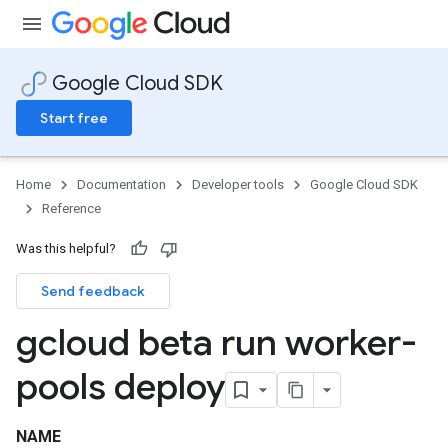
Google Cloud SDK
Start free
Home
Documentation
Developer tools
Google Cloud SDK
Reference
Was this helpful?
Send feedback
gcloud beta run worker-
pools deploy
NAME