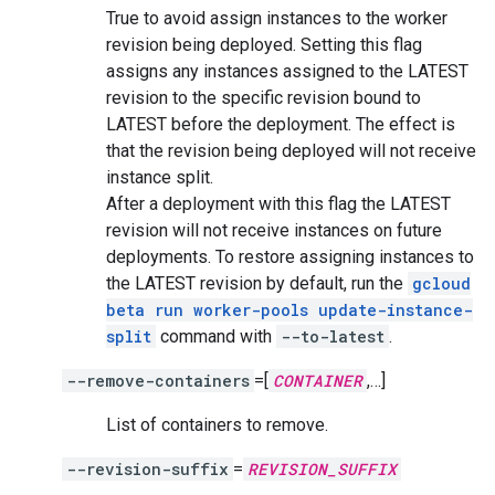
True to avoid assign instances to the worker
revision being deployed. Setting this flag
assigns any instances assigned to the LATEST
revision to the specific revision bound to
LATEST before the deployment. The effect is
that the revision being deployed will not receive
instance split.
After a deployment with this flag the LATEST
revision will not receive instances on future
deployments. To restore assigning instances to
the LATEST revision by default, run the
gcloud
beta run worker-pools update-instance-
split
command with
--to-latest
.
--remove-containers
=[
CONTAINER
,…]
List of containers to remove.
--revision-suffix
=
REVISION_SUFFIX