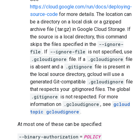
https://cloud.google.com/run/docs/deploying-
source-code
for more details. The location can
be a directory on a local disk or a gzipped
archive file (.tar.gz) in Google Cloud Storage. If
the source is a local directory, this command
skips the files specified in the
--ignore-
file
. If
--ignore-file
is not specified, use
.gcloudignore
file. If a
.gcloudignore
file
is absent and a
.gitignore
file is present in
the local source directory, gcloud will use a
generated Git-compatible
.gcloudignore
file
that respects your .gitignored files. The global
.gitignore
is not respected. For more
information on
.gcloudignore
, see
gcloud
topic gcloudignore
.
At most one of these can be specified:
--binary-authorization
=
POLICY