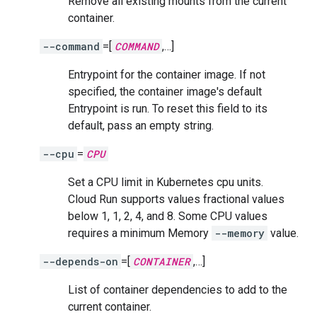
Remove all existing mounts from the current
container.
--command
=[
COMMAND
,…]
Entrypoint for the container image. If not
specified, the container image's default
Entrypoint is run. To reset this field to its
default, pass an empty string.
--cpu
=
CPU
Set a CPU limit in Kubernetes cpu units.
Cloud Run supports values fractional values
below 1, 1, 2, 4, and 8. Some CPU values
requires a minimum Memory
--memory
value.
--depends-on
=[
CONTAINER
,…]
List of container dependencies to add to the
current container.