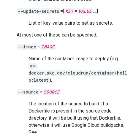
--update-secrets
=[
KEY
=
VALUE
,…]
List of key-value pairs to set as secrets.
At most one of these can be specified:
--image
=
IMAGE
Name of the container image to deploy (e.g.
us-
docker.pkg.dev/cloudrun/container/hell
o:latest
).
--source
=
SOURCE
The location of the source to build. If a
Dockerfile is present in the source code
directory, it will be built using that Dockerfile,
otherwise it will use Google Cloud buildpacks.
See