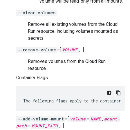
volume will be read-only from all mounts.
--clear-volumes
Remove all existing volumes from the Cloud
Run resource, including volumes mounted as
secrets
--remove-volume
=[
VOLUME
,…]
Removes volumes from the Cloud Run
resource.
Container Flags
The
following
flags
apply
to
the
container.
--add-volume-mount
=[
volume
=
NAME
,
mount-
path
=
MOUNT_PATH
,…]