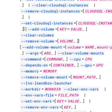
…]
|
--clear-cloudsql-instances
|
--remove-cloudsql-instances
=[
CLOUDSQL-INS
…]
|
--set-cloudsql-instances
=[
CLOUDSQL-INSTAN
…]]
[
--add-volume
=[
KEY
=
VALUE
,
…]
--clear-volumes
--remove-volume
=[
VOLUME
,
…]]
[
--add-volume-mount
=[
volume
=
NAME
,
mount-
…]
--args
=[
ARG
,
…]
--clear-volume-mounts
--command
=[
COMMAND
,
…]
--cpu
=
CPU
--depends-on
=[
CONTAINER
,
…]
--gpu
=
GPU
--memory
=
MEMORY
--remove-volume-mount
=[
MOUNT_PATH
,
…]
--[no-]sandbox-launcher
--workdir
=
WORKDIR
--clear-env-vars
|
--env-vars-file
=
FILE_PATH
|
--set-env-vars
=[
KEY
=
VALUE
,
…]
|
--remove-env-vars
=[
KEY
,
…]