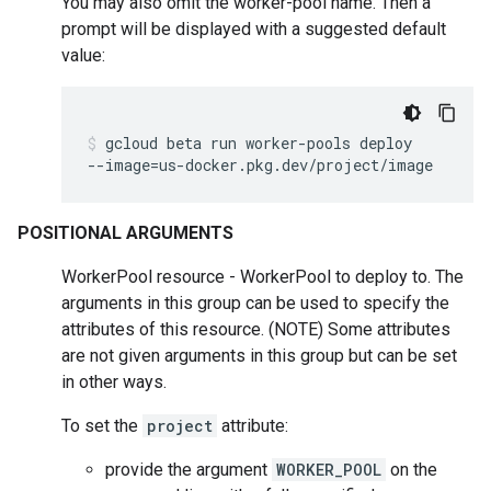
You may also omit the worker-pool name. Then a
prompt will be displayed with a suggested default
value:
gcloud
beta
run
worker-pools
deploy
--image
=
us-docker.pkg.dev/project/image
POSITIONAL ARGUMENTS
WorkerPool resource - WorkerPool to deploy to. The
arguments in this group can be used to specify the
attributes of this resource. (NOTE) Some attributes
are not given arguments in this group but can be set
in other ways.
To set the
project
attribute:
provide the argument
WORKER_POOL
on the