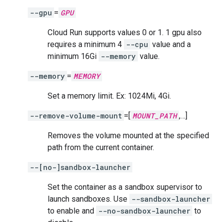
--gpu
=
GPU
Cloud Run supports values 0 or 1. 1 gpu also
requires a minimum 4
--cpu
value and a
minimum 16Gi
--memory
value.
--memory
=
MEMORY
Set a memory limit. Ex: 1024Mi, 4Gi.
--remove-volume-mount
=[
MOUNT_PATH
,…]
Removes the volume mounted at the specified
path from the current container.
--[no-]sandbox-launcher
Set the container as a sandbox supervisor to
launch sandboxes. Use
--sandbox-launcher
to enable and
--no-sandbox-launcher
to