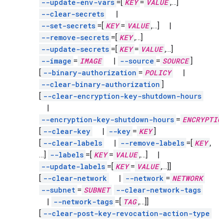
--update-env-vars
=[
KEY
=
VALUE
,
…]
--clear-secrets
|
--set-secrets
=[
KEY
=
VALUE
,
…]
|
--remove-secrets
=[
KEY
,
…]
--update-secrets
=[
KEY
=
VALUE
,
…]
--image
=
IMAGE
|
--source
=
SOURCE
]
[
--binary-authorization
=
POLICY
|
--clear-binary-authorization
]
[
--clear-encryption-key-shutdown-hours
|
--encryption-key-shutdown-hours
=
ENCRYPTI
[
--clear-key
|
--key
=
KEY
]
[
--clear-labels
|
--remove-labels
=[
KEY
,
…]
--labels
=[
KEY
=
VALUE
,
…]
|
--update-labels
=[
KEY
=
VALUE
,
…]]
[
--clear-network
|
--network
=
NETWORK
--subnet
=
SUBNET
--clear-network-tags
|
--network-tags
=[
TAG
,
…]]
[
--clear-post-key-revocation-action-type