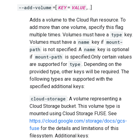
--add-volume
=[
KEY
=
VALUE
,…]
Adds a volume to the Cloud Run resource. To
add more than one volume, specify this flag
multiple times. Volumes must have a
type
key.
Volumes must have a
name
key if
mount-
path
is not specified. A
name
key is optional
if
mount-path
is specified.Only certain values
are supported for
type
. Depending on the
provided type, other keys will be required. The
following types are supported with the
specified additional keys:
cloud-storage
: A volume representing a
Cloud Storage bucket. This volume type is
mounted using Cloud Storage FUSE. See
https://cloud.google.com/storage/docs/gcs-
fuse
for the details and limitations of this
filesystem. Additional keys: