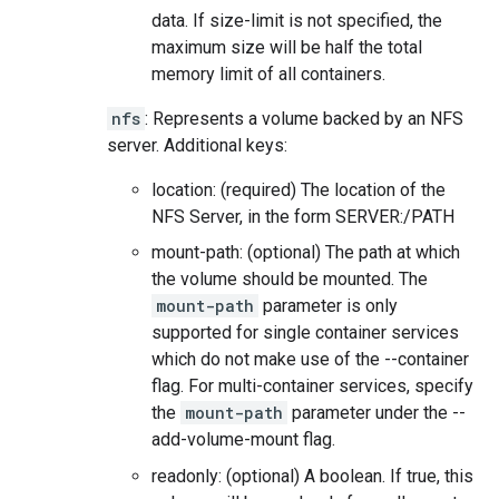
data. If size-limit is not specified, the
maximum size will be half the total
memory limit of all containers.
nfs
: Represents a volume backed by an NFS
server. Additional keys:
location: (required) The location of the
NFS Server, in the form SERVER:/PATH
mount-path: (optional) The path at which
the volume should be mounted. The
mount-path
parameter is only
supported for single container services
which do not make use of the --container
flag. For multi-container services, specify
the
mount-path
parameter under the --
add-volume-mount flag.
readonly: (optional) A boolean. If true, this