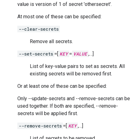
value is version of 1 of secret 'othersecret'.
At most one of these can be specified:
--clear-secrets
Remove all secrets.
--set-secrets
=[
KEY
=
VALUE
,…]
List of key-value pairs to set as secrets. All
existing secrets will be removed first.
Or at least one of these can be specified:
Only --update-secrets and --remove-secrets can be
used together. If both are specified, --remove-
secrets will be applied first.
--remove-secrets
=[
KEY
,…]
List of secrets to be removed.