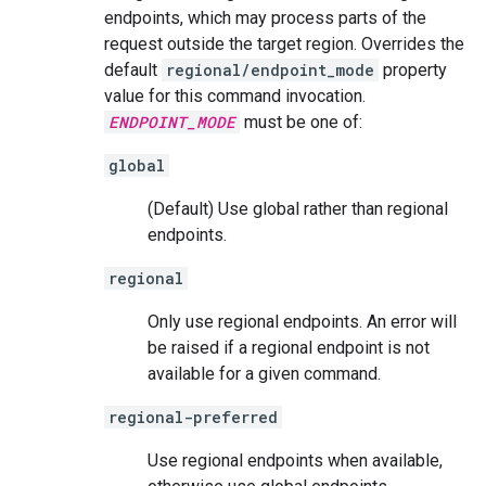
endpoints, which may process parts of the
request outside the target region. Overrides the
default
regional/endpoint_mode
property
value for this command invocation.
ENDPOINT_MODE
must be one of:
global
(Default) Use global rather than regional
endpoints.
regional
Only use regional endpoints. An error will
be raised if a regional endpoint is not
available for a given command.
regional-preferred
Use regional endpoints when available,