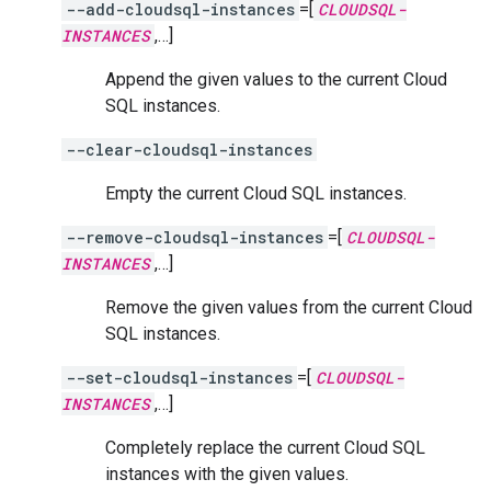
--add-cloudsql-instances
=[
CLOUDSQL-
INSTANCES
,…]
Append the given values to the current Cloud
SQL instances.
--clear-cloudsql-instances
Empty the current Cloud SQL instances.
--remove-cloudsql-instances
=[
CLOUDSQL-
INSTANCES
,…]
Remove the given values from the current Cloud
SQL instances.
--set-cloudsql-instances
=[
CLOUDSQL-
INSTANCES
,…]
Completely replace the current Cloud SQL
instances with the given values.