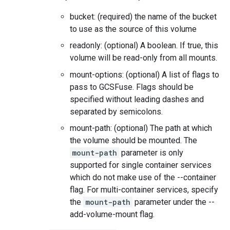
bucket: (required) the name of the bucket
to use as the source of this volume
readonly: (optional) A boolean. If true, this
volume will be read-only from all mounts.
mount-options: (optional) A list of flags to
pass to GCSFuse. Flags should be
specified without leading dashes and
separated by semicolons.
mount-path: (optional) The path at which
the volume should be mounted. The
mount-path
parameter is only
supported for single container services
which do not make use of the --container
flag. For multi-container services, specify
the
mount-path
parameter under the --
add-volume-mount flag.