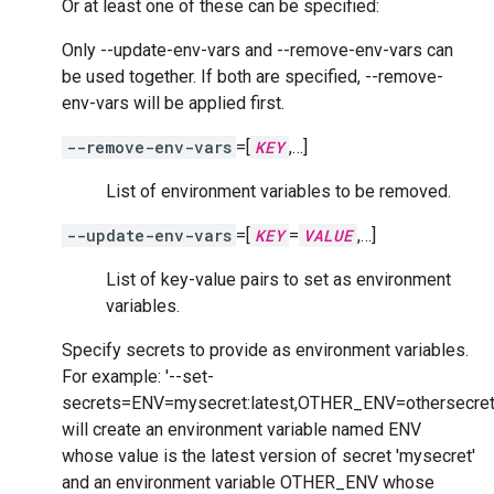
Or at least one of these can be specified:
Only --update-env-vars and --remove-env-vars can
be used together. If both are specified, --remove-
env-vars will be applied first.
--remove-env-vars
=[
KEY
,…]
List of environment variables to be removed.
--update-env-vars
=[
KEY
=
VALUE
,…]
List of key-value pairs to set as environment
variables.
Specify secrets to provide as environment variables.
For example: '--set-
secrets=ENV=mysecret:latest,OTHER_ENV=othersecret
will create an environment variable named ENV
whose value is the latest version of secret 'mysecret'
and an environment variable OTHER_ENV whose