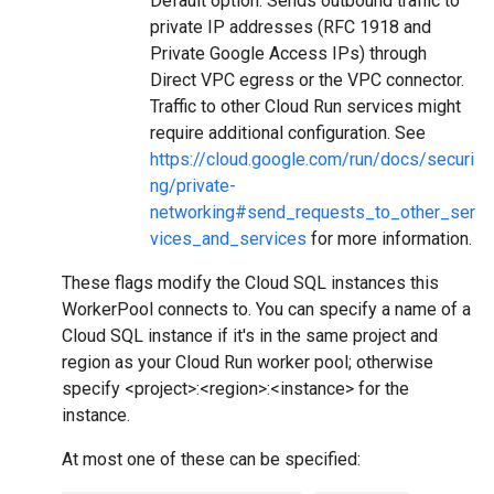
Default option. Sends outbound traffic to
private IP addresses (RFC 1918 and
Private Google Access IPs) through
Direct VPC egress or the VPC connector.
Traffic to other Cloud Run services might
require additional configuration. See
https://cloud.google.com/run/docs/securi
ng/private-
networking#send_requests_to_other_ser
vices_and_services
for more information.
These flags modify the Cloud SQL instances this
WorkerPool connects to. You can specify a name of a
Cloud SQL instance if it's in the same project and
region as your Cloud Run worker pool; otherwise
specify <project>:<region>:<instance> for the
instance.
At most one of these can be specified: