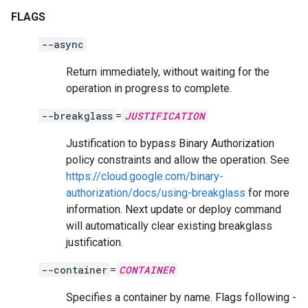
FLAGS
--async
Return immediately, without waiting for the
operation in progress to complete.
--breakglass
=
JUSTIFICATION
Justification to bypass Binary Authorization
policy constraints and allow the operation. See
https://cloud.google.com/binary-
authorization/docs/using-breakglass
for more
information. Next update or deploy command
will automatically clear existing breakglass
justification.
--container
=
CONTAINER
Specifies a container by name. Flags following -