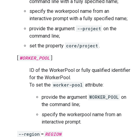
command line with a fully specified name;
specify the workerpool name from an
interactive prompt with a fully specified name;
provide the argument
--project
on the
command line;
set the property
core/project
.
[
WORKER_POOL
]
ID of the WorkerPool or fully qualified identifier
for the WorkerPool.
To set the
worker-pool
attribute:
provide the argument
WORKER_POOL
on
the command line;
specify the workerpool name from an
interactive prompt.
--region
=
REGION