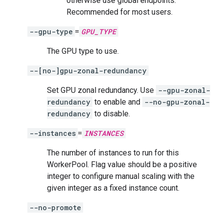
otherwise use global endpoints.
Recommended for most users.
--gpu-type
=
GPU_TYPE
The GPU type to use.
--[no-]gpu-zonal-redundancy
Set GPU zonal redundancy. Use
--gpu-zonal-
redundancy
to enable and
--no-gpu-zonal-
redundancy
to disable.
--instances
=
INSTANCES
The number of instances to run for this
WorkerPool. Flag value should be a positive
integer to configure manual scaling with the
given integer as a fixed instance count.
--no-promote