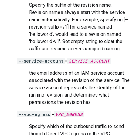
Specify the suffix of the revision name.
Revision names always start with the service
name automatically. For example, specifying [--
revision-suffix=v1] for a service named
'helloworld', would lead to a revision named
'helloworld-v1'. Set empty string to clear the
suffix and resume server-assigned naming.
--service-account
=
SERVICE_ACCOUNT
the email address of an IAM service account
associated with the revision of the service. The
service account represents the identity of the
running revision, and determines what
permissions the revision has.
--vpc-egress
=
VPC_EGRESS
Specify which of the outbound traffic to send
through Direct VPC egress or the VPC