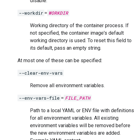
disable.
--workdir
=
WORKDIR
Working directory of the container process. If
not specified, the container image's default
working directory is used. To reset this field to
its default, pass an empty string.
At most one of these can be specified:
--clear-env-vars
Remove all environment variables.
--env-vars-file
=
FILE_PATH
Path to a local YAML or ENV file with definitions
for all environment variables. All existing
environment variables will be removed before
the new environment variables are added.