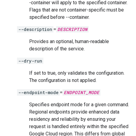
-container will apply to the specified container.
Flags that are not container-specific must be
specified before --container.
--description
=
DESCRIPTION
Provides an optional, human-readable
description of the service.
--dry-run
If set to true, only validates the configuration.
The configuration is not applied.
--endpoint-mode
=
ENDPOINT_MODE
Specifies endpoint mode for a given command.
Regional endpoints provide enhanced data
residency and reliability by ensuring your
request is handled entirely within the specified
Google Cloud region. This differs from global