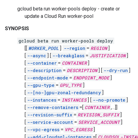
gcloud beta run worker-pools deploy - create or
update a Cloud Run worker-pool
SYNOPSIS
gcloud beta run worker-pools deploy
[[
WORKER_POOL
]
--region
=
REGION
]
[
--async
]
[
--breakglass
=
JUSTIFICATION
]
[
--container
=
CONTAINER
]
[
--description
=
DESCRIPTION
]
[
--dry-run
]
[
--endpoint-mode
=
ENDPOINT_MODE
]
[
--gpu-type
=
GPU_TYPE
]
[
--[no-]gpu-zonal-redundancy
]
[
--instances
=
INSTANCES
]
[
--no-promote
]
[
--remove-containers
=[
CONTAINER
,
…]]
[
--revision-suffix
=
REVISION_SUFFIX
]
[
--service-account
=
SERVICE_ACCOUNT
]
[
--vpc-egress
=
VPC_EGRESS
]
[
--add-cloudsql-instances
=[
CLOUDSQL-INSTA