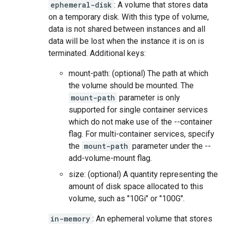
ephemeral-disk
: A volume that stores data
on a temporary disk. With this type of volume,
data is not shared between instances and all
data will be lost when the instance it is on is
terminated. Additional keys:
mount-path: (optional) The path at which
the volume should be mounted. The
mount-path
parameter is only
supported for single container services
which do not make use of the --container
flag. For multi-container services, specify
the
mount-path
parameter under the --
add-volume-mount flag.
size: (optional) A quantity representing the
amount of disk space allocated to this
volume, such as "10Gi" or "100G".
in-memory
: An ephemeral volume that stores