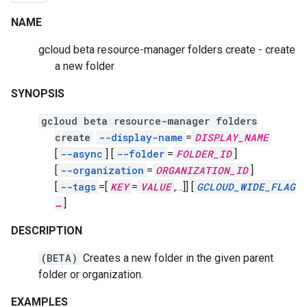
NAME
gcloud beta resource-manager folders create - create
a new folder
SYNOPSIS
gcloud beta resource-manager folders
create
--display-name
=
DISPLAY_NAME
[
--async
]
[
--folder
=
FOLDER_ID
]
[
--organization
=
ORGANIZATION_ID
]
[
--tags
=[
KEY
=
VALUE
,
…]]
[
GCLOUD_WIDE_FLAG
…
]
DESCRIPTION
(BETA)
Creates a new folder in the given parent
folder or organization.
EXAMPLES