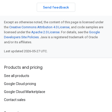
Send feedback
Except as otherwise noted, the content of this page is licensed under
the
Creative Commons Attribution 4.0 License
, and code samples are
licensed under the
Apache 2.0 License
. For details, see the
Google
Developers Site Policies
. Java is a registered trademark of Oracle
and/or its affiliates.
Last updated 2026-05-27 UTC.
Products and pricing
See all products
Google Cloud pricing
Google Cloud Marketplace
Contact sales