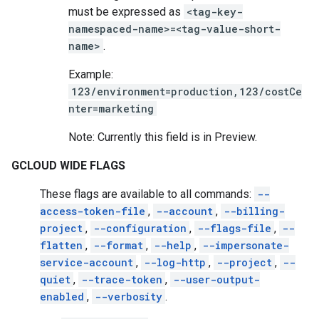
must be expressed as
<tag-key-
namespaced-name>=<tag-value-short-
name>
.
Example:
123/environment=production,123/costCe
nter=marketing
Note: Currently this field is in Preview.
GCLOUD WIDE FLAGS
These flags are available to all commands:
--
access-token-file
,
--account
,
--billing-
project
,
--configuration
,
--flags-file
,
--
flatten
,
--format
,
--help
,
--impersonate-
service-account
,
--log-http
,
--project
,
--
quiet
,
--trace-token
,
--user-output-
enabled
,
--verbosity
.