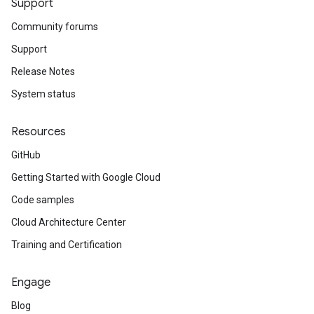
Support
Community forums
Support
Release Notes
System status
Resources
GitHub
Getting Started with Google Cloud
Code samples
Cloud Architecture Center
Training and Certification
Engage
Blog