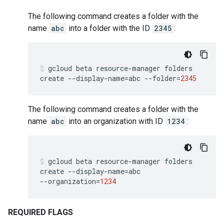
The following command creates a folder with the
name
abc
into a folder with the ID
2345
:
gcloud
beta
resource-manager
folders
create
--display-name
=
abc
--folder
=
2345
The following command creates a folder with the
name
abc
into an organization with ID
1234
:
gcloud
beta
resource-manager
folders
create
--display-name
=
abc
--organization
=
1234
REQUIRED FLAGS