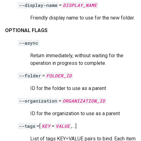
--display-name
=
DISPLAY_NAME
Friendly display name to use for the new folder.
OPTIONAL FLAGS
--async
Return immediately, without waiting for the
operation in progress to complete.
--folder
=
FOLDER_ID
ID for the folder to use as a parent
--organization
=
ORGANIZATION_ID
ID for the organization to use as a parent
--tags
=[
KEY
=
VALUE
,…]
List of tags KEY=VALUE pairs to bind. Each item