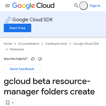
Sign in
Google Cloud SDK
Start free
Home
Documentation
Developer tools
Google Cloud SDK
Reference
Was this helpful?
Send feedback
gcloud beta resource-
manager folders create