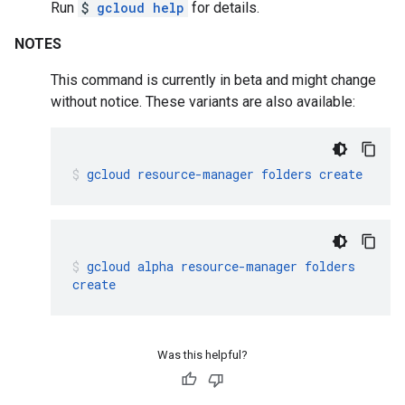
Run
$
gcloud help
for details.
NOTES
This command is currently in beta and might change
without notice. These variants are also available:
gcloud
resource-manager
folders
create
gcloud
alpha
resource-manager
folders
create
Was this helpful?