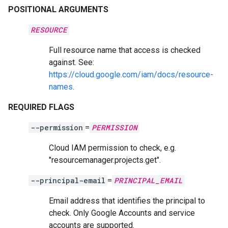
POSITIONAL ARGUMENTS
RESOURCE
Full resource name that access is checked
against. See:
https://cloud.google.com/iam/docs/resource-
names
.
REQUIRED FLAGS
--permission
=
PERMISSION
Cloud IAM permission to check, e.g.
"resourcemanager.projects.get".
--principal-email
=
PRINCIPAL_EMAIL
Email address that identifies the principal to
check. Only Google Accounts and service
accounts are supported.