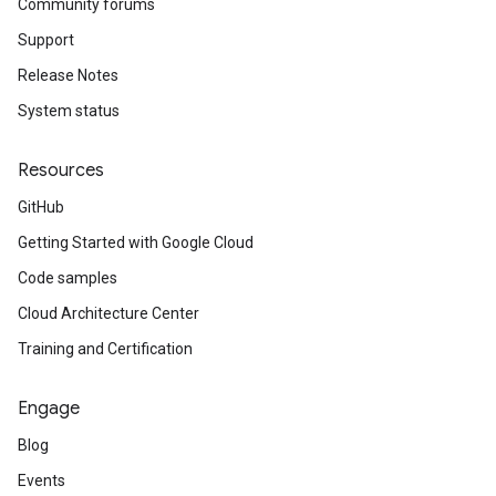
Community forums
Support
Release Notes
System status
Resources
GitHub
Getting Started with Google Cloud
Code samples
Cloud Architecture Center
Training and Certification
Engage
Blog
Events