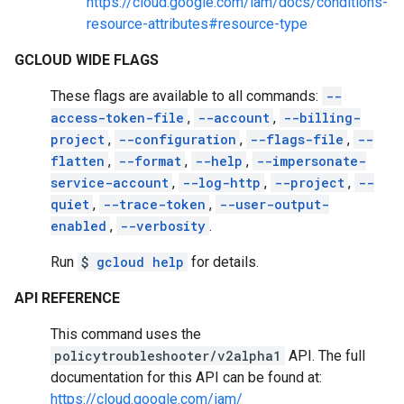
https://cloud.google.com/iam/docs/conditions-
resource-attributes#resource-type
GCLOUD WIDE FLAGS
These flags are available to all commands:
--
access-token-file
,
--account
,
--billing-
project
,
--configuration
,
--flags-file
,
--
flatten
,
--format
,
--help
,
--impersonate-
service-account
,
--log-http
,
--project
,
--
quiet
,
--trace-token
,
--user-output-
enabled
,
--verbosity
.
Run
$
gcloud help
for details.
API REFERENCE
This command uses the
policytroubleshooter/v2alpha1
API. The full
documentation for this API can be found at:
https://cloud.google.com/iam/