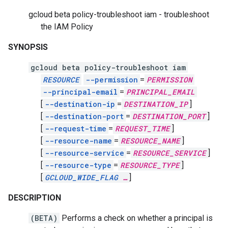
gcloud beta policy-troubleshoot iam - troubleshoot
the IAM Policy
SYNOPSIS
gcloud beta policy-troubleshoot iam
RESOURCE
--permission
=
PERMISSION
--principal-email
=
PRINCIPAL_EMAIL
[
--destination-ip
=
DESTINATION_IP
]
[
--destination-port
=
DESTINATION_PORT
]
[
--request-time
=
REQUEST_TIME
]
[
--resource-name
=
RESOURCE_NAME
]
[
--resource-service
=
RESOURCE_SERVICE
]
[
--resource-type
=
RESOURCE_TYPE
]
[
GCLOUD_WIDE_FLAG
…
]
DESCRIPTION
(BETA)
Performs a check on whether a principal is