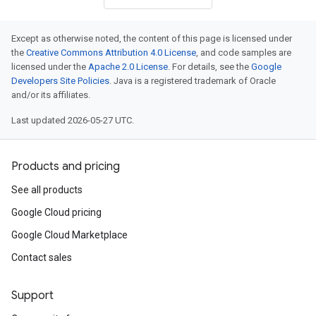
Except as otherwise noted, the content of this page is licensed under
the
Creative Commons Attribution 4.0 License
, and code samples are
licensed under the
Apache 2.0 License
. For details, see the
Google
Developers Site Policies
. Java is a registered trademark of Oracle
and/or its affiliates.
Last updated 2026-05-27 UTC.
Products and pricing
See all products
Google Cloud pricing
Google Cloud Marketplace
Contact sales
Support