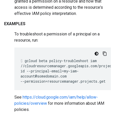
granted a permission on a resource and how that
access is determined according to the resource's
effective IAM policy interpretation.
EXAMPLES
To troubleshoot a permission of a principal on a
resource, run:
gcloud
beta
policy-troubleshoot
iam
//cloudresourcemanager.googleapis.com/project
id
--principal-email
=
my-iam-
account@somedomain.com
--permission
=
resourcemanager.projects.get
See
https://cloud.google.com/iam/help/allow-
policies/overview
for more information about IAM
policies.