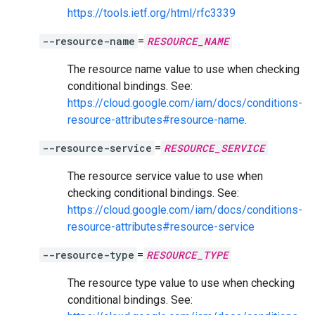
https://tools.ietf.org/html/rfc3339
--resource-name
=
RESOURCE_NAME
The resource name value to use when checking
conditional bindings. See:
https://cloud.google.com/iam/docs/conditions-
resource-attributes#resource-name
.
--resource-service
=
RESOURCE_SERVICE
The resource service value to use when
checking conditional bindings. See:
https://cloud.google.com/iam/docs/conditions-
resource-attributes#resource-service
--resource-type
=
RESOURCE_TYPE
The resource type value to use when checking
conditional bindings. See: