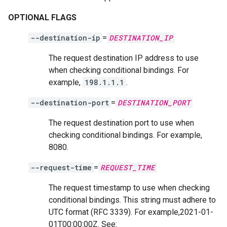
OPTIONAL FLAGS
--destination-ip
=
DESTINATION_IP
The request destination IP address to use
when checking conditional bindings. For
example,
198.1.1.1
.
--destination-port
=
DESTINATION_PORT
The request destination port to use when
checking conditional bindings. For example,
8080.
--request-time
=
REQUEST_TIME
The request timestamp to use when checking
conditional bindings. This string must adhere to
UTC format (RFC 3339). For example,2021-01-
01T00:00:00Z. See: