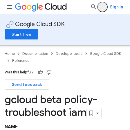
Sign in
Google Cloud SDK
Start free
Home
Documentation
Developer tools
Google Cloud SDK
Reference
Was this helpful?
Send feedback
gcloud beta policy-
troubleshoot iam
NAME