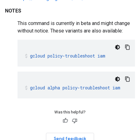
NOTES
This command is currently in beta and might change
without notice. These variants are also available:
gcloud
policy-troubleshoot
iam
gcloud
alpha
policy-troubleshoot
iam
Was this helpful?
Send feedback