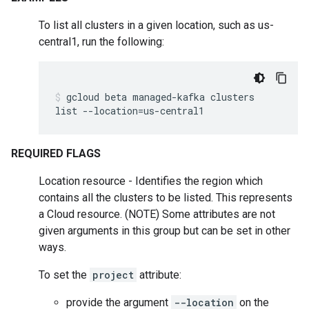
To list all clusters in a given location, such as us-
central1, run the following:
gcloud
beta
managed-kafka
clusters
list
--location
=
us-central1
REQUIRED FLAGS
Location resource - Identifies the region which
contains all the clusters to be listed. This represents
a Cloud resource. (NOTE) Some attributes are not
given arguments in this group but can be set in other
ways.
To set the
project
attribute:
provide the argument
--location
on the