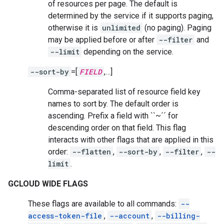
of resources per page. The default is
determined by the service if it supports paging,
otherwise it is
unlimited
(no paging). Paging
may be applied before or after
--filter
and
--limit
depending on the service.
--sort-by
=[
FIELD
,…]
Comma-separated list of resource field key
names to sort by. The default order is
ascending. Prefix a field with ``~´´ for
descending order on that field. This flag
interacts with other flags that are applied in this
order:
--flatten
,
--sort-by
,
--filter
,
--
limit
.
GCLOUD WIDE FLAGS
These flags are available to all commands:
--
access-token-file
,
--account
,
--billing-