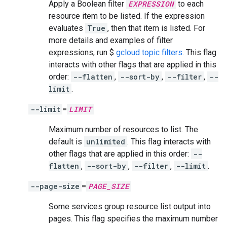
Apply a Boolean filter
EXPRESSION
to each
resource item to be listed. If the expression
evaluates
True
, then that item is listed. For
more details and examples of filter
expressions, run $
gcloud topic filters
. This flag
interacts with other flags that are applied in this
order:
--flatten
,
--sort-by
,
--filter
,
--
limit
.
--limit
=
LIMIT
Maximum number of resources to list. The
default is
unlimited
. This flag interacts with
other flags that are applied in this order:
--
flatten
,
--sort-by
,
--filter
,
--limit
.
--page-size
=
PAGE_SIZE
Some services group resource list output into
pages. This flag specifies the maximum number