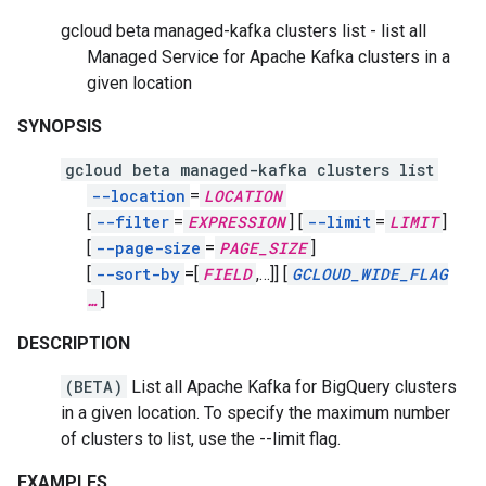
gcloud beta managed-kafka clusters list - list all
Managed Service for Apache Kafka clusters in a
given location
SYNOPSIS
gcloud beta managed-kafka clusters list
--location
=
LOCATION
[
--filter
=
EXPRESSION
]
[
--limit
=
LIMIT
]
[
--page-size
=
PAGE_SIZE
]
[
--sort-by
=[
FIELD
,
…]]
[
GCLOUD_WIDE_FLAG
…
]
DESCRIPTION
(BETA)
List all Apache Kafka for BigQuery clusters
in a given location. To specify the maximum number
of clusters to list, use the --limit flag.
EXAMPLES