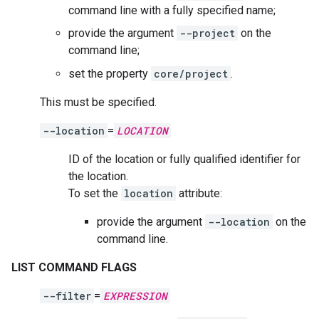
command line with a fully specified name;
provide the argument
--project
on the
command line;
set the property
core/project
.
This must be specified.
--location
=
LOCATION
ID of the location or fully qualified identifier for
the location.
To set the
location
attribute:
provide the argument
--location
on the
command line.
LIST COMMAND FLAGS
--filter
=
EXPRESSION