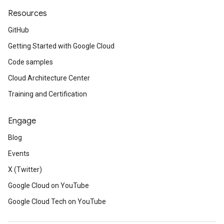
Resources
GitHub
Getting Started with Google Cloud
Code samples
Cloud Architecture Center
Training and Certification
Engage
Blog
Events
X (Twitter)
Google Cloud on YouTube
Google Cloud Tech on YouTube