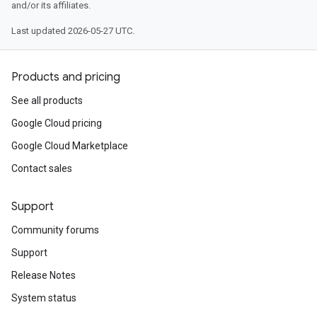
and/or its affiliates.
Last updated 2026-05-27 UTC.
Products and pricing
See all products
Google Cloud pricing
Google Cloud Marketplace
Contact sales
Support
Community forums
Support
Release Notes
System status