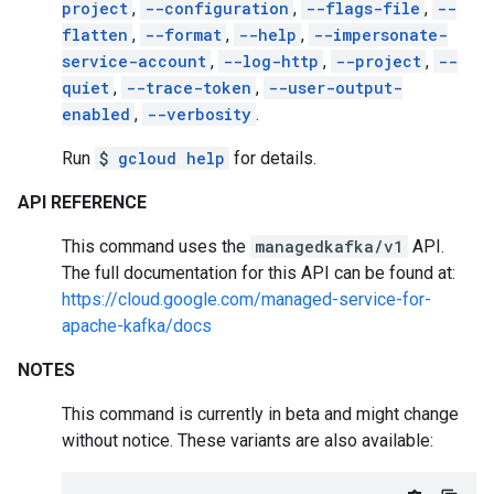
project
,
--configuration
,
--flags-file
,
--
flatten
,
--format
,
--help
,
--impersonate-
service-account
,
--log-http
,
--project
,
--
quiet
,
--trace-token
,
--user-output-
enabled
,
--verbosity
.
Run
$
gcloud help
for details.
API REFERENCE
This command uses the
managedkafka/v1
API.
The full documentation for this API can be found at:
https://cloud.google.com/managed-service-for-
apache-kafka/docs
NOTES
This command is currently in beta and might change
without notice. These variants are also available: