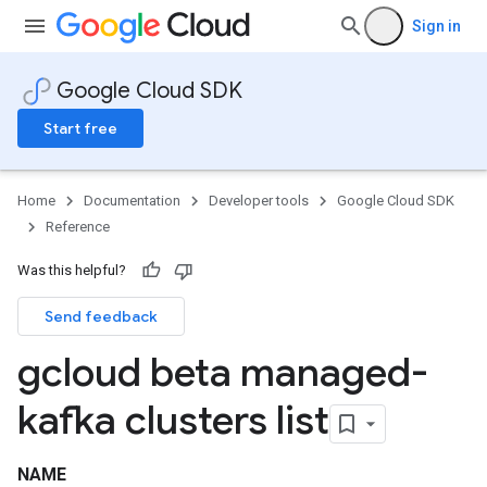
Sign in
Google Cloud SDK
Start free
Home
Documentation
Developer tools
Google Cloud SDK
Reference
Was this helpful?
Send feedback
gcloud beta managed-
kafka clusters list
NAME