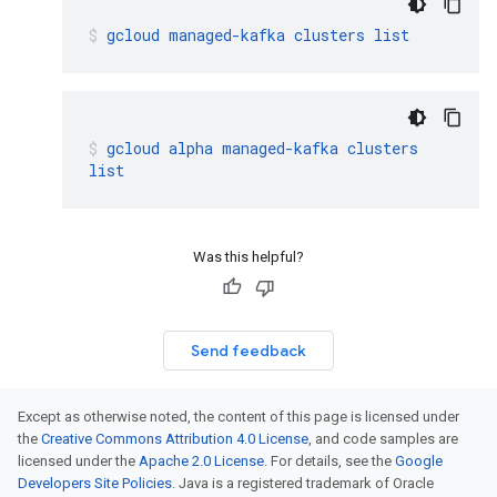
gcloud
managed-kafka
clusters
list
gcloud
alpha
managed-kafka
clusters
list
Was this helpful?
Send feedback
Except as otherwise noted, the content of this page is licensed under
the
Creative Commons Attribution 4.0 License
, and code samples are
licensed under the
Apache 2.0 License
. For details, see the
Google
Developers Site Policies
. Java is a registered trademark of Oracle