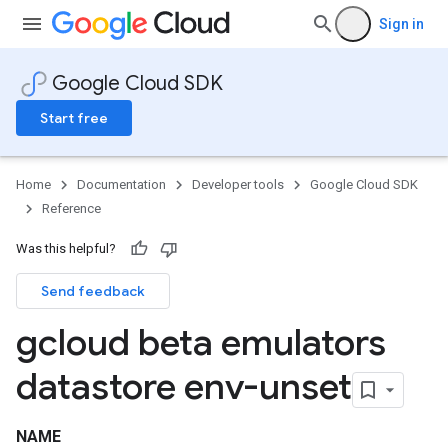
Sign in
Google Cloud SDK
Start free
Home
Documentation
Developer tools
Google Cloud SDK
Reference
Was this helpful?
Send feedback
gcloud beta emulators
datastore env-unset
NAME