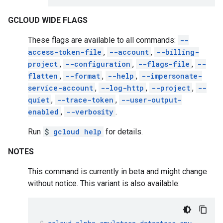
GCLOUD WIDE FLAGS
These flags are available to all commands:
--
access-token-file
,
--account
,
--billing-
project
,
--configuration
,
--flags-file
,
--
flatten
,
--format
,
--help
,
--impersonate-
service-account
,
--log-http
,
--project
,
--
quiet
,
--trace-token
,
--user-output-
enabled
,
--verbosity
.
Run
$
gcloud help
for details.
NOTES
This command is currently in beta and might change
without notice. This variant is also available: