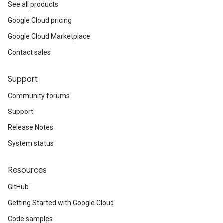
See all products
Google Cloud pricing
Google Cloud Marketplace
Contact sales
Support
Community forums
Support
Release Notes
System status
Resources
GitHub
Getting Started with Google Cloud
Code samples