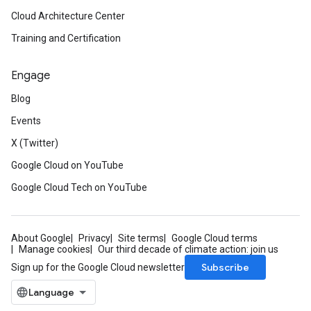
Cloud Architecture Center
Training and Certification
Engage
Blog
Events
X (Twitter)
Google Cloud on YouTube
Google Cloud Tech on YouTube
About Google
Privacy
Site terms
Google Cloud terms
Manage cookies
Our third decade of climate action: join us
Subscribe
Sign up for the Google Cloud newsletter