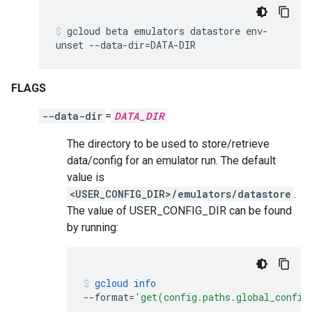
gcloud
beta
emulators
datastore
env-
unset
--data-dir
=
DATA-DIR
FLAGS
--data-dir
=
DATA_DIR
The directory to be used to store/retrieve
data/config for an emulator run. The default
value is
<USER_CONFIG_DIR>/emulators/datastore
.
The value of USER_CONFIG_DIR can be found
by running:
gcloud
info
--format
=
'get(config.paths.global_config