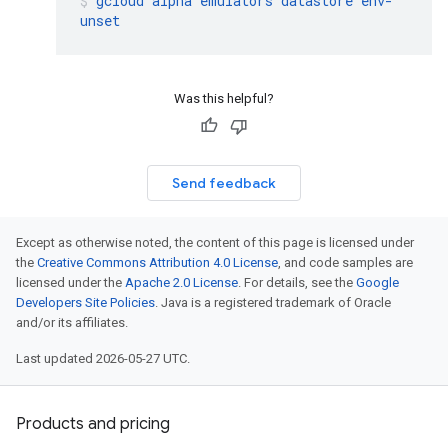
gcloud
alpha
emulators
datastore
env-
unset
Was this helpful?
Send feedback
Except as otherwise noted, the content of this page is licensed under
the
Creative Commons Attribution 4.0 License
, and code samples are
licensed under the
Apache 2.0 License
. For details, see the
Google
Developers Site Policies
. Java is a registered trademark of Oracle
and/or its affiliates.
Last updated 2026-05-27 UTC.
Products and pricing