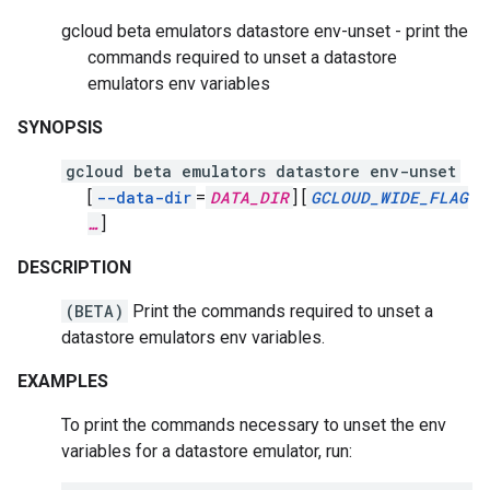
gcloud beta emulators datastore env-unset - print the
commands required to unset a datastore
emulators env variables
SYNOPSIS
gcloud beta emulators datastore env-unset
[
--data-dir
=
DATA_DIR
]
[
GCLOUD_WIDE_FLAG
…
]
DESCRIPTION
(BETA)
Print the commands required to unset a
datastore emulators env variables.
EXAMPLES
To print the commands necessary to unset the env
variables for a datastore emulator, run: