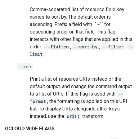
Comma-separated list of resource field key
names to sort by. The default order is
ascending. Prefix a field with ``~´´ for
descending order on that field. This flag
interacts with other flags that are applied in this
order:
--flatten
,
--sort-by
,
--filter
,
--
limit
.
--uri
Print a list of resource URIs instead of the
default output, and change the command output
to a list of URIs. If this flag is used with
--
format
, the formatting is applied on this URI
list. To display URIs alongside other keys
instead, use the
uri()
transform.
GCLOUD WIDE FLAGS