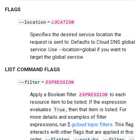
FLAGS
--location
=
LOCATION
Specifies the desired service location the
request is sent to. Defaults to Cloud DNS global
service. Use --location=global if you want to
target the global service.
LIST COMMAND FLAGS
--filter
=
EXPRESSION
Apply a Boolean filter
EXPRESSION
to each
resource item to be listed. If the expression
evaluates
True
, then that item is listed. For
more details and examples of filter
expressions, run $
gcloud topic filters
. This flag
interacts with other flags that are applied in this
order:
--flatten
,
--sort-by
,
--filter
,
--