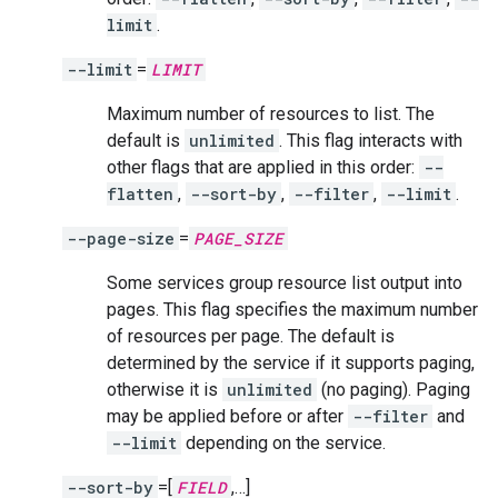
limit
.
--limit
=
LIMIT
Maximum number of resources to list. The
default is
unlimited
. This flag interacts with
other flags that are applied in this order:
--
flatten
,
--sort-by
,
--filter
,
--limit
.
--page-size
=
PAGE_SIZE
Some services group resource list output into
pages. This flag specifies the maximum number
of resources per page. The default is
determined by the service if it supports paging,
otherwise it is
unlimited
(no paging). Paging
may be applied before or after
--filter
and
--limit
depending on the service.
--sort-by
=[
FIELD
,…]