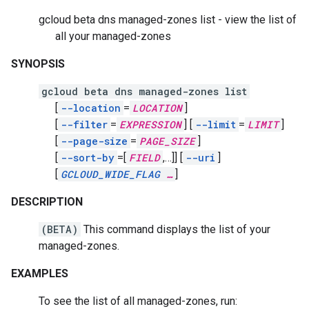
gcloud beta dns managed-zones list - view the list of
all your managed-zones
SYNOPSIS
gcloud beta dns managed-zones list
[
--location
=
LOCATION
]
[
--filter
=
EXPRESSION
]
[
--limit
=
LIMIT
]
[
--page-size
=
PAGE_SIZE
]
[
--sort-by
=[
FIELD
,
…]]
[
--uri
]
[
GCLOUD_WIDE_FLAG
…
]
DESCRIPTION
(BETA)
This command displays the list of your
managed-zones.
EXAMPLES
To see the list of all managed-zones, run: