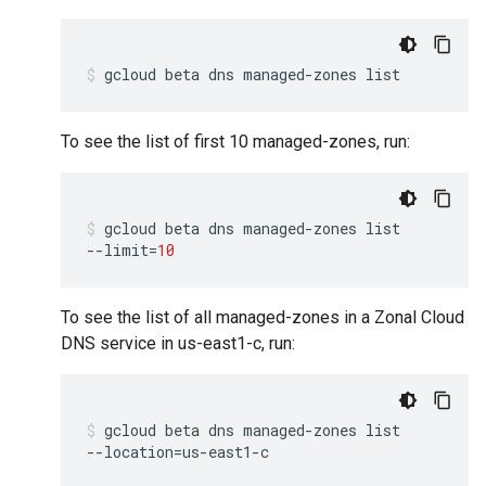
gcloud
beta
dns
managed-zones
list
To see the list of first 10 managed-zones, run:
gcloud
beta
dns
managed-zones
list
--limit
=
10
To see the list of all managed-zones in a Zonal Cloud
DNS service in us-east1-c, run:
gcloud
beta
dns
managed-zones
list
--location
=
us-east1-c