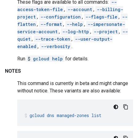
These flags are available to all commands:
--
access-token-file
,
--account
,
--billing-
project
,
--configuration
,
--flags-file
,
--
flatten
,
--format
,
--help
,
--impersonate-
service-account
,
--log-http
,
--project
,
--
quiet
,
--trace-token
,
--user-output-
enabled
,
--verbosity
.
Run
$
gcloud help
for details.
NOTES
This command is currently in beta and might change
without notice. These variants are also available:
gcloud
dns
managed-zones
list