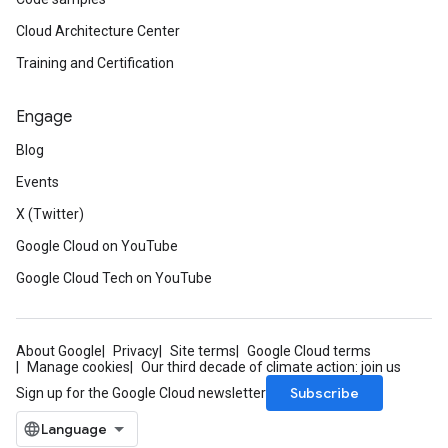
Cloud Architecture Center
Training and Certification
Engage
Blog
Events
X (Twitter)
Google Cloud on YouTube
Google Cloud Tech on YouTube
About Google
Privacy
Site terms
Google Cloud terms
Manage cookies
Our third decade of climate action: join us
Subscribe
Sign up for the Google Cloud newsletter