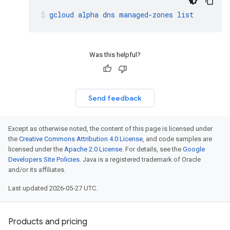
gcloud
alpha
dns
managed-zones
list
Was this helpful?
Send feedback
Except as otherwise noted, the content of this page is licensed under
the
Creative Commons Attribution 4.0 License
, and code samples are
licensed under the
Apache 2.0 License
. For details, see the
Google
Developers Site Policies
. Java is a registered trademark of Oracle
and/or its affiliates.
Last updated 2026-05-27 UTC.
Products and pricing