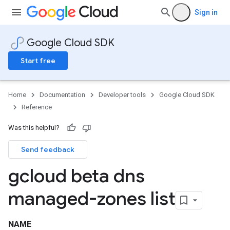
Sign in
Google Cloud SDK
Start free
Home
Documentation
Developer tools
Google Cloud SDK
Reference
Was this helpful?
Send feedback
gcloud beta dns
managed-zones list
NAME