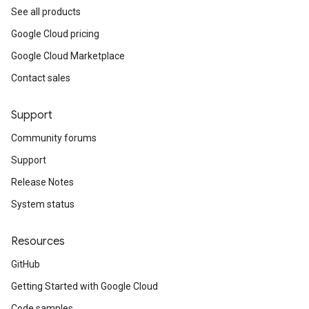
See all products
Google Cloud pricing
Google Cloud Marketplace
Contact sales
Support
Community forums
Support
Release Notes
System status
Resources
GitHub
Getting Started with Google Cloud
Code samples